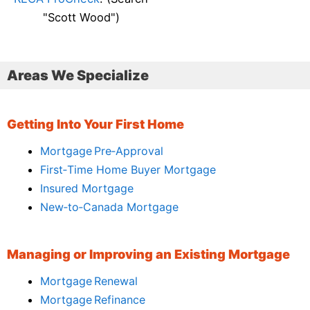
"Scott Wood")
Areas We Specialize
Getting Into Your First Home
Mortgage Pre‑Approval
First‑Time Home Buyer Mortgage
Insured Mortgage
New‑to‑Canada Mortgage
Managing or Improving an Existing Mortgage
Mortgage Renewal
Mortgage Refinance