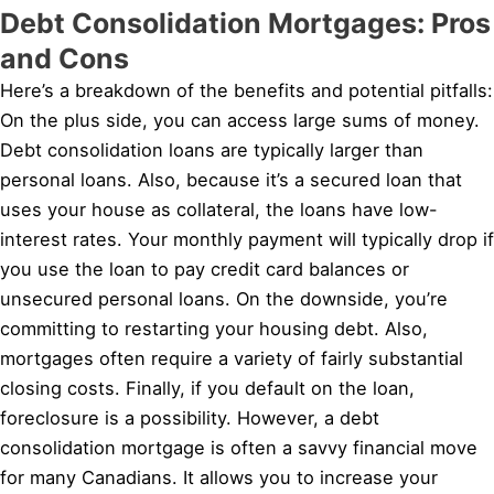
Debt Consolidation Mortgages: Pros
and Cons
Here’s a breakdown of the benefits and potential pitfalls:
On the plus side, you can access large sums of money.
Debt consolidation loans are typically larger than
personal loans. Also, because it’s a secured loan that
uses your house as collateral, the loans have low-
interest rates. Your monthly payment will typically drop if
you use the loan to pay credit card balances or
unsecured personal loans. On the downside, you’re
committing to restarting your housing debt. Also,
mortgages often require a variety of fairly substantial
closing costs. Finally, if you default on the loan,
foreclosure is a possibility. However, a debt
consolidation mortgage is often a savvy financial move
for many Canadians. It allows you to increase your