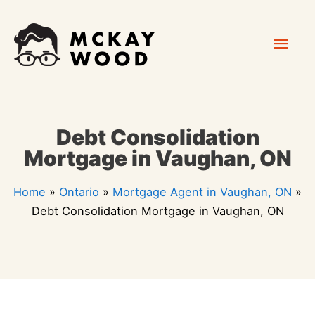
Skip
Mai
to
content
Men
Debt Consolidation
Mortgage in Vaughan, ON
Home
»
Ontario
»
Mortgage Agent in Vaughan, ON
»
Debt Consolidation Mortgage in Vaughan, ON