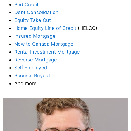
Bad Credit
Debt Consolidation
Equity Take Out
Home Equity Line of Credit
(HELOC)
Insured Mortgage
New to Canada Mortgage
Rental Investment Mortgage
Reverse Mortgage
Self Employed
Spousal Buyout
And more…