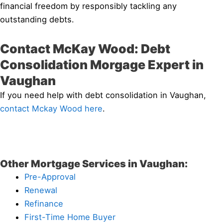
financial freedom by responsibly tackling any
outstanding debts.
Contact McKay Wood: Debt
Consolidation Morgage Expert in
Vaughan
If you need help with debt consolidation in Vaughan,
contact Mckay Wood here
.
Other Mortgage Services in Vaughan:
Pre-Approval
Renewal
Refinance
First-Time Home Buyer