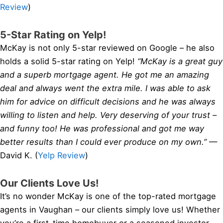
Review
)
5-Star Rating on Yelp!
McKay is not only 5-star reviewed on Google – he also
holds a solid 5-star rating on Yelp!
“McKay is a great guy
and a superb mortgage agent. He got me an amazing
deal and always went the extra mile. I was able to ask
him for advice on difficult decisions and he was always
willing to listen and help. Very deserving of your trust –
and funny too! He was professional and got me way
better results than I could ever produce on my own.”
—
David K. (
Yelp Review
)
Our Clients Love Us!
It’s no wonder McKay is one of the top-rated mortgage
agents in Vaughan – our clients simply love us! Whether
you’re a first-time homebuyer or a seasoned investor,