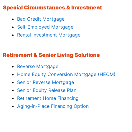
Special Circumstances & Investment
Bad Credit Mortgage
Self‑Employed Mortgage
Rental Investment Mortgage
Retirement & Senior Living Solutions
Reverse Mortgage
Home Equity Conversion Mortgage (HECM)
Senior Reverse Mortgage
Senior Equity Release Plan
Retirement Home Financing
Aging‑in‑Place Financing Option