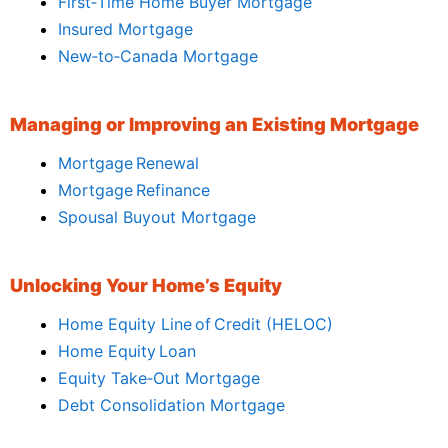
First‑Time Home Buyer Mortgage
Insured Mortgage
New‑to‑Canada Mortgage
Managing or Improving an Existing Mortgage
Mortgage Renewal
Mortgage Refinance
Spousal Buyout Mortgage
Unlocking Your Home’s Equity
Home Equity Line of Credit (HELOC)
Home Equity Loan
Equity Take‑Out Mortgage
Debt Consolidation Mortgage