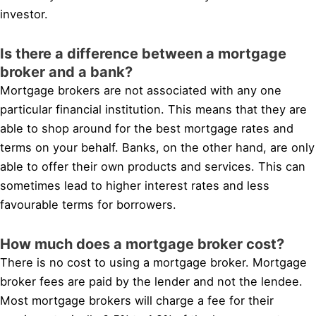
investor.
Is there a difference between a mortgage
broker and a bank?
Mortgage brokers are not associated with any one
particular financial institution. This means that they are
able to shop around for the best mortgage rates and
terms on your behalf. Banks, on the other hand, are only
able to offer their own products and services. This can
sometimes lead to higher interest rates and less
favourable terms for borrowers.
How much does a mortgage broker cost?
There is no cost to using a mortgage broker. Mortgage
broker fees are paid by the lender and not the lendee.
Most mortgage brokers will charge a fee for their