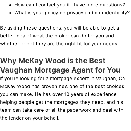
How can I contact you if I have more questions?
What is your policy on privacy and confidentiality?
By asking these questions, you will be able to get a
better idea of what the broker can do for you and
whether or not they are the right fit for your needs.
Why McKay Wood is the Best
Vaughan Mortgage Agent for You
If you’re looking for a mortgage expert in Vaughan, ON
McKay Wood has proven he’s one of the best choices
you can make. He has over 10 years of experience
helping people get the mortgages they need, and his
team can take care of all the paperwork and deal with
the lender on your behalf.