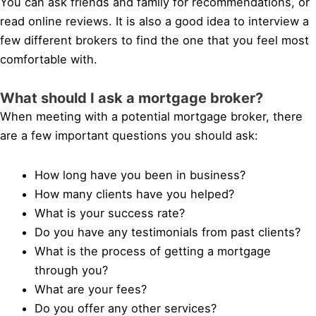
You can ask friends and family for recommendations, or
read online reviews. It is also a good idea to interview a
few different brokers to find the one that you feel most
comfortable with.
What should I ask a mortgage broker?
When meeting with a potential mortgage broker, there
are a few important questions you should ask:
How long have you been in business?
How many clients have you helped?
What is your success rate?
Do you have any testimonials from past clients?
What is the process of getting a mortgage
through you?
What are your fees?
Do you offer any other services?