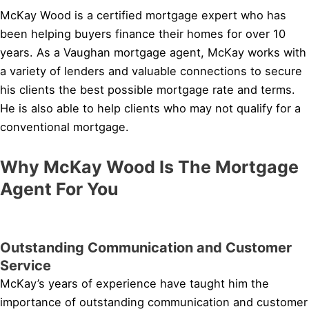
McKay Wood is a certified mortgage expert who has
been helping buyers finance their homes for over 10
years. As a Vaughan mortgage agent, McKay works with
a variety of lenders and valuable connections to secure
his clients the best possible mortgage rate and terms.
He is also able to help clients who may not qualify for a
conventional mortgage.
Why McKay Wood Is The Mortgage
Agent For You
Outstanding Communication and Customer
Service
McKay’s years of experience have taught him the
importance of outstanding communication and customer