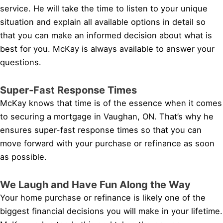
service. He will take the time to listen to your unique
situation and explain all available options in detail so
that you can make an informed decision about what is
best for you. McKay is always available to answer your
questions.
Super-Fast Response Times
McKay knows that time is of the essence when it comes
to securing a mortgage in Vaughan, ON. That’s why he
ensures super-fast response times so that you can
move forward with your purchase or refinance as soon
as possible.
We Laugh and Have Fun Along the Way
Your home purchase or refinance is likely one of the
biggest financial decisions you will make in your lifetime.