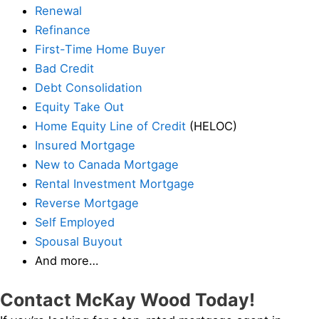
Renewal
Refinance
First-Time Home Buyer
Bad Credit
Debt Consolidation
Equity Take Out
Home Equity Line of Credit
(HELOC)
Insured Mortgage
New to Canada Mortgage
Rental Investment Mortgage
Reverse Mortgage
Self Employed
Spousal Buyout
And more…
Contact McKay Wood Today!