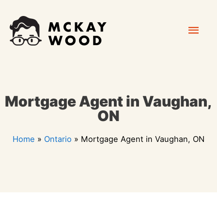
Skip
Mai
to
content
Men
Mortgage Agent in Vaughan,
ON
Home
»
Ontario
»
Mortgage Agent in Vaughan, ON