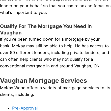
lender on your behalf so that you can relax and focus on
what’s important to you.
Qualify For The Mortgage You Need in
Vaughan
If you’ve been turned down for a mortgage by your
bank, McKay may still be able to help. He has access to
over 50 different lenders, including private lenders, and
can often help clients who may not qualify for a
conventional mortgage in and around Vaughan, ON.
Vaughan Mortgage Services
McKay Wood offers a variety of mortgage services to its
clients, including:
Pre-Approval