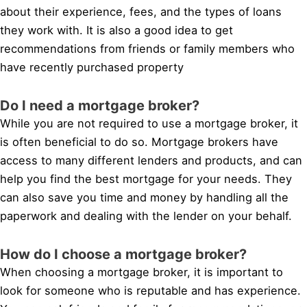
about their experience, fees, and the types of loans
they work with. It is also a good idea to get
recommendations from friends or family members who
have recently purchased property
Do I need a mortgage broker?
While you are not required to use a mortgage broker, it
is often beneficial to do so. Mortgage brokers have
access to many different lenders and products, and can
help you find the best mortgage for your needs. They
can also save you time and money by handling all the
paperwork and dealing with the lender on your behalf.
How do I choose a mortgage broker?
When choosing a mortgage broker, it is important to
look for someone who is reputable and has experience.