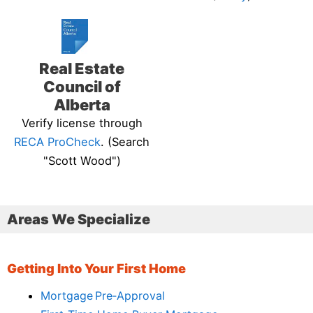
Real Estate
Council of
Alberta
Verify license through
RECA ProCheck
. (Search
"Scott Wood")
Areas We Specialize
Getting Into Your First Home
Mortgage Pre‑Approval