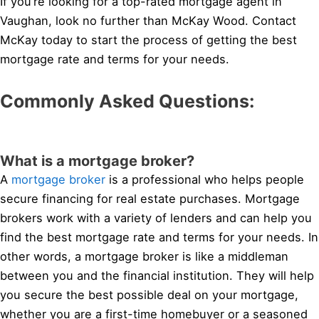
If you’re looking for a top-rated mortgage agent in
Vaughan, look no further than McKay Wood. Contact
McKay today to start the process of getting the best
mortgage rate and terms for your needs.
Commonly Asked Questions:
What is a mortgage broker?
A
mortgage broker
is a professional who helps people
secure financing for real estate purchases. Mortgage
brokers work with a variety of lenders and can help you
find the best mortgage rate and terms for your needs. In
other words, a mortgage broker is like a middleman
between you and the financial institution. They will help
you secure the best possible deal on your mortgage,
whether you are a first-time homebuyer or a seasoned