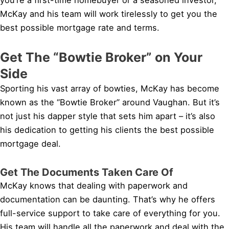
McKay and his team will work tirelessly to get you the
best possible mortgage rate and terms.
Get The “Bowtie Broker” on Your
Side
Sporting his vast array of bowties, McKay has become
known as the “Bowtie Broker” around Vaughan. But it’s
not just his dapper style that sets him apart – it’s also
his dedication to getting his clients the best possible
mortgage deal.
Get The Documents Taken Care Of
McKay knows that dealing with paperwork and
documentation can be daunting. That’s why he offers
full-service support to take care of everything for you.
His team will handle all the paperwork and deal with the