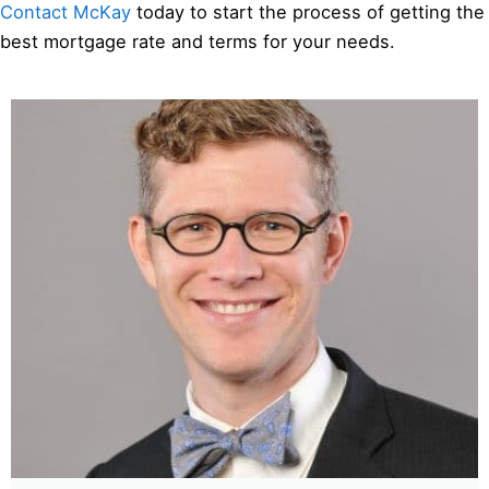
Contact McKay
today to start the process of getting the
best mortgage rate and terms for your needs.