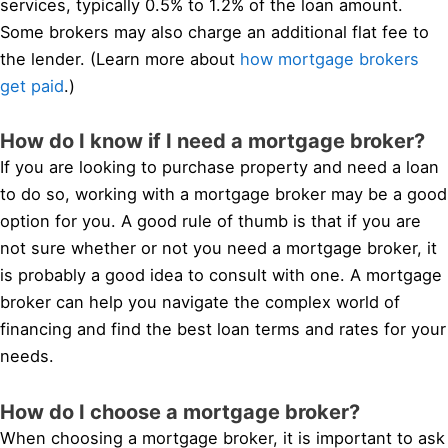
services, typically 0.5% to 1.2% of the loan amount.
Some brokers may also charge an additional flat fee to
the lender. (Learn more about
how mortgage brokers
get paid
.)
How do I know if I need a mortgage broker?
If you are looking to purchase property and need a loan
to do so, working with a mortgage broker may be a good
option for you. A good rule of thumb is that if you are
not sure whether or not you need a mortgage broker, it
is probably a good idea to consult with one. A mortgage
broker can help you navigate the complex world of
financing and find the best loan terms and rates for your
needs.
How do I choose a mortgage broker?
When choosing a mortgage broker, it is important to ask