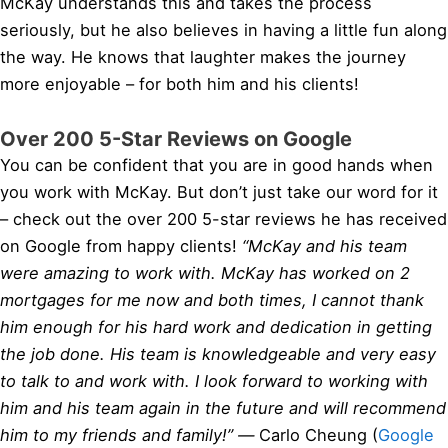
McKay understands this and takes the process
seriously, but he also believes in having a little fun along
the way. He knows that laughter makes the journey
more enjoyable – for both him and his clients!
Over 200 5-Star Reviews on Google
You can be confident that you are in good hands when
you work with McKay. But don’t just take our word for it
– check out the over 200 5-star reviews he has received
on Google from happy clients!
“McKay and his team
were amazing to work with. McKay has worked on 2
mortgages for me now and both times, I cannot thank
him enough for his hard work and dedication in getting
the job done. His team is knowledgeable and very easy
to talk to and work with. I look forward to working with
him and his team again in the future and will recommend
him to my friends and family!” —
Carlo Cheung (
Google