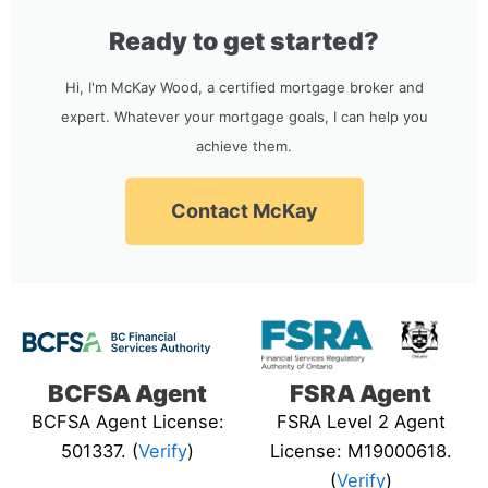
Ready to get started?
Hi, I'm McKay Wood, a certified mortgage broker and
expert. Whatever your mortgage goals, I can help you
achieve them.
Contact McKay
BCFSA Agent
FSRA Agent
BCFSA Agent License:
FSRA Level 2 Agent
501337. (
Verify
)
License: M19000618.
(
Verify
)