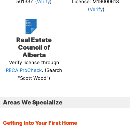
501337. (
Verify
)
License: M19000618.
(
Verify
)
Real Estate
Council of
Alberta
Verify license through
RECA ProCheck
. (Search
"Scott Wood")
Areas We Specialize
Getting Into Your First Home