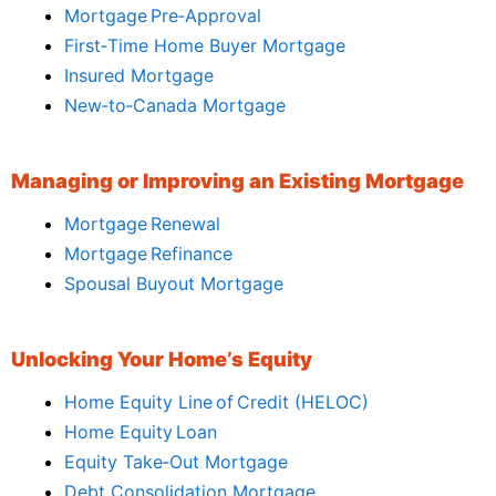
Mortgage Pre‑Approval
First‑Time Home Buyer Mortgage
Insured Mortgage
New‑to‑Canada Mortgage
Managing or Improving an Existing Mortgage
Mortgage Renewal
Mortgage Refinance
Spousal Buyout Mortgage
Unlocking Your Home’s Equity
Home Equity Line of Credit (HELOC)
Home Equity Loan
Equity Take‑Out Mortgage
Debt Consolidation Mortgage