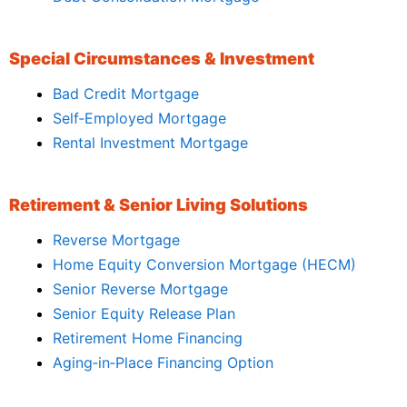
Special Circumstances & Investment
Bad Credit Mortgage
Self‑Employed Mortgage
Rental Investment Mortgage
Retirement & Senior Living Solutions
Reverse Mortgage
Home Equity Conversion Mortgage (HECM)
Senior Reverse Mortgage
Senior Equity Release Plan
Retirement Home Financing
Aging‑in‑Place Financing Option