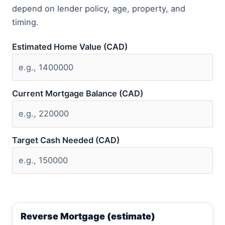
depend on lender policy, age, property, and
timing.
Estimated Home Value (CAD)
Current Mortgage Balance (CAD)
Target Cash Needed (CAD)
Reverse Mortgage (estimate)