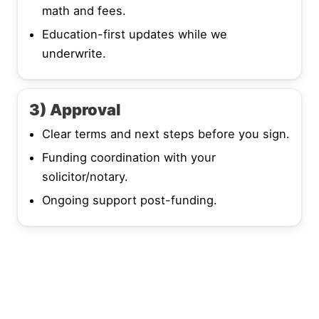
math and fees.
Education-first updates while we
underwrite.
3) Approval
Clear terms and next steps before you sign.
Funding coordination with your
solicitor/notary.
Ongoing support post-funding.