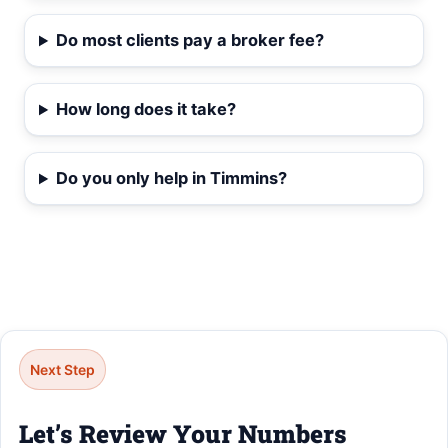
Do most clients pay a broker fee?
How long does it take?
Do you only help in Timmins?
Next Step
Let’s Review Your Numbers