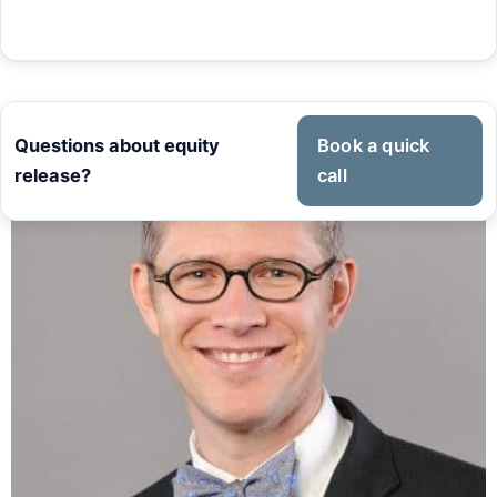
Questions about equity
Book a quick
release?
call