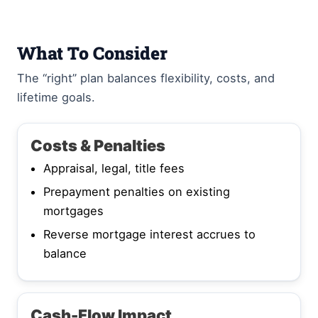
What To Consider
The “right” plan balances flexibility, costs, and
lifetime goals.
Costs & Penalties
Appraisal, legal, title fees
Prepayment penalties on existing
mortgages
Reverse mortgage interest accrues to
balance
Cash-Flow Impact