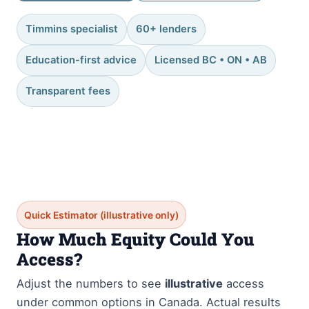
Timmins specialist
60+ lenders
Education-first advice
Licensed BC • ON • AB
Transparent fees
Quick Estimator (illustrative only)
How Much Equity Could You
Access?
Adjust the numbers to see
illustrative
access
under common options in Canada. Actual results