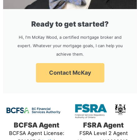
Ready to get started?
Hi, I'm McKay Wood, a certified mortgage broker and
expert. Whatever your mortgage goals, I can help you
achieve them.
Contact McKay
BCFSA Agent
FSRA Agent
BCFSA Agent License:
FSRA Level 2 Agent