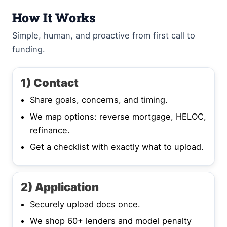
How It Works
Simple, human, and proactive from first call to
funding.
1) Contact
Share goals, concerns, and timing.
We map options: reverse mortgage, HELOC,
refinance.
Get a checklist with exactly what to upload.
2) Application
Securely upload docs once.
We shop 60+ lenders and model penalty