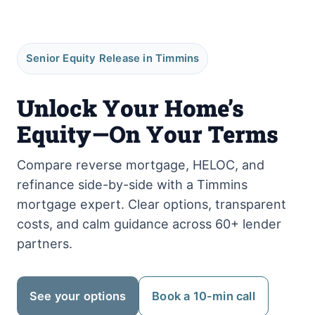
Senior Equity Release in Timmins
Unlock Your Home’s
Equity—On Your Terms
Compare reverse mortgage, HELOC, and
refinance side-by-side with a Timmins
mortgage expert. Clear options, transparent
costs, and calm guidance across 60+ lender
partners.
See your options
Book a 10-min call