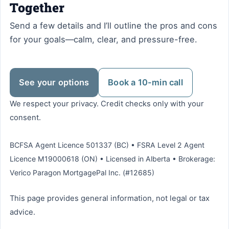
Together
Send a few details and I’ll outline the pros and cons
for your goals—calm, clear, and pressure-free.
See your options
Book a 10-min call
We respect your privacy. Credit checks only with your
consent.
BCFSA Agent Licence 501337 (BC) • FSRA Level 2 Agent
Licence M19000618 (ON) • Licensed in Alberta • Brokerage:
Verico Paragon MortgagePal Inc. (#12685)
This page provides general information, not legal or tax
advice.