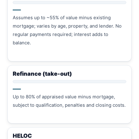
—
Assumes up to ~55% of value minus existing
mortgage; varies by age, property, and lender. No
regular payments required; interest adds to
balance.
Refinance (take-out)
—
Up to 80% of appraised value minus mortgage,
subject to qualification, penalties and closing costs.
HELOC