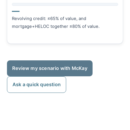
—
Revolving credit: ≤65% of value, and
mortgage+HELOC together ≤80% of value.
Review my scenario with McKay
Ask a quick question