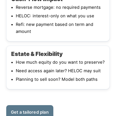
Reverse mortgage: no required payments
HELOC: interest-only on what you use
Refi: new payment based on term and
amount
Estate & Flexibility
How much equity do you want to preserve?
Need access again later? HELOC may suit
Planning to sell soon? Model both paths
Get a tailored plan