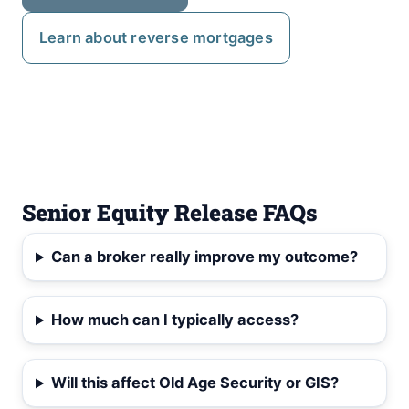
Learn about reverse mortgages
Senior Equity Release FAQs
Can a broker really improve my outcome?
How much can I typically access?
Will this affect Old Age Security or GIS?