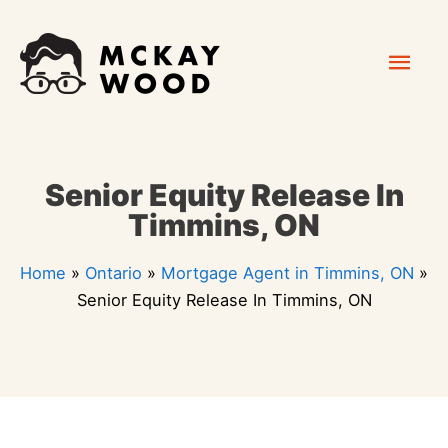
Skip
Mai
to
content
Men
Senior Equity Release In
Timmins, ON
Home
»
Ontario
»
Mortgage Agent in Timmins, ON
»
Senior Equity Release In Timmins, ON