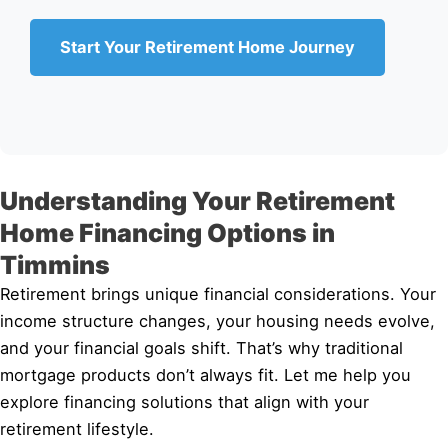
Start Your Retirement Home Journey
Understanding Your Retirement
Home Financing Options in
Timmins
Retirement brings unique financial considerations. Your
income structure changes, your housing needs evolve,
and your financial goals shift. That’s why traditional
mortgage products don’t always fit. Let me help you
explore financing solutions that align with your
retirement lifestyle.