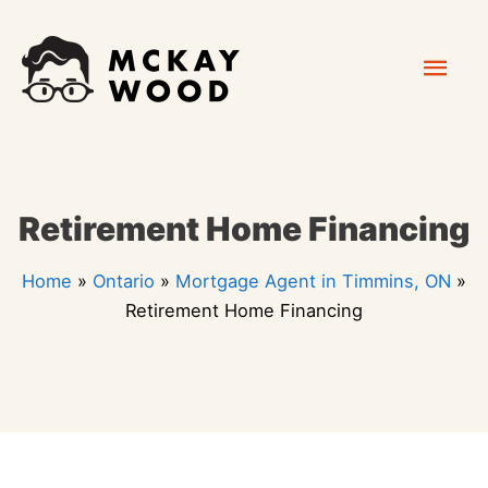
Skip
Mai
to
content
Men
Retirement Home Financing
Home
»
Ontario
»
Mortgage Agent in Timmins, ON
»
Retirement Home Financing