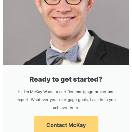
Ready to get started?
Hi, I'm McKay Wood, a certified mortgage broker and
expert. Whatever your mortgage goals, I can help you
achieve them.
Contact McKay