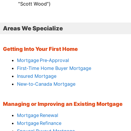
"Scott Wood")
Areas We Specialize
Getting Into Your First Home
Mortgage Pre‑Approval
First‑Time Home Buyer Mortgage
Insured Mortgage
New‑to‑Canada Mortgage
Managing or Improving an Existing Mortgage
Mortgage Renewal
Mortgage Refinance
Spousal Buyout Mortgage