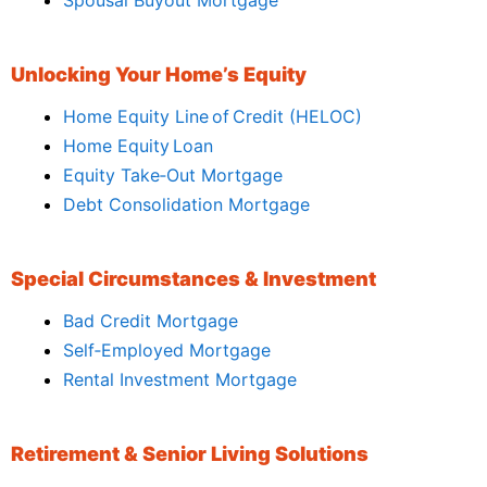
Unlocking Your Home’s Equity
Home Equity Line of Credit (HELOC)
Home Equity Loan
Equity Take‑Out Mortgage
Debt Consolidation Mortgage
Special Circumstances & Investment
Bad Credit Mortgage
Self‑Employed Mortgage
Rental Investment Mortgage
Retirement & Senior Living Solutions