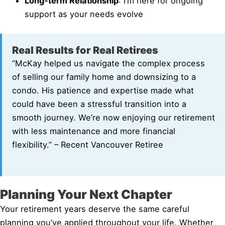
Long-term Relationship
: I’m here for ongoing
support as your needs evolve
Real Results for Real Retirees
“McKay helped us navigate the complex process
of selling our family home and downsizing to a
condo. His patience and expertise made what
could have been a stressful transition into a
smooth journey. We’re now enjoying our retirement
with less maintenance and more financial
flexibility.” – Recent Vancouver Retiree
Planning Your Next Chapter
Your retirement years deserve the same careful
planning you’ve applied throughout your life. Whether