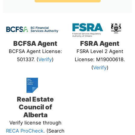
BCFSA Agent
FSRA Agent
BCFSA Agent License:
FSRA Level 2 Agent
501337. (
Verify
)
License: M19000618.
(
Verify
)
Real Estate
Council of
Alberta
Verify license through
RECA ProCheck
. (Search