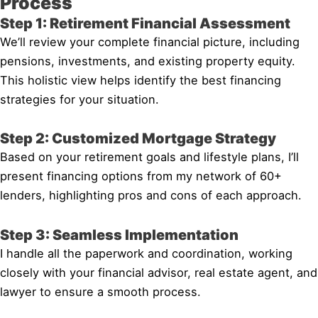
Process
Step 1: Retirement Financial Assessment
We’ll review your complete financial picture, including
pensions, investments, and existing property equity.
This holistic view helps identify the best financing
strategies for your situation.
Step 2: Customized Mortgage Strategy
Based on your retirement goals and lifestyle plans, I’ll
present financing options from my network of 60+
lenders, highlighting pros and cons of each approach.
Step 3: Seamless Implementation
I handle all the paperwork and coordination, working
closely with your financial advisor, real estate agent, and
lawyer to ensure a smooth process.