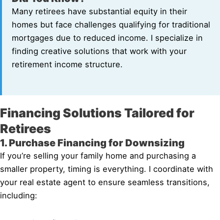
Many retirees have substantial equity in their
homes but face challenges qualifying for traditional
mortgages due to reduced income. I specialize in
finding creative solutions that work with your
retirement income structure.
Financing Solutions Tailored for
Retirees
1. Purchase Financing for Downsizing
If you’re selling your family home and purchasing a
smaller property, timing is everything. I coordinate with
your real estate agent to ensure seamless transitions,
including: