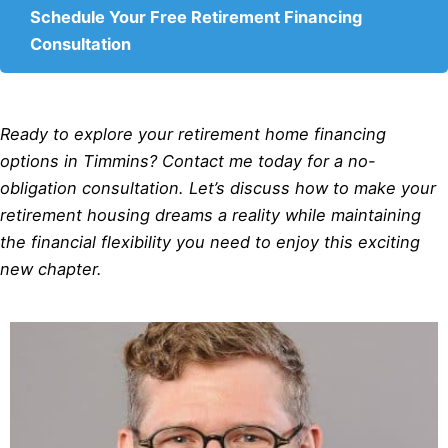
Schedule Your Free Retirement Financing
Consultation
Ready to explore your retirement home financing
options in Timmins? Contact me today for a no-
obligation consultation. Let’s discuss how to make your
retirement housing dreams a reality while maintaining
the financial flexibility you need to enjoy this exciting
new chapter.