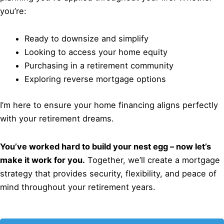
you’re:
Ready to downsize and simplify
Looking to access your home equity
Purchasing in a retirement community
Exploring reverse mortgage options
I’m here to ensure your home financing aligns perfectly
with your retirement dreams.
You’ve worked hard to build your nest egg – now let’s
make it work for you.
Together, we’ll create a mortgage
strategy that provides security, flexibility, and peace of
mind throughout your retirement years.