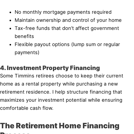
No monthly mortgage payments required
Maintain ownership and control of your home
Tax-free funds that don’t affect government
benefits
Flexible payout options (lump sum or regular
payments)
4. Investment Property Financing
Some Timmins retirees choose to keep their current
home as a rental property while purchasing a new
retirement residence. I help structure financing that
maximizes your investment potential while ensuring
comfortable cash flow.
The Retirement Home Financing