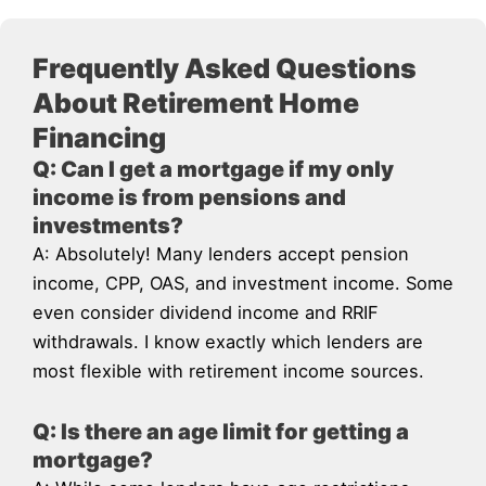
Frequently Asked Questions
About Retirement Home
Financing
Q: Can I get a mortgage if my only
income is from pensions and
investments?
A: Absolutely! Many lenders accept pension
income, CPP, OAS, and investment income. Some
even consider dividend income and RRIF
withdrawals. I know exactly which lenders are
most flexible with retirement income sources.
Q: Is there an age limit for getting a
mortgage?