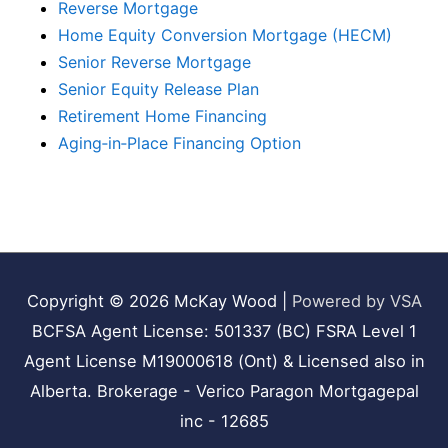
Reverse Mortgage
Home Equity Conversion Mortgage (HECM)
Senior Reverse Mortgage
Senior Equity Release Plan
Retirement Home Financing
Aging‑in‑Place Financing Option
Copyright © 2026
McKay Wood
|
Powered by VSA
BCFSA Agent License: 501337 (BC) FSRA Level 1
Agent License M19000618 (Ont) & Licensed also in
Alberta. Brokerage - Verico Paragon Mortgagepal
inc - 12685