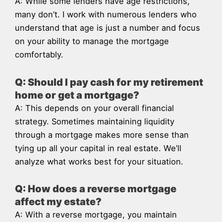
A: While some lenders have age restrictions,
many don’t. I work with numerous lenders who
understand that age is just a number and focus
on your ability to manage the mortgage
comfortably.
Q: Should I pay cash for my retirement
home or get a mortgage?
A: This depends on your overall financial
strategy. Sometimes maintaining liquidity
through a mortgage makes more sense than
tying up all your capital in real estate. We’ll
analyze what works best for your situation.
Q: How does a reverse mortgage
affect my estate?
A: With a reverse mortgage, you maintain