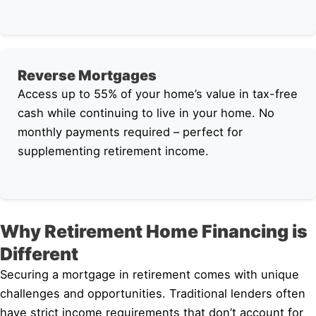
Reverse Mortgages
Access up to 55% of your home’s value in tax-free
cash while continuing to live in your home. No
monthly payments required – perfect for
supplementing retirement income.
Why Retirement Home Financing is
Different
Securing a mortgage in retirement comes with unique
challenges and opportunities. Traditional lenders often
have strict income requirements that don’t account for