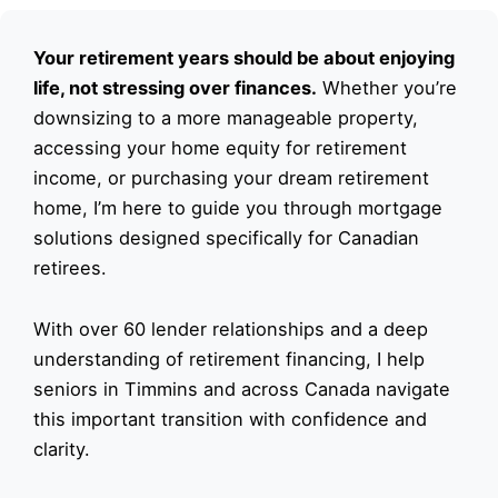
Your retirement years should be about enjoying
life, not stressing over finances.
Whether you’re
downsizing to a more manageable property,
accessing your home equity for retirement
income, or purchasing your dream retirement
home, I’m here to guide you through mortgage
solutions designed specifically for Canadian
retirees.
With over 60 lender relationships and a deep
understanding of retirement financing, I help
seniors in Timmins and across Canada navigate
this important transition with confidence and
clarity.