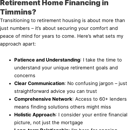
Retirement Home Financing in
Timmins?
Transitioning to retirement housing is about more than
just numbers – it’s about securing your comfort and
peace of mind for years to come. Here’s what sets my
approach apart:
Patience and Understanding
: I take the time to
understand your unique retirement goals and
concerns
Clear Communication
: No confusing jargon – just
straightforward advice you can trust
Comprehensive Network
: Access to 60+ lenders
means finding solutions others might miss
Holistic Approach
: I consider your entire financial
picture, not just the mortgage