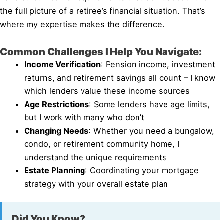
the full picture of a retiree’s financial situation. That’s
where my expertise makes the difference.
Common Challenges I Help You Navigate:
Income Verification
: Pension income, investment
returns, and retirement savings all count – I know
which lenders value these income sources
Age Restrictions
: Some lenders have age limits,
but I work with many who don’t
Changing Needs
: Whether you need a bungalow,
condo, or retirement community home, I
understand the unique requirements
Estate Planning
: Coordinating your mortgage
strategy with your overall estate plan
Did You Know?