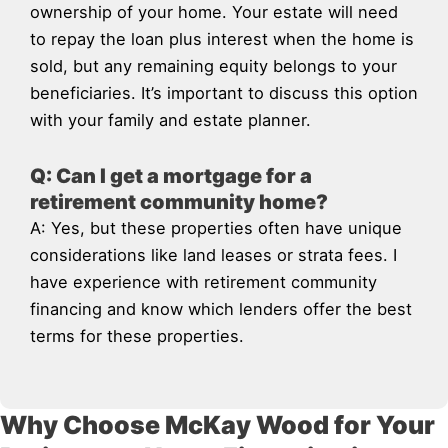
ownership of your home. Your estate will need
to repay the loan plus interest when the home is
sold, but any remaining equity belongs to your
beneficiaries. It’s important to discuss this option
with your family and estate planner.
Q: Can I get a mortgage for a
retirement community home?
A: Yes, but these properties often have unique
considerations like land leases or strata fees. I
have experience with retirement community
financing and know which lenders offer the best
terms for these properties.
Why Choose McKay Wood for Your