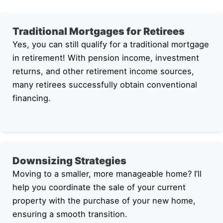
Traditional Mortgages for Retirees
Yes, you can still qualify for a traditional mortgage
in retirement! With pension income, investment
returns, and other retirement income sources,
many retirees successfully obtain conventional
financing.
Downsizing Strategies
Moving to a smaller, more manageable home? I’ll
help you coordinate the sale of your current
property with the purchase of your new home,
ensuring a smooth transition.