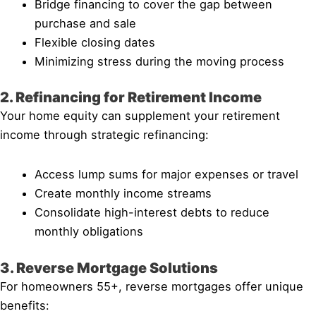
Bridge financing to cover the gap between
purchase and sale
Flexible closing dates
Minimizing stress during the moving process
2. Refinancing for Retirement Income
Your home equity can supplement your retirement
income through strategic refinancing:
Access lump sums for major expenses or travel
Create monthly income streams
Consolidate high-interest debts to reduce
monthly obligations
3. Reverse Mortgage Solutions
For homeowners 55+, reverse mortgages offer unique
benefits: