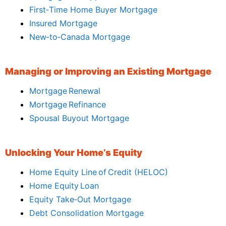
First‑Time Home Buyer Mortgage
Insured Mortgage
New‑to‑Canada Mortgage
Managing or Improving an Existing Mortgage
Mortgage Renewal
Mortgage Refinance
Spousal Buyout Mortgage
Unlocking Your Home’s Equity
Home Equity Line of Credit (HELOC)
Home Equity Loan
Equity Take‑Out Mortgage
Debt Consolidation Mortgage