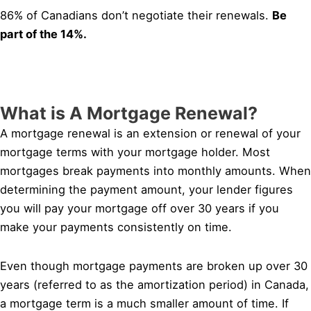
86% of Canadians don’t negotiate their renewals.
Be
part of the 14%.
What is A Mortgage Renewal?
A mortgage renewal is an extension or renewal of your
mortgage terms with your mortgage holder. Most
mortgages break payments into monthly amounts. When
determining the payment amount, your lender figures
you will pay your mortgage off over 30 years if you
make your payments consistently on time.
Even though mortgage payments are broken up over 30
years (referred to as the amortization period) in Canada,
a mortgage term is a much smaller amount of time. If