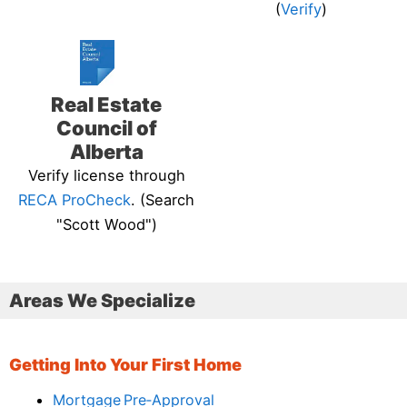
(
Verify
)
Real Estate
Council of
Alberta
Verify license through
RECA ProCheck
. (Search
"Scott Wood")
Areas We Specialize
Getting Into Your First Home
Mortgage Pre‑Approval