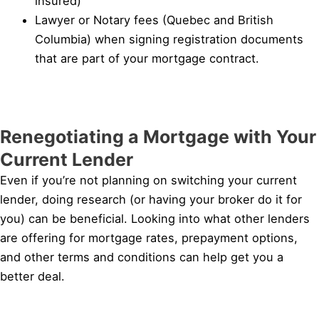
insured)
Lawyer or Notary fees (Quebec and British
Columbia) when signing registration documents
that are part of your mortgage contract.
Renegotiating a Mortgage with Your
Current Lender
Even if you’re not planning on switching your current
lender, doing research (or having your broker do it for
you) can be beneficial. Looking into what other lenders
are offering for mortgage rates, prepayment options,
and other terms and conditions can help get you a
better deal.