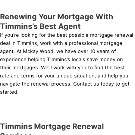
Renewing Your Mortgage With
Timmins’s Best Agent
If you’re looking for the best possible mortgage renewal
deal in Timmins, work with a professional mortgage
agent. At Mckay Wood, we have over 10 years of
experience helping Timmins’s locals save money on
their mortgages. We’ll work with you to find the best
rate and terms for your unique situation, and help you
navigate the renewal process. Contact us today to get
started.
Timmins Mortgage Renewal