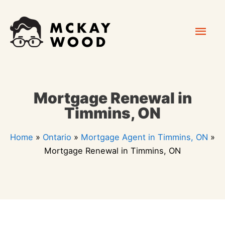
Skip
Mai
to
content
Men
Mortgage Renewal in
Timmins, ON
Home
»
Ontario
»
Mortgage Agent in Timmins, ON
»
Mortgage Renewal in Timmins, ON