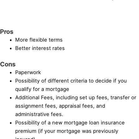
Pros
More flexible terms
Better interest rates
Cons
Paperwork
Possibility of different criteria to decide if you
qualify for a mortgage
Additional Fees, including set up fees, transfer or
assignment fees, appraisal fees, and
administrative fees.
Possibility of a new mortgage loan insurance
premium (if your mortgage was previously