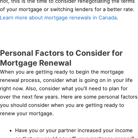
not, this is the time to consider renegotiating the terms
of your mortgage or switching lenders for a better rate.
Learn more about mortgage renewals in Canada
.
Personal Factors to Consider for
Mortgage Renewal
When you are getting ready to begin the mortgage
renewal process, consider what is going on in your life
right now. Also, consider what you’ll need to plan for
over the next few years. Here are some personal factors
you should consider when you are getting ready to
renew your mortgage.
Have you or your partner increased your income