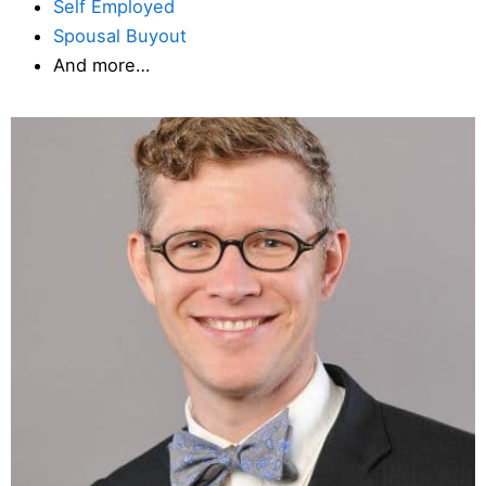
Self Employed
Spousal Buyout
And more…