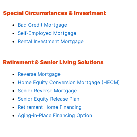
Special Circumstances & Investment
Bad Credit Mortgage
Self‑Employed Mortgage
Rental Investment Mortgage
Retirement & Senior Living Solutions
Reverse Mortgage
Home Equity Conversion Mortgage (HECM)
Senior Reverse Mortgage
Senior Equity Release Plan
Retirement Home Financing
Aging‑in‑Place Financing Option