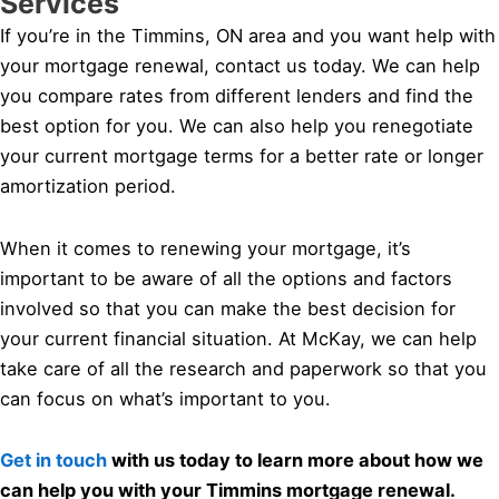
Services
If you’re in the Timmins, ON area and you want help with
your mortgage renewal, contact us today. We can help
you compare rates from different lenders and find the
best option for you. We can also help you renegotiate
your current mortgage terms for a better rate or longer
amortization period.
When it comes to renewing your mortgage, it’s
important to be aware of all the options and factors
involved so that you can make the best decision for
your current financial situation. At McKay, we can help
take care of all the research and paperwork so that you
can focus on what’s important to you.
Get in touch
with us today to learn more about how we
can help you with your Timmins mortgage renewal.