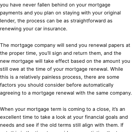
you have never fallen behind on your mortgage
payments and you plan on staying with your original
lender, the process can be as straightforward as
renewing your car insurance.
The mortgage company will send you renewal papers at
the proper time, you’ll sign and return them, and the
new mortgage will take effect based on the amount you
still owe at the time of your mortgage renewal. While
this is a relatively painless process, there are some
factors you should consider before automatically
agreeing to a mortgage renewal with the same company.
When your mortgage term is coming to a close, it’s an
excellent time to take a look at your financial goals and
needs and see if the old terms still align with them. If