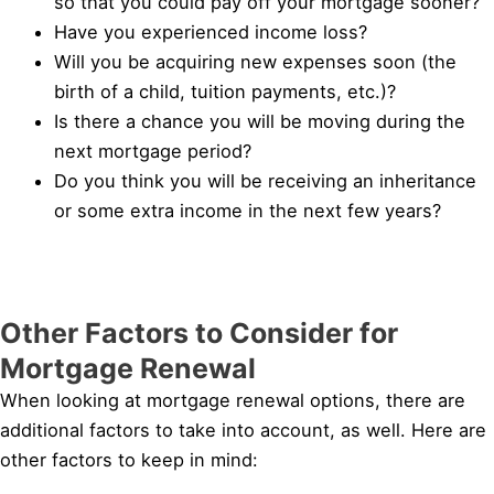
so that you could pay off your mortgage sooner?
Have you experienced income loss?
Will you be acquiring new expenses soon (the
birth of a child, tuition payments, etc.)?
Is there a chance you will be moving during the
next mortgage period?
Do you think you will be receiving an inheritance
or some extra income in the next few years?
Other Factors to Consider for
Mortgage Renewal
When looking at mortgage renewal options, there are
additional factors to take into account, as well. Here are
other factors to keep in mind: