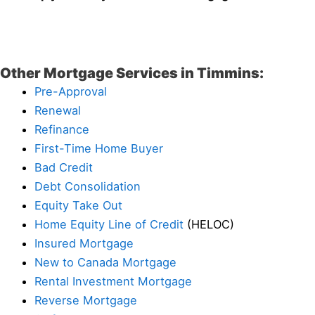
Other Mortgage Services in Timmins:
Pre-Approval
Renewal
Refinance
First-Time Home Buyer
Bad Credit
Debt Consolidation
Equity Take Out
Home Equity Line of Credit
(HELOC)
Insured Mortgage
New to Canada Mortgage
Rental Investment Mortgage
Reverse Mortgage