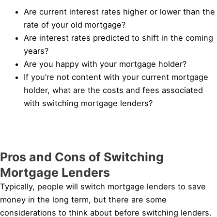
Are current interest rates higher or lower than the
rate of your old mortgage?
Are interest rates predicted to shift in the coming
years?
Are you happy with your mortgage holder?
If you’re not content with your current mortgage
holder, what are the costs and fees associated
with switching mortgage lenders?
Pros and Cons of Switching
Mortgage Lenders
Typically, people will switch mortgage lenders to save
money in the long term, but there are some
considerations to think about before switching lenders.