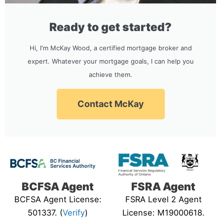
Ready to get started?
Hi, I'm McKay Wood, a certified mortgage broker and
expert. Whatever your mortgage goals, I can help you
achieve them.
Contact McKay
BCFSA Agent
FSRA Agent
BCFSA Agent License:
FSRA Level 2 Agent
501337. (
Verify
)
License: M19000618.