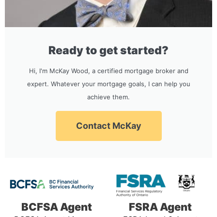
Ready to get started?
Hi, I'm McKay Wood, a certified mortgage broker and
expert. Whatever your mortgage goals, I can help you
achieve them.
Contact McKay
BCFSA Agent
FSRA Agent