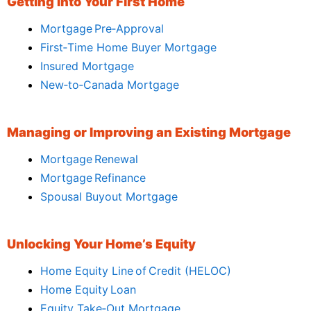
Getting Into Your First Home
Mortgage Pre‑Approval
First‑Time Home Buyer Mortgage
Insured Mortgage
New‑to‑Canada Mortgage
Managing or Improving an Existing Mortgage
Mortgage Renewal
Mortgage Refinance
Spousal Buyout Mortgage
Unlocking Your Home’s Equity
Home Equity Line of Credit (HELOC)
Home Equity Loan
Equity Take‑Out Mortgage