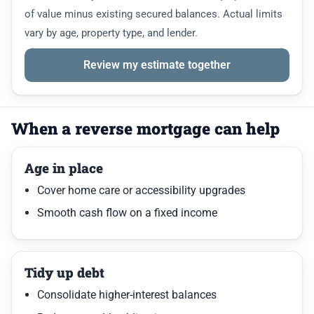
of value minus existing secured balances. Actual limits
vary by age, property type, and lender.
Review my estimate together
When a reverse mortgage can help
Age in place
Cover home care or accessibility upgrades
Smooth cash flow on a fixed income
Tidy up debt
Consolidate higher-interest balances