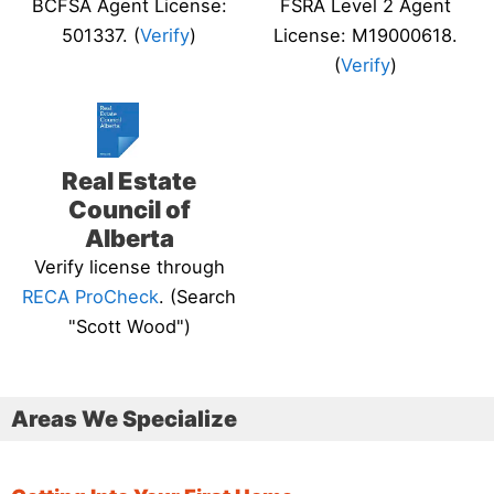
BCFSA Agent License:
FSRA Level 2 Agent
501337. (
Verify
)
License: M19000618.
(
Verify
)
Real Estate
Council of
Alberta
Verify license through
RECA ProCheck
. (Search
"Scott Wood")
Areas We Specialize