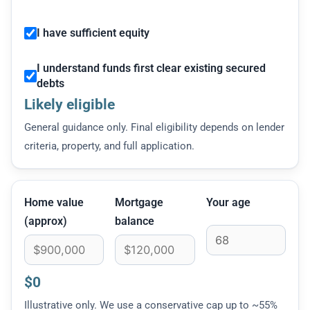
I have sufficient equity
I understand funds first clear existing secured
debts
Likely eligible
General guidance only. Final eligibility depends on lender
criteria, property, and full application.
Home value
Mortgage
Your age
(approx)
balance
$0
Illustrative only. We use a conservative cap up to ~55%