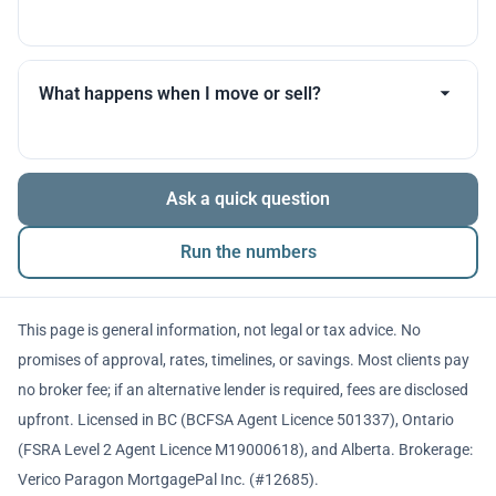
you throughout.
Many products allow optional interest payments or
partial prepayments. We’ll compare flexibility across
What happens when I move or sell?
lenders before you decide.
The balance is repaid from sale proceeds or
Ask a quick question
refinancing. We’ll walk you through penalties and
timing so there are no surprises.
Run the numbers
This page is general information, not legal or tax advice. No
promises of approval, rates, timelines, or savings. Most clients pay
no broker fee; if an alternative lender is required, fees are disclosed
upfront. Licensed in BC (BCFSA Agent Licence 501337), Ontario
(FSRA Level 2 Agent Licence M19000618), and Alberta. Brokerage:
Verico Paragon MortgagePal Inc. (#12685).