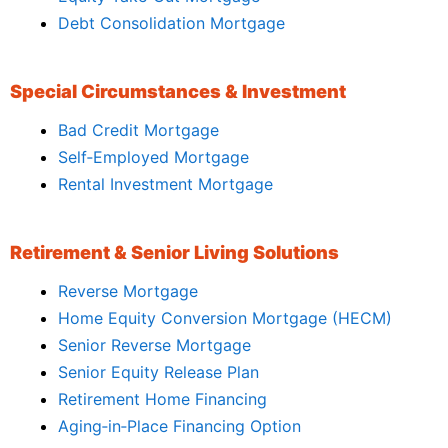
Debt Consolidation Mortgage
Special Circumstances & Investment
Bad Credit Mortgage
Self‑Employed Mortgage
Rental Investment Mortgage
Retirement & Senior Living Solutions
Reverse Mortgage
Home Equity Conversion Mortgage (HECM)
Senior Reverse Mortgage
Senior Equity Release Plan
Retirement Home Financing
Aging‑in‑Place Financing Option