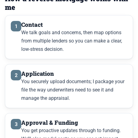
me
Contact
1
We talk goals and concerns, then map options
from multiple lenders so you can make a clear,
low-stress decision.
Application
2
You securely upload documents; I package your
file the way underwriters need to see it and
manage the appraisal.
Approval & Funding
3
You get proactive updates through to funding.