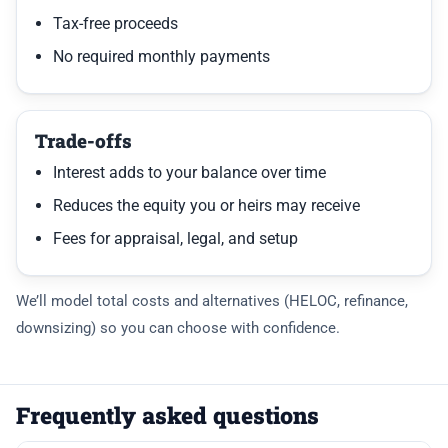
Tax-free proceeds
No required monthly payments
Trade-offs
Interest adds to your balance over time
Reduces the equity you or heirs may receive
Fees for appraisal, legal, and setup
We’ll model total costs and alternatives (HELOC, refinance,
downsizing) so you can choose with confidence.
Frequently asked questions