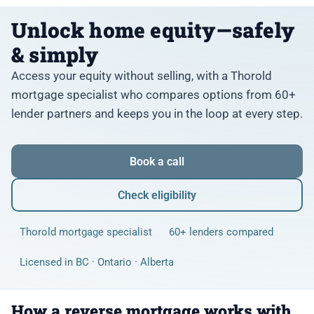
Unlock home equity—safely
& simply
Access your equity without selling, with a Thorold
mortgage specialist who compares options from 60+
lender partners and keeps you in the loop at every step.
Book a call
Check eligibility
Thorold mortgage specialist
60+ lenders compared
Licensed in BC · Ontario · Alberta
How a reverse mortgage works with