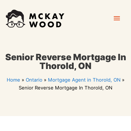
Skip
Mai
to
content
Men
Senior Reverse Mortgage In
Thorold, ON
Home
»
Ontario
»
Mortgage Agent in Thorold, ON
»
Senior Reverse Mortgage In Thorold, ON