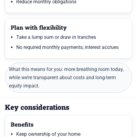
Reduce monthly obligations
Plan with flexibility
Take a lump sum or draw in tranches
No required monthly payments; interest accrues
What this means for you: more breathing room today,
while we’re transparent about costs and long-term
equity impact.
Key considerations
Benefits
Keep ownership of your home