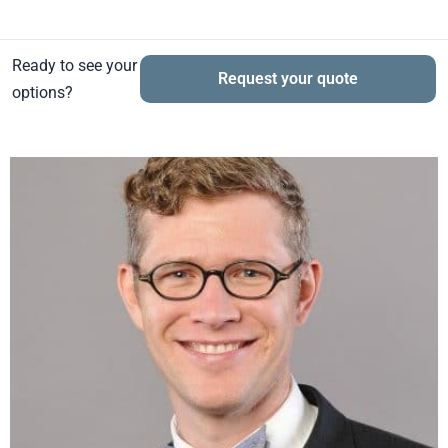
Ready to see your
Request your quote
options?