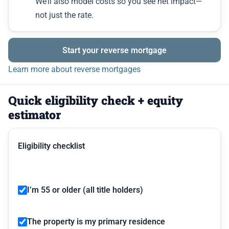
We’ll also model costs so you see net impact—
not just the rate.
Start your reverse mortgage
Learn more about reverse mortgages
Quick eligibility check + equity
estimator
Eligibility checklist
I’m 55 or older (all title holders)
The property is my primary residence