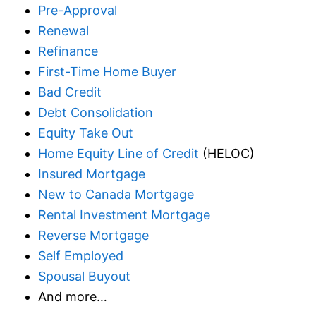
Pre-Approval
Renewal
Refinance
First-Time Home Buyer
Bad Credit
Debt Consolidation
Equity Take Out
Home Equity Line of Credit
(HELOC)
Insured Mortgage
New to Canada Mortgage
Rental Investment Mortgage
Reverse Mortgage
Self Employed
Spousal Buyout
And more…