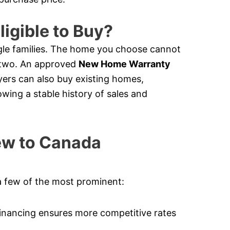
ligible to Buy?
le families. The home you choose cannot
e two. An approved
New Home Warranty
ers can also buy existing homes,
owing a stable history of sales and
New to Canada
a few of the most prominent:
nancing ensures more competitive rates