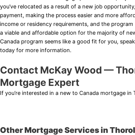
you’ve relocated as a result of a new job opportunit
payment, making the process easier and more affor
income or residency requirements, and the program is
a viable and affordable option for the majority of 
Canada program seems like a good fit for you, speak
today for more information.
Contact McKay Wood — Thor
Mortgage Expert
If you’re interested in a new to Canada mortgage in
Other Mortgage Services in Thorol