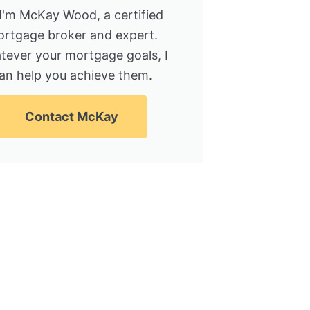
 I'm McKay Wood, a certified
rtgage broker and expert.
tever your mortgage goals, I
an help you achieve them.
Contact McKay