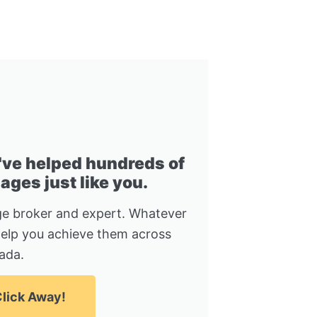
I've helped hundreds of
ges just like you.
e broker and expert. Whatever
help you achieve them across
ada.
lick Away!