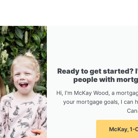
Ready to get started? 
people with mortga
Hi, I'm McKay Wood, a mortgag
your mortgage goals, I can 
Can
McKay, 1-C