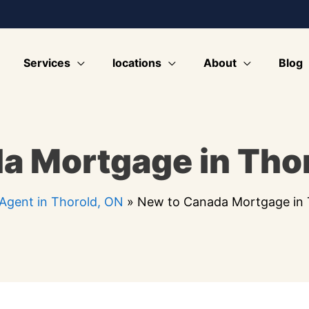
Services
locations
About
Blog
a Mortgage in Thor
Agent in Thorold, ON
»
New to Canada Mortgage in 