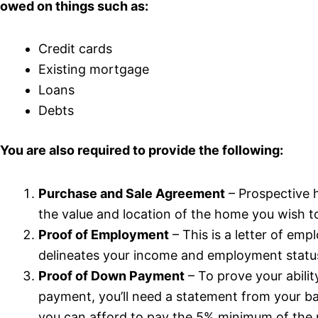
owed on things such as:
Credit cards
Existing mortgage
Loans
Debts
You are also required to provide the following:
Purchase and Sale Agreement
– Prospective 
the value and location of the home you wish t
Proof of Employment
– This is a letter of em
delineates your income and employment statu
Proof of Down Payment
– To prove your abili
payment, you’ll need a statement from your 
you can afford to pay the 5% minimum of the 