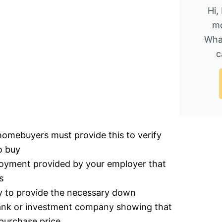
Hi,
mo
Wha
c
homebuyers must provide this to verify
o buy
ployment provided by your employer that
s
ty to provide the necessary down
bank or investment company showing that
purchase price.