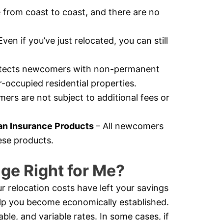
e from coast to coast, and there are no
Even if you’ve just relocated, you can still
otects newcomers with non-permanent
-occupied residential properties.
rs are not subject to additional fees or
n Insurance Products
– All newcomers
ese products.
ge Right for Me?
r relocation costs have left your savings
help you become economically established.
e, and variable rates. In some cases, if