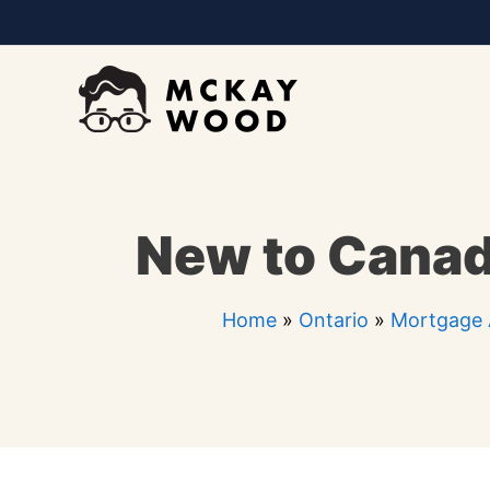
Skip
to
content
New to Canad
Home
»
Ontario
»
Mortgage 