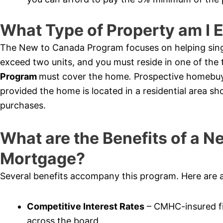
What Type of Property am I E
The New to Canada Program focuses on helping sing
exceed two units, and you must reside in one of th
Program
must cover the home
.
Prospective homebuy
provided the home is located in a residential area sh
purchases.
What are the Benefits of a 
Mortgage?
Several benefits accompany this program. Here are 
Competitive Interest Rates
– CMHC-insured fi
across the board.