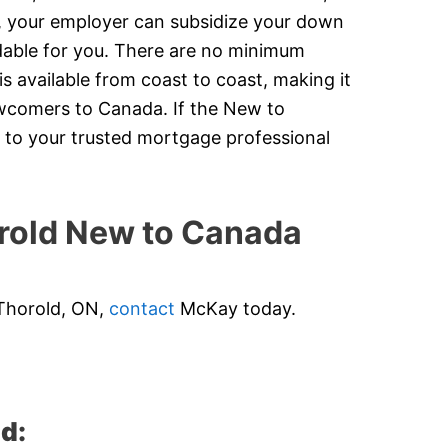
y, your employer can subsidize your down
dable for you. There are no minimum
 available from coast to coast, making it
newcomers to Canada. If the New to
 to your trusted mortgage professional
old New to Canada
 Thorold, ON,
contact
McKay today.
d: