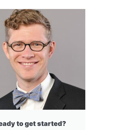
eady to get started?