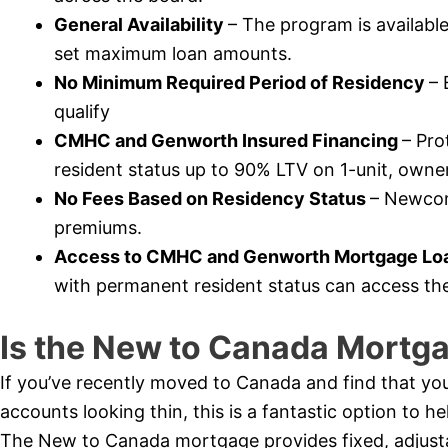
General Availability
– The program is availabl
set maximum loan amounts.
No Minimum Required Period of Residency
– 
qualify
CMHC and Genworth Insured Financing
– Pr
resident status up to 90% LTV on 1-unit, owner
No Fees Based on Residency Status
– Newcome
premiums.
Access to CMHC and Genworth Mortgage Loa
with permanent resident status can access th
Is the New to Canada Mortga
If you’ve recently moved to Canada and find that you
accounts looking thin, this is a fantastic option to 
The New to Canada mortgage provides fixed, adjustabl