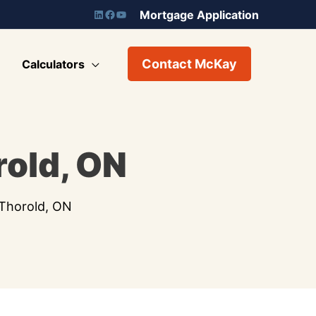
Mortgage Application
Contact McKay
Calculators
old, ON
Thorold, ON