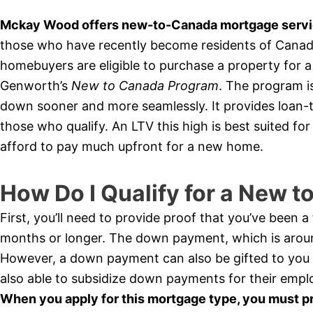
Mckay Wood offers new-to-Canada mortgage servic
those who have recently become residents of Canada 
homebuyers are eligible to purchase a property for
Genworth’s
New to Canada Program
. The program i
down sooner and more seamlessly. It provides loan-t
those who qualify. An LTV this high is best suited f
afford to pay much upfront for a new home.
How Do I Qualify for a New 
First, you’ll need to provide proof that you’ve been 
months or longer. The down payment, which is arou
However, a down payment can also be gifted to you
also able to subsidize down payments for their empl
When you apply for this mortgage type, you must p