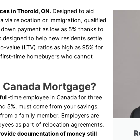
es in Thorold, ON.
Designed to aid
via relocation or immigration, qualified
 a down payment as low as 5% thanks to
s designed to help new residents settle
o-value (LTV) ratios as high as 95% for
or first-time homebuyers who cannot
to Canada Mortgage?
a full-time employee in Canada for three
nd 5%, must come from your savings.
 from a family member. Employers are
oyees as part of relocation agreements.
R
rovide documentation of money still