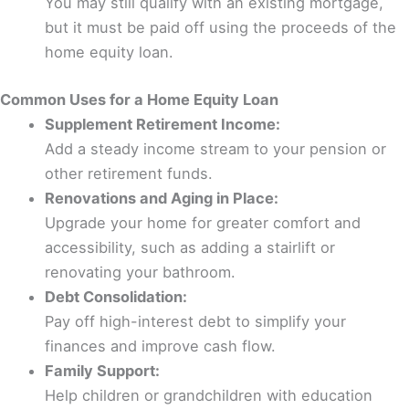
You may still qualify with an existing mortgage,
but it must be paid off using the proceeds of the
home equity loan.
Common Uses for a Home Equity Loan
Supplement Retirement Income:
Add a steady income stream to your pension or
other retirement funds.
Renovations and Aging in Place:
Upgrade your home for greater comfort and
accessibility, such as adding a stairlift or
renovating your bathroom.
Debt Consolidation:
Pay off high-interest debt to simplify your
finances and improve cash flow.
Family Support:
Help children or grandchildren with education