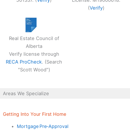
501337. (
Verify
)
License: M19000618.
(
Verify
)
Real Estate Council of
Alberta
Verify license through
RECA ProCheck
. (Search
"Scott Wood")
Areas We Specialize
Getting Into Your First Home
Mortgage Pre‑Approval