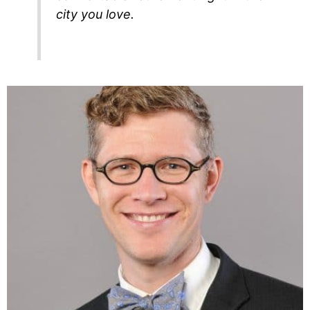
city you love.