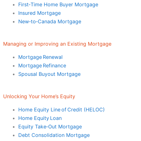
First‑Time Home Buyer Mortgage
Insured Mortgage
New‑to‑Canada Mortgage
Managing or Improving an Existing Mortgage
Mortgage Renewal
Mortgage Refinance
Spousal Buyout Mortgage
Unlocking Your Home’s Equity
Home Equity Line of Credit (HELOC)
Home Equity Loan
Equity Take‑Out Mortgage
Debt Consolidation Mortgage