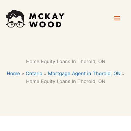
Skip
Mai
to
content
Men
Home Equity Loans In Thorold, ON
Home
»
Ontario
»
Mortgage Agent in Thorold, ON
»
Home Equity Loans In Thorold, ON