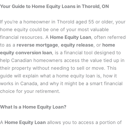
Your Guide to Home Equity Loans in Thorold, ON
If you’re a homeowner in Thorold aged 55 or older, your
home equity could be one of your most valuable
financial resources. A
Home Equity Loan
, often referred
to as a
reverse mortgage
,
equity release
, or
home
equity conversion loan
, is a financial tool designed to
help Canadian homeowners access the value tied up in
their property without needing to sell or move. This
guide will explain what a home equity loan is, how it
works in Canada, and why it might be a smart financial
choice for your retirement.
What Is a Home Equity Loan?
A
Home Equity Loan
allows you to access a portion of