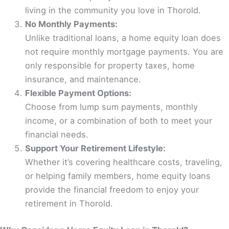
living in the community you love in Thorold.
No Monthly Payments:
Unlike traditional loans, a home equity loan does
not require monthly mortgage payments. You are
only responsible for property taxes, home
insurance, and maintenance.
Flexible Payment Options:
Choose from lump sum payments, monthly
income, or a combination of both to meet your
financial needs.
Support Your Retirement Lifestyle:
Whether it’s covering healthcare costs, traveling,
or helping family members, home equity loans
provide the financial freedom to enjoy your
retirement in Thorold.