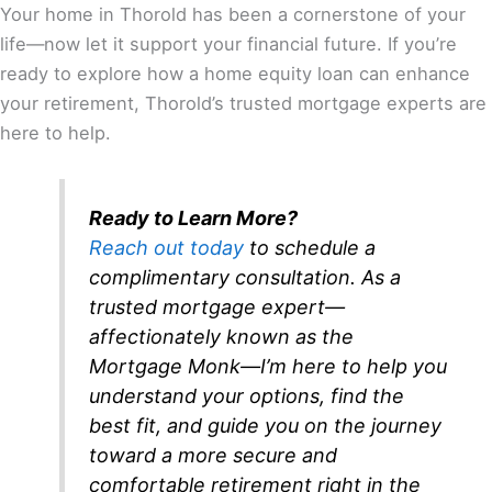
Your home in Thorold has been a cornerstone of your
life—now let it support your financial future. If you’re
ready to explore how a home equity loan can enhance
your retirement, Thorold’s trusted mortgage experts are
here to help.
Ready to Learn More?
Reach out today
to schedule a
complimentary consultation. As a
trusted mortgage expert—
affectionately known as the
Mortgage Monk—I’m here to help you
understand your options, find the
best fit, and guide you on the journey
toward a more secure and
comfortable retirement right in the