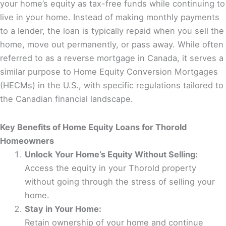
your home’s equity as tax-free funds while continuing to
live in your home. Instead of making monthly payments
to a lender, the loan is typically repaid when you sell the
home, move out permanently, or pass away. While often
referred to as a reverse mortgage in Canada, it serves a
similar purpose to Home Equity Conversion Mortgages
(HECMs) in the U.S., with specific regulations tailored to
the Canadian financial landscape.
Key Benefits of Home Equity Loans for Thorold
Homeowners
Unlock Your Home’s Equity Without Selling:
Access the equity in your Thorold property
without going through the stress of selling your
home.
Stay in Your Home:
Retain ownership of your home and continue