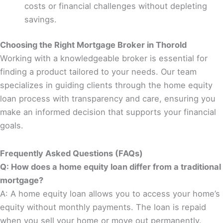
costs or financial challenges without depleting
savings.
Choosing the Right Mortgage Broker in Thorold
Working with a knowledgeable broker is essential for
finding a product tailored to your needs. Our team
specializes in guiding clients through the home equity
loan process with transparency and care, ensuring you
make an informed decision that supports your financial
goals.
Frequently Asked Questions (FAQs)
Q: How does a home equity loan differ from a traditional
mortgage?
A: A home equity loan allows you to access your home’s
equity without monthly payments. The loan is repaid
when you sell your home or move out permanently.