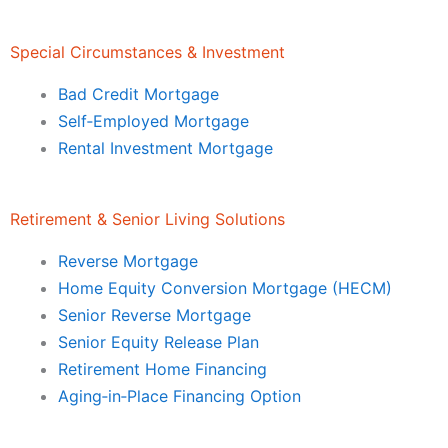
Special Circumstances & Investment
Bad Credit Mortgage
Self‑Employed Mortgage
Rental Investment Mortgage
Retirement & Senior Living Solutions
Reverse Mortgage
Home Equity Conversion Mortgage (HECM)
Senior Reverse Mortgage
Senior Equity Release Plan
Retirement Home Financing
Aging‑in‑Place Financing Option