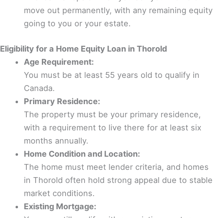
move out permanently, with any remaining equity
going to you or your estate.
Eligibility for a Home Equity Loan in Thorold
Age Requirement:
You must be at least 55 years old to qualify in
Canada.
Primary Residence:
The property must be your primary residence,
with a requirement to live there for at least six
months annually.
Home Condition and Location:
The home must meet lender criteria, and homes
in Thorold often hold strong appeal due to stable
market conditions.
Existing Mortgage: