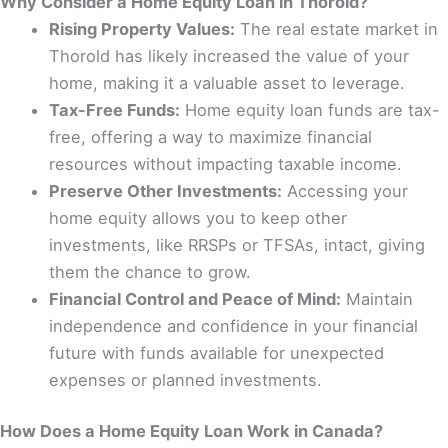
Why Consider a Home Equity Loan in Thorold?
Rising Property Values:
The real estate market in
Thorold has likely increased the value of your
home, making it a valuable asset to leverage.
Tax-Free Funds:
Home equity loan funds are tax-
free, offering a way to maximize financial
resources without impacting taxable income.
Preserve Other Investments:
Accessing your
home equity allows you to keep other
investments, like RRSPs or TFSAs, intact, giving
them the chance to grow.
Financial Control and Peace of Mind:
Maintain
independence and confidence in your financial
future with funds available for unexpected
expenses or planned investments.
How Does a Home Equity Loan Work in Canada?