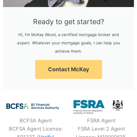
Ready to get started?
Hi, I'm McKay Wood, a certified mortgage broker and
expert. Whatever your mortgage goals, I can help you
achieve them.
Contact McKay
BCFSA Agent
FSRA Agent
BCFSA Agent License:
FSRA Level 2 Agent