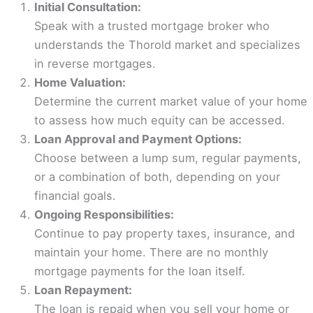
Initial Consultation:
Speak with a trusted mortgage broker who
understands the Thorold market and specializes
in reverse mortgages.
Home Valuation:
Determine the current market value of your home
to assess how much equity can be accessed.
Loan Approval and Payment Options:
Choose between a lump sum, regular payments,
or a combination of both, depending on your
financial goals.
Ongoing Responsibilities:
Continue to pay property taxes, insurance, and
maintain your home. There are no monthly
mortgage payments for the loan itself.
Loan Repayment:
The loan is repaid when you sell your home or