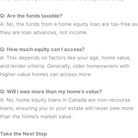
Q: Are the funds taxable?
A: No, the funds from a home equity loan are tax-free as
they are loan advances, not income.
Q: How much equity can I access?
A: This depends on factors like your age, home value,
and lender criteria. Generally, older homeowners with
higher-value homes can access more.
Q: Will I owe more than my home’s value?
A: No, home equity loans in Canada are non-recourse
loans, ensuring you or your estate will never owe more
than the home’s market value.
Take the Next Step