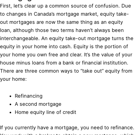
First, let’s clear up a common source of confusion. Due
to changes in Canada’s mortgage market, equity take-
out mortgages are now the same thing as an equity
loan, although those two terms haven’t always been
interchangeable. An equity take-out mortgage turns the
equity in your home into cash. Equity is the portion of
your home you own free and clear. It’s the value of your
house minus loans from a bank or financial institution.
There are three common ways to “take out” equity from
your home:
Refinancing
A second mortgage
Home equity line of credit
If you currently have a mortgage, you need to refinance.