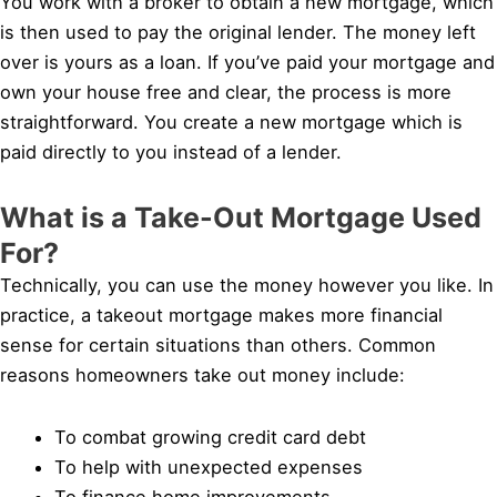
You work with a broker to obtain a new mortgage, which
is then used to pay the original lender. The money left
over is yours as a loan. If you’ve paid your mortgage and
own your house free and clear, the process is more
straightforward. You create a new mortgage which is
paid directly to you instead of a lender.
What is a Take-Out Mortgage Used
For?
Technically, you can use the money however you like. In
practice, a takeout mortgage makes more financial
sense for certain situations than others. Common
reasons homeowners take out money include:
To combat growing credit card debt
To help with unexpected expenses
To finance home improvements