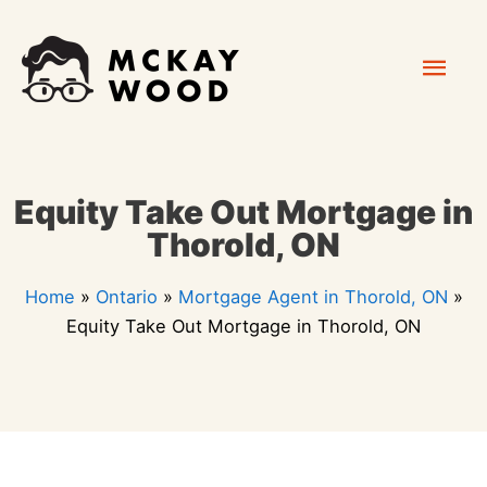
Skip
Mai
to
content
Men
Equity Take Out Mortgage in
Thorold, ON
Home
»
Ontario
»
Mortgage Agent in Thorold, ON
»
Equity Take Out Mortgage in Thorold, ON