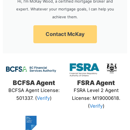
Hi, I'm McKay Wood, a certified mortgage broker and
expert. Whatever your mortgage goals, I can help you
achieve them.
Contact McKay
BCFSA Agent
FSRA Agent
BCFSA Agent License:
FSRA Level 2 Agent
501337. (
Verify
)
License: M19000618.
(
Verify
)