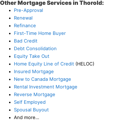
Other Mortgage Services in Thorold:
Pre-Approval
Renewal
Refinance
First-Time Home Buyer
Bad Credit
Debt Consolidation
Equity Take Out
Home Equity Line of Credit
(HELOC)
Insured Mortgage
New to Canada Mortgage
Rental Investment Mortgage
Reverse Mortgage
Self Employed
Spousal Buyout
And more…