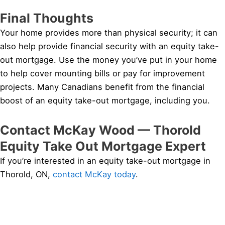
Final Thoughts
Your home provides more than physical security; it can
also help provide financial security with an equity take-
out mortgage. Use the money you’ve put in your home
to help cover mounting bills or pay for improvement
projects. Many Canadians benefit from the financial
boost of an equity take-out mortgage, including you.
Contact McKay Wood — Thorold
Equity Take Out Mortgage Expert
If you’re interested in an equity take-out mortgage in
Thorold, ON,
contact McKay today
.