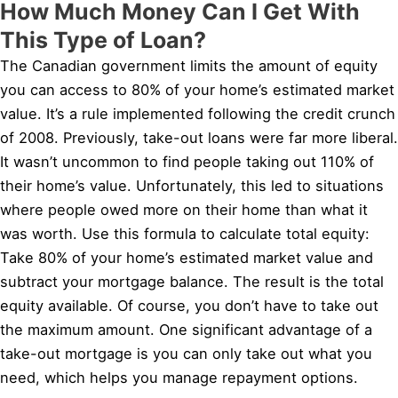
How Much Money Can I Get With
This Type of Loan?
The Canadian government limits the amount of equity
you can access to 80% of your home’s estimated market
value. It’s a rule implemented following the credit crunch
of 2008. Previously, take-out loans were far more liberal.
It wasn’t uncommon to find people taking out 110% of
their home’s value. Unfortunately, this led to situations
where people owed more on their home than what it
was worth. Use this formula to calculate total equity:
Take 80% of your home’s estimated market value and
subtract your mortgage balance. The result is the total
equity available. Of course, you don’t have to take out
the maximum amount. One significant advantage of a
take-out mortgage is you can only take out what you
need, which helps you manage repayment options.