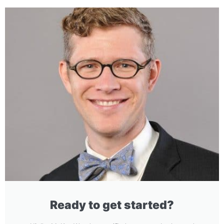
Ready to get started?