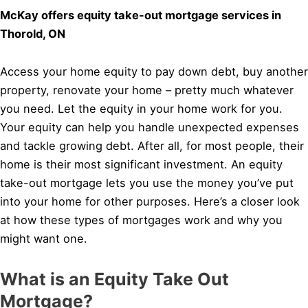
McKay offers equity take-out mortgage services in
Thorold, ON
Access your home equity to pay down debt, buy another
property, renovate your home – pretty much whatever
you need. Let the equity in your home work for you.
Your equity can help you handle unexpected expenses
and tackle growing debt. After all, for most people, their
home is their most significant investment. An equity
take-out mortgage lets you use the money you’ve put
into your home for other purposes. Here’s a closer look
at how these types of mortgages work and why you
might want one.
What is an Equity Take Out
Mortgage?