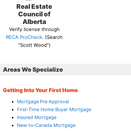
Real Estate
Council of
Alberta
Verify license through
RECA ProCheck
. (Search
"Scott Wood")
Areas We Specialize
Getting Into Your First Home
Mortgage Pre‑Approval
First‑Time Home Buyer Mortgage
Insured Mortgage
New‑to‑Canada Mortgage