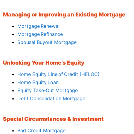
Managing or Improving an Existing Mortgage
Mortgage Renewal
Mortgage Refinance
Spousal Buyout Mortgage
Unlocking Your Home’s Equity
Home Equity Line of Credit (HELOC)
Home Equity Loan
Equity Take‑Out Mortgage
Debt Consolidation Mortgage
Special Circumstances & Investment
Bad Credit Mortgage