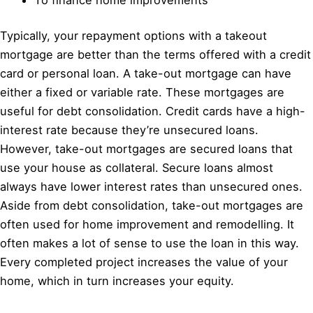
Typically, your repayment options with a takeout
mortgage are better than the terms offered with a credit
card or personal loan. A take-out mortgage can have
either a fixed or variable rate. These mortgages are
useful for debt consolidation. Credit cards have a high-
interest rate because they’re unsecured loans.
However, take-out mortgages are secured loans that
use your house as collateral. Secure loans almost
always have lower interest rates than unsecured ones.
Aside from debt consolidation, take-out mortgages are
often used for home improvement and remodelling. It
often makes a lot of sense to use the loan in this way.
Every completed project increases the value of your
home, which in turn increases your equity.