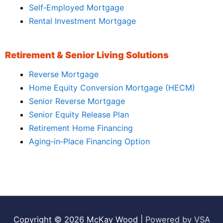
Self‑Employed Mortgage
Rental Investment Mortgage
Retirement & Senior Living Solutions
Reverse Mortgage
Home Equity Conversion Mortgage (HECM)
Senior Reverse Mortgage
Senior Equity Release Plan
Retirement Home Financing
Aging‑in‑Place Financing Option
Copyright © 2026
McKay Wood
|
Powered by VSA