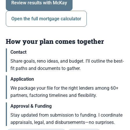
Review results with McKay
Open the full mortgage calculator
How your plan comes together
Contact
Share goals, reno ideas, and budget. I’ll outline the best-
fit paths and documents to gather.
Application
We package your file for the right lenders among 60+
partners, factoring timelines and flexibility.
Approval & Funding
Stay updated from submission to funding. I coordinate
appraisals, legal, and disbursements—no surprises.