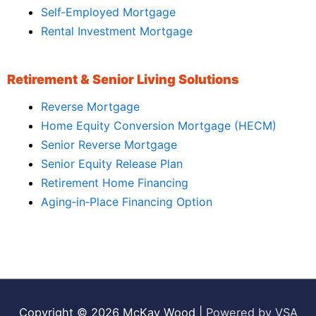
Self‑Employed Mortgage
Rental Investment Mortgage
Retirement & Senior Living Solutions
Reverse Mortgage
Home Equity Conversion Mortgage (HECM)
Senior Reverse Mortgage
Senior Equity Release Plan
Retirement Home Financing
Aging‑in‑Place Financing Option
Copyright © 2026
McKay Wood
|
Powered by VSA