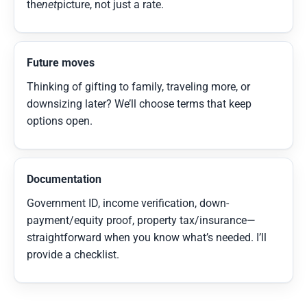
the
net
picture, not just a rate.
Future moves
Thinking of gifting to family, traveling more, or
downsizing later? We’ll choose terms that keep
options open.
Documentation
Government ID, income verification, down-
payment/equity proof, property tax/insurance—
straightforward when you know what’s needed. I’ll
provide a checklist.