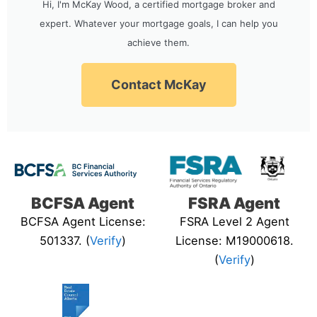
Hi, I'm McKay Wood, a certified mortgage broker and
expert. Whatever your mortgage goals, I can help you
achieve them.
Contact McKay
BCFSA Agent
FSRA Agent
BCFSA Agent License:
FSRA Level 2 Agent
501337. (
Verify
)
License: M19000618.
(
Verify
)