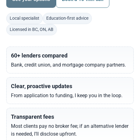
Local specialist
Education-first advice
Licensed in BC, ON, AB
60+ lenders compared
Bank, credit union, and mortgage company partners.
Clear, proactive updates
From application to funding, I keep you in the loop.
Transparent fees
Most clients pay no broker fee; if an alternative lender
is needed, I’ll disclose upfront.