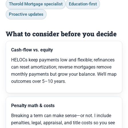
Thorold Mortgage specialist
Education-first
Proactive updates
What to consider before you decide
Cash-flow vs. equity
HELOCs keep payments low and flexible; refinances
can reset amortization; reverse mortgages remove
monthly payments but grow your balance. We’ll map
outcomes over 5–10 years.
Penalty math & costs
Breaking a term can make sense—or not. I include
penalties, legal, appraisal, and title costs so you see