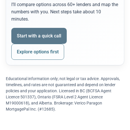
I’ll compare options across 60+ lenders and map the
numbers with you. Next steps take about 10
minutes.
Start with a quick call
Explore options first
Educational information only; not legal or tax advice. Approvals,
timelines, and rates are not guaranteed and depend on lender
policies and your application. Licensed in BC (BCFSA Agent
Licence 501337), Ontario (FSRA Level 2 Agent Licence
M19000618), and Alberta. Brokerage: Verico Paragon
MortgagePal Inc. (#12685).