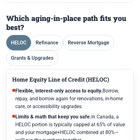
Which aging-in-place path fits you
best?
HELOC
Refinance
Reverse Mortgage
Grants & Upgrades
Home Equity Line of Credit (HELOC)
Flexible, interest-only access to equity.
Borrow,
repay, and borrow again for renovations, in-home
care, or accessibility upgrades.
Limits & math that keep you safe.
In Canada, a
HELOC portion is typically capped at 65% of value
and your mortgage+HELOC combined at 80%—