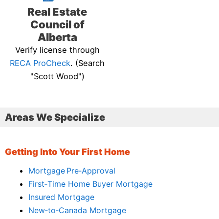
Real Estate
Council of
Alberta
Verify license through
RECA ProCheck
. (Search
"Scott Wood")
Areas We Specialize
Getting Into Your First Home
Mortgage Pre‑Approval
First‑Time Home Buyer Mortgage
Insured Mortgage
New‑to‑Canada Mortgage