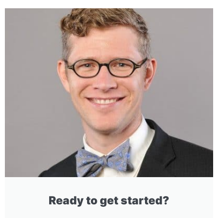
Ready to get started?