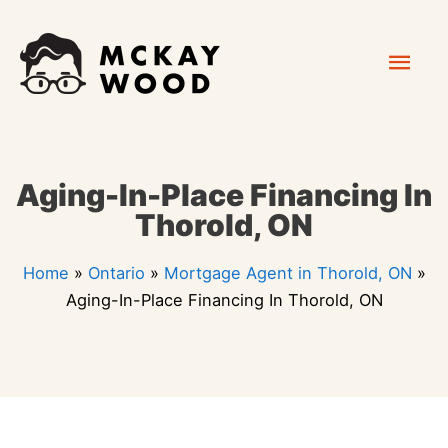
Skip
Mai
to
content
Men
Aging-In-Place Financing In
Thorold, ON
Home
»
Ontario
»
Mortgage Agent in Thorold, ON
»
Aging-In-Place Financing In Thorold, ON