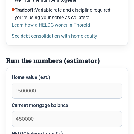
we’ll run the numbers together.
Tradeoff:
Variable rate and discipline required;
you’re using your home as collateral.
Learn how a HELOC works in Thorold
See debt consolidation with home equity
Run the numbers (estimator)
Home value (est.)
Current mortgage balance
HELOC/interest rate (%)