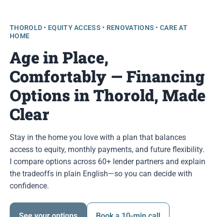
THOROLD • EQUITY ACCESS • RENOVATIONS • CARE AT
HOME
Age in Place,
Comfortably — Financing
Options in Thorold, Made
Clear
Stay in the home you love with a plan that balances
access to equity, monthly payments, and future flexibility.
I compare options across 60+ lender partners and explain
the tradeoffs in plain English—so you can decide with
confidence.
See your options
Book a 10-min call