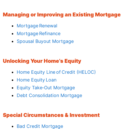
Managing or Improving an Existing Mortgage
Mortgage Renewal
Mortgage Refinance
Spousal Buyout Mortgage
Unlocking Your Home’s Equity
Home Equity Line of Credit (HELOC)
Home Equity Loan
Equity Take‑Out Mortgage
Debt Consolidation Mortgage
Special Circumstances & Investment
Bad Credit Mortgage