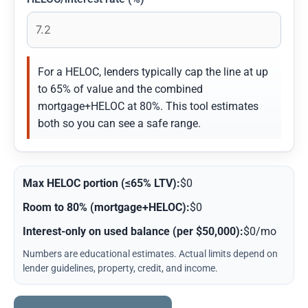
For a HELOC, lenders typically cap the line at up
to 65% of value and the combined
mortgage+HELOC at 80%. This tool estimates
both so you can see a safe range.
Max HELOC portion (≤65% LTV):
$0
Room to 80% (mortgage+HELOC):
$0
Interest-only on used balance (per $50,000):
$0/mo
Numbers are educational estimates. Actual limits depend on
lender guidelines, property, credit, and income.