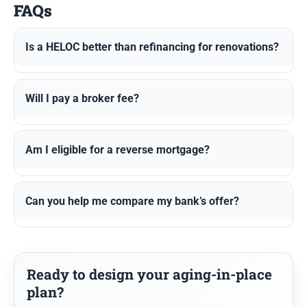
FAQs
Is a HELOC better than refinancing for renovations?
Will I pay a broker fee?
Am I eligible for a reverse mortgage?
Can you help me compare my bank’s offer?
Ready to design your aging-in-place
plan?