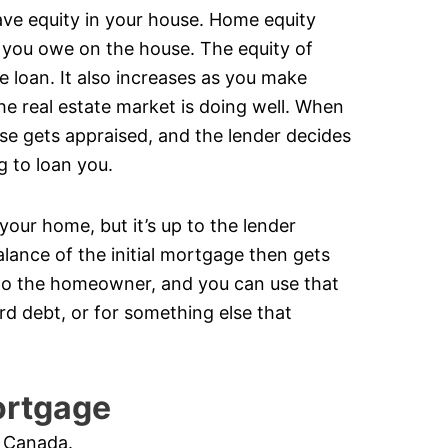
ve equity in your house. Home equity
 you owe on the house. The equity of
loan. It also increases as you make
he real estate market is doing well. When
se gets appraised, and the lender decides
g to loan you.
our home, but it’s up to the lender
alance of the initial mortgage then gets
t to the homeowner, and you can use that
d debt, or for something else that
ortgage
n Canada.