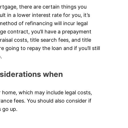
rtgage, there are certain things you
 in a lower interest rate for you, it’s
method of refinancing will incur legal
age contract, you’ll have a prepayment
sal costs, title search fees, and title
going to repay the loan and if you’ll still
.
onsiderations when
r home, which may include legal costs,
urance fees. You should also consider if
s go up.