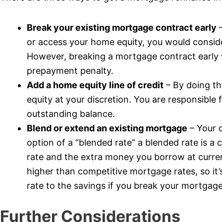
Break your existing mortgage contract early
–
or access your home equity, you would consid
However, breaking a mortgage contract early wi
prepayment penalty.
Add a home equity line of credit
– By doing th
equity at your discretion. You are responsible
outstanding balance.
Blend or extend an existing mortgage
– Your 
option of a “blended rate” a blended rate is 
rate and the extra money you borrow at curren
higher than competitive mortgage rates, so it
rate to the savings if you break your mortgage
Further Considerations