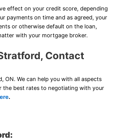
ve effect on your credit score, depending
our payments on time and as agreed, your
ents or otherwise default on the loan,
s matter with your mortgage broker.
Stratford, Contact
, ON. We can help you with all aspects
 the best rates to negotiating with your
ere
.
ord: