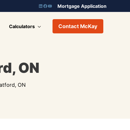
Mortgage Application
Contact McKay
Calculators
rd, ON
atford, ON