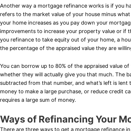
Another way a mortgage refinance works is if you ha
refers to the market value of your house minus what
your home increases as you pay down your mortgage 
improvements to increase your property value or if t
you refinance to take equity out of your home, a hou
the percentage of the appraised value they are willin
You can borrow up to 80% of the appraised value of y
whether they will actually give you that much. The b
subtracted from that number, and what’s left is len
money to make a large purchase, or reduce credit car
requires a large sum of money.
Ways of Refinancing Your M
There are three ways to get a mortgage refinance i