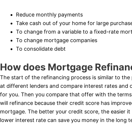
Reduce monthly payments
Take cash out of your home for large purchas
To change from a variable to a fixed-rate mo
To change mortgage companies
To consolidate debt
How does Mortgage Refinan
The start of the refinancing process is similar to th
at different lenders and compare interest rates and 
for you. Then you compare that offer with the terms
will refinance because their credit score has improved
mortgage. The better your credit score, the easier it 
lower interest rate can save you money in the long t