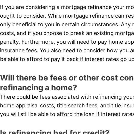
If you are considering a mortgage refinance your mo
ought to consider. While mortgage refinance can result
only beneficial to you in certain circumstances. Any 
costs, and if you choose to break an existing mortg
penalty. Furthermore, you will need to pay home apprai
insurance fees. You also need to consider how you are 
be able to afford to pay it back if interest rates go up
Will there be fees or other cost c
refinancing a home?
There could be fees associated with refinancing you
home appraisal costs, title search fees, and title ins
you will still be able to afford the loan if interest rate
Is refinancing bad for credit?