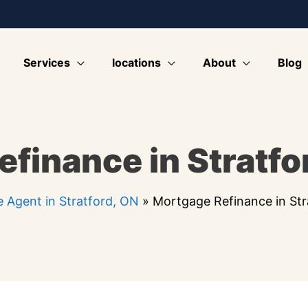
Services
locations
About
Blog
finance in Stratfo
 Agent in Stratford, ON
»
Mortgage Refinance in Str