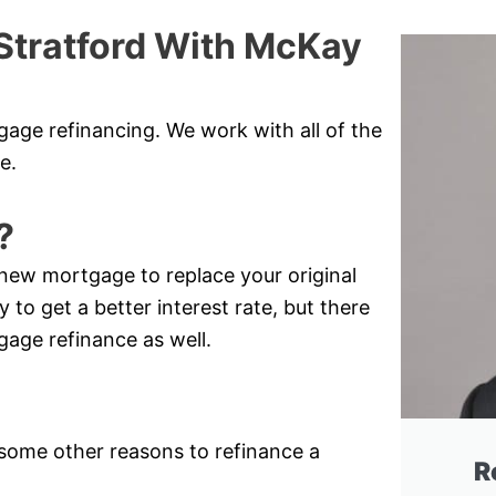
Stratford With McKay
gage refinancing. We work with all of the
e.
?
new mortgage to replace your original
 to get a better interest rate, but there
gage refinance as well.
e some other reasons to refinance a
R