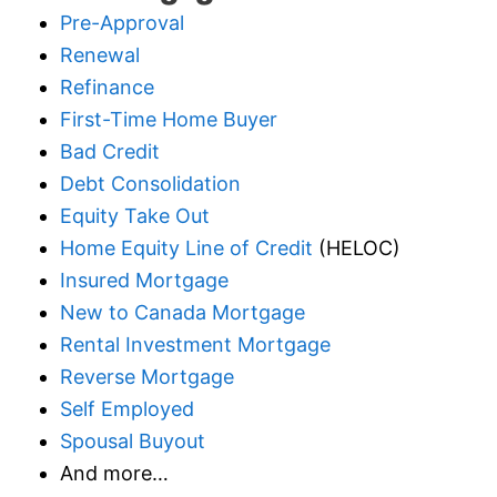
Pre-Approval
Renewal
Refinance
First-Time Home Buyer
Bad Credit
Debt Consolidation
Equity Take Out
Home Equity Line of Credit
(HELOC)
Insured Mortgage
New to Canada Mortgage
Rental Investment Mortgage
Reverse Mortgage
Self Employed
Spousal Buyout
And more…