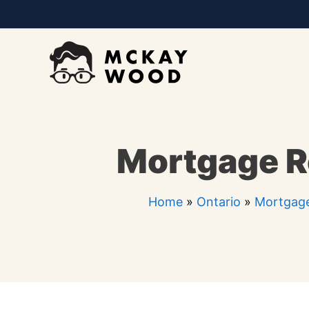
Skip
to
content
Mortgage Re
Home
»
Ontario
»
Mortgage