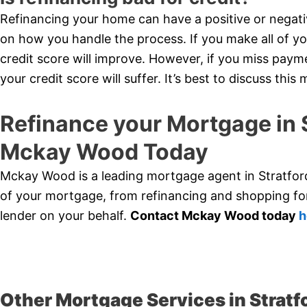
Refinancing your home can have a positive or negati
on how you handle the process. If you make all of y
credit score will improve. However, if you miss paym
your credit score will suffer. It’s best to discuss thi
Refinance your Mortgage in 
Mckay Wood Today
Mckay Wood is a leading mortgage agent in Stratford
of your mortgage, from refinancing and shopping for
lender on your behalf.
Contact Mckay Wood today
h
Other Mortgage Services in Stratf