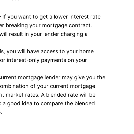
 If you want to get a lower interest rate
er breaking your mortgage contract.
ll result in your lender charging a
is, you will have access to your home
 for interest-only payments on your
current mortgage lender may give you the
a combination of your current mortgage
t market rates. A blended rate will be
’s a good idea to compare the blended
.