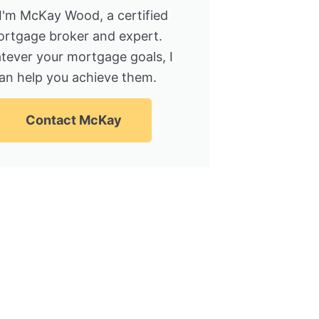
 I'm McKay Wood, a certified
rtgage broker and expert.
tever your mortgage goals, I
an help you achieve them.
Contact McKay