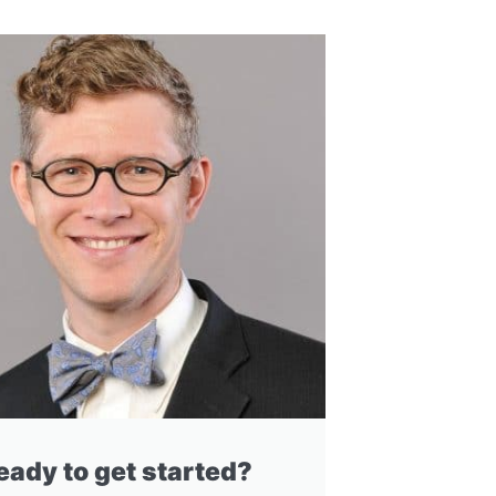
eady to get started?