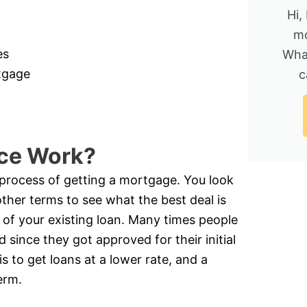
Hi,
mo
es
Wha
rtgage
c
ce Work?
e process of getting a mortgage. You look
other terms to see what the best deal is
 of your existing loan. Many times people
 since they got approved for their initial
is to get loans at a lower rate, and a
erm.