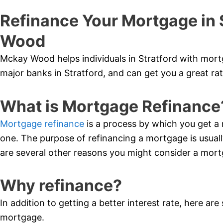
Refinance Your Mortgage in 
Wood
Mckay Wood helps individuals in Stratford with mort
major banks in Stratford, and can get you a great rat
What is Mortgage Refinance
Mortgage refinance
is a process by which you get a 
one. The purpose of refinancing a mortgage is usually
are several other reasons you might consider a mort
Why refinance?
In addition to getting a better interest rate, here ar
mortgage.