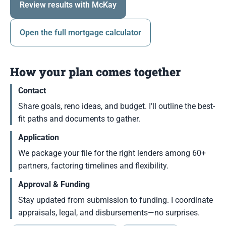
Review results with McKay
Open the full mortgage calculator
How your plan comes together
Contact
Share goals, reno ideas, and budget. I’ll outline the best-
fit paths and documents to gather.
Application
We package your file for the right lenders among 60+
partners, factoring timelines and flexibility.
Approval & Funding
Stay updated from submission to funding. I coordinate
appraisals, legal, and disbursements—no surprises.