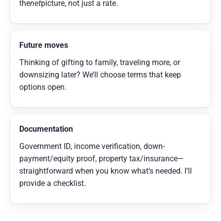
the
net
picture, not just a rate.
Future moves
Thinking of gifting to family, traveling more, or
downsizing later? We’ll choose terms that keep
options open.
Documentation
Government ID, income verification, down-
payment/equity proof, property tax/insurance—
straightforward when you know what’s needed. I’ll
provide a checklist.