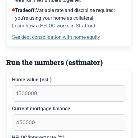
we’ll run the numbers together.
Tradeoff:
Variable rate and discipline required;
you’re using your home as collateral.
Learn how a HELOC works in Stratford
See debt consolidation with home equity
Run the numbers (estimator)
Home value (est.)
Current mortgage balance
HELOC/interest rate (%)