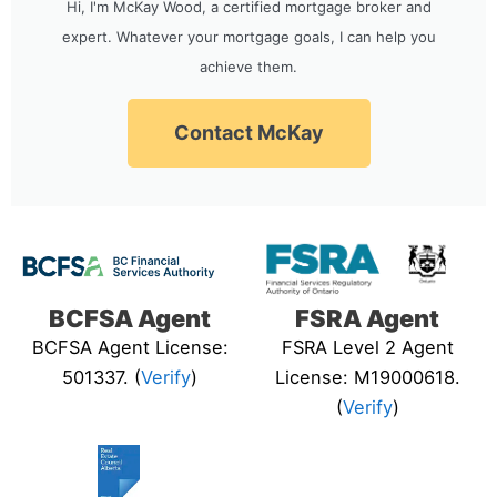
Hi, I'm McKay Wood, a certified mortgage broker and
expert. Whatever your mortgage goals, I can help you
achieve them.
Contact McKay
BCFSA Agent
FSRA Agent
BCFSA Agent License:
FSRA Level 2 Agent
501337. (
Verify
)
License: M19000618.
(
Verify
)