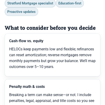
Stratford Mortgage specialist
Education-first
Proactive updates
What to consider before you decide
Cash-flow vs. equity
HELOCs keep payments low and flexible; refinances
can reset amortization; reverse mortgages remove
monthly payments but grow your balance. We’ll map
outcomes over 5–10 years.
Penalty math & costs
Breaking a term can make sense—or not. I include
penalties, legal, appraisal, and title costs so you see