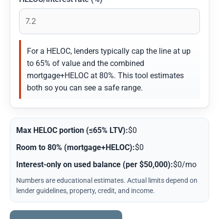
For a HELOC, lenders typically cap the line at up
to 65% of value and the combined
mortgage+HELOC at 80%. This tool estimates
both so you can see a safe range.
Max HELOC portion (≤65% LTV):
$0
Room to 80% (mortgage+HELOC):
$0
Interest-only on used balance (per $50,000):
$0/mo
Numbers are educational estimates. Actual limits depend on
lender guidelines, property, credit, and income.