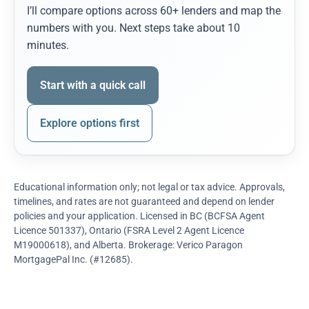
I’ll compare options across 60+ lenders and map the
numbers with you. Next steps take about 10
minutes.
Start with a quick call
Explore options first
Educational information only; not legal or tax advice. Approvals,
timelines, and rates are not guaranteed and depend on lender
policies and your application. Licensed in BC (BCFSA Agent
Licence 501337), Ontario (FSRA Level 2 Agent Licence
M19000618), and Alberta. Brokerage: Verico Paragon
MortgagePal Inc. (#12685).