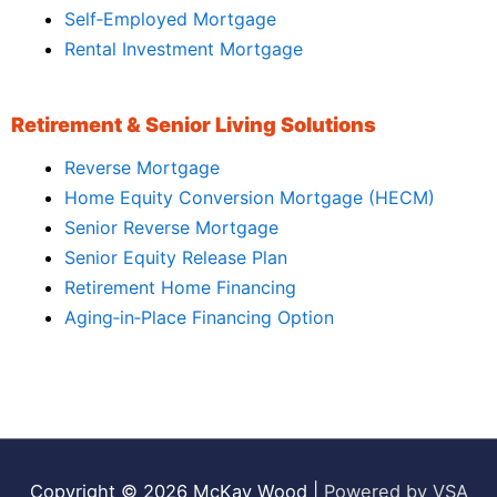
Self‑Employed Mortgage
Rental Investment Mortgage
Retirement & Senior Living Solutions
Reverse Mortgage
Home Equity Conversion Mortgage (HECM)
Senior Reverse Mortgage
Senior Equity Release Plan
Retirement Home Financing
Aging‑in‑Place Financing Option
Copyright © 2026
McKay Wood
|
Powered by VSA