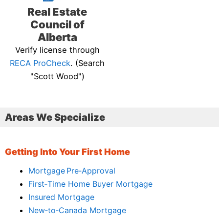
Real Estate
Council of
Alberta
Verify license through
RECA ProCheck
. (Search
"Scott Wood")
Areas We Specialize
Getting Into Your First Home
Mortgage Pre‑Approval
First‑Time Home Buyer Mortgage
Insured Mortgage
New‑to‑Canada Mortgage