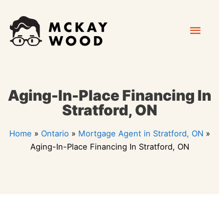
Skip
Mai
to
content
Men
Aging-In-Place Financing In
Stratford, ON
Home
»
Ontario
»
Mortgage Agent in Stratford, ON
»
Aging-In-Place Financing In Stratford, ON