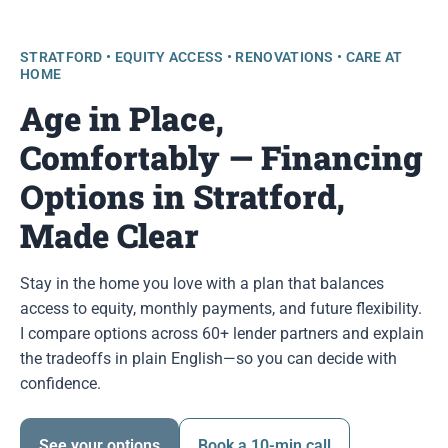
STRATFORD • EQUITY ACCESS • RENOVATIONS • CARE AT
HOME
Age in Place,
Comfortably — Financing
Options in Stratford,
Made Clear
Stay in the home you love with a plan that balances
access to equity, monthly payments, and future flexibility.
I compare options across 60+ lender partners and explain
the tradeoffs in plain English—so you can decide with
confidence.
See your options
Book a 10-min call