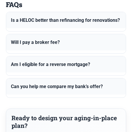
FAQs
Is a HELOC better than refinancing for renovations?
Will I pay a broker fee?
Am I eligible for a reverse mortgage?
Can you help me compare my bank’s offer?
Ready to design your aging-in-place
plan?