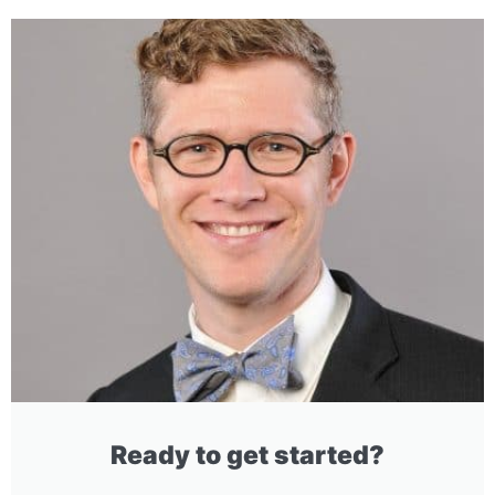
Ready to get started?