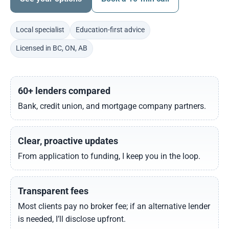
Local specialist
Education-first advice
Licensed in BC, ON, AB
60+ lenders compared
Bank, credit union, and mortgage company partners.
Clear, proactive updates
From application to funding, I keep you in the loop.
Transparent fees
Most clients pay no broker fee; if an alternative lender
is needed, I’ll disclose upfront.