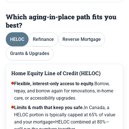
Which aging-in-place path fits you
best?
HELOC
Refinance
Reverse Mortgage
Grants & Upgrades
Home Equity Line of Credit (HELOC)
Flexible, interest-only access to equity.
Borrow,
repay, and borrow again for renovations, in-home
care, or accessibility upgrades.
Limits & math that keep you safe.
In Canada, a
HELOC portion is typically capped at 65% of value
and your mortgage+HELOC combined at 80%—