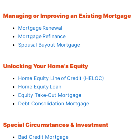
Managing or Improving an Existing Mortgage
Mortgage Renewal
Mortgage Refinance
Spousal Buyout Mortgage
Unlocking Your Home’s Equity
Home Equity Line of Credit (HELOC)
Home Equity Loan
Equity Take‑Out Mortgage
Debt Consolidation Mortgage
Special Circumstances & Investment
Bad Credit Mortgage