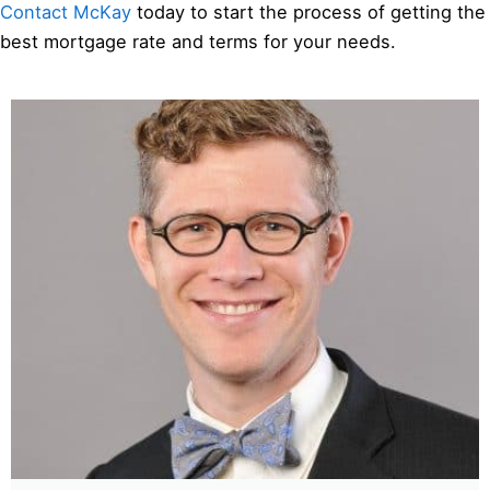
Contact McKay
today to start the process of getting the
best mortgage rate and terms for your needs.