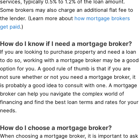
services, typically 0.5% to 1.2% of the loan amount.
Some brokers may also charge an additional flat fee to
the lender. (Learn more about
how mortgage brokers
get paid
.)
How do I know if I need a mortgage broker?
If you are looking to purchase property and need a loan
to do so, working with a mortgage broker may be a good
option for you. A good rule of thumb is that if you are
not sure whether or not you need a mortgage broker, it
is probably a good idea to consult with one. A mortgage
broker can help you navigate the complex world of
financing and find the best loan terms and rates for your
needs.
How do I choose a mortgage broker?
When choosing a mortgage broker, it is important to ask