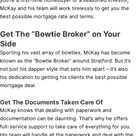
McKay and his team will work tirelessly to get you the
best possible mortgage rate and terms.
Get The “Bowtie Broker” on Your
Side
Sporting his vast array of bowties, McKay has become
known as the “Bowtie Broker” around Stratford. But it’s
not just his dapper style that sets him apart – it’s also
his dedication to getting his clients the best possible
mortgage deal.
Get The Documents Taken Care Of
McKay knows that dealing with paperwork and
documentation can be daunting. That’s why he offers
full-service support to take care of everything for you.
His team will handle all the paperwork and deal with the