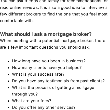
You can ask friends and family for recommendations, or
read online reviews. It is also a good idea to interview a
few different brokers to find the one that you feel most
comfortable with.
What should I ask a mortgage broker?
When meeting with a potential mortgage broker, there
are a few important questions you should ask:
How long have you been in business?
How many clients have you helped?
What is your success rate?
Do you have any testimonials from past clients?
What is the process of getting a mortgage
through you?
What are your fees?
Do you offer any other services?