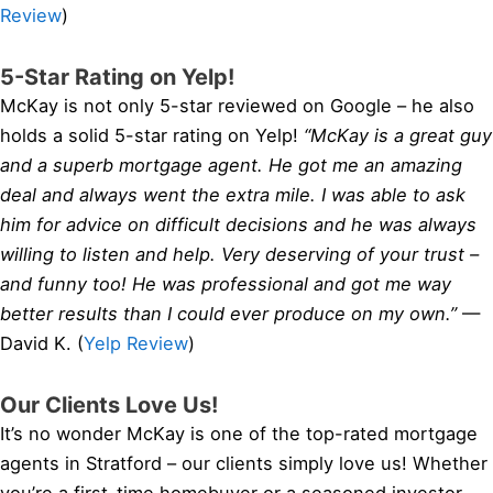
Review
)
5-Star Rating on Yelp!
McKay is not only 5-star reviewed on Google – he also
holds a solid 5-star rating on Yelp!
“McKay is a great guy
and a superb mortgage agent. He got me an amazing
deal and always went the extra mile. I was able to ask
him for advice on difficult decisions and he was always
willing to listen and help. Very deserving of your trust –
and funny too! He was professional and got me way
better results than I could ever produce on my own.”
—
David K. (
Yelp Review
)
Our Clients Love Us!
It’s no wonder McKay is one of the top-rated mortgage
agents in Stratford – our clients simply love us! Whether
you’re a first-time homebuyer or a seasoned investor,