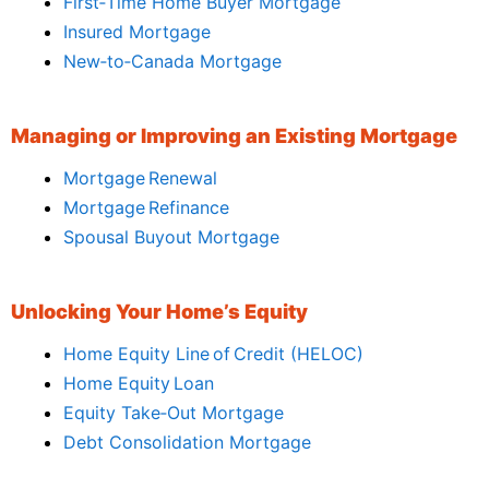
First‑Time Home Buyer Mortgage
Insured Mortgage
New‑to‑Canada Mortgage
Managing or Improving an Existing Mortgage
Mortgage Renewal
Mortgage Refinance
Spousal Buyout Mortgage
Unlocking Your Home’s Equity
Home Equity Line of Credit (HELOC)
Home Equity Loan
Equity Take‑Out Mortgage
Debt Consolidation Mortgage