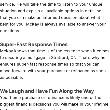
service. He will take the time to listen to your unique
situation and explain all available options in detail so
that you can make an informed decision about what is
best for you. McKay is always available to answer your
questions.
Super-Fast Response Times
McKay knows that time is of the essence when it comes
to securing a mortgage in Stratford, ON. That’s why he
ensures super-fast response times so that you can
move forward with your purchase or refinance as soon
as possible.
We Laugh and Have Fun Along the Way
Your home purchase or refinance is likely one of the
biggest financial decisions you will make in your lifetime.