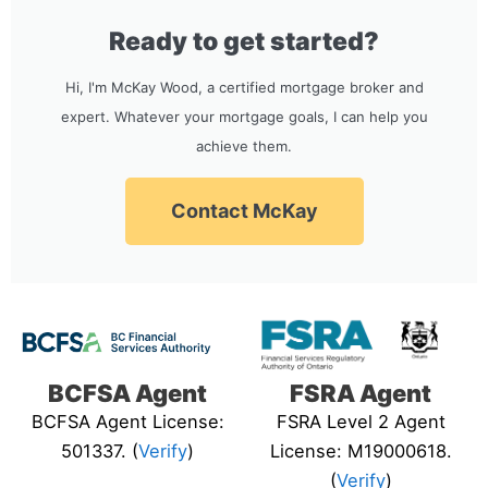
Ready to get started?
Hi, I'm McKay Wood, a certified mortgage broker and
expert. Whatever your mortgage goals, I can help you
achieve them.
Contact McKay
BCFSA Agent
FSRA Agent
BCFSA Agent License:
FSRA Level 2 Agent
501337. (
Verify
)
License: M19000618.
(
Verify
)