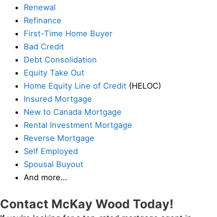
Renewal
Refinance
First-Time Home Buyer
Bad Credit
Debt Consolidation
Equity Take Out
Home Equity Line of Credit
(HELOC)
Insured Mortgage
New to Canada Mortgage
Rental Investment Mortgage
Reverse Mortgage
Self Employed
Spousal Buyout
And more…
Contact McKay Wood Today!