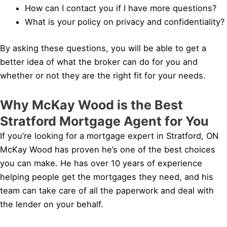
How can I contact you if I have more questions?
What is your policy on privacy and confidentiality?
By asking these questions, you will be able to get a
better idea of what the broker can do for you and
whether or not they are the right fit for your needs.
Why McKay Wood is the Best
Stratford Mortgage Agent for You
If you’re looking for a mortgage expert in Stratford, ON
McKay Wood has proven he’s one of the best choices
you can make. He has over 10 years of experience
helping people get the mortgages they need, and his
team can take care of all the paperwork and deal with
the lender on your behalf.