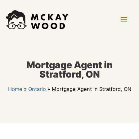
Skip
Mai
to
content
Men
Mortgage Agent in
Stratford, ON
Home
»
Ontario
»
Mortgage Agent in Stratford, ON