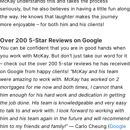
McKay understands this and takes the process
seriously, but he also believes in having a little fun along
the way. He knows that laughter makes the journey
more enjoyable – for both him and his clients!
Over 200 5-Star Reviews on Google
You can be confident that you are in good hands when
you work with McKay. But don’t just take our word for it
– check out the over 200 5-star reviews he has received
on Google from happy clients!
“McKay and his team
were amazing to work with. McKay has worked on 2
mortgages for me now and both times, I cannot thank
him enough for his hard work and dedication in getting
the job done. His team is knowledgeable and very easy
to talk to and work with. I look forward to working with
him and his team again in the future and will recommend
him to my friends and family!” —
Carlo Cheung (
Google