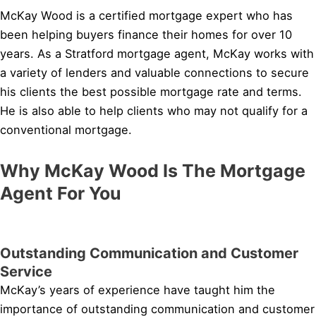
McKay Wood is a certified mortgage expert who has
been helping buyers finance their homes for over 10
years. As a Stratford mortgage agent, McKay works with
a variety of lenders and valuable connections to secure
his clients the best possible mortgage rate and terms.
He is also able to help clients who may not qualify for a
conventional mortgage.
Why McKay Wood Is The Mortgage
Agent For You
Outstanding Communication and Customer
Service
McKay’s years of experience have taught him the
importance of outstanding communication and customer