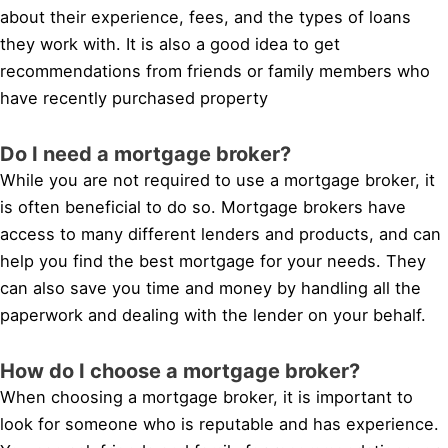
about their experience, fees, and the types of loans
they work with. It is also a good idea to get
recommendations from friends or family members who
have recently purchased property
Do I need a mortgage broker?
While you are not required to use a mortgage broker, it
is often beneficial to do so. Mortgage brokers have
access to many different lenders and products, and can
help you find the best mortgage for your needs. They
can also save you time and money by handling all the
paperwork and dealing with the lender on your behalf.
How do I choose a mortgage broker?
When choosing a mortgage broker, it is important to
look for someone who is reputable and has experience.