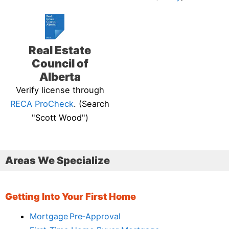
Real Estate
Council of
Alberta
Verify license through
RECA ProCheck
. (Search
"Scott Wood")
Areas We Specialize
Getting Into Your First Home
Mortgage Pre‑Approval