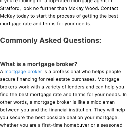
If you’re looking for a top-rated mortgage agent in
Stratford, look no further than McKay Wood. Contact
McKay today to start the process of getting the best
mortgage rate and terms for your needs.
Commonly Asked Questions:
What is a mortgage broker?
A
mortgage broker
is a professional who helps people
secure financing for real estate purchases. Mortgage
brokers work with a variety of lenders and can help you
find the best mortgage rate and terms for your needs. In
other words, a mortgage broker is like a middleman
between you and the financial institution. They will help
you secure the best possible deal on your mortgage,
whether you are a first-time homebuyer or a seasoned