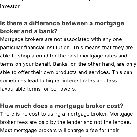
investor.
Is there a difference between a mortgage
broker and a bank?
Mortgage brokers are not associated with any one
particular financial institution. This means that they are
able to shop around for the best mortgage rates and
terms on your behalf. Banks, on the other hand, are only
able to offer their own products and services. This can
sometimes lead to higher interest rates and less
favourable terms for borrowers.
How much does a mortgage broker cost?
There is no cost to using a mortgage broker. Mortgage
broker fees are paid by the lender and not the lendee.
Most mortgage brokers will charge a fee for their