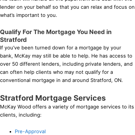
lender on your behalf so that you can relax and focus on
what’s important to you.
Qualify For The Mortgage You Need in
Stratford
If you’ve been turned down for a mortgage by your
bank, McKay may still be able to help. He has access to
over 50 different lenders, including private lenders, and
can often help clients who may not qualify for a
conventional mortgage in and around Stratford, ON.
Stratford Mortgage Services
McKay Wood offers a variety of mortgage services to its
clients, including:
Pre-Approval