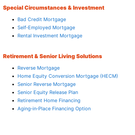
Special Circumstances & Investment
Bad Credit Mortgage
Self‑Employed Mortgage
Rental Investment Mortgage
Retirement & Senior Living Solutions
Reverse Mortgage
Home Equity Conversion Mortgage (HECM)
Senior Reverse Mortgage
Senior Equity Release Plan
Retirement Home Financing
Aging‑in‑Place Financing Option