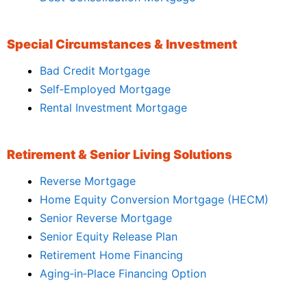
Special Circumstances & Investment
Bad Credit Mortgage
Self‑Employed Mortgage
Rental Investment Mortgage
Retirement & Senior Living Solutions
Reverse Mortgage
Home Equity Conversion Mortgage (HECM)
Senior Reverse Mortgage
Senior Equity Release Plan
Retirement Home Financing
Aging‑in‑Place Financing Option