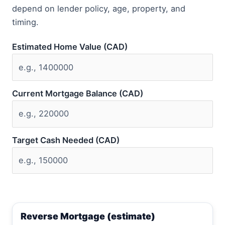
depend on lender policy, age, property, and
timing.
Estimated Home Value (CAD)
Current Mortgage Balance (CAD)
Target Cash Needed (CAD)
Reverse Mortgage (estimate)