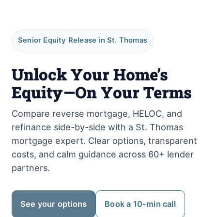
Senior Equity Release in St. Thomas
Unlock Your Home’s
Equity—On Your Terms
Compare reverse mortgage, HELOC, and
refinance side-by-side with a St. Thomas
mortgage expert. Clear options, transparent
costs, and calm guidance across 60+ lender
partners.
See your options
Book a 10-min call