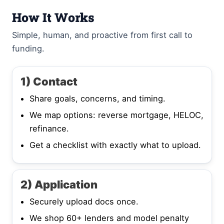
How It Works
Simple, human, and proactive from first call to
funding.
1) Contact
Share goals, concerns, and timing.
We map options: reverse mortgage, HELOC,
refinance.
Get a checklist with exactly what to upload.
2) Application
Securely upload docs once.
We shop 60+ lenders and model penalty