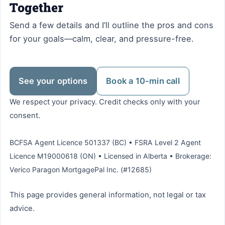
Together
Send a few details and I’ll outline the pros and cons
for your goals—calm, clear, and pressure-free.
See your options
Book a 10-min call
We respect your privacy. Credit checks only with your
consent.
BCFSA Agent Licence 501337 (BC) • FSRA Level 2 Agent
Licence M19000618 (ON) • Licensed in Alberta • Brokerage:
Verico Paragon MortgagePal Inc. (#12685)
This page provides general information, not legal or tax
advice.