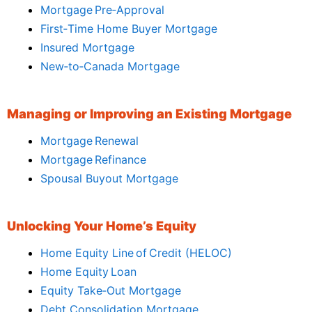
Mortgage Pre‑Approval
First‑Time Home Buyer Mortgage
Insured Mortgage
New‑to‑Canada Mortgage
Managing or Improving an Existing Mortgage
Mortgage Renewal
Mortgage Refinance
Spousal Buyout Mortgage
Unlocking Your Home’s Equity
Home Equity Line of Credit (HELOC)
Home Equity Loan
Equity Take‑Out Mortgage
Debt Consolidation Mortgage