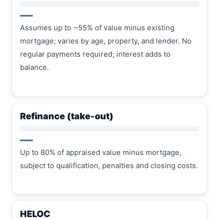
—
Assumes up to ~55% of value minus existing
mortgage; varies by age, property, and lender. No
regular payments required; interest adds to
balance.
Refinance (take-out)
—
Up to 80% of appraised value minus mortgage,
subject to qualification, penalties and closing costs.
HELOC