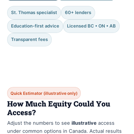
St. Thomas specialist
60+ lenders
Education-first advice
Licensed BC • ON • AB
Transparent fees
Quick Estimator (illustrative only)
How Much Equity Could You
Access?
Adjust the numbers to see
illustrative
access
under common options in Canada. Actual results