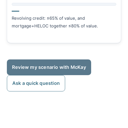
—
Revolving credit: ≤65% of value, and
mortgage+HELOC together ≤80% of value.
Review my scenario with McKay
Ask a quick question