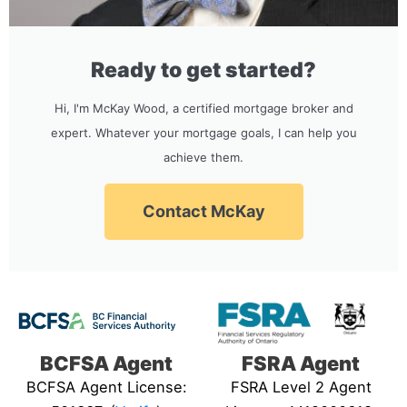
Ready to get started?
Hi, I'm McKay Wood, a certified mortgage broker and
expert. Whatever your mortgage goals, I can help you
achieve them.
Contact McKay
BCFSA Agent
FSRA Agent
BCFSA Agent License:
FSRA Level 2 Agent