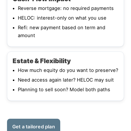
Reverse mortgage: no required payments
HELOC: interest-only on what you use
Refi: new payment based on term and
amount
Estate & Flexibility
How much equity do you want to preserve?
Need access again later? HELOC may suit
Planning to sell soon? Model both paths
Get a tailored plan