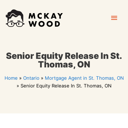
Skip
Mai
to
content
Men
Senior Equity Release In St.
Thomas, ON
Home
»
Ontario
»
Mortgage Agent in St. Thomas, ON
»
Senior Equity Release In St. Thomas, ON