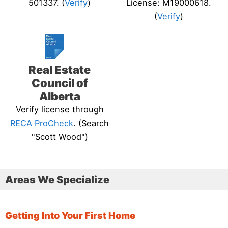
501337. (
Verify
)
License: M19000618.
(
Verify
)
Real Estate
Council of
Alberta
Verify license through
RECA ProCheck
. (Search
"Scott Wood")
Areas We Specialize
Getting Into Your First Home