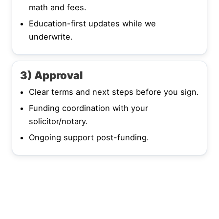
math and fees.
Education-first updates while we
underwrite.
3) Approval
Clear terms and next steps before you sign.
Funding coordination with your
solicitor/notary.
Ongoing support post-funding.