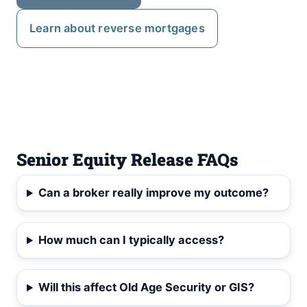
Learn about reverse mortgages
Senior Equity Release FAQs
Can a broker really improve my outcome?
How much can I typically access?
Will this affect Old Age Security or GIS?