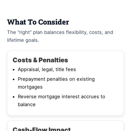
What To Consider
The “right” plan balances flexibility, costs, and
lifetime goals.
Costs & Penalties
Appraisal, legal, title fees
Prepayment penalties on existing
mortgages
Reverse mortgage interest accrues to
balance
Cash-Flow Impact