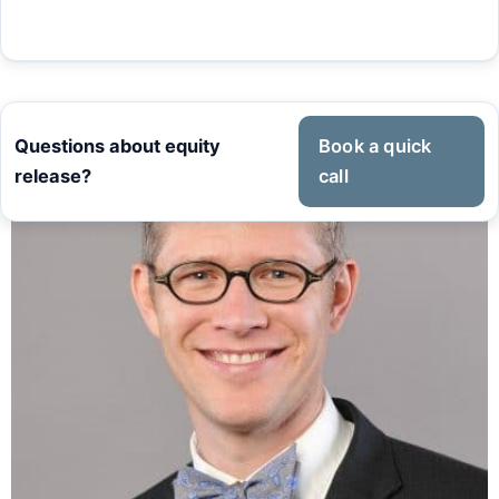
Questions about equity
Book a quick
release?
call