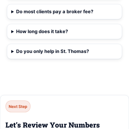
Do most clients pay a broker fee?
How long does it take?
Do you only help in St. Thomas?
Next Step
Let’s Review Your Numbers