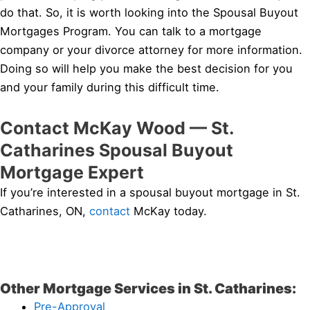
do that. So, it is worth looking into the Spousal Buyout
Mortgages Program. You can talk to a mortgage
company or your divorce attorney for more information.
Doing so will help you make the best decision for you
and your family during this difficult time.
Contact McKay Wood — St.
Catharines Spousal Buyout
Mortgage Expert
If you’re interested in a spousal buyout mortgage in St.
Catharines, ON,
contact
McKay today.
Other Mortgage Services in St. Catharines:
Pre-Approval