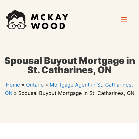
Skip
Mai
to
content
Men
Spousal Buyout Mortgage in
St. Catharines, ON
Home
»
Ontario
»
Mortgage Agent in St. Catharines,
ON
»
Spousal Buyout Mortgage in St. Catharines, ON