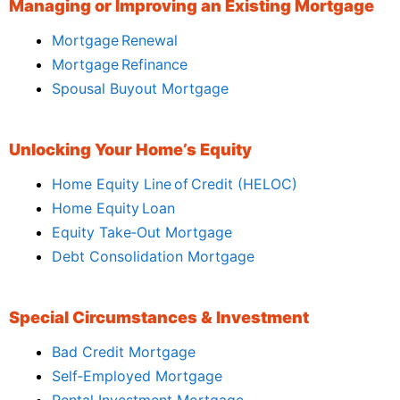
Managing or Improving an Existing Mortgage
Mortgage Renewal
Mortgage Refinance
Spousal Buyout Mortgage
Unlocking Your Home’s Equity
Home Equity Line of Credit (HELOC)
Home Equity Loan
Equity Take‑Out Mortgage
Debt Consolidation Mortgage
Special Circumstances & Investment
Bad Credit Mortgage
Self‑Employed Mortgage