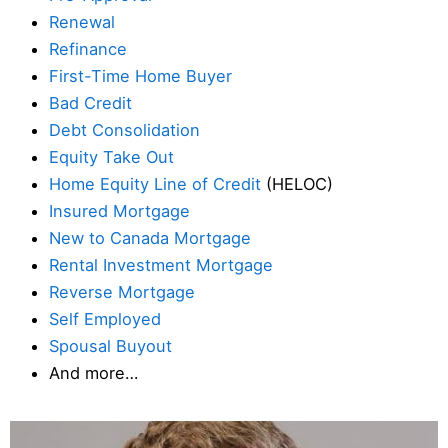
Renewal
Refinance
First-Time Home Buyer
Bad Credit
Debt Consolidation
Equity Take Out
Home Equity Line of Credit
(HELOC)
Insured Mortgage
New to Canada Mortgage
Rental Investment Mortgage
Reverse Mortgage
Self Employed
Spousal Buyout
And more…