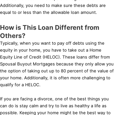
Additionally, you need to make sure these debts are
equal to or less than the allowable loan amount.
How is This Loan Different from
Others?
Typically, when you want to pay off debts using the
equity in your home, you have to take out a Home
Equity Line of Credit (HELOC). These loans differ from
Spousal Buyout Mortgages because they only allow you
the option of taking out up to 80 percent of the value of
your home. Additionally, it is often more challenging to
qualify for a HELOC.
If you are facing a divorce, one of the best things you
can do is stay calm and try to live as healthy a life as
possible. Keeping your home might be the best way to