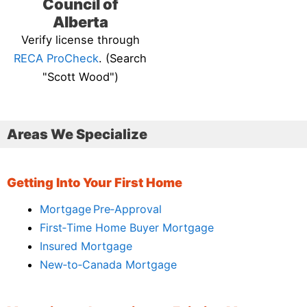
Council of
Alberta
Verify license through
RECA ProCheck
. (Search
"Scott Wood")
Areas We Specialize
Getting Into Your First Home
Mortgage Pre‑Approval
First‑Time Home Buyer Mortgage
Insured Mortgage
New‑to‑Canada Mortgage