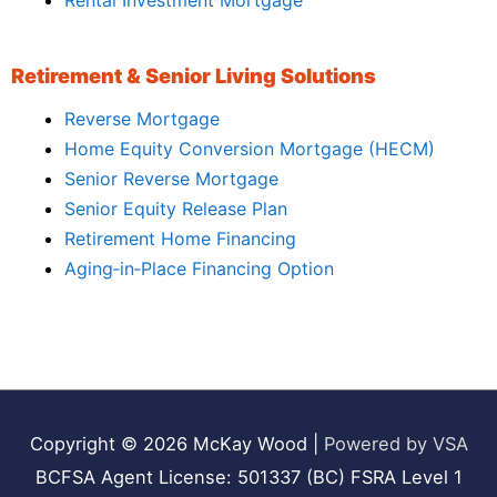
Rental Investment Mortgage
Retirement & Senior Living Solutions
Reverse Mortgage
Home Equity Conversion Mortgage (HECM)
Senior Reverse Mortgage
Senior Equity Release Plan
Retirement Home Financing
Aging‑in‑Place Financing Option
Copyright © 2026
McKay Wood
|
Powered by VSA
BCFSA Agent License: 501337 (BC) FSRA Level 1