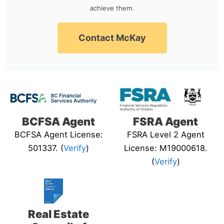
achieve them.
Contact McKay
BCFSA Agent
FSRA Agent
BCFSA Agent License:
FSRA Level 2 Agent
501337. (
Verify
)
License: M19000618.
(
Verify
)
Real Estate