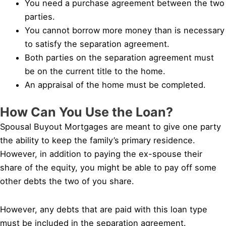
You need a purchase agreement between the two
parties.
You cannot borrow more money than is necessary
to satisfy the separation agreement.
Both parties on the separation agreement must
be on the current title to the home.
An appraisal of the home must be completed.
How Can You Use the Loan?
Spousal Buyout Mortgages are meant to give one party
the ability to keep the family’s primary residence.
However, in addition to paying the ex-spouse their
share of the equity, you might be able to pay off some
other debts the two of you share.
However, any debts that are paid with this loan type
must be included in the separation agreement.