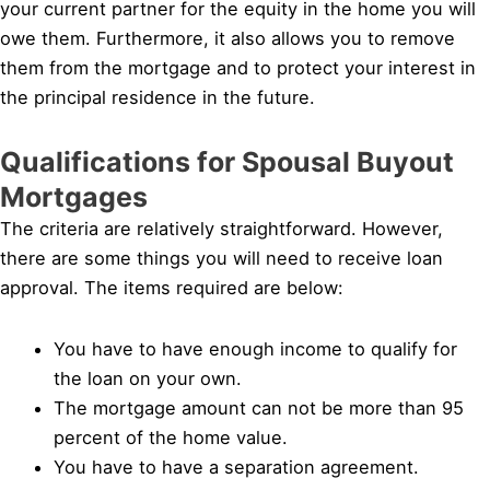
your current partner for the equity in the home you will
owe them. Furthermore, it also allows you to remove
them from the mortgage and to protect your interest in
the principal residence in the future.
Qualifications for Spousal Buyout
Mortgages
The criteria are relatively straightforward. However,
there are some things you will need to receive loan
approval. The items required are below:
You have to have enough income to qualify for
the loan on your own.
The mortgage amount can not be more than 95
percent of the home value.
You have to have a separation agreement.