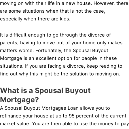
moving on with their life in a new house. However, there
are some situations when that is not the case,
especially when there are kids.
It is difficult enough to go through the divorce of
parents, having to move out of your home only makes
matters worse. Fortunately, the Spousal Buyout
Mortgage is an excellent option for people in these
situations. If you are facing a divorce, keep reading to
find out why this might be the solution to moving on.
What is a Spousal Buyout
Mortgage?
A Spousal Buyout Mortgages Loan allows you to
refinance your house at up to 95 percent of the current
market value. You are then able to use the money to pay