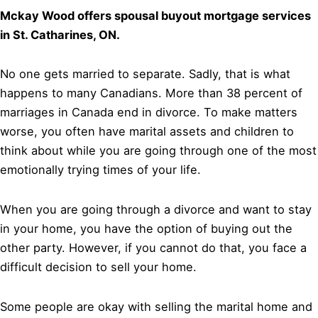
Mckay Wood offers spousal buyout mortgage services
in St. Catharines, ON.
No one gets married to separate. Sadly, that is what
happens to many Canadians. More than 38 percent of
marriages in Canada end in divorce. To make matters
worse, you often have marital assets and children to
think about while you are going through one of the most
emotionally trying times of your life.
When you are going through a divorce and want to stay
in your home, you have the option of buying out the
other party. However, if you cannot do that, you face a
difficult decision to sell your home.
Some people are okay with selling the marital home and