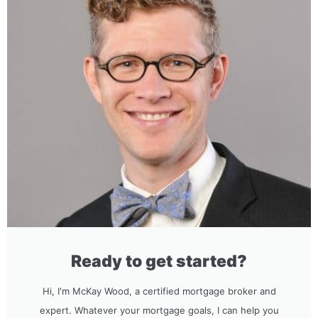
Ready to get started?
Hi, I'm McKay Wood, a certified mortgage broker and
expert. Whatever your mortgage goals, I can help you