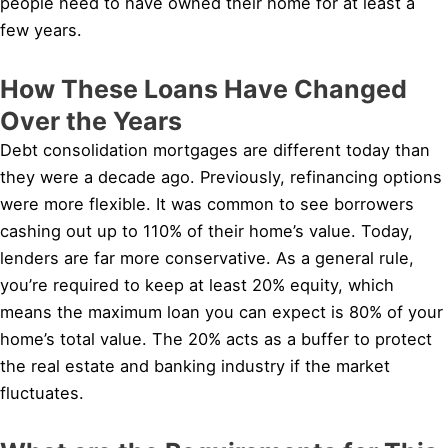
people need to have owned their home for at least a
few years.
How These Loans Have Changed
Over the Years
Debt consolidation mortgages are different today than
they were a decade ago. Previously, refinancing options
were more flexible. It was common to see borrowers
cashing out up to 110% of their home’s value. Today,
lenders are far more conservative. As a general rule,
you’re required to keep at least 20% equity, which
means the maximum loan you can expect is 80% of your
home’s total value. The 20% acts as a buffer to protect
the real estate and banking industry if the market
fluctuates.