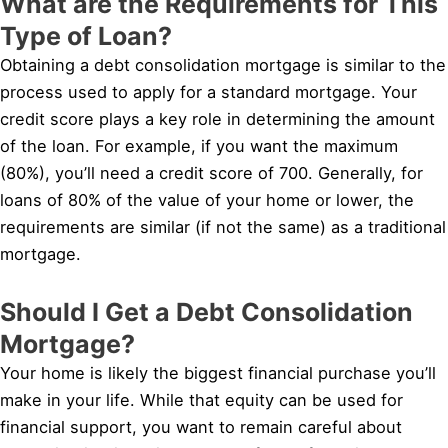
What are the Requirements for This
Type of Loan?
Obtaining a debt consolidation mortgage is similar to the
process used to apply for a standard mortgage. Your
credit score plays a key role in determining the amount
of the loan. For example, if you want the maximum
(80%), you’ll need a credit score of 700. Generally, for
loans of 80% of the value of your home or lower, the
requirements are similar (if not the same) as a traditional
mortgage.
Should I Get a Debt Consolidation
Mortgage?
Your home is likely the biggest financial purchase you’ll
make in your life. While that equity can be used for
financial support, you want to remain careful about