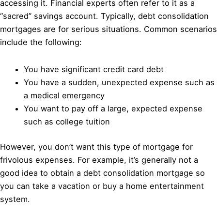
accessing it. Financial experts often refer to it as a
“sacred” savings account. Typically, debt consolidation
mortgages are for serious situations. Common scenarios
include the following:
You have significant credit card debt
You have a sudden, unexpected expense such as
a medical emergency
You want to pay off a large, expected expense
such as college tuition
However, you don’t want this type of mortgage for
frivolous expenses. For example, it’s generally not a
good idea to obtain a debt consolidation mortgage so
you can take a vacation or buy a home entertainment
system.