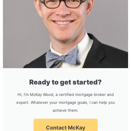
Ready to get started?
Hi, I'm McKay Wood, a certified mortgage broker and
expert. Whatever your mortgage goals, I can help you
achieve them.
Contact McKay