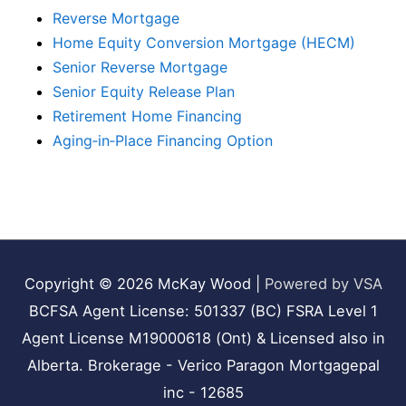
Reverse Mortgage
Home Equity Conversion Mortgage (HECM)
Senior Reverse Mortgage
Senior Equity Release Plan
Retirement Home Financing
Aging‑in‑Place Financing Option
Copyright © 2026
McKay Wood
|
Powered by VSA
BCFSA Agent License: 501337 (BC) FSRA Level 1
Agent License M19000618 (Ont) & Licensed also in
Alberta. Brokerage - Verico Paragon Mortgagepal
inc - 12685