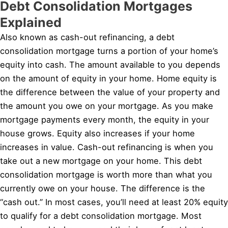
Debt Consolidation Mortgages
Explained
Also known as cash-out refinancing, a debt
consolidation mortgage turns a portion of your home’s
equity into cash. The amount available to you depends
on the amount of equity in your home. Home equity is
the difference between the value of your property and
the amount you owe on your mortgage. As you make
mortgage payments every month, the equity in your
house grows. Equity also increases if your home
increases in value. Cash-out refinancing is when you
take out a new mortgage on your home. This debt
consolidation mortgage is worth more than what you
currently owe on your house. The difference is the
“cash out.” In most cases, you’ll need at least 20% equity
to qualify for a debt consolidation mortgage. Most