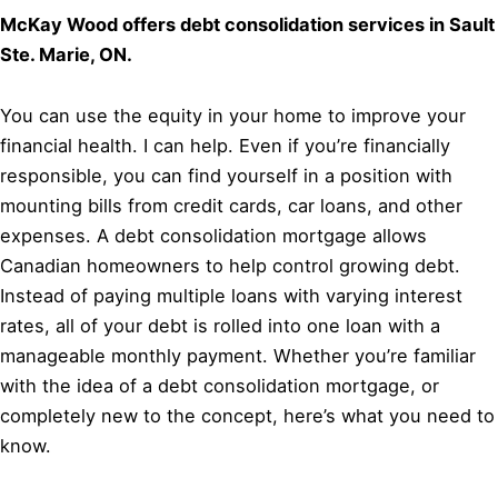
McKay Wood offers debt consolidation services in Sault
Ste. Marie, ON.
You can use the equity in your home to improve your
financial health. I can help. Even if you’re financially
responsible, you can find yourself in a position with
mounting bills from credit cards, car loans, and other
expenses. A debt consolidation mortgage allows
Canadian homeowners to help control growing debt.
Instead of paying multiple loans with varying interest
rates, all of your debt is rolled into one loan with a
manageable monthly payment. Whether you’re familiar
with the idea of a debt consolidation mortgage, or
completely new to the concept, here’s what you need to
know.