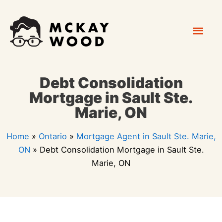
Skip
Mai
to
content
Men
Debt Consolidation
Mortgage in Sault Ste.
Marie, ON
Home
»
Ontario
»
Mortgage Agent in Sault Ste. Marie,
ON
»
Debt Consolidation Mortgage in Sault Ste.
Marie, ON