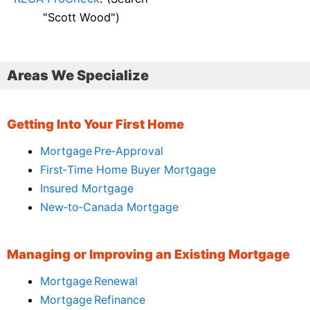
"Scott Wood")
Areas We Specialize
Getting Into Your First Home
Mortgage Pre‑Approval
First‑Time Home Buyer Mortgage
Insured Mortgage
New‑to‑Canada Mortgage
Managing or Improving an Existing Mortgage
Mortgage Renewal
Mortgage Refinance