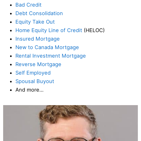
Bad Credit
Debt Consolidation
Equity Take Out
Home Equity Line of Credit
(HELOC)
Insured Mortgage
New to Canada Mortgage
Rental Investment Mortgage
Reverse Mortgage
Self Employed
Spousal Buyout
And more…