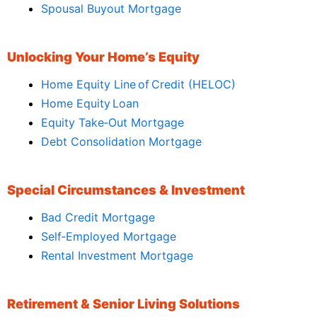
Spousal Buyout Mortgage
Unlocking Your Home’s Equity
Home Equity Line of Credit (HELOC)
Home Equity Loan
Equity Take‑Out Mortgage
Debt Consolidation Mortgage
Special Circumstances & Investment
Bad Credit Mortgage
Self‑Employed Mortgage
Rental Investment Mortgage
Retirement & Senior Living Solutions