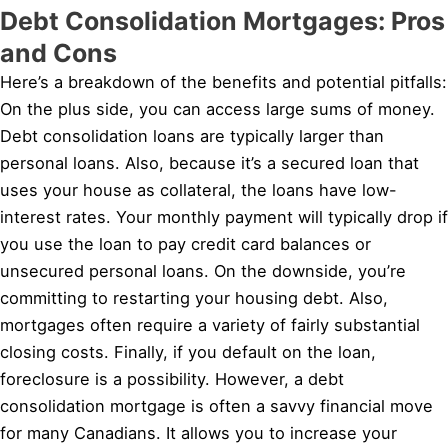
Debt Consolidation Mortgages: Pros
and Cons
Here’s a breakdown of the benefits and potential pitfalls:
On the plus side, you can access large sums of money.
Debt consolidation loans are typically larger than
personal loans. Also, because it’s a secured loan that
uses your house as collateral, the loans have low-
interest rates. Your monthly payment will typically drop if
you use the loan to pay credit card balances or
unsecured personal loans. On the downside, you’re
committing to restarting your housing debt. Also,
mortgages often require a variety of fairly substantial
closing costs. Finally, if you default on the loan,
foreclosure is a possibility. However, a debt
consolidation mortgage is often a savvy financial move
for many Canadians. It allows you to increase your