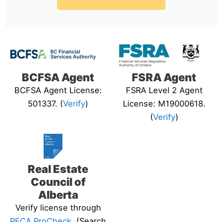
BCFSA Agent
FSRA Agent
BCFSA Agent License:
FSRA Level 2 Agent
501337. (
Verify
)
License: M19000618.
(
Verify
)
Real Estate
Council of
Alberta
Verify license through
RECA ProCheck
. (Search