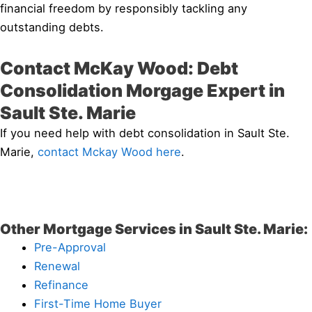
financial freedom by responsibly tackling any
outstanding debts.
Contact McKay Wood: Debt
Consolidation Morgage Expert in
Sault Ste. Marie
If you need help with debt consolidation in Sault Ste.
Marie,
contact Mckay Wood here
.
Other Mortgage Services in Sault Ste. Marie:
Pre-Approval
Renewal
Refinance
First-Time Home Buyer