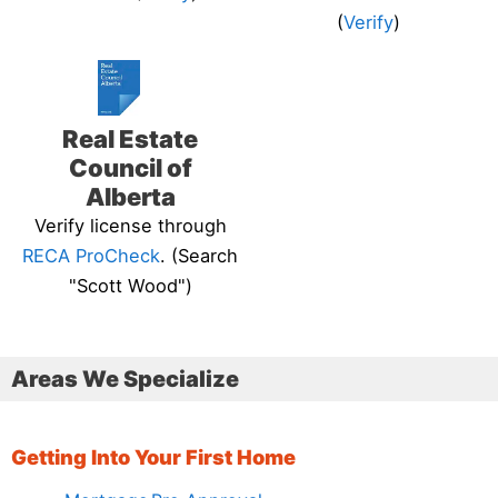
(
Verify
)
Real Estate
Council of
Alberta
Verify license through
RECA ProCheck
. (Search
"Scott Wood")
Areas We Specialize
Getting Into Your First Home