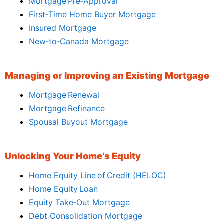
Mortgage Pre‑Approval
First‑Time Home Buyer Mortgage
Insured Mortgage
New‑to‑Canada Mortgage
Managing or Improving an Existing Mortgage
Mortgage Renewal
Mortgage Refinance
Spousal Buyout Mortgage
Unlocking Your Home’s Equity
Home Equity Line of Credit (HELOC)
Home Equity Loan
Equity Take‑Out Mortgage
Debt Consolidation Mortgage