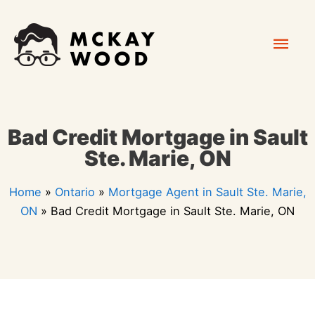
Skip
Mai
to
content
Men
Bad Credit Mortgage in Sault
Ste. Marie, ON
Home
»
Ontario
»
Mortgage Agent in Sault Ste. Marie,
ON
»
Bad Credit Mortgage in Sault Ste. Marie, ON