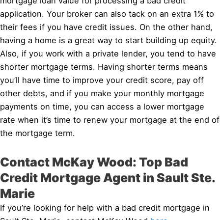
mortgage loan value for processing a bad credit
application. Your broker can also tack on an extra 1% to
their fees if you have credit issues. On the other hand,
having a home is a great way to start building up equity.
Also, if you work with a private lender, you tend to have
shorter mortgage terms. Having shorter terms means
you’ll have time to improve your credit score, pay off
other debts, and if you make your monthly mortgage
payments on time, you can access a lower mortgage
rate when it’s time to renew your mortgage at the end of
the mortgage term.
Contact McKay Wood: Top Bad
Credit Mortgage Agent in Sault Ste.
Marie
If you’re looking for help with a bad credit mortgage in