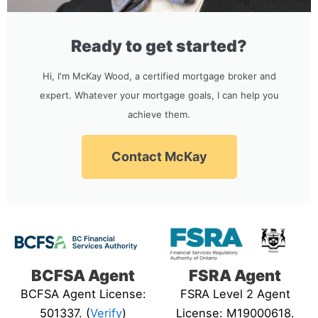
Ready to get started?
Hi, I'm McKay Wood, a certified mortgage broker and
expert. Whatever your mortgage goals, I can help you
achieve them.
Contact McKay
BCFSA Agent
FSRA Agent
BCFSA Agent License:
FSRA Level 2 Agent
501337. (
Verify
)
License: M19000618.