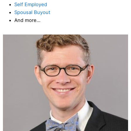
Self Employed
Spousal Buyout
And more…