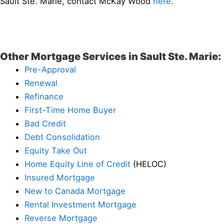
Sault Ste. Marie, contact McKay Wood
here
.
Other Mortgage Services in Sault Ste. Marie:
Pre-Approval
Renewal
Refinance
First-Time Home Buyer
Bad Credit
Debt Consolidation
Equity Take Out
Home Equity Line of Credit
(HELOC)
Insured Mortgage
New to Canada Mortgage
Rental Investment Mortgage
Reverse Mortgage