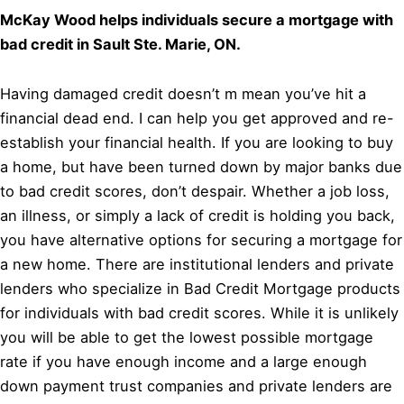
McKay Wood helps individuals secure a mortgage with
bad credit in Sault Ste. Marie, ON.
Having damaged credit doesn’t m mean you’ve hit a
financial dead end. I can help you get approved and re-
establish your financial health. If you are looking to buy
a home, but have been turned down by major banks due
to bad credit scores, don’t despair. Whether a job loss,
an illness, or simply a lack of credit is holding you back,
you have alternative options for securing a mortgage for
a new home. There are institutional lenders and private
lenders who specialize in Bad Credit Mortgage products
for individuals with bad credit scores. While it is unlikely
you will be able to get the lowest possible mortgage
rate if you have enough income and a large enough
down payment trust companies and private lenders are