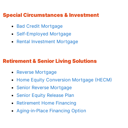
Special Circumstances & Investment
Bad Credit Mortgage
Self‑Employed Mortgage
Rental Investment Mortgage
Retirement & Senior Living Solutions
Reverse Mortgage
Home Equity Conversion Mortgage (HECM)
Senior Reverse Mortgage
Senior Equity Release Plan
Retirement Home Financing
Aging‑in‑Place Financing Option