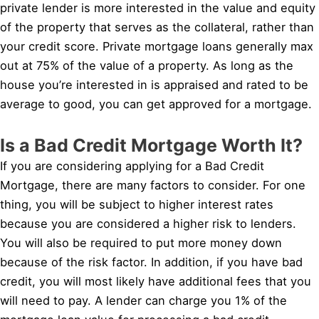
private lender is more interested in the value and equity
of the property that serves as the collateral, rather than
your credit score. Private mortgage loans generally max
out at 75% of the value of a property. As long as the
house you’re interested in is appraised and rated to be
average to good, you can get approved for a mortgage.
Is a Bad Credit Mortgage Worth It?
If you are considering applying for a Bad Credit
Mortgage, there are many factors to consider. For one
thing, you will be subject to higher interest rates
because you are considered a higher risk to lenders.
You will also be required to put more money down
because of the risk factor. In addition, if you have bad
credit, you will most likely have additional fees that you
will need to pay. A lender can charge you 1% of the