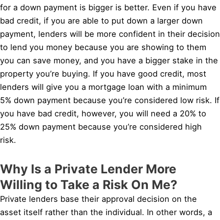
for a down payment is bigger is better. Even if you have
bad credit, if you are able to put down a larger down
payment, lenders will be more confident in their decision
to lend you money because you are showing to them
you can save money, and you have a bigger stake in the
property you’re buying. If you have good credit, most
lenders will give you a mortgage loan with a minimum
5% down payment because you’re considered low risk. If
you have bad credit, however, you will need a 20% to
25% down payment because you’re considered high
risk.
Why Is a Private Lender More
Willing to Take a Risk On Me?
Private lenders base their approval decision on the
asset itself rather than the individual. In other words, a