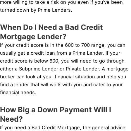
more willing to take a risk on you even if you’ve been
turned down by Prime Lenders.
When Do I Need a Bad Credit
Mortgage Lender?
If your credit score is in the 600 to 700 range, you can
usually get a credit loan from a Prime Lender. If your
credit score is below 600, you will need to go through
either a Subprime Lender or Private Lender. A mortgage
broker can look at your financial situation and help you
find a lender that will work with you and cater to your
financial needs.
How Big a Down Payment Will I
Need?
If you need a Bad Credit Mortgage, the general advice