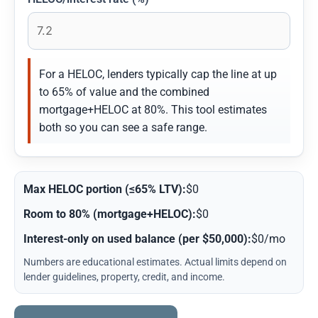
For a HELOC, lenders typically cap the line at up
to 65% of value and the combined
mortgage+HELOC at 80%. This tool estimates
both so you can see a safe range.
Max HELOC portion (≤65% LTV):
$0
Room to 80% (mortgage+HELOC):
$0
Interest-only on used balance (per $50,000):
$0/mo
Numbers are educational estimates. Actual limits depend on
lender guidelines, property, credit, and income.