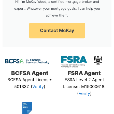
Hi, I'm McKay Wood, a certified mortgage broker and
expert. Whatever your mortgage goals, I can help you
achieve them.
Contact McKay
BCFSA Agent
FSRA Agent
BCFSA Agent License:
FSRA Level 2 Agent
501337. (
Verify
)
License: M19000618.
(
Verify
)