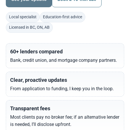
Local specialist
Education-first advice
Licensed in BC, ON, AB
60+ lenders compared
Bank, credit union, and mortgage company partners.
Clear, proactive updates
From application to funding, I keep you in the loop.
Transparent fees
Most clients pay no broker fee; if an alternative lender
is needed, I’ll disclose upfront.