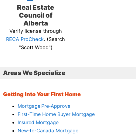
Real Estate
Council of
Alberta
Verify license through
RECA ProCheck
. (Search
"Scott Wood")
Areas We Specialize
Getting Into Your First Home
Mortgage Pre‑Approval
First‑Time Home Buyer Mortgage
Insured Mortgage
New‑to‑Canada Mortgage