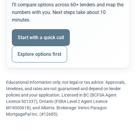
I’ll compare options across 60+ lenders and map the
numbers with you. Next steps take about 10
minutes.
Start with a quick call
Explore options first
Educational information only; not legal or tax advice. Approvals,
timelines, and rates are not guaranteed and depend on lender
policies and your application. Licensed in BC (BCFSA Agent
Licence 501337), Ontario (FSRA Level 2 Agent Licence
M19000618), and Alberta. Brokerage: Verico Paragon
MortgagePal Inc. (#12685).