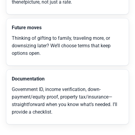
the
net
picture, not just a rate.
Future moves
Thinking of gifting to family, traveling more, or
downsizing later? We’ll choose terms that keep
options open.
Documentation
Government ID, income verification, down-
payment/equity proof, property tax/insurance—
straightforward when you know what’s needed. I’ll
provide a checklist.