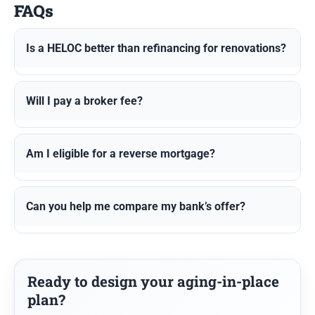
FAQs
Is a HELOC better than refinancing for renovations?
Will I pay a broker fee?
Am I eligible for a reverse mortgage?
Can you help me compare my bank’s offer?
Ready to design your aging-in-place
plan?