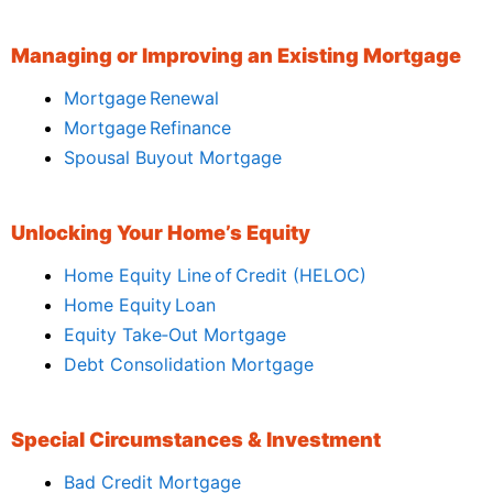
Managing or Improving an Existing Mortgage
Mortgage Renewal
Mortgage Refinance
Spousal Buyout Mortgage
Unlocking Your Home’s Equity
Home Equity Line of Credit (HELOC)
Home Equity Loan
Equity Take‑Out Mortgage
Debt Consolidation Mortgage
Special Circumstances & Investment
Bad Credit Mortgage