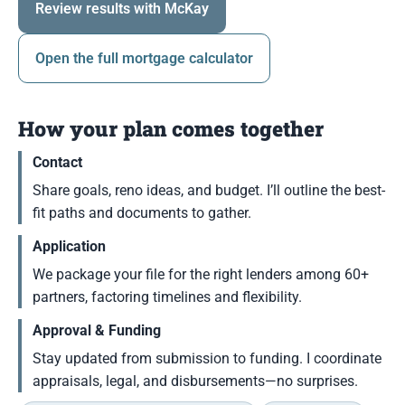
Review results with McKay
Open the full mortgage calculator
How your plan comes together
Contact
Share goals, reno ideas, and budget. I’ll outline the best-
fit paths and documents to gather.
Application
We package your file for the right lenders among 60+
partners, factoring timelines and flexibility.
Approval & Funding
Stay updated from submission to funding. I coordinate
appraisals, legal, and disbursements—no surprises.