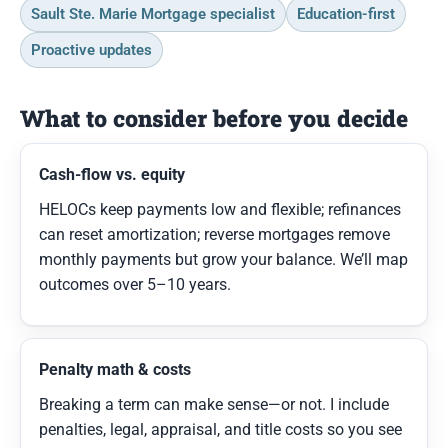
Sault Ste. Marie Mortgage specialist
Education-first
Proactive updates
What to consider before you decide
Cash-flow vs. equity
HELOCs keep payments low and flexible; refinances
can reset amortization; reverse mortgages remove
monthly payments but grow your balance. We’ll map
outcomes over 5–10 years.
Penalty math & costs
Breaking a term can make sense—or not. I include
penalties, legal, appraisal, and title costs so you see