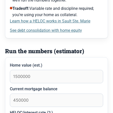
we’ll run the numbers together.
Tradeoff:
Variable rate and discipline required;
you’re using your home as collateral.
Learn how a HELOC works in Sault Ste. Marie
See debt consolidation with home equity
Run the numbers (estimator)
Home value (est.)
Current mortgage balance
HELOC/interest rate (%)