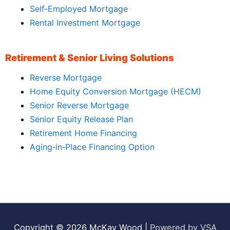
Self‑Employed Mortgage
Rental Investment Mortgage
Retirement & Senior Living Solutions
Reverse Mortgage
Home Equity Conversion Mortgage (HECM)
Senior Reverse Mortgage
Senior Equity Release Plan
Retirement Home Financing
Aging‑in‑Place Financing Option
Copyright © 2026
McKay Wood
|
Powered by VSA