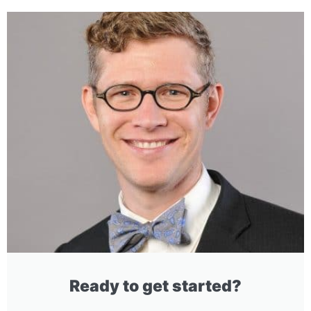
Ready to get started?