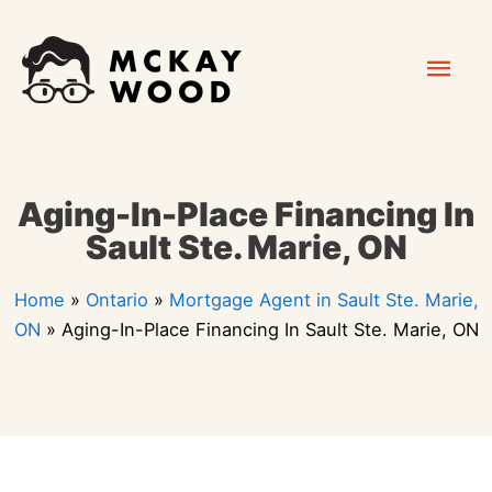
Skip
Mai
to
content
Men
Aging-In-Place Financing In
Sault Ste. Marie, ON
Home
»
Ontario
»
Mortgage Agent in Sault Ste. Marie,
ON
»
Aging-In-Place Financing In Sault Ste. Marie, ON