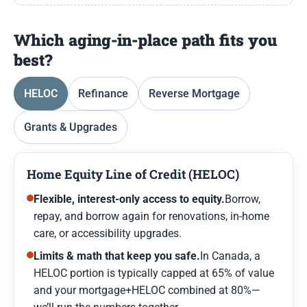
Which aging-in-place path fits you
best?
HELOC
Refinance
Reverse Mortgage
Grants & Upgrades
Home Equity Line of Credit (HELOC)
Flexible, interest-only access to equity.
Borrow,
repay, and borrow again for renovations, in-home
care, or accessibility upgrades.
Limits & math that keep you safe.
In Canada, a
HELOC portion is typically capped at 65% of value
and your mortgage+HELOC combined at 80%—