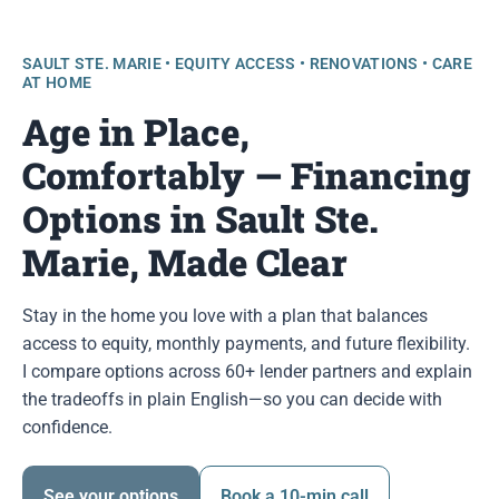
SAULT STE. MARIE • EQUITY ACCESS • RENOVATIONS • CARE
AT HOME
Age in Place,
Comfortably — Financing
Options in Sault Ste.
Marie, Made Clear
Stay in the home you love with a plan that balances
access to equity, monthly payments, and future flexibility.
I compare options across 60+ lender partners and explain
the tradeoffs in plain English—so you can decide with
confidence.
See your options
Book a 10-min call