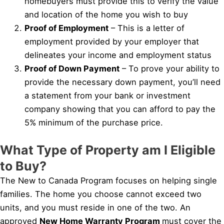
homebuyers must provide this to verify the value
and location of the home you wish to buy
Proof of Employment
– This is a letter of
employment provided by your employer that
delineates your income and employment status
Proof of Down Payment
– To prove your ability to
provide the necessary down payment, you’ll need
a statement from your bank or investment
company showing that you can afford to pay the
5% minimum of the purchase price.
What Type of Property am I Eligible
to Buy?
The New to Canada Program focuses on helping single
families. The home you choose cannot exceed two
units, and you must reside in one of the two. An
approved
New Home Warranty Program
must cover the