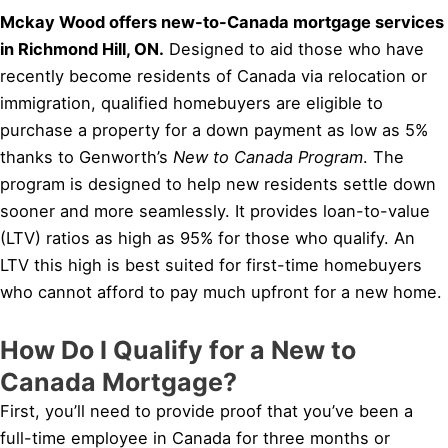
Mckay Wood offers new-to-Canada mortgage services
in Richmond Hill, ON.
Designed to aid those who have
recently become residents of Canada via relocation or
immigration, qualified homebuyers are eligible to
purchase a property for a down payment as low as 5%
thanks to Genworth’s
New to Canada Program
. The
program is designed to help new residents settle down
sooner and more seamlessly. It provides loan-to-value
(LTV) ratios as high as 95% for those who qualify. An
LTV this high is best suited for first-time homebuyers
who cannot afford to pay much upfront for a new home.
How Do I Qualify for a New to
Canada Mortgage?
First, you’ll need to provide proof that you’ve been a
full-time employee in Canada for three months or