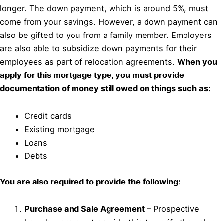
longer. The down payment, which is around 5%, must
come from your savings. However, a down payment can
also be gifted to you from a family member. Employers
are also able to subsidize down payments for their
employees as part of relocation agreements.
When you
apply for this mortgage type, you must provide
documentation of money still owed on things such as:
Credit cards
Existing mortgage
Loans
Debts
You are also required to provide the following:
Purchase and Sale Agreement
– Prospective