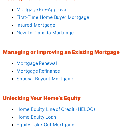
Mortgage Pre‑Approval
First‑Time Home Buyer Mortgage
Insured Mortgage
New‑to‑Canada Mortgage
Managing or Improving an Existing Mortgage
Mortgage Renewal
Mortgage Refinance
Spousal Buyout Mortgage
Unlocking Your Home’s Equity
Home Equity Line of Credit (HELOC)
Home Equity Loan
Equity Take‑Out Mortgage