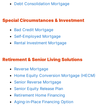
Debt Consolidation Mortgage
Special Circumstances & Investment
Bad Credit Mortgage
Self‑Employed Mortgage
Rental Investment Mortgage
Retirement & Senior Living Solutions
Reverse Mortgage
Home Equity Conversion Mortgage (HECM)
Senior Reverse Mortgage
Senior Equity Release Plan
Retirement Home Financing
Aging‑in‑Place Financing Option