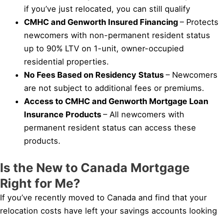
if you’ve just relocated, you can still qualify
CMHC and Genworth Insured Financing
– Protects
newcomers with non-permanent resident status
up to 90% LTV on 1-unit, owner-occupied
residential properties.
No Fees Based on Residency Status
– Newcomers
are not subject to additional fees or premiums.
Access to CMHC and Genworth Mortgage Loan
Insurance Products
– All newcomers with
permanent resident status can access these
products.
Is the New to Canada Mortgage
Right for Me?
If you’ve recently moved to Canada and find that your
relocation costs have left your savings accounts looking