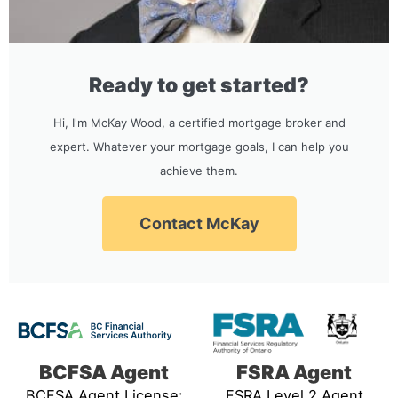
Ready to get started?
Hi, I'm McKay Wood, a certified mortgage broker and
expert. Whatever your mortgage goals, I can help you
achieve them.
Contact McKay
BCFSA Agent
FSRA Agent
BCFSA Agent License:
FSRA Level 2 Agent