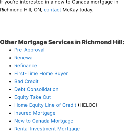
If you’re interested in a new to Canada mortgage in
Richmond Hill, ON,
contact
McKay today.
Other Mortgage Services in Richmond Hill:
Pre-Approval
Renewal
Refinance
First-Time Home Buyer
Bad Credit
Debt Consolidation
Equity Take Out
Home Equity Line of Credit
(HELOC)
Insured Mortgage
New to Canada Mortgage
Rental Investment Mortgage