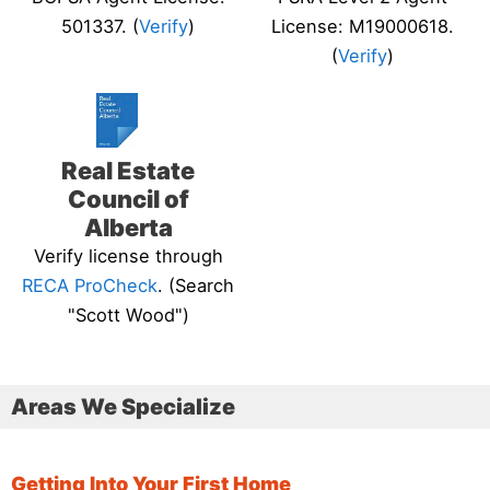
501337. (
Verify
)
License: M19000618.
(
Verify
)
Real Estate
Council of
Alberta
Verify license through
RECA ProCheck
. (Search
"Scott Wood")
Areas We Specialize
Getting Into Your First Home