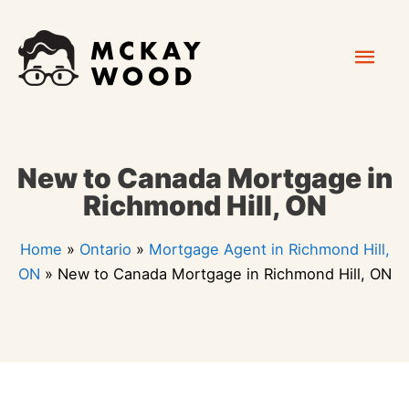
Skip
Mai
to
content
Men
New to Canada Mortgage in
Richmond Hill, ON
Home
»
Ontario
»
Mortgage Agent in Richmond Hill,
ON
»
New to Canada Mortgage in Richmond Hill, ON