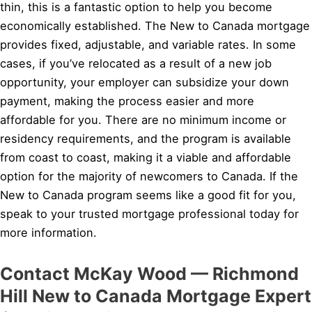
thin, this is a fantastic option to help you become
economically established. The New to Canada mortgage
provides fixed, adjustable, and variable rates. In some
cases, if you’ve relocated as a result of a new job
opportunity, your employer can subsidize your down
payment, making the process easier and more
affordable for you. There are no minimum income or
residency requirements, and the program is available
from coast to coast, making it a viable and affordable
option for the majority of newcomers to Canada. If the
New to Canada program seems like a good fit for you,
speak to your trusted mortgage professional today for
more information.
Contact McKay Wood — Richmond
Hill New to Canada Mortgage Expert