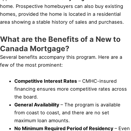
home
.
Prospective homebuyers can also buy existing
homes, provided the home is located in a residential
area showing a stable history of sales and purchases.
What are the Benefits of a New to
Canada Mortgage?
Several benefits accompany this program. Here are a
few of the most prominent:
Competitive Interest Rates
– CMHC-insured
financing ensures more competitive rates across
the board.
General Availability
– The program is available
from coast to coast, and there are no set
maximum loan amounts.
No Minimum Required Period of Residency
– Even