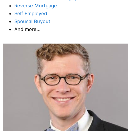
Reverse Mortgage
Self Employed
Spousal Buyout
And more…