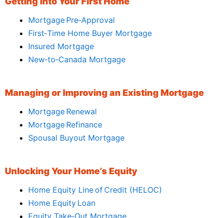
Getting Into Your First Home
Mortgage Pre‑Approval
First‑Time Home Buyer Mortgage
Insured Mortgage
New‑to‑Canada Mortgage
Managing or Improving an Existing Mortgage
Mortgage Renewal
Mortgage Refinance
Spousal Buyout Mortgage
Unlocking Your Home’s Equity
Home Equity Line of Credit (HELOC)
Home Equity Loan
Equity Take‑Out Mortgage