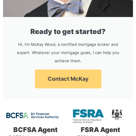
Ready to get started?
Hi, I'm McKay Wood, a certified mortgage broker and
expert. Whatever your mortgage goals, I can help you
achieve them.
Contact McKay
BCFSA Agent
FSRA Agent