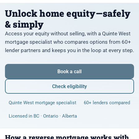
Unlock home equity—safely
& simply
Access your equity without selling, with a Quinte West
mortgage specialist who compares options from 60+
lender partners and keeps you in the loop at every step.
Book a call
Check eligibility
Quinte West mortgage specialist
60+ lenders compared
Licensed in BC · Ontario · Alberta
How a reverse mortgage works with