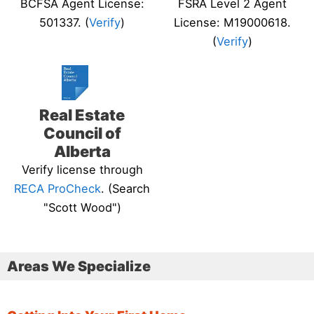
BCFSA Agent License:
FSRA Level 2 Agent
501337. (
Verify
)
License: M19000618.
(
Verify
)
Real Estate
Council of
Alberta
Verify license through
RECA ProCheck
. (Search
"Scott Wood")
Areas We Specialize