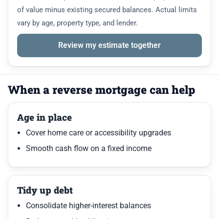
of value minus existing secured balances. Actual limits
vary by age, property type, and lender.
Review my estimate together
When a reverse mortgage can help
Age in place
Cover home care or accessibility upgrades
Smooth cash flow on a fixed income
Tidy up debt
Consolidate higher-interest balances