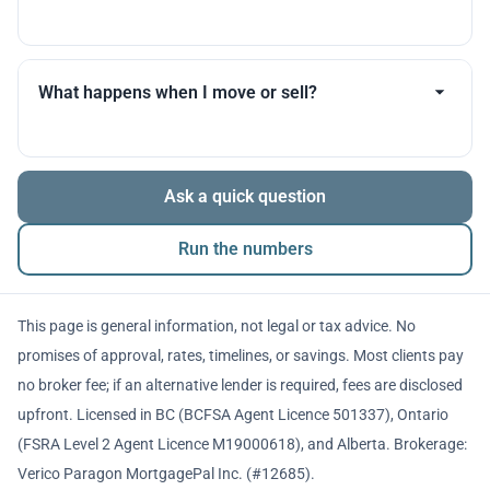
you throughout.
Many products allow optional interest payments or
partial prepayments. We’ll compare flexibility across
What happens when I move or sell?
lenders before you decide.
The balance is repaid from sale proceeds or
Ask a quick question
refinancing. We’ll walk you through penalties and
timing so there are no surprises.
Run the numbers
This page is general information, not legal or tax advice. No
promises of approval, rates, timelines, or savings. Most clients pay
no broker fee; if an alternative lender is required, fees are disclosed
upfront. Licensed in BC (BCFSA Agent Licence 501337), Ontario
(FSRA Level 2 Agent Licence M19000618), and Alberta. Brokerage:
Verico Paragon MortgagePal Inc. (#12685).