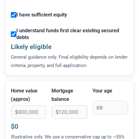
I have sufficient equity
I understand funds first clear existing secured
debts
Likely eligible
General guidance only. Final eligibility depends on lender
criteria, property, and full application.
Home value
Mortgage
Your age
(approx)
balance
$0
Illustrative only. We use a conservative cap up to ~55%