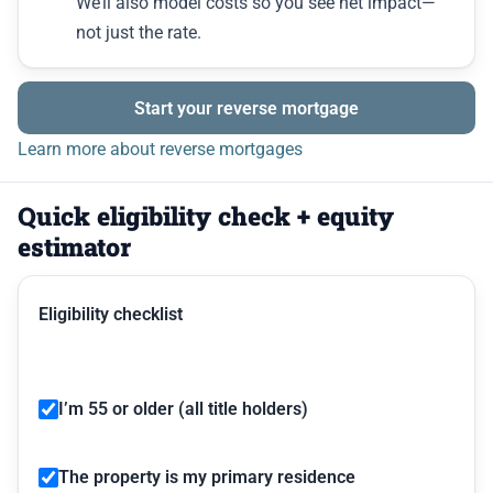
We’ll also model costs so you see net impact—
not just the rate.
Start your reverse mortgage
Learn more about reverse mortgages
Quick eligibility check + equity
estimator
Eligibility checklist
I’m 55 or older (all title holders)
The property is my primary residence