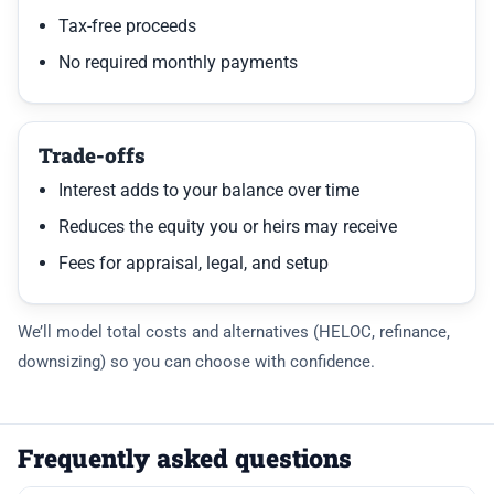
Tax-free proceeds
No required monthly payments
Trade-offs
Interest adds to your balance over time
Reduces the equity you or heirs may receive
Fees for appraisal, legal, and setup
We’ll model total costs and alternatives (HELOC, refinance,
downsizing) so you can choose with confidence.
Frequently asked questions