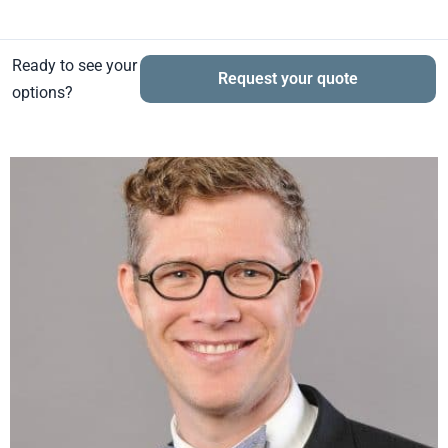
Ready to see your
Request your quote
options?