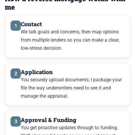
me
Contact
1
We talk goals and concerns, then map options
from multiple lenders so you can make a clear,
low-stress decision.
Application
2
You securely upload documents; I package your
file the way underwriters need to see it and
manage the appraisal.
Approval & Funding
3
You get proactive updates through to funding.