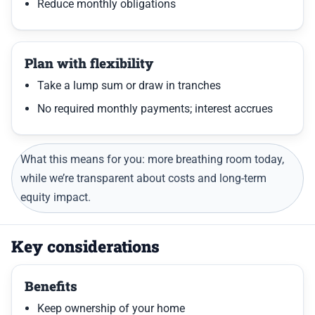
Reduce monthly obligations
Plan with flexibility
Take a lump sum or draw in tranches
No required monthly payments; interest accrues
What this means for you: more breathing room today,
while we’re transparent about costs and long-term
equity impact.
Key considerations
Benefits
Keep ownership of your home