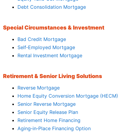
Debt Consolidation Mortgage
Special Circumstances & Investment
Bad Credit Mortgage
Self‑Employed Mortgage
Rental Investment Mortgage
Retirement & Senior Living Solutions
Reverse Mortgage
Home Equity Conversion Mortgage (HECM)
Senior Reverse Mortgage
Senior Equity Release Plan
Retirement Home Financing
Aging‑in‑Place Financing Option