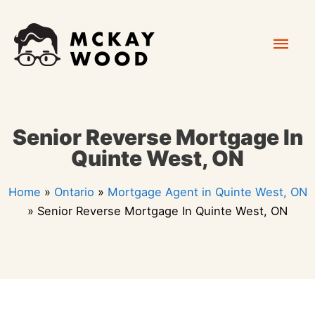
Skip
Mai
to
content
Men
Senior Reverse Mortgage In
Quinte West, ON
Home
»
Ontario
»
Mortgage Agent in Quinte West, ON
»
Senior Reverse Mortgage In Quinte West, ON