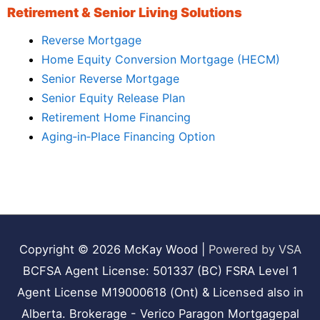
Retirement & Senior Living Solutions
Reverse Mortgage
Home Equity Conversion Mortgage (HECM)
Senior Reverse Mortgage
Senior Equity Release Plan
Retirement Home Financing
Aging‑in‑Place Financing Option
Copyright © 2026
McKay Wood
|
Powered by VSA
BCFSA Agent License: 501337 (BC) FSRA Level 1
Agent License M19000618 (Ont) & Licensed also in
Alberta. Brokerage - Verico Paragon Mortgagepal