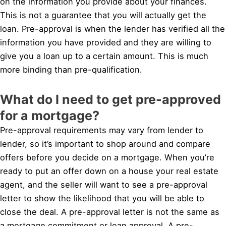
on the information you provide about your finances.
This is not a guarantee that you will actually get the
loan. Pre-approval is when the lender has verified all the
information you have provided and they are willing to
give you a loan up to a certain amount. This is much
more binding than pre-qualification.
What do I need to get pre-approved
for a mortgage?
Pre-approval requirements may vary from lender to
lender, so it’s important to shop around and compare
offers before you decide on a mortgage. When you’re
ready to put an offer down on a house your real estate
agent, and the seller will want to see a pre-approval
letter to show the likelihood that you will be able to
close the deal. A pre-approval letter is not the same as
a mortgage commitment or loan approval. A pre-