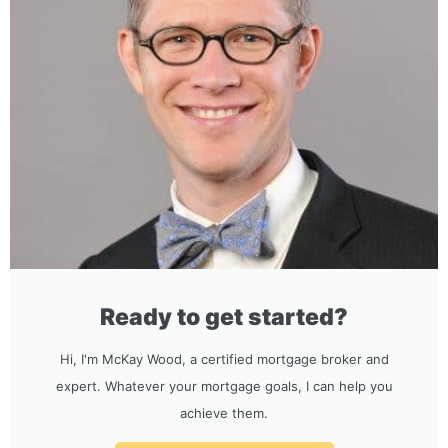
Ready to get started?
Hi, I'm McKay Wood, a certified mortgage broker and
expert. Whatever your mortgage goals, I can help you
achieve them.