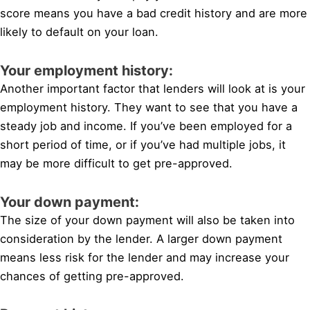
score means you have a bad credit history and are more
likely to default on your loan.
Your employment history:
Another important factor that lenders will look at is your
employment history. They want to see that you have a
steady job and income. If you’ve been employed for a
short period of time, or if you’ve had multiple jobs, it
may be more difficult to get pre-approved.
Your down payment:
The size of your down payment will also be taken into
consideration by the lender. A larger down payment
means less risk for the lender and may increase your
chances of getting pre-approved.