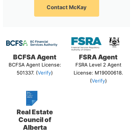
Contact McKay
BCFSA Agent
FSRA Agent
BCFSA Agent License:
FSRA Level 2 Agent
501337. (
Verify
)
License: M19000618.
(
Verify
)
Real Estate
Council of
Alberta