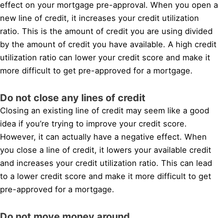
effect on your mortgage pre-approval. When you open a
new line of credit, it increases your credit utilization
ratio. This is the amount of credit you are using divided
by the amount of credit you have available. A high credit
utilization ratio can lower your credit score and make it
more difficult to get pre-approved for a mortgage.
Do not close any lines of credit
Closing an existing line of credit may seem like a good
idea if you’re trying to improve your credit score.
However, it can actually have a negative effect. When
you close a line of credit, it lowers your available credit
and increases your credit utilization ratio. This can lead
to a lower credit score and make it more difficult to get
pre-approved for a mortgage.
Do not move money around