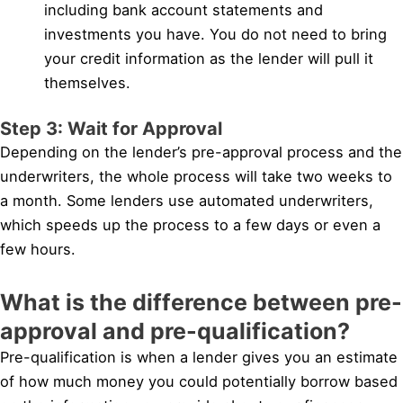
including bank account statements and
investments you have. You do not need to bring
your credit information as the lender will pull it
themselves.
Step 3: Wait for Approval
Depending on the lender’s pre-approval process and the
underwriters, the whole process will take two weeks to
a month. Some lenders use automated underwriters,
which speeds up the process to a few days or even a
few hours.
What is the difference between pre-
approval and pre-qualification?
Pre-qualification is when a lender gives you an estimate
of how much money you could potentially borrow based