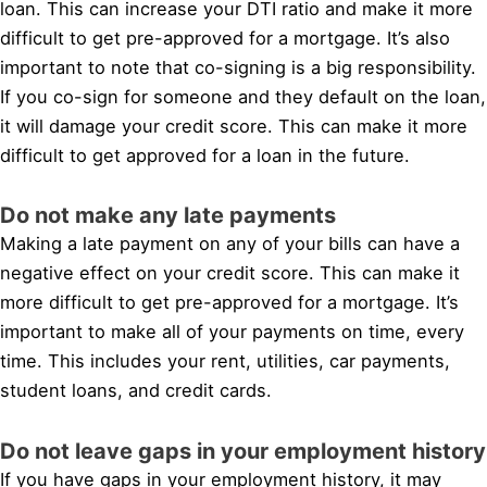
loan. This can increase your DTI ratio and make it more
difficult to get pre-approved for a mortgage. It’s also
important to note that co-signing is a big responsibility.
If you co-sign for someone and they default on the loan,
it will damage your credit score. This can make it more
difficult to get approved for a loan in the future.
Do not make any late payments
Making a late payment on any of your bills can have a
negative effect on your credit score. This can make it
more difficult to get pre-approved for a mortgage. It’s
important to make all of your payments on time, every
time. This includes your rent, utilities, car payments,
student loans, and credit cards.
Do not leave gaps in your employment history
If you have gaps in your employment history, it may