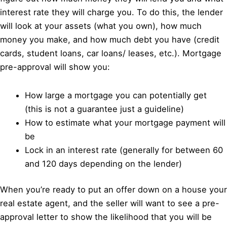
interest rate they will charge you. To do this, the lender
will look at your assets (what you own), how much
money you make, and how much debt you have (credit
cards, student loans, car loans/ leases, etc.). Mortgage
pre-approval will show you:
How large a mortgage you can potentially get
(this is not a guarantee just a guideline)
How to estimate what your mortgage payment will
be
Lock in an interest rate (generally for between 60
and 120 days depending on the lender)
When you’re ready to put an offer down on a house your
real estate agent, and the seller will want to see a pre-
approval letter to show the likelihood that you will be