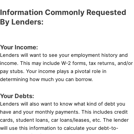
Information Commonly Requested
By Lenders:
Your Income:
Lenders will want to see your employment history and
income. This may include W-2 forms, tax returns, and/or
pay stubs. Your income plays a pivotal role in
determining how much you can borrow.
Your Debts:
Lenders will also want to know what kind of debt you
have and your monthly payments. This includes credit
cards, student loans, car loans/leases, etc. The lender
will use this information to calculate your debt-to-