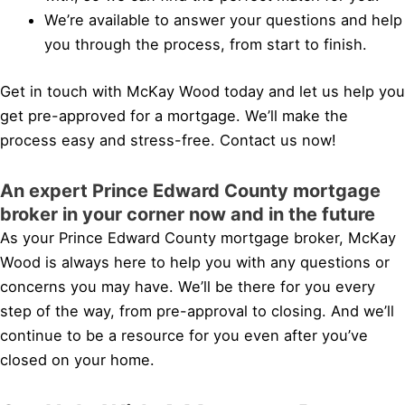
We’re available to answer your questions and help
you through the process, from start to finish.
Get in touch with McKay Wood today and let us help you
get pre-approved for a mortgage. We’ll make the
process easy and stress-free. Contact us now!
An expert Prince Edward County mortgage
broker in your corner now and in the future
As your Prince Edward County mortgage broker, McKay
Wood is always here to help you with any questions or
concerns you may have. We’ll be there for you every
step of the way, from pre-approval to closing. And we’ll
continue to be a resource for you even after you’ve
closed on your home.