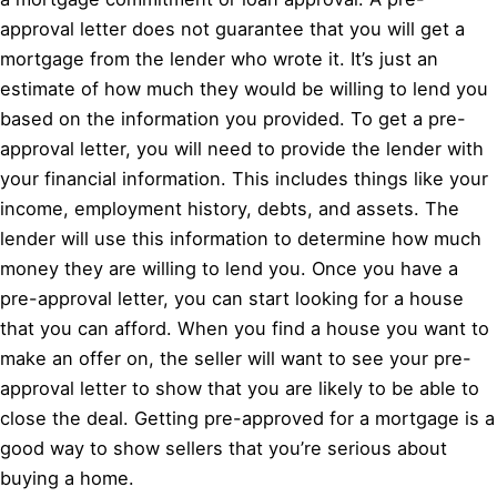
approval letter does not guarantee that you will get a
mortgage from the lender who wrote it. It’s just an
estimate of how much they would be willing to lend you
based on the information you provided. To get a pre-
approval letter, you will need to provide the lender with
your financial information. This includes things like your
income, employment history, debts, and assets. The
lender will use this information to determine how much
money they are willing to lend you. Once you have a
pre-approval letter, you can start looking for a house
that you can afford. When you find a house you want to
make an offer on, the seller will want to see your pre-
approval letter to show that you are likely to be able to
close the deal. Getting pre-approved for a mortgage is a
good way to show sellers that you’re serious about
buying a home.