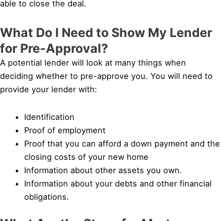
able to close the deal.
What Do I Need to Show My Lender
for Pre-Approval?
A potential lender will look at many things when
deciding whether to pre-approve you. You will need to
provide your lender with:
Identification
Proof of employment
Proof that you can afford a down payment and the
closing costs of your new home
Information about other assets you own.
Information about your debts and other financial
obligations.