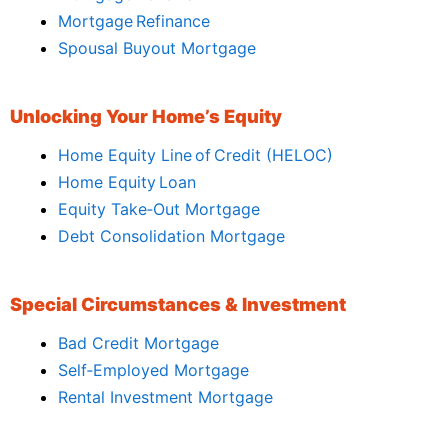
Mortgage Refinance
Spousal Buyout Mortgage
Unlocking Your Home’s Equity
Home Equity Line of Credit (HELOC)
Home Equity Loan
Equity Take‑Out Mortgage
Debt Consolidation Mortgage
Special Circumstances & Investment
Bad Credit Mortgage
Self‑Employed Mortgage
Rental Investment Mortgage