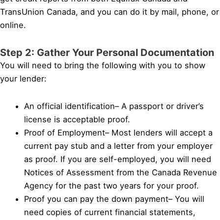
TransUnion Canada, and you can do it by mail, phone, or
online.
Step 2: Gather Your Personal Documentation
You will need to bring the following with you to show
your lender:
An official identification– A passport or driver’s
license is acceptable proof.
Proof of Employment– Most lenders will accept a
current pay stub and a letter from your employer
as proof. If you are self-employed, you will need
Notices of Assessment from the Canada Revenue
Agency for the past two years for your proof.
Proof you can pay the down payment– You will
need copies of current financial statements,