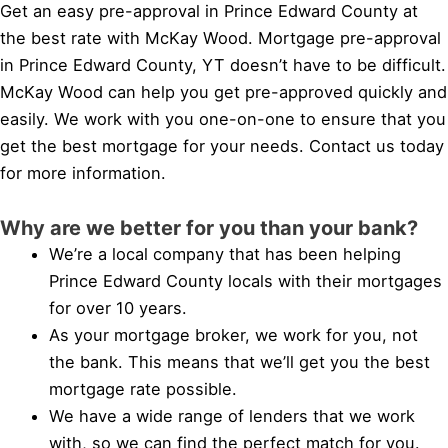
Get an easy pre-approval in Prince Edward County at
the best rate with McKay Wood. Mortgage pre-approval
in Prince Edward County, YT doesn’t have to be difficult.
McKay Wood can help you get pre-approved quickly and
easily. We work with you one-on-one to ensure that you
get the best mortgage for your needs. Contact us today
for more information.
Why are we better for you than your bank?
We’re a local company that has been helping
Prince Edward County locals with their mortgages
for over 10 years.
As your mortgage broker, we work for you, not
the bank. This means that we’ll get you the best
mortgage rate possible.
We have a wide range of lenders that we work
with, so we can find the perfect match for you.