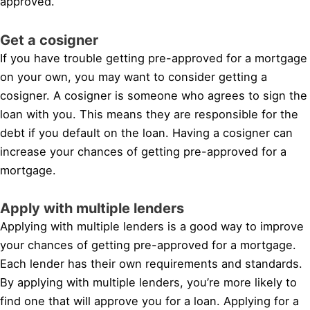
approved.
Get a cosigner
If you have trouble getting pre-approved for a mortgage
on your own, you may want to consider getting a
cosigner. A cosigner is someone who agrees to sign the
loan with you. This means they are responsible for the
debt if you default on the loan. Having a cosigner can
increase your chances of getting pre-approved for a
mortgage.
Apply with multiple lenders
Applying with multiple lenders is a good way to improve
your chances of getting pre-approved for a mortgage.
Each lender has their own requirements and standards.
By applying with multiple lenders, you’re more likely to
find one that will approve you for a loan. Applying for a