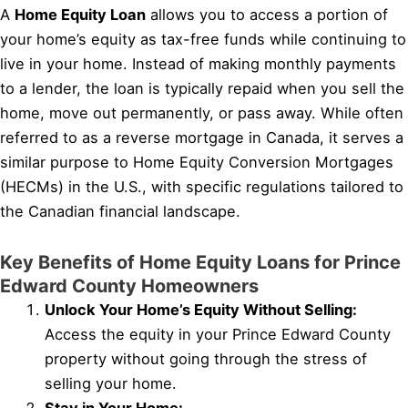
A
Home Equity Loan
allows you to access a portion of
your home’s equity as tax-free funds while continuing to
live in your home. Instead of making monthly payments
to a lender, the loan is typically repaid when you sell the
home, move out permanently, or pass away. While often
referred to as a reverse mortgage in Canada, it serves a
similar purpose to Home Equity Conversion Mortgages
(HECMs) in the U.S., with specific regulations tailored to
the Canadian financial landscape.
Key Benefits of Home Equity Loans for Prince
Edward County Homeowners
Unlock Your Home’s Equity Without Selling:
Access the equity in your Prince Edward County
property without going through the stress of
selling your home.