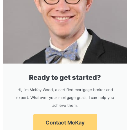
Ready to get started?
Hi, I'm McKay Wood, a certified mortgage broker and
expert. Whatever your mortgage goals, I can help you
achieve them.
Contact McKay