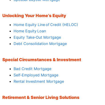
Unlocking Your Home’s Equity
Home Equity Line of Credit (HELOC)
Home Equity Loan
Equity Take‑Out Mortgage
Debt Consolidation Mortgage
Special Circumstances & Investment
Bad Credit Mortgage
Self‑Employed Mortgage
Rental Investment Mortgage
Retirement & Senior Living Solutions