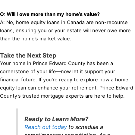
Q: Will I owe more than my home’s value?
A: No, home equity loans in Canada are non-recourse
loans, ensuring you or your estate will never owe more
than the home’s market value.
Take the Next Step
Your home in Prince Edward County has been a
cornerstone of your life—now let it support your
financial future. If you’re ready to explore how a home
equity loan can enhance your retirement, Prince Edward
County’s trusted mortgage experts are here to help.
Ready to Learn More?
Reach out today
to schedule a