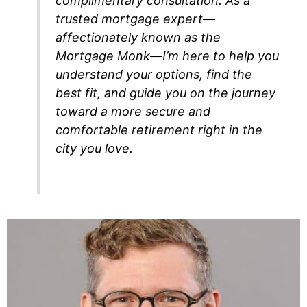
complimentary consultation. As a
trusted mortgage expert—
affectionately known as the
Mortgage Monk—I’m here to help you
understand your options, find the
best fit, and guide you on the journey
toward a more secure and
comfortable retirement right in the
city you love.