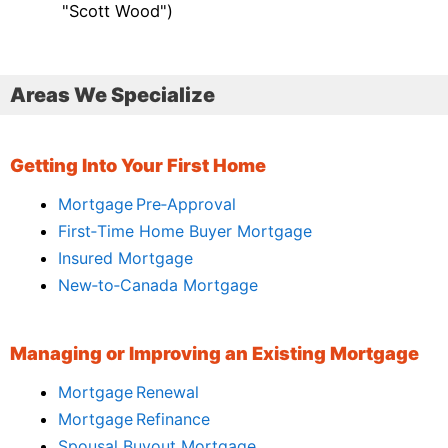
"Scott Wood")
Areas We Specialize
Getting Into Your First Home
Mortgage Pre‑Approval
First‑Time Home Buyer Mortgage
Insured Mortgage
New‑to‑Canada Mortgage
Managing or Improving an Existing Mortgage
Mortgage Renewal
Mortgage Refinance
Spousal Buyout Mortgage