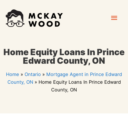
Skip
Mai
to
content
Men
Home Equity Loans In Prince
Edward County, ON
Home
»
Ontario
»
Mortgage Agent in Prince Edward
County, ON
»
Home Equity Loans In Prince Edward
County, ON