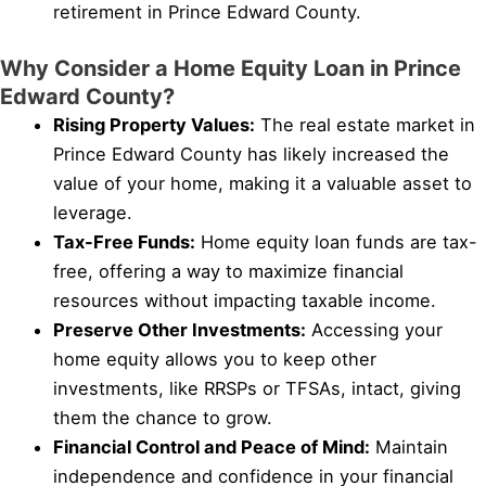
retirement in Prince Edward County.
Why Consider a Home Equity Loan in Prince
Edward County?
Rising Property Values:
The real estate market in
Prince Edward County has likely increased the
value of your home, making it a valuable asset to
leverage.
Tax-Free Funds:
Home equity loan funds are tax-
free, offering a way to maximize financial
resources without impacting taxable income.
Preserve Other Investments:
Accessing your
home equity allows you to keep other
investments, like RRSPs or TFSAs, intact, giving
them the chance to grow.
Financial Control and Peace of Mind:
Maintain
independence and confidence in your financial