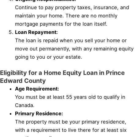
Continue to pay property taxes, insurance, and
maintain your home. There are no monthly
mortgage payments for the loan itself.
Loan Repayment:
The loan is repaid when you sell your home or
move out permanently, with any remaining equity
going to you or your estate.
Eligibility for a Home Equity Loan in Prince
Edward County
Age Requirement:
You must be at least 55 years old to qualify in
Canada.
Primary Residence:
The property must be your primary residence,
with a requirement to live there for at least six