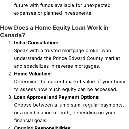
future with funds available for unexpected
expenses or planned investments.
How Does a Home Equity Loan Work in
Canada?
Initial Consultation:
Speak with a trusted mortgage broker who
understands the Prince Edward County market
and specializes in reverse mortgages.
Home Valuation:
Determine the current market value of your home
to assess how much equity can be accessed.
Loan Approval and Payment Options:
Choose between a lump sum, regular payments,
or a combination of both, depending on your
financial goals.
Ongoing Responsibilities: