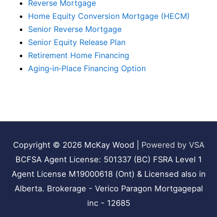
Reverse Mortgage
Home Equity Conversion Mortgage (HECM)
Senior Reverse Mortgage
Senior Equity Release Plan
Retirement Home Financing
Aging‑in‑Place Financing Option
Copyright © 2026
McKay Wood
|
Powered by VSA
BCFSA Agent License: 501337 (BC) FSRA Level 1
Agent License M19000618 (Ont) & Licensed also in
Alberta. Brokerage - Verico Paragon Mortgagepal
inc - 12685