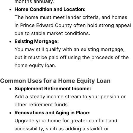
months annually.
Home Condition and Location:
The home must meet lender criteria, and homes
in Prince Edward County often hold strong appeal
due to stable market conditions.
Existing Mortgage:
You may still qualify with an existing mortgage,
but it must be paid off using the proceeds of the
home equity loan.
Common Uses for a Home Equity Loan
Supplement Retirement Income:
Add a steady income stream to your pension or
other retirement funds.
Renovations and Aging in Place:
Upgrade your home for greater comfort and
accessibility, such as adding a stairlift or