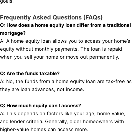
goals.
Frequently Asked Questions (FAQs)
Q: How does a home equity loan differ from a traditional
mortgage?
A: A home equity loan allows you to access your home’s
equity without monthly payments. The loan is repaid
when you sell your home or move out permanently.
Q: Are the funds taxable?
A: No, the funds from a home equity loan are tax-free as
they are loan advances, not income.
Q: How much equity can I access?
A: This depends on factors like your age, home value,
and lender criteria. Generally, older homeowners with
higher-value homes can access more.