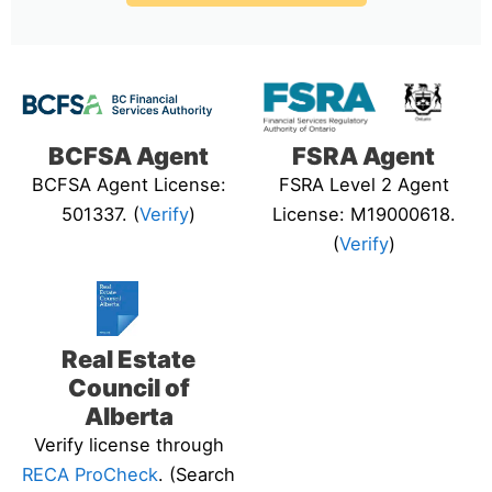
BCFSA Agent
FSRA Agent
BCFSA Agent License:
FSRA Level 2 Agent
501337. (
Verify
)
License: M19000618.
(
Verify
)
Real Estate
Council of
Alberta
Verify license through
RECA ProCheck
. (Search