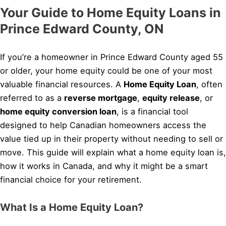
Your Guide to Home Equity Loans in
Prince Edward County, ON
If you’re a homeowner in Prince Edward County aged 55
or older, your home equity could be one of your most
valuable financial resources. A
Home Equity Loan
, often
referred to as a
reverse mortgage
,
equity release
, or
home equity conversion loan
, is a financial tool
designed to help Canadian homeowners access the
value tied up in their property without needing to sell or
move. This guide will explain what a home equity loan is,
how it works in Canada, and why it might be a smart
financial choice for your retirement.
What Is a Home Equity Loan?