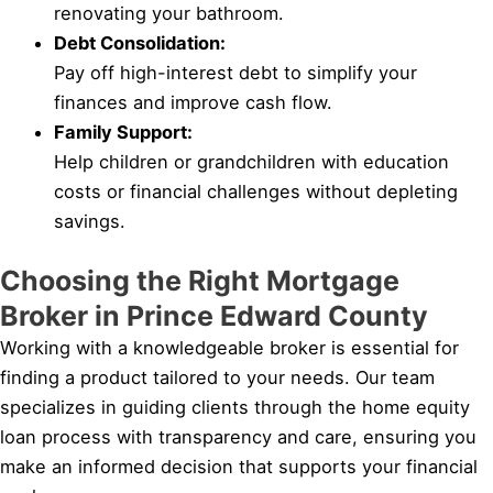
renovating your bathroom.
Debt Consolidation:
Pay off high-interest debt to simplify your
finances and improve cash flow.
Family Support:
Help children or grandchildren with education
costs or financial challenges without depleting
savings.
Choosing the Right Mortgage
Broker in Prince Edward County
Working with a knowledgeable broker is essential for
finding a product tailored to your needs. Our team
specializes in guiding clients through the home equity
loan process with transparency and care, ensuring you
make an informed decision that supports your financial