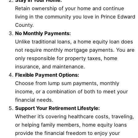
Stay in Your Home:
Retain ownership of your home and continue
living in the community you love in Prince Edward
County.
No Monthly Payments:
Unlike traditional loans, a home equity loan does
not require monthly mortgage payments. You are
only responsible for property taxes, home
insurance, and maintenance.
Flexible Payment Options:
Choose from lump sum payments, monthly
income, or a combination of both to meet your
financial needs.
Support Your Retirement Lifestyle:
Whether it’s covering healthcare costs, traveling,
or helping family members, home equity loans
provide the financial freedom to enjoy your