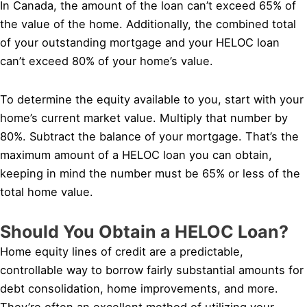
In Canada, the amount of the loan can’t exceed 65% of
the value of the home. Additionally, the combined total
of your outstanding mortgage and your HELOC loan
can’t exceed 80% of your home’s value.
To determine the equity available to you, start with your
home’s current market value. Multiply that number by
80%. Subtract the balance of your mortgage. That’s the
maximum amount of a HELOC loan you can obtain,
keeping in mind the number must be 65% or less of the
total home value.
Should You Obtain a HELOC Loan?
Home equity lines of credit are a predictable,
controllable way to borrow fairly substantial amounts for
debt consolidation, home improvements, and more.