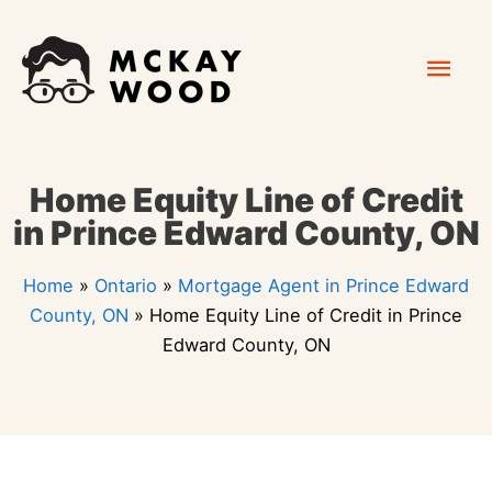
Skip
Mai
to
content
Men
Home Equity Line of Credit
in Prince Edward County, ON
Home
»
Ontario
»
Mortgage Agent in Prince Edward
County, ON
»
Home Equity Line of Credit in Prince
Edward County, ON