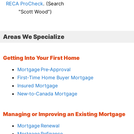
RECA ProCheck
. (Search
"Scott Wood")
Areas We Specialize
Getting Into Your First Home
Mortgage Pre‑Approval
First‑Time Home Buyer Mortgage
Insured Mortgage
New‑to‑Canada Mortgage
Managing or Improving an Existing Mortgage
Mortgage Renewal
Mortgage Refinance