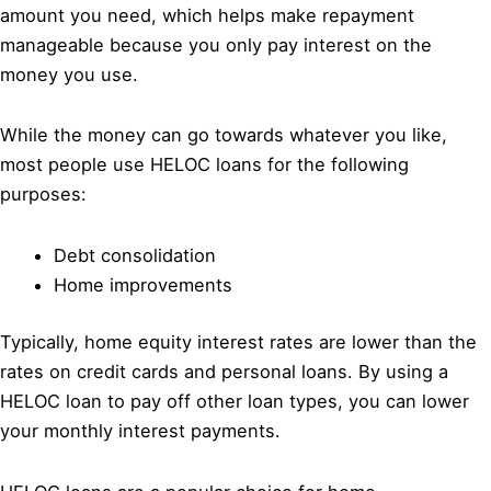
amount you need, which helps make repayment
manageable because you only pay interest on the
money you use.
While the money can go towards whatever you like,
most people use HELOC loans for the following
purposes:
Debt consolidation
Home improvements
Typically, home equity interest rates are lower than the
rates on credit cards and personal loans. By using a
HELOC loan to pay off other loan types, you can lower
your monthly interest payments.