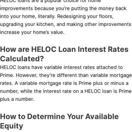
HELOC loans are a popular choice for home
improvements because you’re putting the money back
into your home, literally. Redesigning your floors,
upgrading your kitchen, and making other improvements
increase your home’s value.
How are HELOC Loan Interest Rates
Calculated?
HELOC loans have variable interest rates attached to
Prime. However, they’re different than variable mortgage
rates. A variable mortgage rate is Prime plus or minus a
number, while the interest rate on a HELOC loan is Prime
plus a number.
How to Determine Your Available
Equity