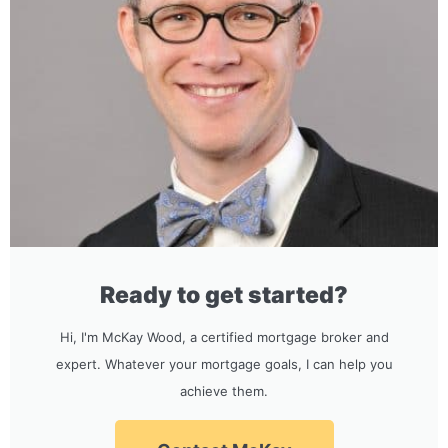
Ready to get started?
Hi, I'm McKay Wood, a certified mortgage broker and
expert. Whatever your mortgage goals, I can help you
achieve them.