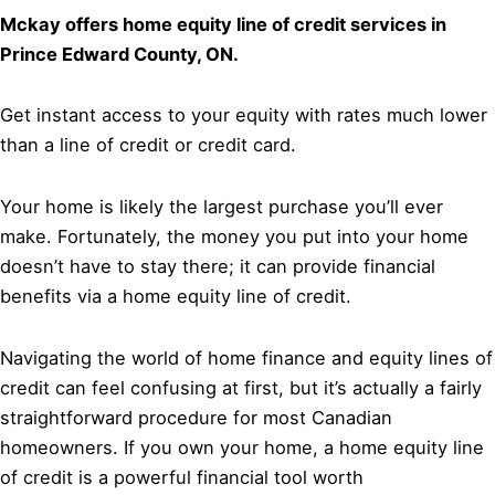
Mckay offers home equity line of credit services in
Prince Edward County, ON.
Get instant access to your equity with rates much lower
than a line of credit or credit card.
Your home is likely the largest purchase you’ll ever
make. Fortunately, the money you put into your home
doesn’t have to stay there; it can provide financial
benefits via a home equity line of credit.
Navigating the world of home finance and equity lines of
credit can feel confusing at first, but it’s actually a fairly
straightforward procedure for most Canadian
homeowners. If you own your home, a home equity line
of credit is a powerful financial tool worth