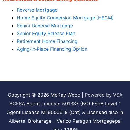
Reverse Mortgage
Home Equity Conversion Mortgage (HECM)
Senior Reverse Mortgage
Senior Equity Release Plan
Retirement Home Financing
Aging‑in‑Place Financing Option
Copyright © 2026
McKay Wood
|
Powered by VSA
BCFSA Agent License: 501337 (BC) FSRA Level 1
Agent License M19000618 (Ont) & Licensed also in
Alberta. Brokerage - Verico Paragon Mortgagepal
inc - 12685