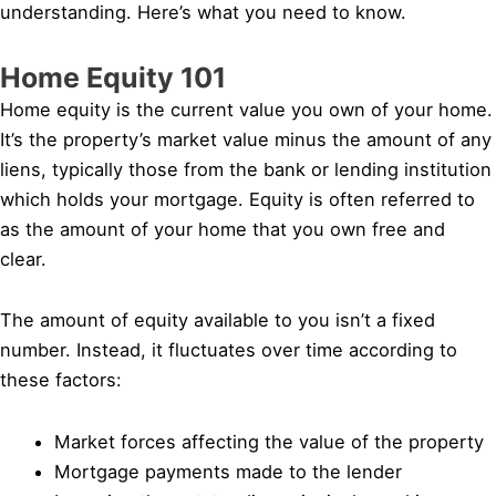
understanding. Here’s what you need to know.
Home Equity 101
Home equity is the current value you own of your home.
It’s the property’s market value minus the amount of any
liens, typically those from the bank or lending institution
which holds your mortgage. Equity is often referred to
as the amount of your home that you own free and
clear.
The amount of equity available to you isn’t a fixed
number. Instead, it fluctuates over time according to
these factors:
Market forces affecting the value of the property
Mortgage payments made to the lender