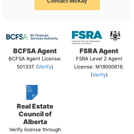
Contact McKay
BCFSA Agent
FSRA Agent
BCFSA Agent License:
FSRA Level 2 Agent
501337. (
Verify
)
License: M19000618.
(
Verify
)
Real Estate
Council of
Alberta
Verify license through