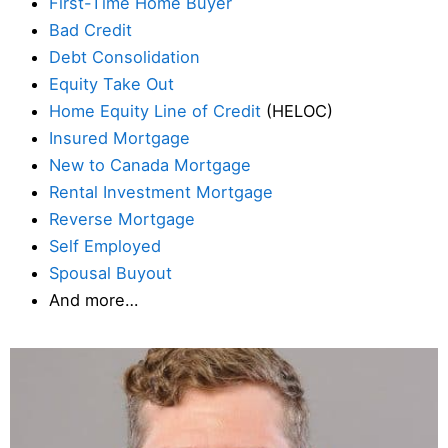
First-Time Home Buyer
Bad Credit
Debt Consolidation
Equity Take Out
Home Equity Line of Credit
(HELOC)
Insured Mortgage
New to Canada Mortgage
Rental Investment Mortgage
Reverse Mortgage
Self Employed
Spousal Buyout
And more…