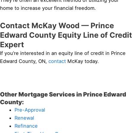
They’re often an excellent method of utilizing your
home to increase your financial freedom.
Contact McKay Wood — Prince
Edward County Equity Line of Credit
Expert
If you’re interested in an equity line of credit in Prince
Edward County, ON,
contact
McKay today.
Other Mortgage Services in Prince Edward
County:
Pre-Approval
Renewal
Refinance