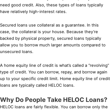
need good credit. Also, these types of loans typically
have relatively high-interest rates.
Secured loans use collateral as a guarantee. In this
case, the collateral is your house. Because they’re
backed by physical property, secured loans typically
allow you to borrow much larger amounts compared to
unsecured loans.
A home equity line of credit is what’s called a “revolving”
type of credit. You can borrow, repay, and borrow again
up to your specific credit limit. Home equity line of credit
loans are typically called HELOC loans.
Why Do People Take HELOC Loans?
HELOC loans are fairly flexible. You can borrow only the