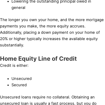
Lowering the outstanding principal owed in
general
The longer you own your home, and the more mortgage
payments you make, the more equity accrues.
Additionally, placing a down payment on your home of
20% or higher typically increases the available equity
substantially.
Home Equity Line of Credit
Credit is either:
Unsecured
Secured
Unsecured loans require no collateral. Obtaining an
unsecured loan is usually a fast process, but you do