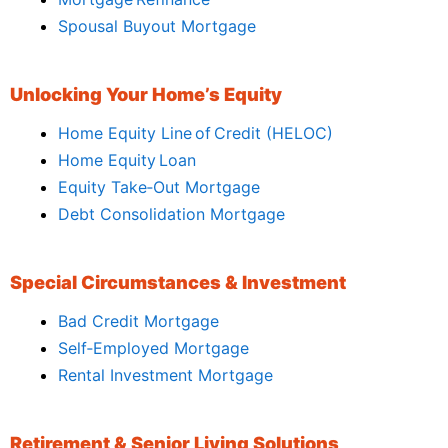
Spousal Buyout Mortgage
Unlocking Your Home’s Equity
Home Equity Line of Credit (HELOC)
Home Equity Loan
Equity Take‑Out Mortgage
Debt Consolidation Mortgage
Special Circumstances & Investment
Bad Credit Mortgage
Self‑Employed Mortgage
Rental Investment Mortgage
Retirement & Senior Living Solutions