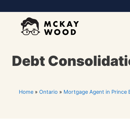
Skip
to
content
Debt Consolidati
Home
»
Ontario
»
Mortgage Agent in Prince