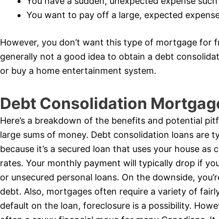
You have a sudden, unexpected expense such
You want to pay off a large, expected expense 
However, you don’t want this type of mortgage for fr
generally not a good idea to obtain a debt consolid
or buy a home entertainment system.
Debt Consolidation Mortgag
Here’s a breakdown of the benefits and potential pitf
large sums of money. Debt consolidation loans are typ
because it’s a secured loan that uses your house as c
rates. Your monthly payment will typically drop if yo
or unsecured personal loans. On the downside, you’r
debt. Also, mortgages often require a variety of fairly 
default on the loan, foreclosure is a possibility. How