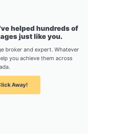
I've helped hundreds of
ges just like you.
e broker and expert. Whatever
help you achieve them across
ada.
lick Away!