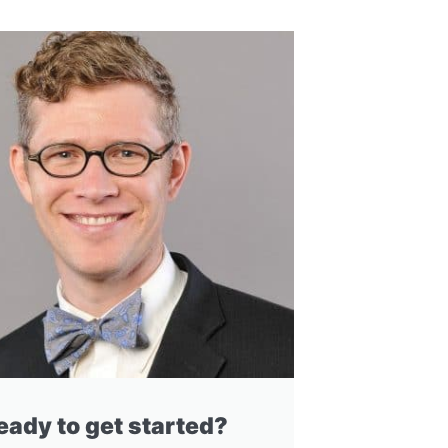
eady to get started?