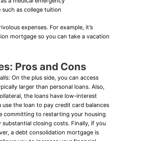
 as a medical emergency
such as college tuition
ivolous expenses. For example, it’s
ation mortgage so you can take a vacation
es: Pros and Cons
alls: On the plus side, you can access
ically larger than personal loans. Also,
ollateral, the loans have low-interest
u use the loan to pay credit card balances
e committing to restarting your housing
substantial closing costs. Finally, if you
ever, a debt consolidation mortgage is