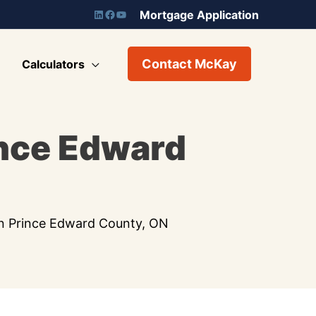
Mortgage Application
Contact McKay
Calculators
ince Edward
in Prince Edward County, ON