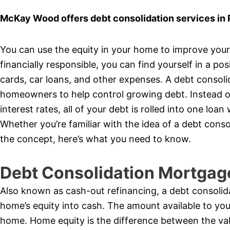
McKay Wood offers debt consolidation services in
You can use the equity in your home to improve your f
financially responsible, you can find yourself in a pos
cards, car loans, and other expenses. A debt consol
homeowners to help control growing debt. Instead of
interest rates, all of your debt is rolled into one l
Whether you’re familiar with the idea of a debt cons
the concept, here’s what you need to know.
Debt Consolidation Mortgag
Also known as cash-out refinancing, a debt consolid
home’s equity into cash. The amount available to yo
home. Home equity is the difference between the va