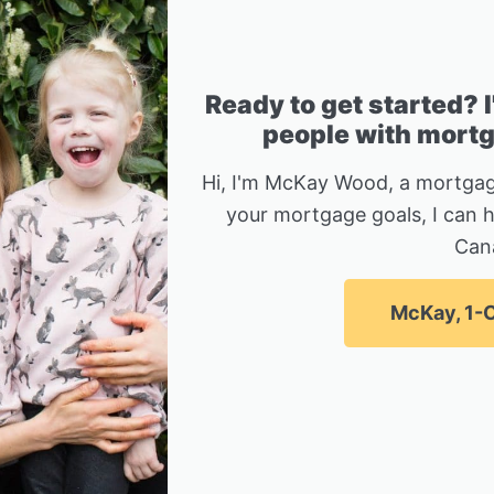
Ready to get started? 
people with mortga
Hi, I'm McKay Wood, a mortgag
your mortgage goals, I can 
Can
McKay, 1-C