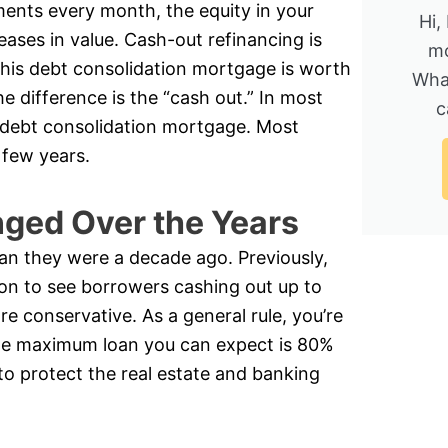
nts every month, the equity in your
Hi,
eases in value. Cash-out refinancing is
mo
is debt consolidation mortgage is worth
Wha
 difference is the “cash out.” In most
c
 a debt consolidation mortgage. Most
 few years.
ged Over the Years
an they were a decade ago. Previously,
on to see borrowers cashing out up to
re conservative. As a general rule, you’re
the maximum loan you can expect is 80%
to protect the real estate and banking