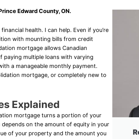
 Prince Edward County, ON.
inancial health. I can help. Even if you’re
ition with mounting bills from credit
idation mortgage allows Canadian
 paying multiple loans with varying
oan with a manageable monthly payment.
olidation mortgage, or completely new to
es Explained
ation mortgage turns a portion of your
u depends on the amount of equity in your
R
lue of your property and the amount you