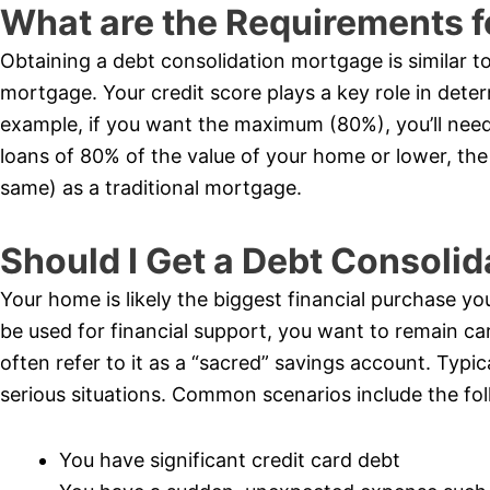
What are the Requirements f
Obtaining a debt consolidation mortgage is similar t
mortgage. Your credit score plays a key role in dete
example, if you want the maximum (80%), you’ll need 
loans of 80% of the value of your home or lower, the 
same) as a traditional mortgage.
Should I Get a Debt Consoli
Your home is likely the biggest financial purchase you’
be used for financial support, you want to remain car
often refer to it as a “sacred” savings account. Typi
serious situations. Common scenarios include the fol
You have significant credit card debt