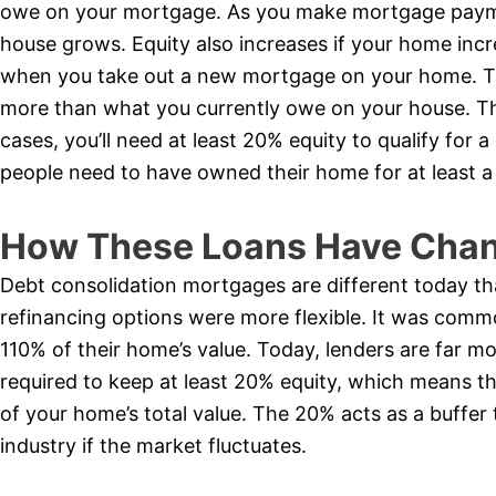
owe on your mortgage. As you make mortgage payme
house grows. Equity also increases if your home incr
when you take out a new mortgage on your home. Th
more than what you currently owe on your house. The
cases, you’ll need at least 20% equity to qualify for
people need to have owned their home for at least a
How These Loans Have Chan
Debt consolidation mortgages are different today th
refinancing options were more flexible. It was comm
110% of their home’s value. Today, lenders are far mo
required to keep at least 20% equity, which means 
of your home’s total value. The 20% acts as a buffer 
industry if the market fluctuates.