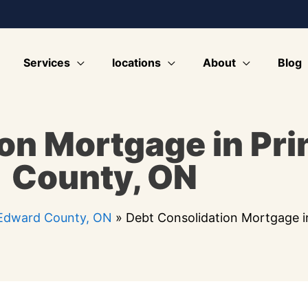
Services
locations
About
Blog
on Mortgage in Pr
County, ON
 Edward County, ON
»
Debt Consolidation Mortgage 