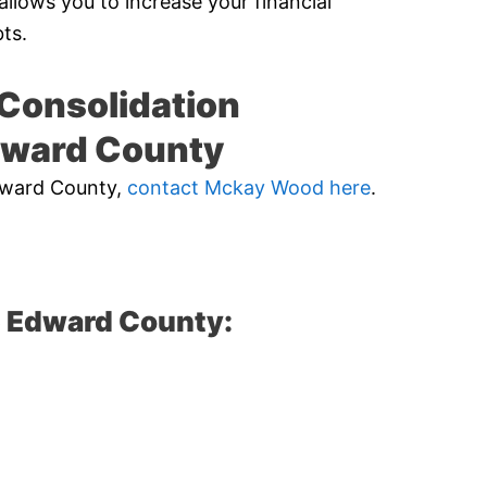
allows you to increase your financial
ts.
Consolidation
dward County
Edward County,
contact Mckay Wood here
.
e Edward County: