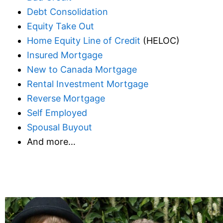
Debt Consolidation
Equity Take Out
Home Equity Line of Credit
(HELOC)
Insured Mortgage
New to Canada Mortgage
Rental Investment Mortgage
Reverse Mortgage
Self Employed
Spousal Buyout
And more…