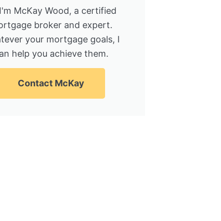
 I'm McKay Wood, a certified
rtgage broker and expert.
tever your mortgage goals, I
an help you achieve them.
Contact McKay