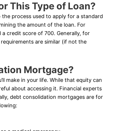
or This Type of Loan?
o the process used to apply for a standard
rmining the amount of the loan. For
a credit score of 700. Generally, for
requirements are similar (if not the
dation Mortgage?
ll make in your life. While that equity can
eful about accessing it. Financial experts
cally, debt consolidation mortgages are for
lowing: