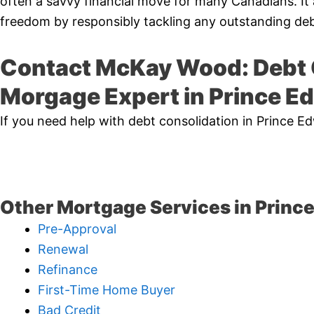
often a savvy financial move for many Canadians. It 
freedom by responsibly tackling any outstanding deb
Contact McKay Wood: Debt 
Morgage Expert in Prince E
If you need help with debt consolidation in Prince 
Other Mortgage Services in Princ
Pre-Approval
Renewal
Refinance
First-Time Home Buyer
Bad Credit