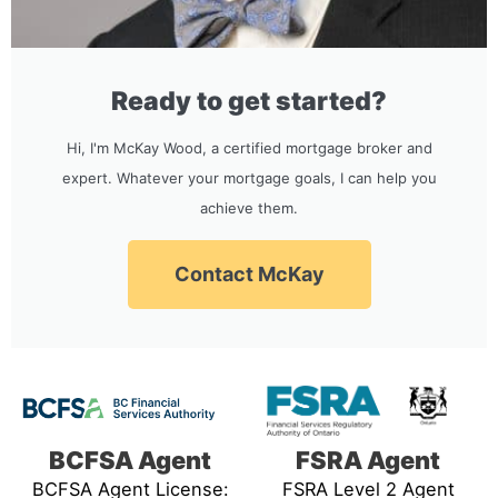
Ready to get started?
Hi, I'm McKay Wood, a certified mortgage broker and
expert. Whatever your mortgage goals, I can help you
achieve them.
Contact McKay
BCFSA Agent
FSRA Agent
BCFSA Agent License:
FSRA Level 2 Agent