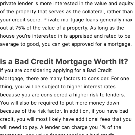
private lender is more interested in the value and equity
of the property that serves as the collateral, rather than
your credit score. Private mortgage loans generally max
out at 75% of the value of a property. As long as the
house you’re interested in is appraised and rated to be
average to good, you can get approved for a mortgage.
Is a Bad Credit Mortgage Worth It?
If you are considering applying for a Bad Credit
Mortgage, there are many factors to consider. For one
thing, you will be subject to higher interest rates
because you are considered a higher risk to lenders.
You will also be required to put more money down
because of the risk factor. In addition, if you have bad
credit, you will most likely have additional fees that you
will need to pay. A lender can charge you 1% of the