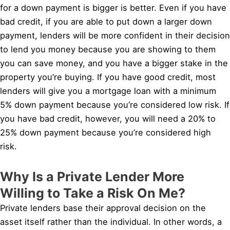
for a down payment is bigger is better. Even if you have
bad credit, if you are able to put down a larger down
payment, lenders will be more confident in their decision
to lend you money because you are showing to them
you can save money, and you have a bigger stake in the
property you’re buying. If you have good credit, most
lenders will give you a mortgage loan with a minimum
5% down payment because you’re considered low risk. If
you have bad credit, however, you will need a 20% to
25% down payment because you’re considered high
risk.
Why Is a Private Lender More
Willing to Take a Risk On Me?
Private lenders base their approval decision on the
asset itself rather than the individual. In other words, a