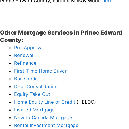
Prince Edward County, contact McKay Wood
here
.
Other Mortgage Services in Prince Edward
County:
Pre-Approval
Renewal
Refinance
First-Time Home Buyer
Bad Credit
Debt Consolidation
Equity Take Out
Home Equity Line of Credit
(HELOC)
Insured Mortgage
New to Canada Mortgage
Rental Investment Mortgage