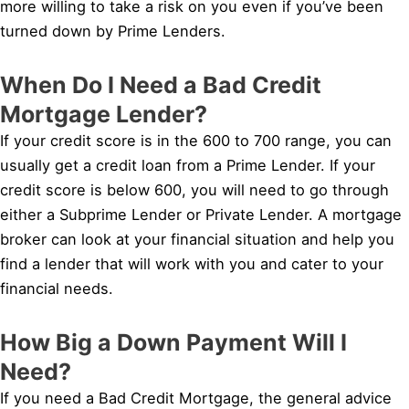
more willing to take a risk on you even if you’ve been
turned down by Prime Lenders.
When Do I Need a Bad Credit
Mortgage Lender?
If your credit score is in the 600 to 700 range, you can
usually get a credit loan from a Prime Lender. If your
credit score is below 600, you will need to go through
either a Subprime Lender or Private Lender. A mortgage
broker can look at your financial situation and help you
find a lender that will work with you and cater to your
financial needs.
How Big a Down Payment Will I
Need?
If you need a Bad Credit Mortgage, the general advice