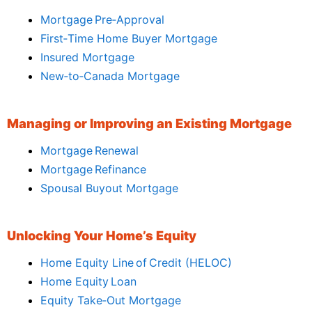
Mortgage Pre‑Approval
First‑Time Home Buyer Mortgage
Insured Mortgage
New‑to‑Canada Mortgage
Managing or Improving an Existing Mortgage
Mortgage Renewal
Mortgage Refinance
Spousal Buyout Mortgage
Unlocking Your Home’s Equity
Home Equity Line of Credit (HELOC)
Home Equity Loan
Equity Take‑Out Mortgage