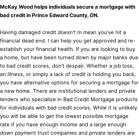
McKay Wood helps individuals secure a mortgage with
bad credit in Prince Edward County, ON.
Having damaged credit doesn’t m mean you’ve hit a
financial dead end. I can help you get approved and re-
establish your financial health. If you are looking to buy
a home, but have been turned down by major banks due
to bad credit scores, don’t despair. Whether a job loss,
an illness, or simply a lack of credit is holding you back,
you have alternative options for securing a mortgage for
a new home. There are institutional lenders and private
lenders who specialize in Bad Credit Mortgage products
for individuals with bad credit scores. While it is unlikely
you will be able to get the lowest possible mortgage
rate if you have enough income and a large enough
down payment trust companies and private lenders are