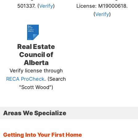
501337. (
Verify
)
License: M19000618.
(
Verify
)
Real Estate
Council of
Alberta
Verify license through
RECA ProCheck
. (Search
"Scott Wood")
Areas We Specialize
Getting Into Your First Home