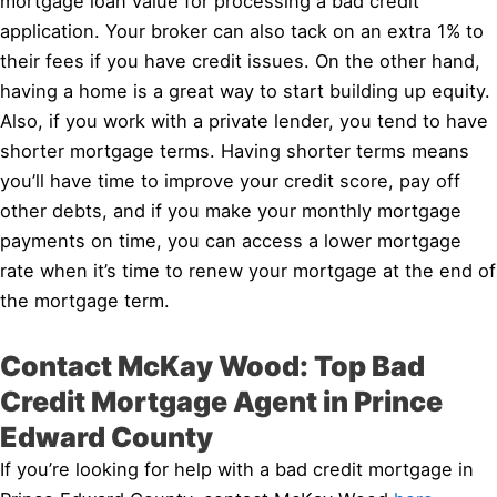
mortgage loan value for processing a bad credit
application. Your broker can also tack on an extra 1% to
their fees if you have credit issues. On the other hand,
having a home is a great way to start building up equity.
Also, if you work with a private lender, you tend to have
shorter mortgage terms. Having shorter terms means
you’ll have time to improve your credit score, pay off
other debts, and if you make your monthly mortgage
payments on time, you can access a lower mortgage
rate when it’s time to renew your mortgage at the end of
the mortgage term.
Contact McKay Wood: Top Bad
Credit Mortgage Agent in Prince
Edward County
If you’re looking for help with a bad credit mortgage in