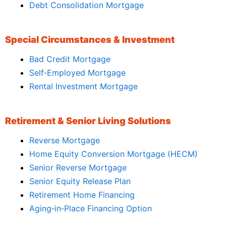
Debt Consolidation Mortgage
Special Circumstances & Investment
Bad Credit Mortgage
Self‑Employed Mortgage
Rental Investment Mortgage
Retirement & Senior Living Solutions
Reverse Mortgage
Home Equity Conversion Mortgage (HECM)
Senior Reverse Mortgage
Senior Equity Release Plan
Retirement Home Financing
Aging‑in‑Place Financing Option