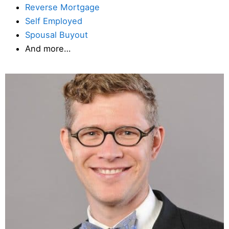
Reverse Mortgage
Self Employed
Spousal Buyout
And more…