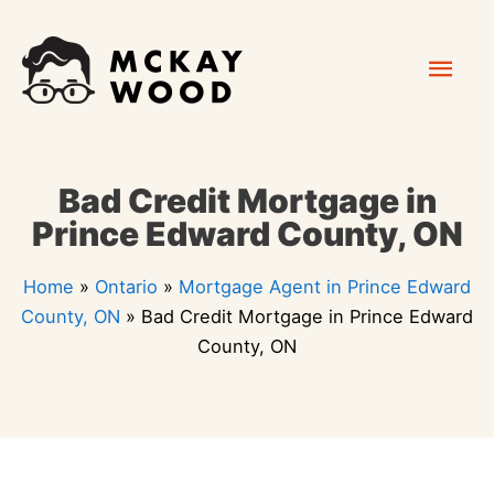
Skip
Mai
to
content
Men
Bad Credit Mortgage in
Prince Edward County, ON
Home
»
Ontario
»
Mortgage Agent in Prince Edward
County, ON
»
Bad Credit Mortgage in Prince Edward
County, ON