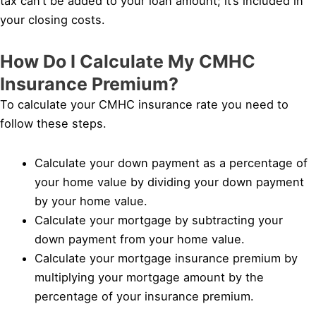
tax can’t be added to your loan amount; it’s included in
your closing costs.
How Do I Calculate My CMHC
Insurance Premium?
To calculate your CMHC insurance rate you need to
follow these steps.
Calculate your down payment as a percentage of
your home value by dividing your down payment
by your home value.
Calculate your mortgage by subtracting your
down payment from your home value.
Calculate your mortgage insurance premium by
multiplying your mortgage amount by the
percentage of your insurance premium.