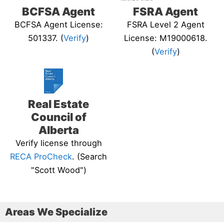
BCFSA Agent
FSRA Agent
BCFSA Agent License:
FSRA Level 2 Agent
501337. (
Verify
)
License: M19000618.
(
Verify
)
Real Estate
Council of
Alberta
Verify license through
RECA ProCheck
. (Search
"Scott Wood")
Areas We Specialize