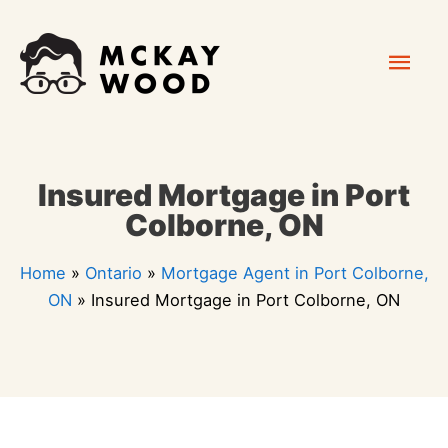
Skip
Mai
to
content
Men
Insured Mortgage in Port
Colborne, ON
Home
»
Ontario
»
Mortgage Agent in Port Colborne,
ON
»
Insured Mortgage in Port Colborne, ON