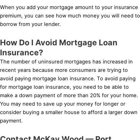
When you add your mortgage amount to your insurance
premium, you can see how much money you will need to
borrow from your lender.
How Do I Avoid Mortgage Loan
Insurance?
The number of uninsured mortgages has increased in
recent years because more consumers are trying to
avoid paying mortgage loan insurance. To avoid paying
for mortgage loan insurance, you need to be able to
make a down payment of more than 20% for your home.
You may need to save up your money for longer or
consider buying a smaller house to afford a larger down
payment.
Contact McKay Wood — Port