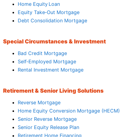
Home Equity Loan
Equity Take‑Out Mortgage
Debt Consolidation Mortgage
Special Circumstances & Investment
Bad Credit Mortgage
Self‑Employed Mortgage
Rental Investment Mortgage
Retirement & Senior Living Solutions
Reverse Mortgage
Home Equity Conversion Mortgage (HECM)
Senior Reverse Mortgage
Senior Equity Release Plan
Retirement Home Financing