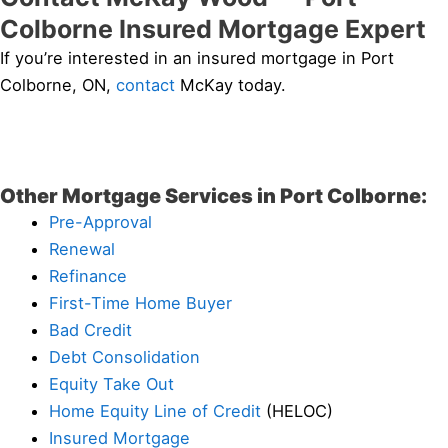
Colborne Insured Mortgage Expert
If you’re interested in an insured mortgage in Port
Colborne, ON,
contact
McKay today.
Other Mortgage Services in Port Colborne:
Pre-Approval
Renewal
Refinance
First-Time Home Buyer
Bad Credit
Debt Consolidation
Equity Take Out
Home Equity Line of Credit
(HELOC)
Insured Mortgage