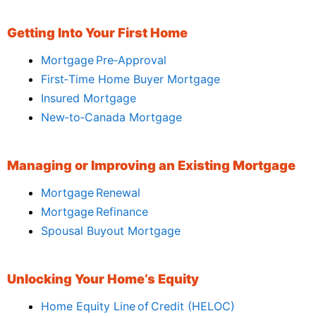
Getting Into Your First Home
Mortgage Pre‑Approval
First‑Time Home Buyer Mortgage
Insured Mortgage
New‑to‑Canada Mortgage
Managing or Improving an Existing Mortgage
Mortgage Renewal
Mortgage Refinance
Spousal Buyout Mortgage
Unlocking Your Home’s Equity
Home Equity Line of Credit (HELOC)