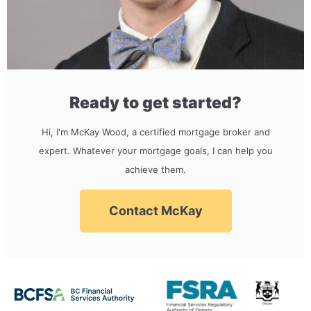
Ready to get started?
Hi, I'm McKay Wood, a certified mortgage broker and
expert. Whatever your mortgage goals, I can help you
achieve them.
Contact McKay