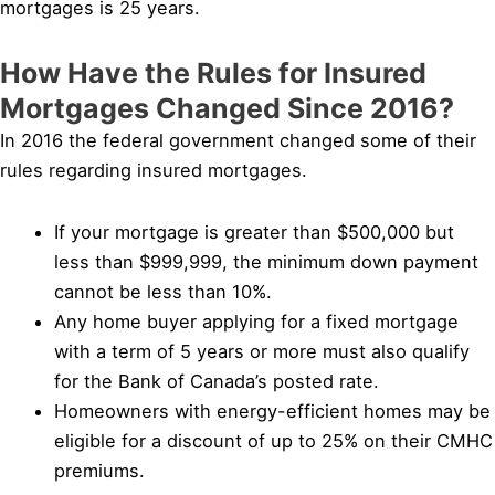
mortgages is 25 years.
How Have the Rules for Insured
Mortgages Changed Since 2016?
In 2016 the federal government changed some of their
rules regarding insured mortgages.
If your mortgage is greater than $500,000 but
less than $999,999, the minimum down payment
cannot be less than 10%.
Any home buyer applying for a fixed mortgage
with a term of 5 years or more must also qualify
for the Bank of Canada’s posted rate.
Homeowners with energy-efficient homes may be
eligible for a discount of up to 25% on their CMHC
premiums.