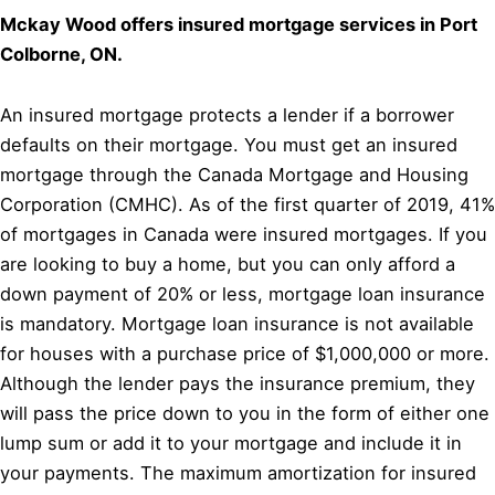
Mckay Wood offers insured mortgage services in Port
Colborne, ON.
An insured mortgage protects a lender if a borrower
defaults on their mortgage. You must get an insured
mortgage through the Canada Mortgage and Housing
Corporation (CMHC). As of the first quarter of 2019, 41%
of mortgages in Canada were insured mortgages. If you
are looking to buy a home, but you can only afford a
down payment of 20% or less, mortgage loan insurance
is mandatory. Mortgage loan insurance is not available
for houses with a purchase price of $1,000,000 or more.
Although the lender pays the insurance premium, they
will pass the price down to you in the form of either one
lump sum or add it to your mortgage and include it in
your payments. The maximum amortization for insured