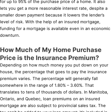
for up to 95% of the purchase price of a home. It also
lets you get a more reasonable interest rate, despite a
smaller down payment because it lowers the lender’s
level of risk. With the help of an insured mortgage,
funding for a mortgage is available even in an economic
downturn.
How Much of My Home Purchase
Price is the Insurance Premium?
Depending on how much money you put down on your
house, the percentage that goes to pay the insurance
premium varies. The percentage will generally fall
somewhere in the range of 1.80% – 3.60%. That
translates to tens of thousands of dollars. In Manitoba,
Ontario, and Quebec, loan premiums on an insured
mortgage are also subject to provincial sales tax. The