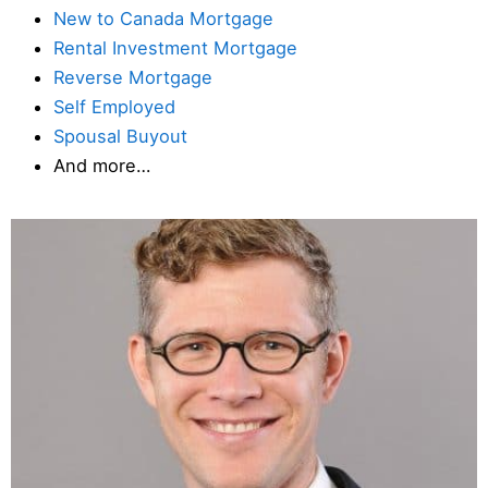
New to Canada Mortgage
Rental Investment Mortgage
Reverse Mortgage
Self Employed
Spousal Buyout
And more…