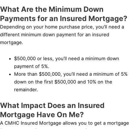
What Are the Minimum Down
Payments for an Insured Mortgage?
Depending on your home purchase price, you’ll need a
different minimum down payment for an insured
mortgage.
$500,000 or less, you’ll need a minimum down
payment of 5%.
More than $500,000, you’ll need a minimum of 5%
down on the first $500,000 and 10% on the
remainder.
What Impact Does an Insured
Mortgage Have On Me?
A CMHC Insured Mortgage allows you to get a mortgage