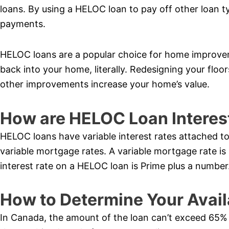
loans. By using a HELOC loan to pay off other loan t
payments.
HELOC loans are a popular choice for home improve
back into your home, literally. Redesigning your flo
other improvements increase your home’s value.
How are HELOC Loan Interes
HELOC loans have variable interest rates attached to
variable mortgage rates. A variable mortgage rate is
interest rate on a HELOC loan is Prime plus a number
How to Determine Your Avail
In Canada, the amount of the loan can’t exceed 65% o