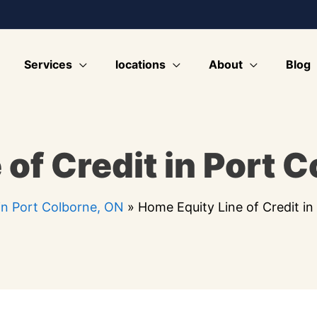
Services
locations
About
Blog
of Credit in Port 
n Port Colborne, ON
»
Home Equity Line of Credit i