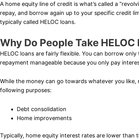
A home equity line of credit is what’s called a “revol
repay, and borrow again up to your specific credit lim
typically called HELOC loans.
Why Do People Take HELOC 
HELOC loans are fairly flexible. You can borrow onl
repayment manageable because you only pay interes
While the money can go towards whatever you like, 
following purposes:
Debt consolidation
Home improvements
Typically, home equity interest rates are lower than 