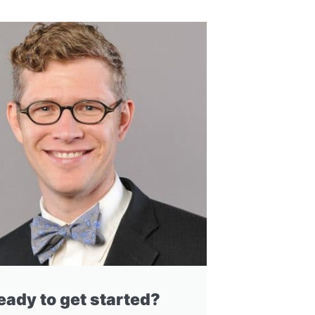
eady to get started?