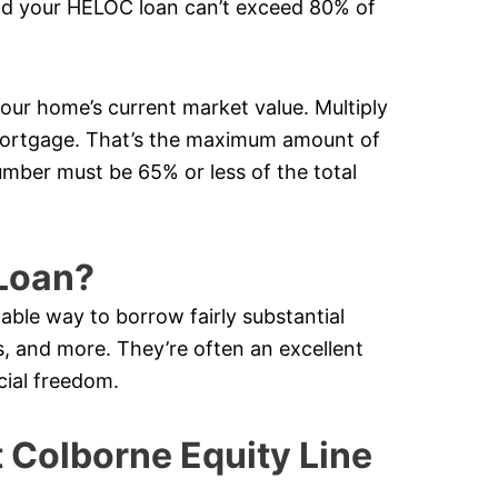
nd your HELOC loan can’t exceed 80% of
your home’s current market value. Multiply
mortgage. That’s the maximum amount of
mber must be 65% or less of the total
Loan?
lable way to borrow fairly substantial
 and more. They’re often an excellent
cial freedom.
Colborne Equity Line