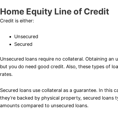
Home Equity Line of Credit
Credit is either:
Unsecured
Secured
Unsecured loans require no collateral. Obtaining an u
but you do need good credit. Also, these types of loan
rates.
Secured loans use collateral as a guarantee. In this c
they’re backed by physical property, secured loans t
amounts compared to unsecured loans.