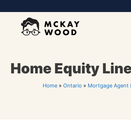
Skip
to
content
Home Equity Line 
Home
»
Ontario
»
Mortgage Agent i