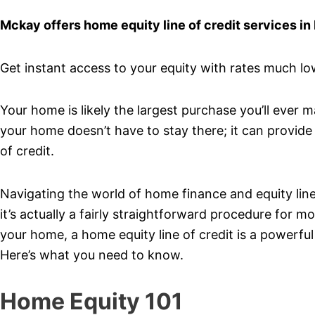
Mckay offers home equity line of credit services in
Get instant access to your equity with rates much lowe
Your home is likely the largest purchase you’ll ever 
your home doesn’t have to stay there; it can provide 
of credit.
Navigating the world of home finance and equity lines 
it’s actually a fairly straightforward procedure for
your home, a home equity line of credit is a powerful
Here’s what you need to know.
Home Equity 101