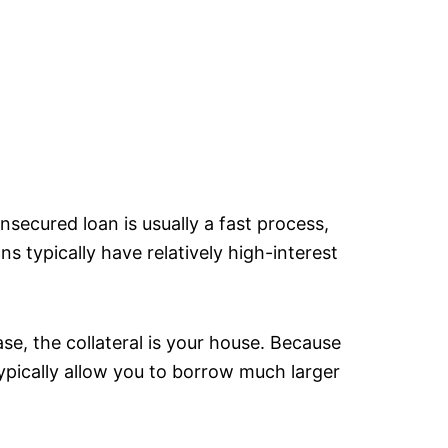
nsecured loan is usually a fast process,
s typically have relatively high-interest
ase, the collateral is your house. Because
ypically allow you to borrow much larger