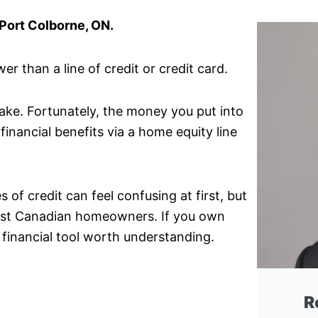
 Port Colborne, ON.
r than a line of credit or credit card.
make. Fortunately, the money you put into
financial benefits via a home equity line
of credit can feel confusing at first, but
 most Canadian homeowners. If you own
 financial tool worth understanding.
R