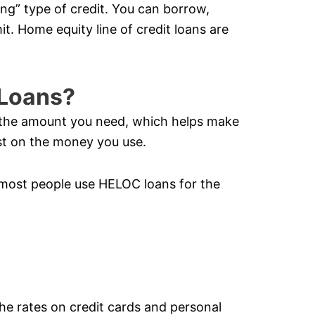
ving” type of credit. You can borrow,
it. Home equity line of credit loans are
Loans?
y the amount you need, which helps make
t on the money you use.
most people use HELOC loans for the
the rates on credit cards and personal