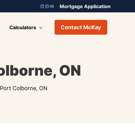
Mortgage Application
Contact McKay
Calculators
Colborne, ON
n Port Colborne, ON