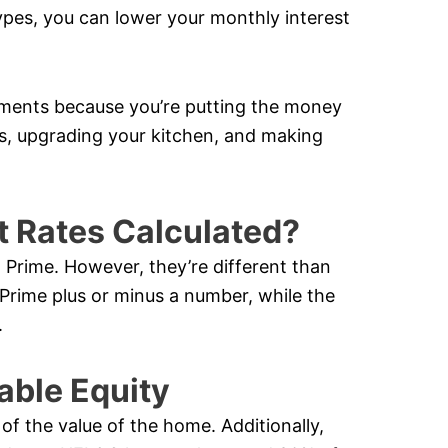
ypes, you can lower your monthly interest
ments because you’re putting the money
ors, upgrading your kitchen, and making
t Rates Calculated?
 Prime. However, they’re different than
 Prime plus or minus a number, while the
.
able Equity
f the value of the home. Additionally,