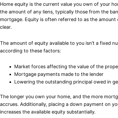
Home equity is the current value you own of your hom
the amount of any liens, typically those from the ban
mortgage. Equity is often referred to as the amount
clear.
The amount of equity available to you isn’t a fixed nu
according to these factors:
Market forces affecting the value of the prope
Mortgage payments made to the lender
Lowering the outstanding principal owed in ge
The longer you own your home, and the more mortg
accrues. Additionally, placing a down payment on yo
increases the available equity substantially.