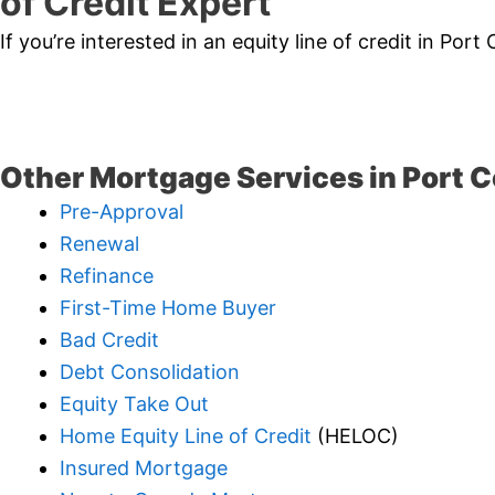
of Credit Expert
If you’re interested in an equity line of credit in Por
Other Mortgage Services in Port C
Pre-Approval
Renewal
Refinance
First-Time Home Buyer
Bad Credit
Debt Consolidation
Equity Take Out
Home Equity Line of Credit
(HELOC)
Insured Mortgage