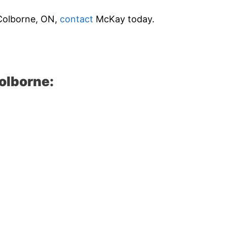
t Colborne, ON,
contact
McKay today.
olborne: