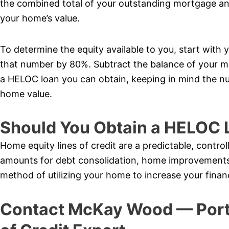
the combined total of your outstanding mortgage a
your home’s value.
To determine the equity available to you, start with 
that number by 80%. Subtract the balance of your 
a HELOC loan you can obtain, keeping in mind the nu
home value.
Should You Obtain a HELOC 
Home equity lines of credit are a predictable, control
amounts for debt consolidation, home improvements,
method of utilizing your home to increase your finan
Contact McKay Wood — Port 