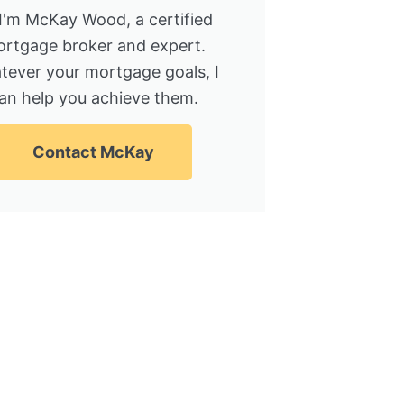
 I'm McKay Wood, a certified
rtgage broker and expert.
tever your mortgage goals, I
an help you achieve them.
Contact McKay