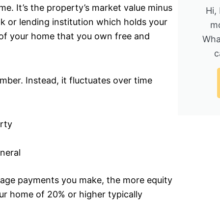
e. It’s the property’s market value minus
Hi,
k or lending institution which holds your
mo
 of your home that you own free and
Wha
c
mber. Instead, it fluctuates over time
rty
neral
age payments you make, the more equity
ur home of 20% or higher typically