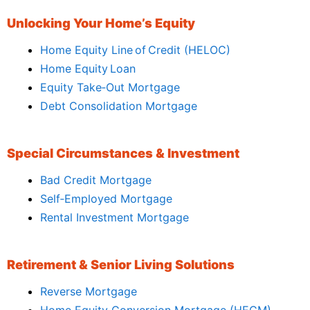
Unlocking Your Home’s Equity
Home Equity Line of Credit (HELOC)
Home Equity Loan
Equity Take‑Out Mortgage
Debt Consolidation Mortgage
Special Circumstances & Investment
Bad Credit Mortgage
Self‑Employed Mortgage
Rental Investment Mortgage
Retirement & Senior Living Solutions
Reverse Mortgage