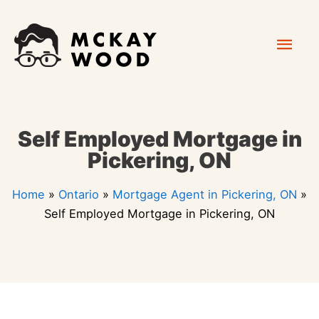
Skip
Mai
to
content
Men
Self Employed Mortgage in
Pickering, ON
Home
»
Ontario
»
Mortgage Agent in Pickering, ON
»
Self Employed Mortgage in Pickering, ON