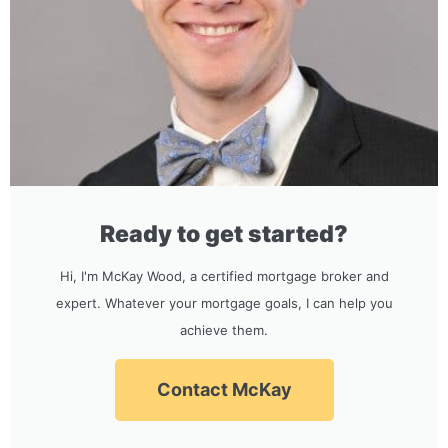
Ready to get started?
Hi, I'm McKay Wood, a certified mortgage broker and
expert. Whatever your mortgage goals, I can help you
achieve them.
Contact McKay