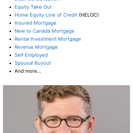
Equity Take Out
Home Equity Line of Credit
(HELOC)
Insured Mortgage
New to Canada Mortgage
Rental Investment Mortgage
Reverse Mortgage
Self Employed
Spousal Buyout
And more…