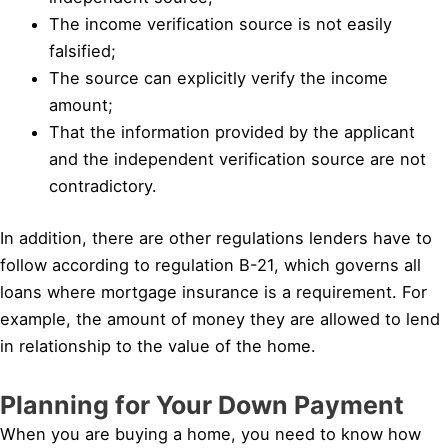
The income verification source is not easily
falsified;
The source can explicitly verify the income
amount;
That the information provided by the applicant
and the independent verification source are not
contradictory.
In addition, there are other regulations lenders have to
follow according to regulation B-21, which governs all
loans where mortgage insurance is a requirement. For
example, the amount of money they are allowed to lend
in relationship to the value of the home.
Planning for Your Down Payment
When you are buying a home, you need to know how