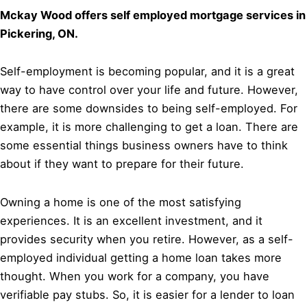
Mckay Wood offers self employed mortgage services in
Pickering, ON.
Self-employment is becoming popular, and it is a great
way to have control over your life and future. However,
there are some downsides to being self-employed. For
example, it is more challenging to get a loan. There are
some essential things business owners have to think
about if they want to prepare for their future.
Owning a home is one of the most satisfying
experiences. It is an excellent investment, and it
provides security when you retire. However, as a self-
employed individual getting a home loan takes more
thought. When you work for a company, you have
verifiable pay stubs. So, it is easier for a lender to loan