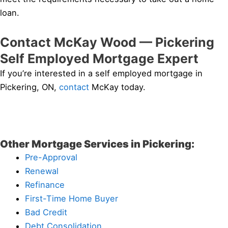
loan.
Contact McKay Wood — Pickering
Self Employed Mortgage Expert
If you’re interested in a self employed mortgage in
Pickering, ON,
contact
McKay today.
Other Mortgage Services in Pickering:
Pre-Approval
Renewal
Refinance
First-Time Home Buyer
Bad Credit
Debt Consolidation