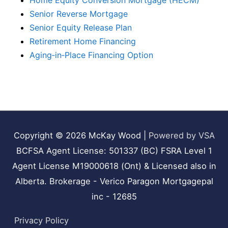
Home Equity Conversion Mortgage (HECM)
Senior Reverse Mortgage
Senior Equity Release Plan
Retirement Home Financing
Aging‑in‑Place Financing Option
Copyright © 2026
McKay Wood
|
Powered by VSA
BCFSA Agent License: 501337 (BC) FSRA Level 1
Agent License M19000618 (Ont) & Licensed also in
Alberta. Brokerage - Verico Paragon Mortgagepal
inc - 12685
Privacy Policy