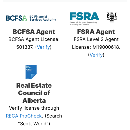
BCFSA Agent
FSRA Agent
BCFSA Agent License:
FSRA Level 2 Agent
501337. (
Verify
)
License: M19000618.
(
Verify
)
Real Estate
Council of
Alberta
Verify license through
RECA ProCheck
. (Search
"Scott Wood")