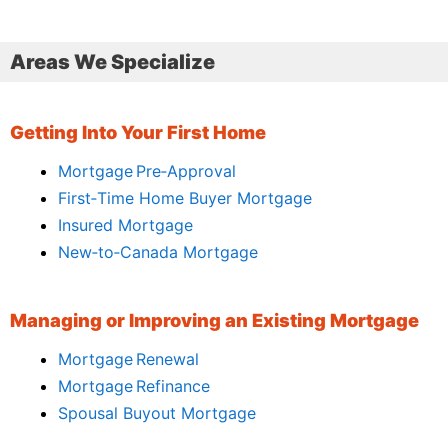
Areas We Specialize
Getting Into Your First Home
Mortgage Pre‑Approval
First‑Time Home Buyer Mortgage
Insured Mortgage
New‑to‑Canada Mortgage
Managing or Improving an Existing Mortgage
Mortgage Renewal
Mortgage Refinance
Spousal Buyout Mortgage