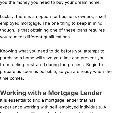
you the money you need to buy your dream home.
Luckily, there is an option for business owners, a self
employed mortgage. The one thing to keep in mind,
though, is that obtaining one of these loans requires
you to meet different qualifications.
Knowing what you need to do before you attempt to
purchase a home will save you time and prevent you
from feeling frustrated during the process. Begin to
prepare as soon as possible, so you are ready when the
time comes.
Working with a Mortgage Lender
It is essential to find a mortgage lender that has
experience working with self-employed individuals. A