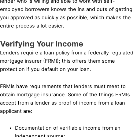
lender who is willing and able to work with self-
employed borrowers knows the ins and outs of getting
you approved as quickly as possible, which makes the
entire process a lot easier.
Verifying Your Income
Lenders require a loan policy from a federally regulated
mortgage insurer (FRMI); this offers them some
protection if you default on your loan.
FRMIs have requirements that lenders must meet to
obtain mortgage insurance. Some of the things FRMIs
accept from a lender as proof of income from a loan
applicant are:
Documentation of verifiable income from an
independent source;