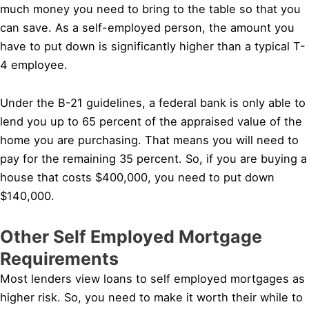
much money you need to bring to the table so that you
can save. As a self-employed person, the amount you
have to put down is significantly higher than a typical T-
4 employee.
Under the B-21 guidelines, a federal bank is only able to
lend you up to 65 percent of the appraised value of the
home you are purchasing. That means you will need to
pay for the remaining 35 percent. So, if you are buying a
house that costs $400,000, you need to put down
$140,000.
Other Self Employed Mortgage
Requirements
Most lenders view loans to self employed mortgages as
higher risk. So, you need to make it worth their while to