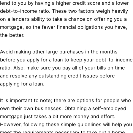
lend to you by having a higher credit score and a lower
debt-to-income ratio. These two factors weigh heavily
on a lender’s ability to take a chance on offering you a
mortgage, so the fewer financial obligations you have,
the better.
Avoid making other large purchases in the months
before you apply for a loan to keep your debt-to-income
ratio. Also, make sure you pay all of your bills on time
and resolve any outstanding credit issues before
applying for a loan.
It is important to note; there are options for people who
own their own businesses. Obtaining a self-employed
mortgage just takes a bit more money and effort.
However, following these simple guidelines will help you
meet the requirements necessary to take out a home