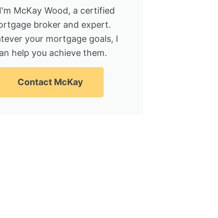
 I'm McKay Wood, a certified
rtgage broker and expert.
tever your mortgage goals, I
an help you achieve them.
Contact McKay