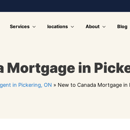
Services
locations
About
Blog
 Mortgage in Picke
ent in Pickering, ON
»
New to Canada Mortgage in 