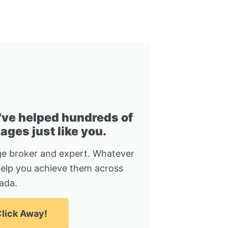
I've helped hundreds of
ges just like you.
e broker and expert. Whatever
help you achieve them across
ada.
lick Away!