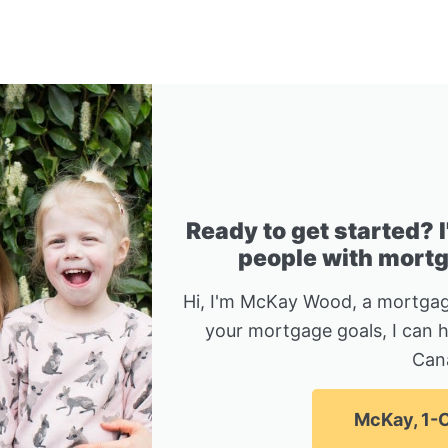
Ready to get started? 
people with mortga
Hi, I'm McKay Wood, a mortgag
your mortgage goals, I can 
Can
McKay, 1-C