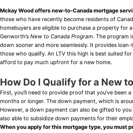
Mckay Wood offers new-to-Canada mortgage servic
those who have recently become residents of Canada 
homebuyers are eligible to purchase a property for
Genworth’s
New to Canada Program
. The program i
down sooner and more seamlessly. It provides loan-t
those who qualify. An LTV this high is best suited f
afford to pay much upfront for a new home.
How Do I Qualify for a New 
First, you’ll need to provide proof that you’ve been 
months or longer. The down payment, which is arou
However, a down payment can also be gifted to you
also able to subsidize down payments for their empl
When you apply for this mortgage type, you must p