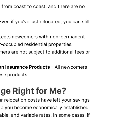
e from coast to coast, and there are no
Even if you’ve just relocated, you can still
otects newcomers with non-permanent
-occupied residential properties.
rs are not subject to additional fees or
n Insurance Products
– All newcomers
ese products.
ge Right for Me?
r relocation costs have left your savings
help you become economically established.
e, and variable rates. In some cases, if