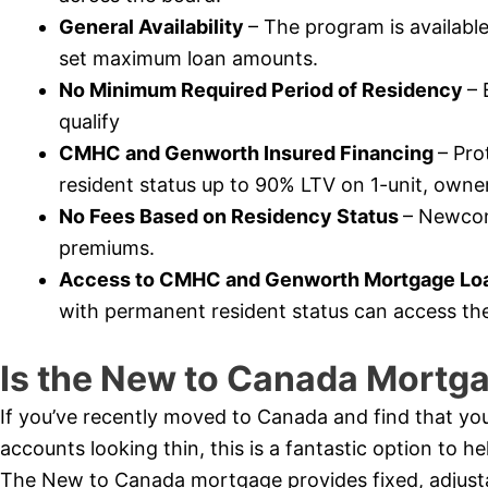
General Availability
– The program is availabl
set maximum loan amounts.
No Minimum Required Period of Residency
– 
qualify
CMHC and Genworth Insured Financing
– Pr
resident status up to 90% LTV on 1-unit, owner
No Fees Based on Residency Status
– Newcome
premiums.
Access to CMHC and Genworth Mortgage Loa
with permanent resident status can access th
Is the New to Canada Mortga
If you’ve recently moved to Canada and find that you
accounts looking thin, this is a fantastic option to 
The New to Canada mortgage provides fixed, adjustabl