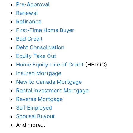
Pre-Approval
Renewal
Refinance
First-Time Home Buyer
Bad Credit
Debt Consolidation
Equity Take Out
Home Equity Line of Credit
(HELOC)
Insured Mortgage
New to Canada Mortgage
Rental Investment Mortgage
Reverse Mortgage
Self Employed
Spousal Buyout
And more…