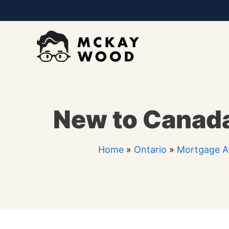
Skip
to
content
New to Canada
Home
»
Ontario
»
Mortgage Ag