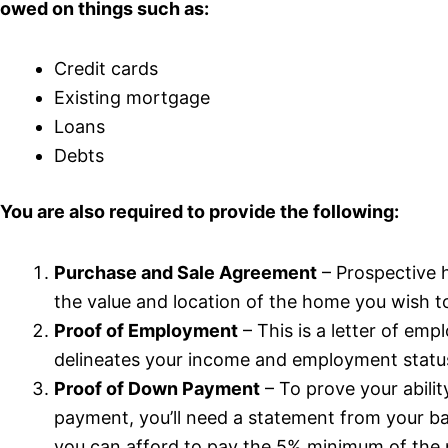
owed on things such as:
Credit cards
Existing mortgage
Loans
Debts
You are also required to provide the following:
Purchase and Sale Agreement
– Prospective 
the value and location of the home you wish t
Proof of Employment
– This is a letter of em
delineates your income and employment statu
Proof of Down Payment
– To prove your abili
payment, you’ll need a statement from your 
you can afford to pay the 5% minimum of the 