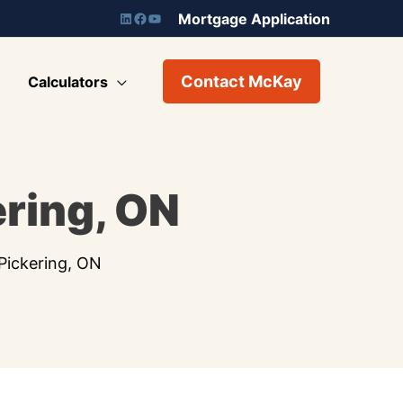
Mortgage Application
Contact McKay
Calculators
ring, ON
Pickering, ON