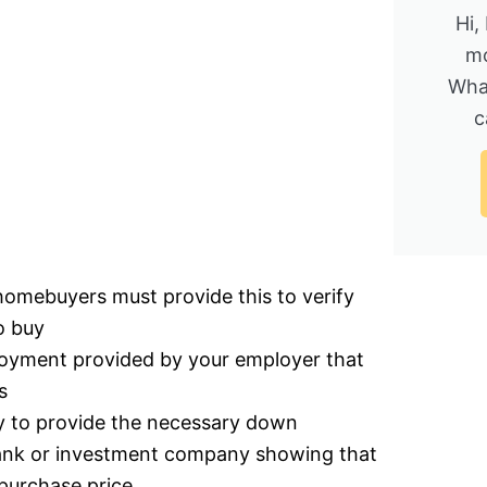
Hi,
mo
Wha
c
homebuyers must provide this to verify
o buy
ployment provided by your employer that
s
ty to provide the necessary down
bank or investment company showing that
purchase price.