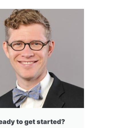
eady to get started?