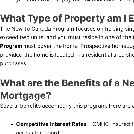
What Type of Property am I E
The New to Canada Program focuses on helping sing
exceed two units, and you must reside in one of th
Program
must cover the home
.
Prospective homebuy
provided the home is located in a residential area sh
purchases.
What are the Benefits of a 
Mortgage?
Several benefits accompany this program. Here are 
Competitive Interest Rates
– CMHC-insured fi
across the board.