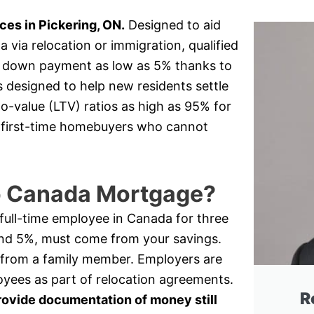
es in Pickering, ON.
Designed to aid
via relocation or immigration, qualified
 a down payment as low as 5% thanks to
s designed to help new residents settle
o-value (LTV) ratios as high as 95% for
or first-time homebuyers who cannot
to Canada Mortgage?
a full-time employee in Canada for three
nd 5%, must come from your savings.
 from a family member. Employers are
oyees as part of relocation agreements.
R
rovide documentation of money still