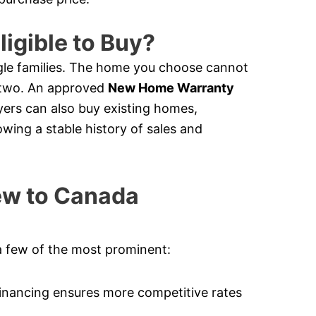
ligible to Buy?
le families. The home you choose cannot
e two. An approved
New Home Warranty
ers can also buy existing homes,
owing a stable history of sales and
New to Canada
a few of the most prominent:
nancing ensures more competitive rates