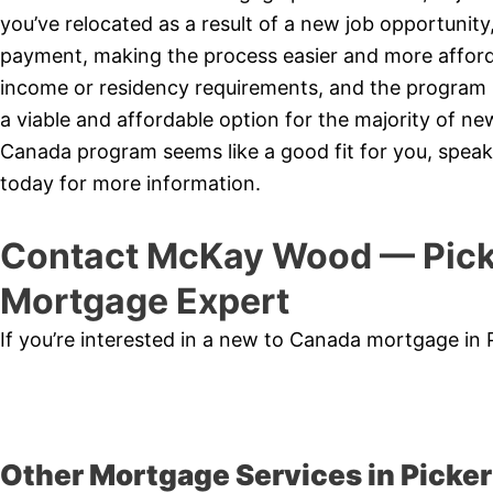
you’ve relocated as a result of a new job opportunit
payment, making the process easier and more affor
income or residency requirements, and the program is
a viable and affordable option for the majority of 
Canada program seems like a good fit for you, speak
today for more information.
Contact McKay Wood — Pick
Mortgage Expert
If you’re interested in a new to Canada mortgage in 
Other Mortgage Services in Picker