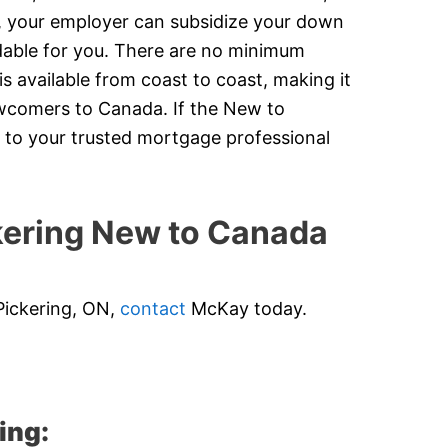
y, your employer can subsidize your down
dable for you. There are no minimum
 available from coast to coast, making it
newcomers to Canada. If the New to
 to your trusted mortgage professional
ering New to Canada
Pickering, ON,
contact
McKay today.
ing: