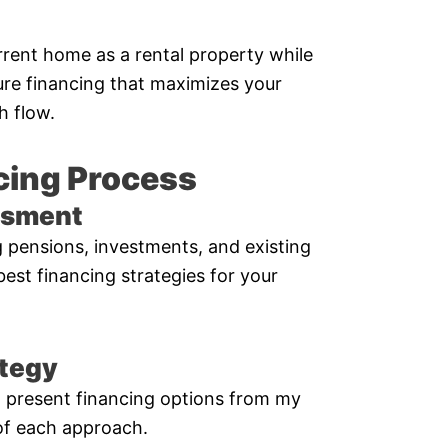
rent home as a rental property while
ure financing that maximizes your
h flow.
cing Process
essment
ng pensions, investments, and existing
 best financing strategies for your
ategy
’ll present financing options from my
of each approach.