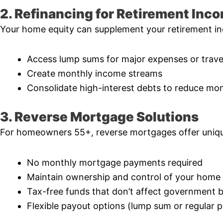
2. Refinancing for Retirement Inc
Your home equity can supplement your retirement in
Access lump sums for major expenses or trave
Create monthly income streams
Consolidate high-interest debts to reduce mon
3. Reverse Mortgage Solutions
For homeowners 55+, reverse mortgages offer uniqu
No monthly mortgage payments required
Maintain ownership and control of your home
Tax-free funds that don’t affect government b
Flexible payout options (lump sum or regular