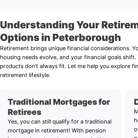
Understanding Your Retire
Options in Peterborough
Retirement brings unique financial considerations. 
housing needs evolve, and your financial goals shift
products don’t always fit. Let me help you explore fi
retirement lifestyle.
Traditional Mortgages for
Retirees
M
h
Yes, you can still qualify for a traditional
o
mortgage in retirement! With pension