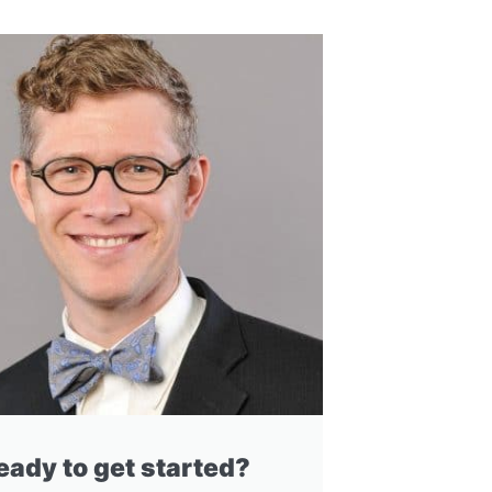
eady to get started?