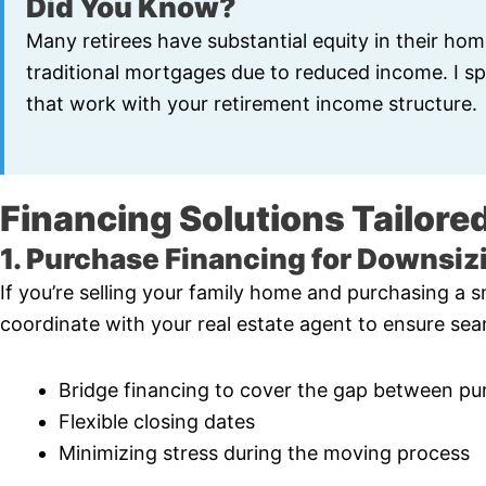
Did You Know?
Many retirees have substantial equity in their hom
traditional mortgages due to reduced income. I spe
that work with your retirement income structure.
Financing Solutions Tailored
1. Purchase Financing for Downsiz
If you’re selling your family home and purchasing a sm
coordinate with your real estate agent to ensure seam
Bridge financing to cover the gap between pu
Flexible closing dates
Minimizing stress during the moving process