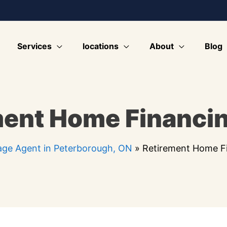
Services
locations
About
Blog
ment Home Financi
ge Agent in Peterborough, ON
»
Retirement Home F