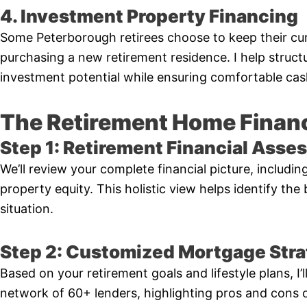
4. Investment Property Financing
Some Peterborough retirees choose to keep their cur
purchasing a new retirement residence. I help struct
investment potential while ensuring comfortable cas
The Retirement Home Finan
Step 1: Retirement Financial Ass
We’ll review your complete financial picture, includi
property equity. This holistic view helps identify the
situation.
Step 2: Customized Mortgage Str
Based on your retirement goals and lifestyle plans, I
network of 60+ lenders, highlighting pros and cons 