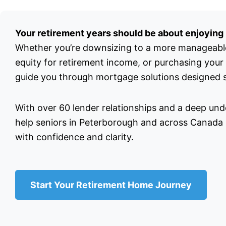
Your retirement years should be about enjoying l
Whether you’re downsizing to a more manageabl
equity for retirement income, or purchasing your
guide you through mortgage solutions designed sp
With over 60 lender relationships and a deep unde
help seniors in Peterborough and across Canada n
with confidence and clarity.
Start Your Retirement Home Journey