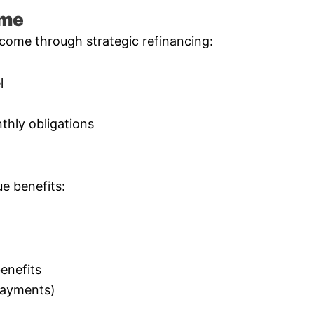
ome
come through strategic refinancing:
l
thly obligations
e benefits:
enefits
 payments)