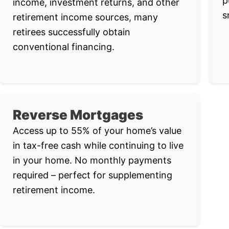
p
income, investment returns, and other
s
retirement income sources, many
retirees successfully obtain
conventional financing.
Reverse Mortgages
Access up to 55% of your home’s value
in tax-free cash while continuing to live
in your home. No monthly payments
required – perfect for supplementing
retirement income.