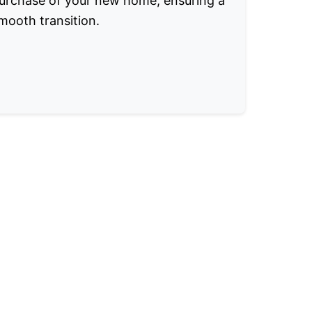
urchase of your new home, ensuring a
mooth transition.