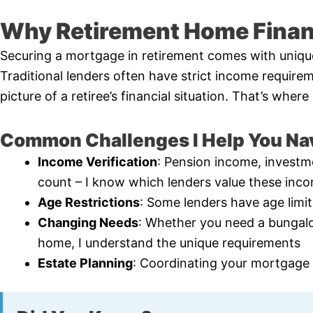
Why Retirement Home Financ
Securing a mortgage in retirement comes with uniqu
Traditional lenders often have strict income requirem
picture of a retiree’s financial situation. That’s whe
Common Challenges I Help You Na
Income Verification
: Pension income, investme
count – I know which lenders value these inc
Age Restrictions
: Some lenders have age limi
Changing Needs
: Whether you need a bungal
home, I understand the unique requirements
Estate Planning
: Coordinating your mortgage s