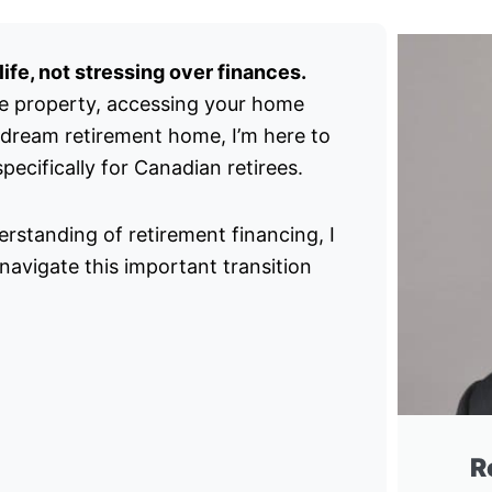
ife, not stressing over finances.
e property, accessing your home
 dream retirement home, I’m here to
ecifically for Canadian retirees.
rstanding of retirement financing, I
avigate this important transition
R