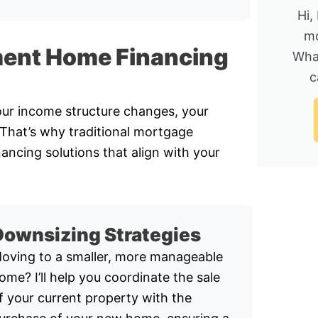
Hi,
mo
ment Home Financing
Wha
c
Your income structure changes, your
. That’s why traditional mortgage
nancing solutions that align with your
Downsizing Strategies
oving to a smaller, more manageable
ome? I’ll help you coordinate the sale
f your current property with the