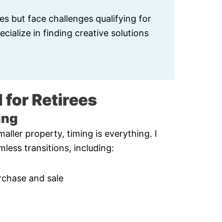
es but face challenges qualifying for
cialize in finding creative solutions
 for Retirees
ing
aller property, timing is everything. I
less transitions, including:
rchase and sale