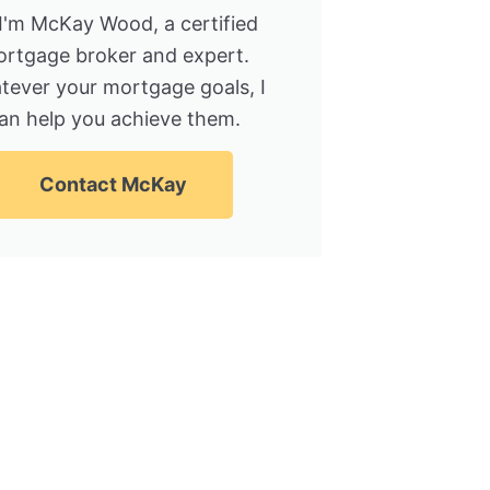
 I'm McKay Wood, a certified
rtgage broker and expert.
tever your mortgage goals, I
an help you achieve them.
Contact McKay