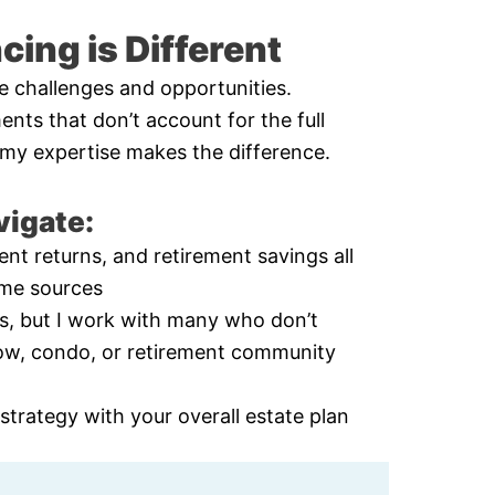
ing is Different
e challenges and opportunities.
ents that don’t account for the full
re my expertise makes the difference.
vigate:
nt returns, and retirement savings all
ome sources
ts, but I work with many who don’t
ow, condo, or retirement community
trategy with your overall estate plan