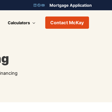
Mortgage Application
Contact McKay
Calculators
ng
inancing