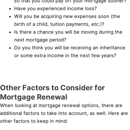
so that you could pay off your mortgage sooner?
Have you experienced income loss?
Will you be acquiring new expenses soon (the
birth of a child, tuition payments, etc.)?
Is there a chance you will be moving during the
next mortgage period?
Do you think you will be receiving an inheritance
or some extra income in the next few years?
Other Factors to Consider for
Mortgage Renewal
When looking at mortgage renewal options, there are
additional factors to take into account, as well. Here are
other factors to keep in mind: