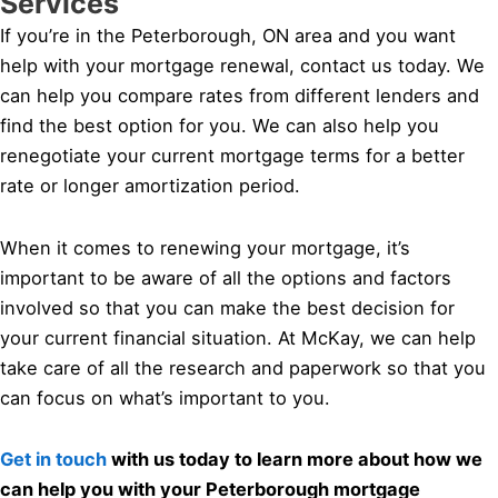
Services
If you’re in the Peterborough, ON area and you want
help with your mortgage renewal, contact us today. We
can help you compare rates from different lenders and
find the best option for you. We can also help you
renegotiate your current mortgage terms for a better
rate or longer amortization period.
When it comes to renewing your mortgage, it’s
important to be aware of all the options and factors
involved so that you can make the best decision for
your current financial situation. At McKay, we can help
take care of all the research and paperwork so that you
can focus on what’s important to you.
Get in touch
with us today to learn more about how we
can help you with your Peterborough mortgage