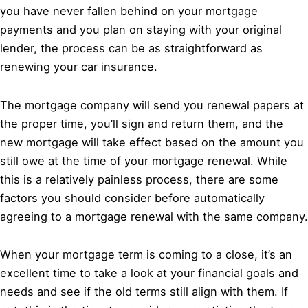
you have never fallen behind on your mortgage
payments and you plan on staying with your original
lender, the process can be as straightforward as
renewing your car insurance.
The mortgage company will send you renewal papers at
the proper time, you’ll sign and return them, and the
new mortgage will take effect based on the amount you
still owe at the time of your mortgage renewal. While
this is a relatively painless process, there are some
factors you should consider before automatically
agreeing to a mortgage renewal with the same company.
When your mortgage term is coming to a close, it’s an
excellent time to take a look at your financial goals and
needs and see if the old terms still align with them. If