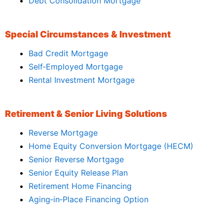
Debt Consolidation Mortgage
Special Circumstances & Investment
Bad Credit Mortgage
Self‑Employed Mortgage
Rental Investment Mortgage
Retirement & Senior Living Solutions
Reverse Mortgage
Home Equity Conversion Mortgage (HECM)
Senior Reverse Mortgage
Senior Equity Release Plan
Retirement Home Financing
Aging‑in‑Place Financing Option