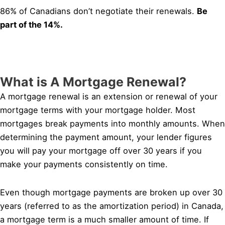
86% of Canadians don’t negotiate their renewals.
Be
part of the 14%.
What is A Mortgage Renewal?
A mortgage renewal is an extension or renewal of your
mortgage terms with your mortgage holder. Most
mortgages break payments into monthly amounts. When
determining the payment amount, your lender figures
you will pay your mortgage off over 30 years if you
make your payments consistently on time.
Even though mortgage payments are broken up over 30
years (referred to as the amortization period) in Canada,
a mortgage term is a much smaller amount of time. If