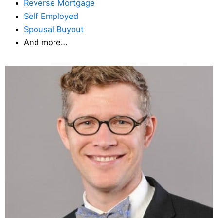
Reverse Mortgage
Self Employed
Spousal Buyout
And more…