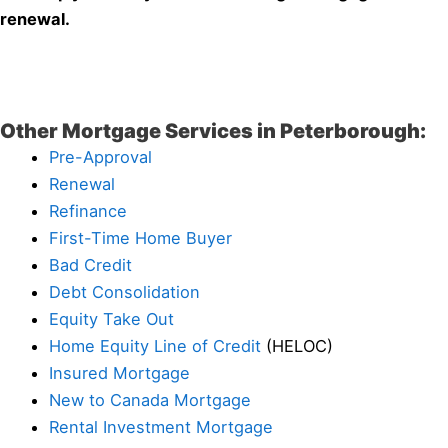
renewal.
Other Mortgage Services in Peterborough:
Pre-Approval
Renewal
Refinance
First-Time Home Buyer
Bad Credit
Debt Consolidation
Equity Take Out
Home Equity Line of Credit
(HELOC)
Insured Mortgage
New to Canada Mortgage
Rental Investment Mortgage