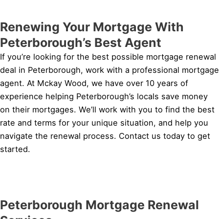
Renewing Your Mortgage With
Peterborough’s Best Agent
If you’re looking for the best possible mortgage renewal
deal in Peterborough, work with a professional mortgage
agent. At Mckay Wood, we have over 10 years of
experience helping Peterborough’s locals save money
on their mortgages. We’ll work with you to find the best
rate and terms for your unique situation, and help you
navigate the renewal process. Contact us today to get
started.
Peterborough Mortgage Renewal