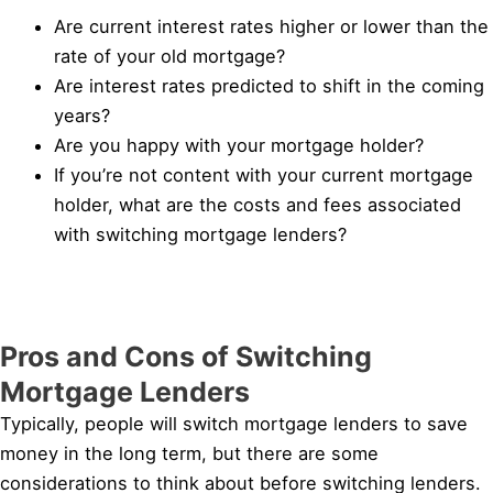
Are current interest rates higher or lower than the
rate of your old mortgage?
Are interest rates predicted to shift in the coming
years?
Are you happy with your mortgage holder?
If you’re not content with your current mortgage
holder, what are the costs and fees associated
with switching mortgage lenders?
Pros and Cons of Switching
Mortgage Lenders
Typically, people will switch mortgage lenders to save
money in the long term, but there are some
considerations to think about before switching lenders.