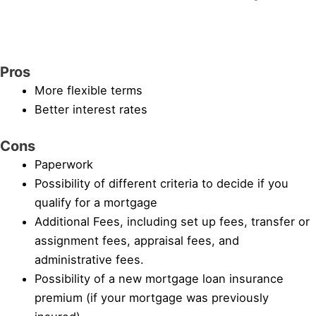
Pros
More flexible terms
Better interest rates
Cons
Paperwork
Possibility of different criteria to decide if you
qualify for a mortgage
Additional Fees, including set up fees, transfer or
assignment fees, appraisal fees, and
administrative fees.
Possibility of a new mortgage loan insurance
premium (if your mortgage was previously