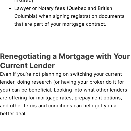
insured)
Lawyer or Notary fees (Quebec and British
Columbia) when signing registration documents
that are part of your mortgage contract.
Renegotiating a Mortgage with Your
Current Lender
Even if you’re not planning on switching your current
lender, doing research (or having your broker do it for
you) can be beneficial. Looking into what other lenders
are offering for mortgage rates, prepayment options,
and other terms and conditions can help get you a
better deal.