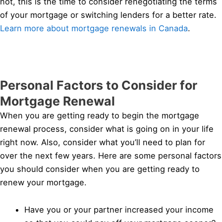
not, this is the time to consider renegotiating the terms
of your mortgage or switching lenders for a better rate.
Learn more about mortgage renewals in Canada
.
Personal Factors to Consider for
Mortgage Renewal
When you are getting ready to begin the mortgage
renewal process, consider what is going on in your life
right now. Also, consider what you’ll need to plan for
over the next few years. Here are some personal factors
you should consider when you are getting ready to
renew your mortgage.
Have you or your partner increased your income