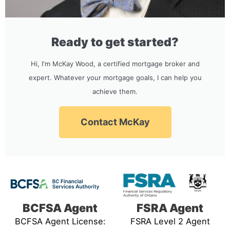
Ready to get started?
Hi, I'm McKay Wood, a certified mortgage broker and
expert. Whatever your mortgage goals, I can help you
achieve them.
Contact McKay
BCFSA Agent
FSRA Agent
BCFSA Agent License:
FSRA Level 2 Agent