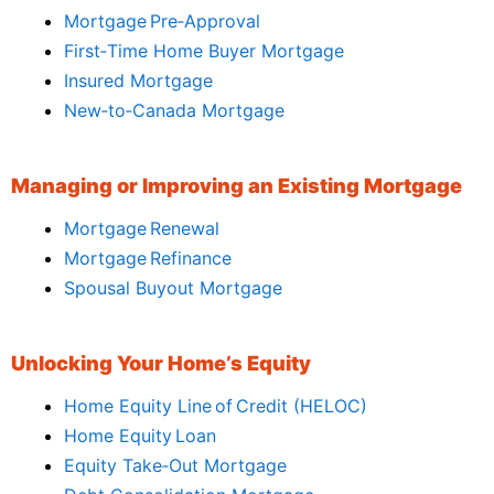
Mortgage Pre‑Approval
First‑Time Home Buyer Mortgage
Insured Mortgage
New‑to‑Canada Mortgage
Managing or Improving an Existing Mortgage
Mortgage Renewal
Mortgage Refinance
Spousal Buyout Mortgage
Unlocking Your Home’s Equity
Home Equity Line of Credit (HELOC)
Home Equity Loan
Equity Take‑Out Mortgage