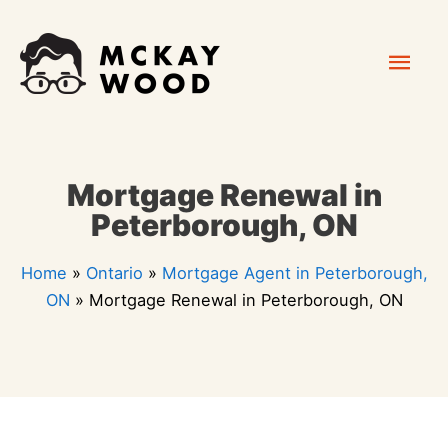
Skip
Mai
to
content
Men
Mortgage Renewal in
Peterborough, ON
Home
»
Ontario
»
Mortgage Agent in Peterborough,
ON
»
Mortgage Renewal in Peterborough, ON