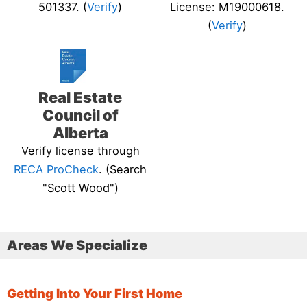
501337. (
Verify
)
License: M19000618.
(
Verify
)
Real Estate
Council of
Alberta
Verify license through
RECA ProCheck
. (Search
"Scott Wood")
Areas We Specialize
Getting Into Your First Home