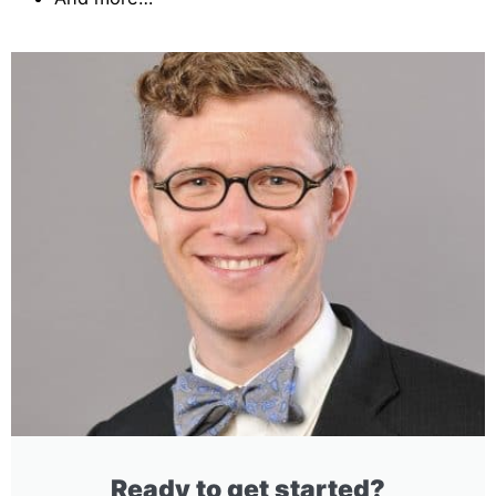
Ready to get started?