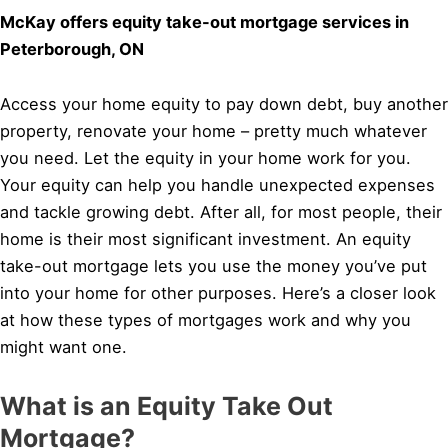
McKay offers equity take-out mortgage services in
Peterborough, ON
Access your home equity to pay down debt, buy another
property, renovate your home – pretty much whatever
you need. Let the equity in your home work for you.
Your equity can help you handle unexpected expenses
and tackle growing debt. After all, for most people, their
home is their most significant investment. An equity
take-out mortgage lets you use the money you’ve put
into your home for other purposes. Here’s a closer look
at how these types of mortgages work and why you
might want one.
What is an Equity Take Out
Mortgage?