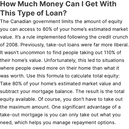
How Much Money Can I Get With
This Type of Loan?
The Canadian government limits the amount of equity
you can access to 80% of your home’s estimated market
value. It’s a rule implemented following the credit crunch
of 2008. Previously, take-out loans were far more liberal.
It wasn’t uncommon to find people taking out 110% of
their home’s value. Unfortunately, this led to situations
where people owed more on their home than what it
was worth. Use this formula to calculate total equity:
Take 80% of your home’s estimated market value and
subtract your mortgage balance. The result is the total
equity available. Of course, you don’t have to take out
the maximum amount. One significant advantage of a
take-out mortgage is you can only take out what you
need, which helps you manage repayment options.