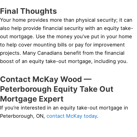
Final Thoughts
Your home provides more than physical security; it can
also help provide financial security with an equity take-
out mortgage. Use the money you’ve put in your home
to help cover mounting bills or pay for improvement
projects. Many Canadians benefit from the financial
boost of an equity take-out mortgage, including you.
Contact McKay Wood —
Peterborough Equity Take Out
Mortgage Expert
If you’re interested in an equity take-out mortgage in
Peterborough, ON,
contact McKay today
.