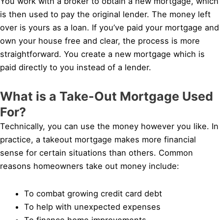
You work with a broker to obtain a new mortgage, which
is then used to pay the original lender. The money left
over is yours as a loan. If you’ve paid your mortgage and
own your house free and clear, the process is more
straightforward. You create a new mortgage which is
paid directly to you instead of a lender.
What is a Take-Out Mortgage Used
For?
Technically, you can use the money however you like. In
practice, a takeout mortgage makes more financial
sense for certain situations than others. Common
reasons homeowners take out money include:
To combat growing credit card debt
To help with unexpected expenses
To finance home improvements