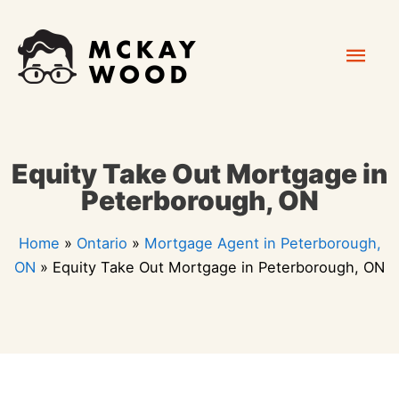
Skip
Mai
to
content
Men
Equity Take Out Mortgage in
Peterborough, ON
Home
»
Ontario
»
Mortgage Agent in Peterborough,
ON
»
Equity Take Out Mortgage in Peterborough, ON