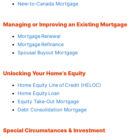
New‑to‑Canada Mortgage
Managing or Improving an Existing Mortgage
Mortgage Renewal
Mortgage Refinance
Spousal Buyout Mortgage
Unlocking Your Home’s Equity
Home Equity Line of Credit (HELOC)
Home Equity Loan
Equity Take‑Out Mortgage
Debt Consolidation Mortgage
Special Circumstances & Investment