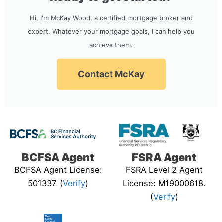
Hi, I'm McKay Wood, a certified mortgage broker and
expert. Whatever your mortgage goals, I can help you
achieve them.
Contact McKay
BCFSA Agent
FSRA Agent
BCFSA Agent License:
FSRA Level 2 Agent
501337. (
Verify
)
License: M19000618.
(
Verify
)