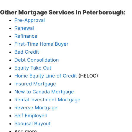
Other Mortgage Services in Peterborough:
Pre-Approval
Renewal
Refinance
First-Time Home Buyer
Bad Credit
Debt Consolidation
Equity Take Out
Home Equity Line of Credit
(HELOC)
Insured Mortgage
New to Canada Mortgage
Rental Investment Mortgage
Reverse Mortgage
Self Employed
Spousal Buyout
And more…