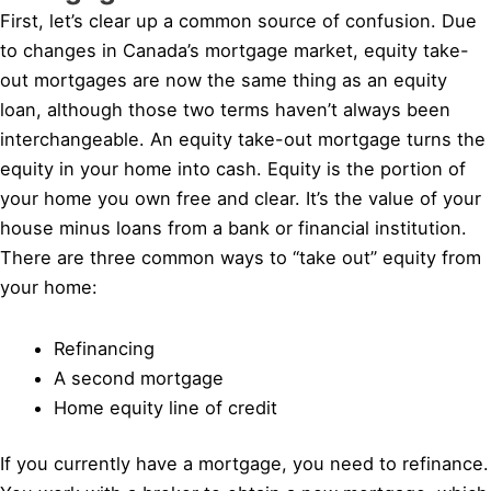
First, let’s clear up a common source of confusion. Due
to changes in Canada’s mortgage market, equity take-
out mortgages are now the same thing as an equity
loan, although those two terms haven’t always been
interchangeable. An equity take-out mortgage turns the
equity in your home into cash. Equity is the portion of
your home you own free and clear. It’s the value of your
house minus loans from a bank or financial institution.
There are three common ways to “take out” equity from
your home:
Refinancing
A second mortgage
Home equity line of credit
If you currently have a mortgage, you need to refinance.