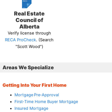
Real Estate
Council of
Alberta
Verify license through
RECA ProCheck
. (Search
"Scott Wood")
Areas We Specialize
Getting Into Your First Home
Mortgage Pre‑Approval
First‑Time Home Buyer Mortgage
Insured Mortgage