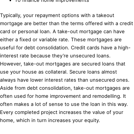
Typically, your repayment options with a takeout
mortgage are better than the terms offered with a credit
card or personal loan. A take-out mortgage can have
either a fixed or variable rate. These mortgages are
useful for debt consolidation. Credit cards have a high-
interest rate because they’re unsecured loans.
However, take-out mortgages are secured loans that
use your house as collateral. Secure loans almost
always have lower interest rates than unsecured ones.
Aside from debt consolidation, take-out mortgages are
often used for home improvement and remodelling. It
often makes a lot of sense to use the loan in this way.
Every completed project increases the value of your
home, which in turn increases your equity.