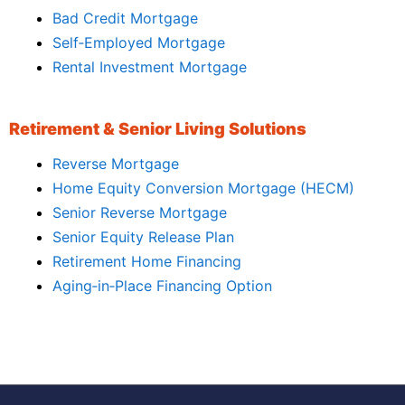
Bad Credit Mortgage
Self‑Employed Mortgage
Rental Investment Mortgage
Retirement & Senior Living Solutions
Reverse Mortgage
Home Equity Conversion Mortgage (HECM)
Senior Reverse Mortgage
Senior Equity Release Plan
Retirement Home Financing
Aging‑in‑Place Financing Option