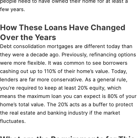
people need to have owned their home for at least a
few years.
How These Loans Have Changed
Over the Years
Debt consolidation mortgages are different today than
they were a decade ago. Previously, refinancing options
were more flexible. It was common to see borrowers
cashing out up to 110% of their home’s value. Today,
lenders are far more conservative. As a general rule,
you’re required to keep at least 20% equity, which
means the maximum loan you can expect is 80% of your
home’s total value. The 20% acts as a buffer to protect
the real estate and banking industry if the market
fluctuates.