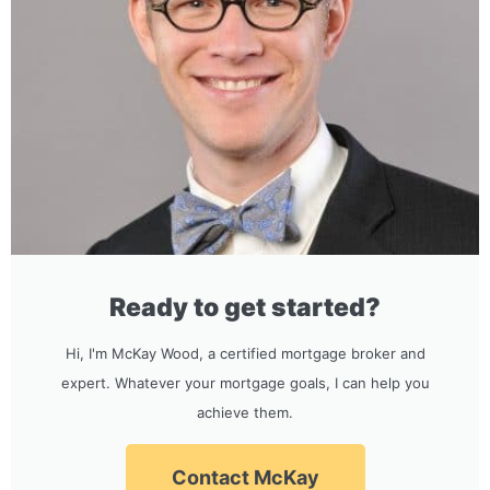
Ready to get started?
Hi, I'm McKay Wood, a certified mortgage broker and
expert. Whatever your mortgage goals, I can help you
achieve them.
Contact McKay