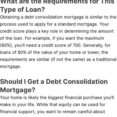
What are the Requirements for This
Type of Loan?
Obtaining a debt consolidation mortgage is similar to the
process used to apply for a standard mortgage. Your
credit score plays a key role in determining the amount
of the loan. For example, if you want the maximum
(80%), you’ll need a credit score of 700. Generally, for
loans of 80% of the value of your home or lower, the
requirements are similar (if not the same) as a traditional
mortgage.
Should I Get a Debt Consolidation
Mortgage?
Your home is likely the biggest financial purchase you’ll
make in your life. While that equity can be used for
financial support, you want to remain careful about