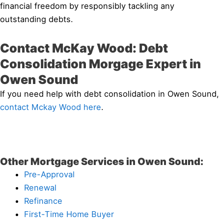
financial freedom by responsibly tackling any
outstanding debts.
Contact McKay Wood: Debt
Consolidation Morgage Expert in
Owen Sound
If you need help with debt consolidation in Owen Sound,
contact Mckay Wood here
.
Other Mortgage Services in Owen Sound:
Pre-Approval
Renewal
Refinance
First-Time Home Buyer