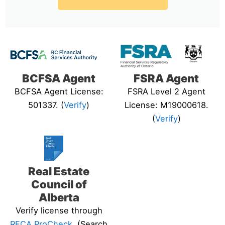
BCFSA Agent
FSRA Agent
BCFSA Agent License:
FSRA Level 2 Agent
501337. (
Verify
)
License: M19000618.
(
Verify
)
Real Estate
Council of
Alberta
Verify license through
RECA ProCheck
. (Search