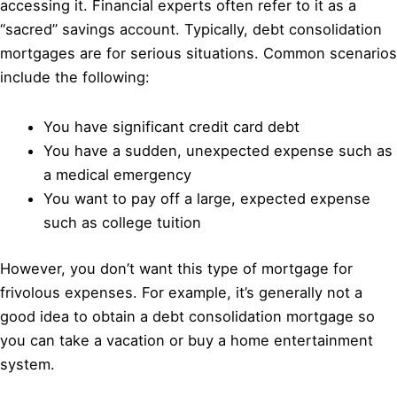
accessing it. Financial experts often refer to it as a
“sacred” savings account. Typically, debt consolidation
mortgages are for serious situations. Common scenarios
include the following:
You have significant credit card debt
You have a sudden, unexpected expense such as
a medical emergency
You want to pay off a large, expected expense
such as college tuition
However, you don’t want this type of mortgage for
frivolous expenses. For example, it’s generally not a
good idea to obtain a debt consolidation mortgage so
you can take a vacation or buy a home entertainment
system.