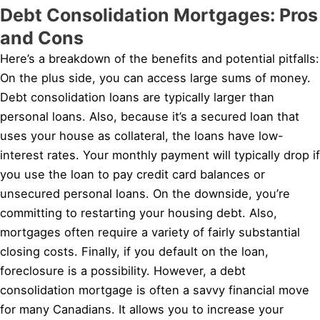
Debt Consolidation Mortgages: Pros
and Cons
Here’s a breakdown of the benefits and potential pitfalls:
On the plus side, you can access large sums of money.
Debt consolidation loans are typically larger than
personal loans. Also, because it’s a secured loan that
uses your house as collateral, the loans have low-
interest rates. Your monthly payment will typically drop if
you use the loan to pay credit card balances or
unsecured personal loans. On the downside, you’re
committing to restarting your housing debt. Also,
mortgages often require a variety of fairly substantial
closing costs. Finally, if you default on the loan,
foreclosure is a possibility. However, a debt
consolidation mortgage is often a savvy financial move
for many Canadians. It allows you to increase your