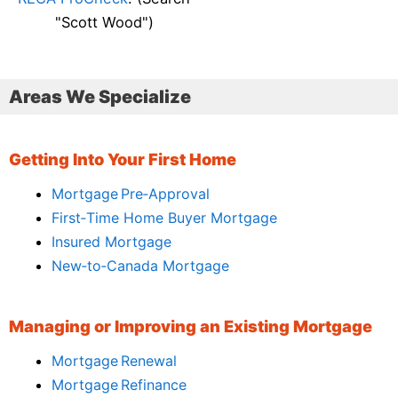
"Scott Wood")
Areas We Specialize
Getting Into Your First Home
Mortgage Pre‑Approval
First‑Time Home Buyer Mortgage
Insured Mortgage
New‑to‑Canada Mortgage
Managing or Improving an Existing Mortgage
Mortgage Renewal
Mortgage Refinance