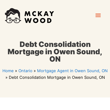
Skip
Mai
to
content
Men
Debt Consolidation
Mortgage in Owen Sound,
ON
Home
»
Ontario
»
Mortgage Agent in Owen Sound, ON
»
Debt Consolidation Mortgage in Owen Sound, ON