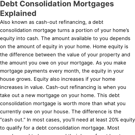
Debt Consolidation Mortgages
Explained
Also known as cash-out refinancing, a debt
consolidation mortgage turns a portion of your home’s
equity into cash. The amount available to you depends
on the amount of equity in your home. Home equity is
the difference between the value of your property and
the amount you owe on your mortgage. As you make
mortgage payments every month, the equity in your
house grows. Equity also increases if your home
increases in value. Cash-out refinancing is when you
take out a new mortgage on your home. This debt
consolidation mortgage is worth more than what you
currently owe on your house. The difference is the
“cash out.” In most cases, you’ll need at least 20% equity
to qualify for a debt consolidation mortgage. Most