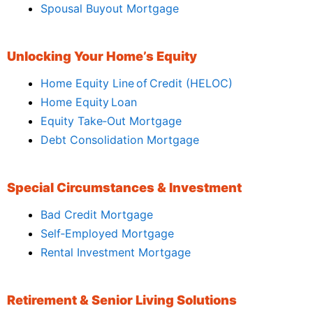
Spousal Buyout Mortgage
Unlocking Your Home’s Equity
Home Equity Line of Credit (HELOC)
Home Equity Loan
Equity Take‑Out Mortgage
Debt Consolidation Mortgage
Special Circumstances & Investment
Bad Credit Mortgage
Self‑Employed Mortgage
Rental Investment Mortgage
Retirement & Senior Living Solutions