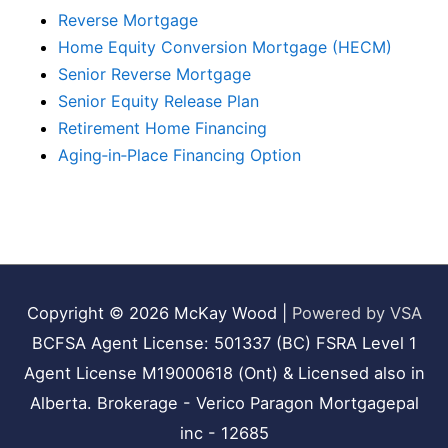
Reverse Mortgage
Home Equity Conversion Mortgage (HECM)
Senior Reverse Mortgage
Senior Equity Release Plan
Retirement Home Financing
Aging‑in‑Place Financing Option
Copyright © 2026
McKay Wood
|
Powered by VSA
BCFSA Agent License: 501337 (BC) FSRA Level 1
Agent License M19000618 (Ont) & Licensed also in
Alberta. Brokerage - Verico Paragon Mortgagepal
inc - 12685