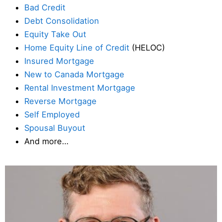
Bad Credit
Debt Consolidation
Equity Take Out
Home Equity Line of Credit
(HELOC)
Insured Mortgage
New to Canada Mortgage
Rental Investment Mortgage
Reverse Mortgage
Self Employed
Spousal Buyout
And more…