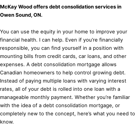
McKay Wood offers debt consolidation services in
Owen Sound, ON.
You can use the equity in your home to improve your
financial health. I can help. Even if you’re financially
responsible, you can find yourself in a position with
mounting bills from credit cards, car loans, and other
expenses. A debt consolidation mortgage allows
Canadian homeowners to help control growing debt.
Instead of paying multiple loans with varying interest
rates, all of your debt is rolled into one loan with a
manageable monthly payment. Whether you’re familiar
with the idea of a debt consolidation mortgage, or
completely new to the concept, here’s what you need to
know.