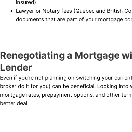
insured)
Lawyer or Notary fees (Quebec and British Co
documents that are part of your mortgage con
Renegotiating a Mortgage wi
Lender
Even if you’re not planning on switching your curren
broker do it for you) can be beneficial. Looking into 
mortgage rates, prepayment options, and other term
better deal.