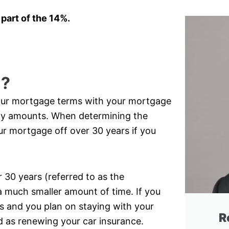
 part of the 14%.
l?
your mortgage terms with your mortgage
ly amounts. When determining the
ur mortgage off over 30 years if you
30 years (referred to as the
a much smaller amount of time. If you
 and you plan on staying with your
R
rd as renewing your car insurance.