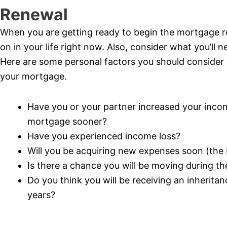
Renewal
When you are getting ready to begin the mortgage r
on in your life right now. Also, consider what you’ll 
Here are some personal factors you should consider
your mortgage.
Have you or your partner increased your incom
mortgage sooner?
Have you experienced income loss?
Will you be acquiring new expenses soon (the bi
Is there a chance you will be moving during t
Do you think you will be receiving an inherita
years?