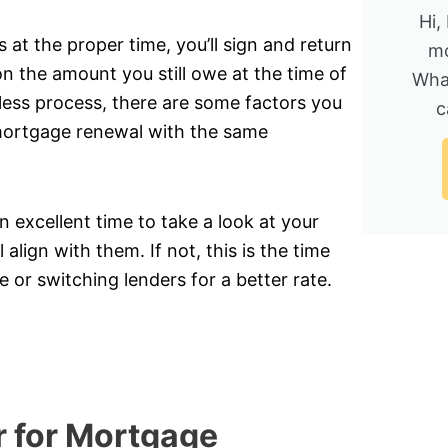
Hi,
t the proper time, you’ll sign and return
mo
n the amount you still owe at the time of
Wha
nless process, there are some factors you
c
 mortgage renewal with the same
 excellent time to take a look at your
 align with them. If not, this is the time
 or switching lenders for a better rate.
r for Mortgage