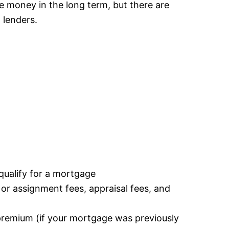
ve money in the long term, but there are
 lenders.
u qualify for a mortgage
r or assignment fees, appraisal fees, and
premium (if your mortgage was previously