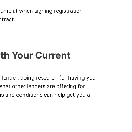
lumbia) when signing registration
tract.
th Your Current
t lender, doing research (or having your
what other lenders are offering for
s and conditions can help get you a