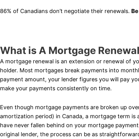
86% of Canadians don’t negotiate their renewals.
Be
What is A Mortgage Renewa
A mortgage renewal is an extension or renewal of 
holder. Most mortgages break payments into month
payment amount, your lender figures you will pay yo
make your payments consistently on time.
Even though mortgage payments are broken up over 
amortization period) in Canada, a mortgage term is 
have never fallen behind on your mortgage payments
original lender, the process can be as straightforwa