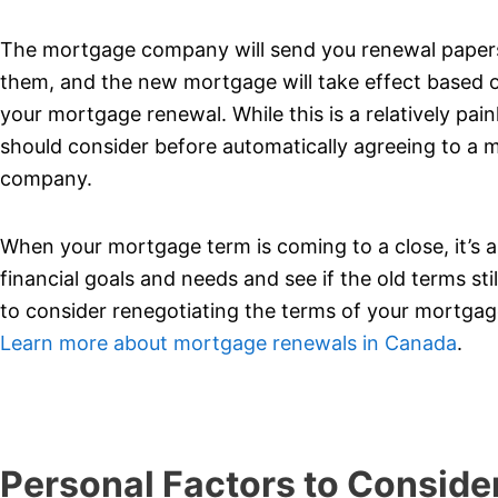
The mortgage company will send you renewal papers a
them, and the new mortgage will take effect based o
your mortgage renewal. While this is a relatively pai
should consider before automatically agreeing to a
company.
When your mortgage term is coming to a close, it’s an
financial goals and needs and see if the old terms still
to consider renegotiating the terms of your mortgage
Learn more about mortgage renewals in Canada
.
Personal Factors to Conside