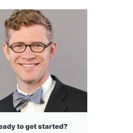
eady to get started?