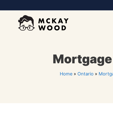
Skip
to
content
Mortgage 
Home
»
Ontario
»
Mortga