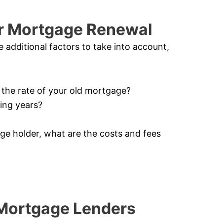
or Mortgage Renewal
additional factors to take into account,
n the rate of your old mortgage?
ming years?
age holder, what are the costs and fees
 Mortgage Lenders