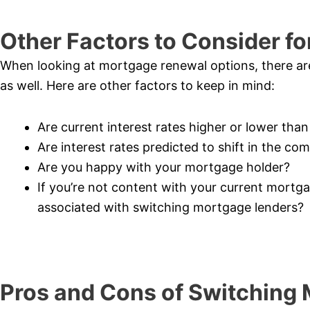
Other Factors to Consider f
When looking at mortgage renewal options, there are 
as well. Here are other factors to keep in mind:
Are current interest rates higher or lower tha
Are interest rates predicted to shift in the co
Are you happy with your mortgage holder?
If you’re not content with your current mortg
associated with switching mortgage lenders?
Pros and Cons of Switching