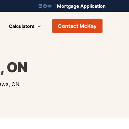
Mortgage Application
Contact McKay
Calculators
, ON
tawa, ON