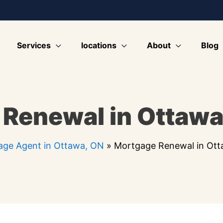
Services
locations
About
Blog
Renewal in Ottawa
ge Agent in Ottawa, ON
»
Mortgage Renewal in Ot