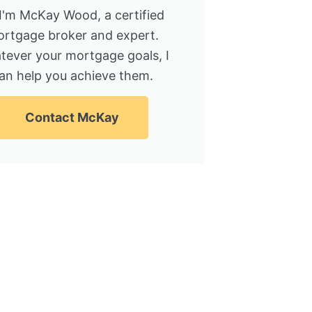
 I'm McKay Wood, a certified
rtgage broker and expert.
tever your mortgage goals, I
an help you achieve them.
Contact McKay