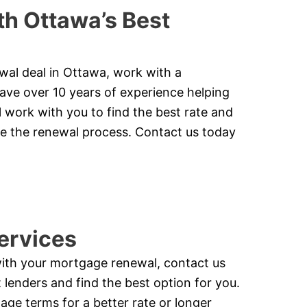
h Ottawa’s Best
ewal deal in Ottawa, work with a
ve over 10 years of experience helping
 work with you to find the best rate and
te the renewal process. Contact us today
ervices
with your mortgage renewal, contact us
lenders and find the best option for you.
ge terms for a better rate or longer