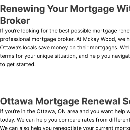
Renewing Your Mortgage Wit
Broker
If you’re looking for the best possible mortgage ren
professional mortgage broker. At Mckay Wood, we ha
Ottawa’s locals save money on their mortgages. We’ll
terms for your unique situation, and help you naviga
to get started.
Ottawa Mortgage Renewal S
If you’re in the Ottawa, ON area and you want help 
today. We can help you compare rates from different 
We can also help you renegotiate your current mortga