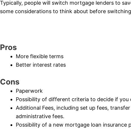
Typically, people will switch mortgage lenders to sa
some considerations to think about before switching
Pros
More flexible terms
Better interest rates
Cons
Paperwork
Possibility of different criteria to decide if yo
Additional Fees, including set up fees, transfe
administrative fees.
Possibility of a new mortgage loan insurance 