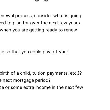
enewal process, consider what is going
need to plan for over the next few years.
 when you are getting ready to renew
e so that you could pay off your
rth of a child, tuition payments, etc.)?
he next mortgage period?
nce or some extra income in the next few