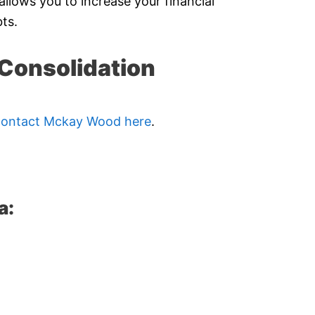
allows you to increase your financial
ts.
Consolidation
contact Mckay Wood here
.
a: