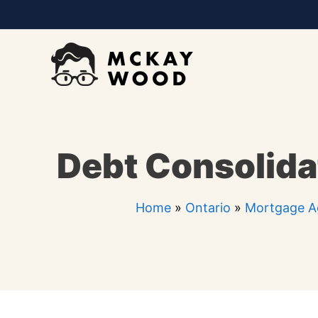
Skip
to
content
Debt Consolida
Home
»
Ontario
»
Mortgage A