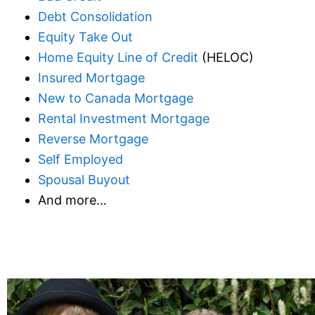
Debt Consolidation
Equity Take Out
Home Equity Line of Credit
(HELOC)
Insured Mortgage
New to Canada Mortgage
Rental Investment Mortgage
Reverse Mortgage
Self Employed
Spousal Buyout
And more…