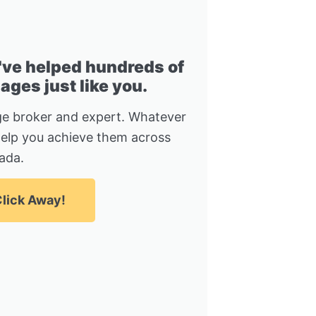
I've helped hundreds of
ges just like you.
e broker and expert. Whatever
help you achieve them across
ada.
lick Away!