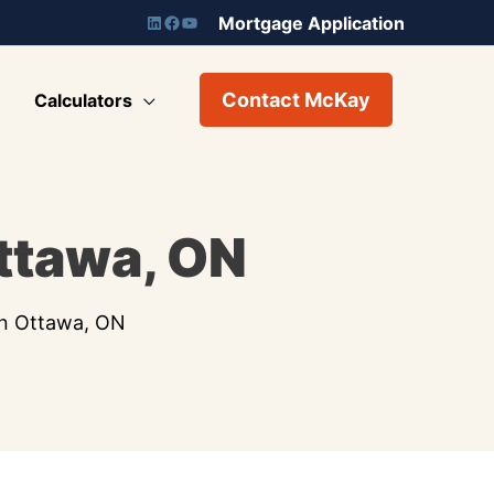
Mortgage Application
Contact McKay
Calculators
ttawa, ON
In Ottawa, ON