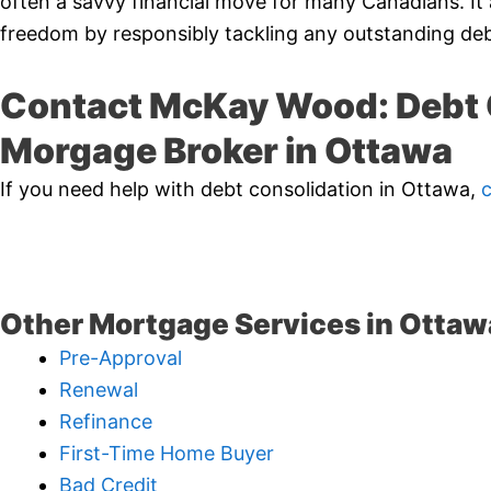
often a savvy financial move for many Canadians. It 
freedom by responsibly tackling any outstanding deb
Contact McKay Wood: Debt 
Morgage Broker in Ottawa
If you need help with debt consolidation in Ottawa,
Other Mortgage Services in Ottaw
Pre-Approval
Renewal
Refinance
First-Time Home Buyer
Bad Credit