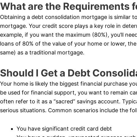
What are the Requirements f
Obtaining a debt consolidation mortgage is similar t
mortgage. Your credit score plays a key role in dete
example, if you want the maximum (80%), you’ll need 
loans of 80% of the value of your home or lower, the 
same) as a traditional mortgage.
Should I Get a Debt Consoli
Your home is likely the biggest financial purchase you’
be used for financial support, you want to remain car
often refer to it as a “sacred” savings account. Typi
serious situations. Common scenarios include the fol
You have significant credit card debt