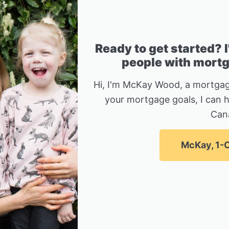
Ready to get started? 
people with mortga
Hi, I'm McKay Wood, a mortgag
your mortgage goals, I can 
Can
McKay, 1-C