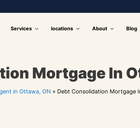
Services
locations
About
Blog
tion Mortgage In O
gent in Ottawa, ON
»
Debt Consolidation Mortgage 