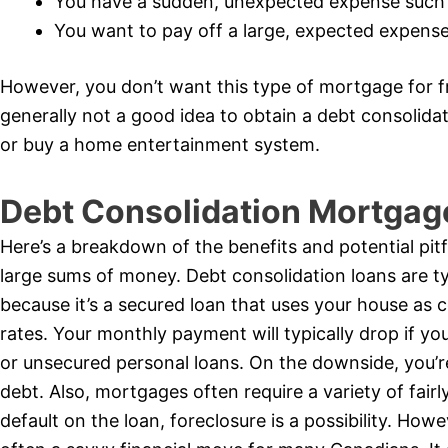
You have a sudden, unexpected expense such
You want to pay off a large, expected expense 
However, you don’t want this type of mortgage for fr
generally not a good idea to obtain a debt consolid
or buy a home entertainment system.
Debt Consolidation Mortgag
Here’s a breakdown of the benefits and potential pitf
large sums of money. Debt consolidation loans are typ
because it’s a secured loan that uses your house as c
rates. Your monthly payment will typically drop if yo
or unsecured personal loans. On the downside, you’r
debt. Also, mortgages often require a variety of fairly 
default on the loan, foreclosure is a possibility. How