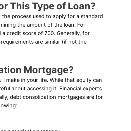
or This Type of Loan?
o the process used to apply for a standard
rmining the amount of the loan. For
a credit score of 700. Generally, for
requirements are similar (if not the
dation Mortgage?
ll make in your life. While that equity can
eful about accessing it. Financial experts
cally, debt consolidation mortgages are for
lowing: