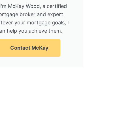
 I'm McKay Wood, a certified
rtgage broker and expert.
tever your mortgage goals, I
an help you achieve them.
Contact McKay