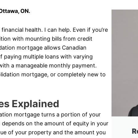
Ottawa, ON.
inancial health. I can help. Even if you’re
ition with mounting bills from credit
idation mortgage allows Canadian
 paying multiple loans with varying
oan with a manageable monthly payment.
olidation mortgage, or completely new to
es Explained
ation mortgage turns a portion of your
u depends on the amount of equity in your
R
lue of your property and the amount you