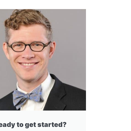
eady to get started?