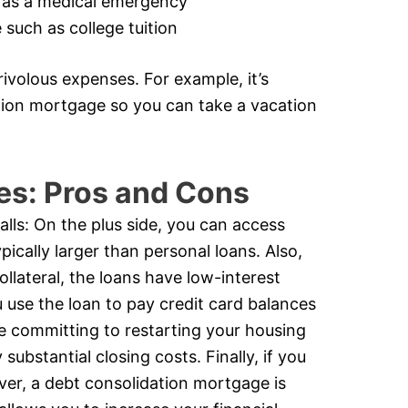
 as a medical emergency
such as college tuition
ivolous expenses. For example, it’s
ation mortgage so you can take a vacation
es: Pros and Cons
alls: On the plus side, you can access
ically larger than personal loans. Also,
ollateral, the loans have low-interest
u use the loan to pay credit card balances
e committing to restarting your housing
substantial closing costs. Finally, if you
ever, a debt consolidation mortgage is