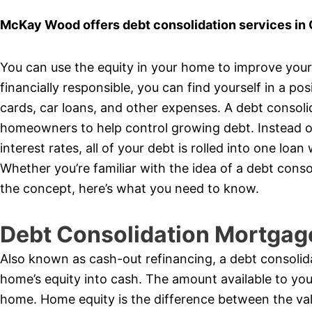
McKay Wood offers debt consolidation services in 
You can use the equity in your home to improve your f
financially responsible, you can find yourself in a pos
cards, car loans, and other expenses. A debt consol
homeowners to help control growing debt. Instead of
interest rates, all of your debt is rolled into one l
Whether you’re familiar with the idea of a debt cons
the concept, here’s what you need to know.
Debt Consolidation Mortgag
Also known as cash-out refinancing, a debt consolid
home’s equity into cash. The amount available to yo
home. Home equity is the difference between the va