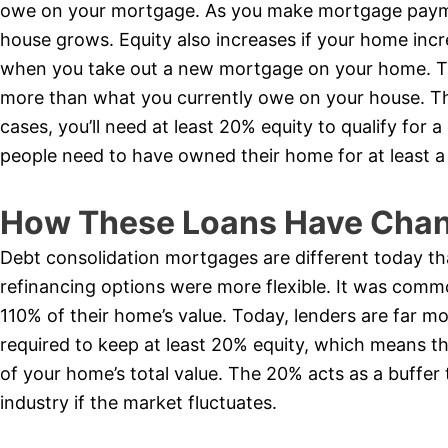
owe on your mortgage. As you make mortgage payme
house grows. Equity also increases if your home incr
when you take out a new mortgage on your home. Th
more than what you currently owe on your house. The
cases, you’ll need at least 20% equity to qualify for
people need to have owned their home for at least a
How These Loans Have Chan
Debt consolidation mortgages are different today th
refinancing options were more flexible. It was comm
110% of their home’s value. Today, lenders are far mo
required to keep at least 20% equity, which means 
of your home’s total value. The 20% acts as a buffer 
industry if the market fluctuates.