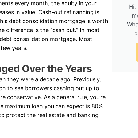
nts every month, the equity in your
Hi,
eases in value. Cash-out refinancing is
mo
is debt consolidation mortgage is worth
Wha
 difference is the “cash out.” In most
c
 a debt consolidation mortgage. Most
 few years.
ged Over the Years
an they were a decade ago. Previously,
on to see borrowers cashing out up to
re conservative. As a general rule, you’re
the maximum loan you can expect is 80%
to protect the real estate and banking