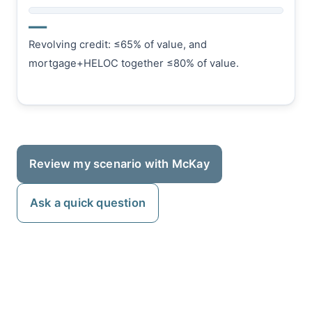
—
Revolving credit: ≤65% of value, and
mortgage+HELOC together ≤80% of value.
Review my scenario with McKay
Ask a quick question