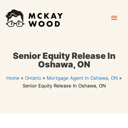
Skip
Mai
to
content
Men
Senior Equity Release In
Oshawa, ON
Home
»
Ontario
»
Mortgage Agent in Oshawa, ON
»
Senior Equity Release In Oshawa, ON