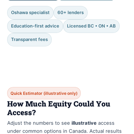
Oshawa specialist
60+ lenders
Education-first advice
Licensed BC • ON • AB
Transparent fees
Quick Estimator (illustrative only)
How Much Equity Could You
Access?
Adjust the numbers to see
illustrative
access
under common options in Canada. Actual results