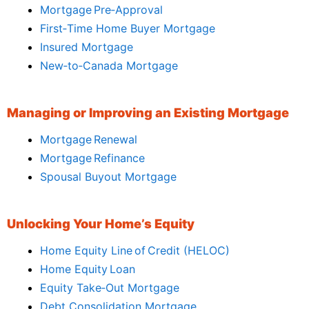
Mortgage Pre‑Approval
First‑Time Home Buyer Mortgage
Insured Mortgage
New‑to‑Canada Mortgage
Managing or Improving an Existing Mortgage
Mortgage Renewal
Mortgage Refinance
Spousal Buyout Mortgage
Unlocking Your Home’s Equity
Home Equity Line of Credit (HELOC)
Home Equity Loan
Equity Take‑Out Mortgage
Debt Consolidation Mortgage