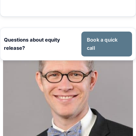
Questions about equity
Book a quick
release?
call