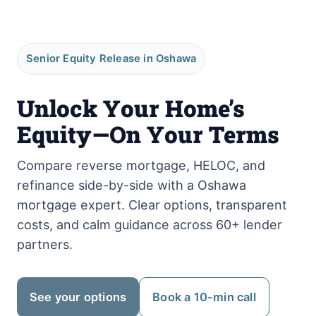
Senior Equity Release in Oshawa
Unlock Your Home’s
Equity—On Your Terms
Compare reverse mortgage, HELOC, and
refinance side-by-side with a Oshawa
mortgage expert. Clear options, transparent
costs, and calm guidance across 60+ lender
partners.
See your options
Book a 10-min call