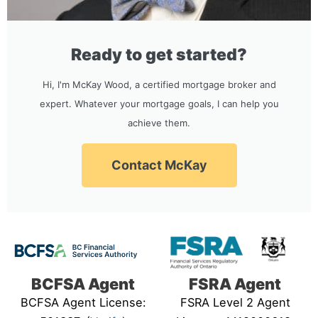
Ready to get started?
Hi, I'm McKay Wood, a certified mortgage broker and
expert. Whatever your mortgage goals, I can help you
achieve them.
Contact McKay
BCFSA Agent
FSRA Agent
BCFSA Agent License:
FSRA Level 2 Agent