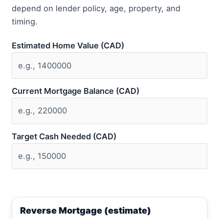
depend on lender policy, age, property, and
timing.
Estimated Home Value (CAD)
Current Mortgage Balance (CAD)
Target Cash Needed (CAD)
Reverse Mortgage (estimate)