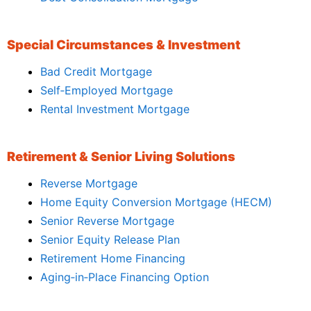
Special Circumstances & Investment
Bad Credit Mortgage
Self‑Employed Mortgage
Rental Investment Mortgage
Retirement & Senior Living Solutions
Reverse Mortgage
Home Equity Conversion Mortgage (HECM)
Senior Reverse Mortgage
Senior Equity Release Plan
Retirement Home Financing
Aging‑in‑Place Financing Option