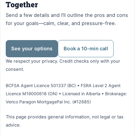
Together
Send a few details and I’ll outline the pros and cons
for your goals—calm, clear, and pressure-free.
See your options
Book a 10-min call
We respect your privacy. Credit checks only with your
consent.
BCFSA Agent Licence 501337 (BC) • FSRA Level 2 Agent
Licence M19000618 (ON) • Licensed in Alberta • Brokerage:
Verico Paragon MortgagePal Inc. (#12685)
This page provides general information, not legal or tax
advice.