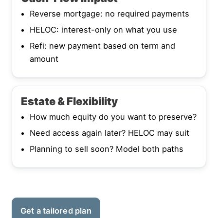
Reverse mortgage: no required payments
HELOC: interest-only on what you use
Refi: new payment based on term and
amount
Estate & Flexibility
How much equity do you want to preserve?
Need access again later? HELOC may suit
Planning to sell soon? Model both paths
Get a tailored plan