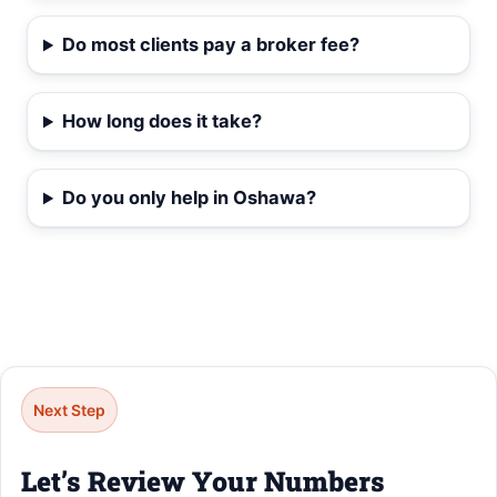
Do most clients pay a broker fee?
How long does it take?
Do you only help in Oshawa?
Next Step
Let’s Review Your Numbers