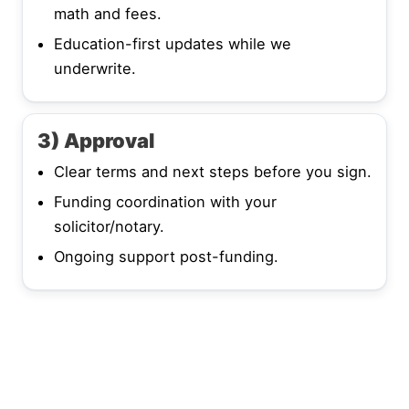
math and fees.
Education-first updates while we
underwrite.
3) Approval
Clear terms and next steps before you sign.
Funding coordination with your
solicitor/notary.
Ongoing support post-funding.