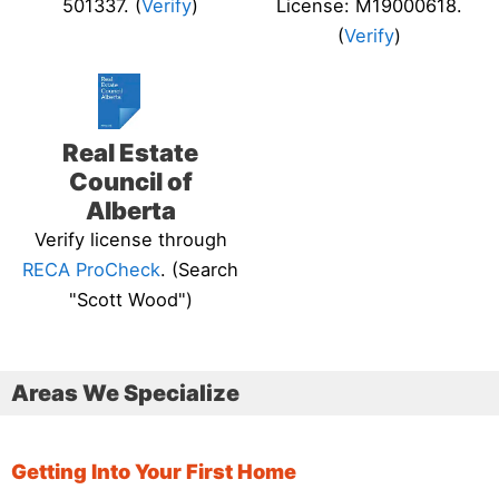
501337. (
Verify
)
License: M19000618.
(
Verify
)
Real Estate
Council of
Alberta
Verify license through
RECA ProCheck
. (Search
"Scott Wood")
Areas We Specialize
Getting Into Your First Home