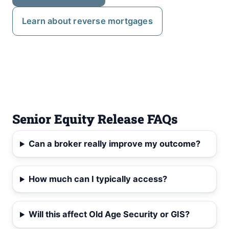
Learn about reverse mortgages
Senior Equity Release FAQs
Can a broker really improve my outcome?
How much can I typically access?
Will this affect Old Age Security or GIS?