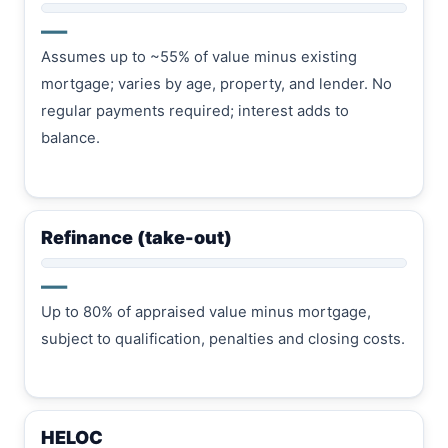
—
Assumes up to ~55% of value minus existing
mortgage; varies by age, property, and lender. No
regular payments required; interest adds to
balance.
Refinance (take-out)
—
Up to 80% of appraised value minus mortgage,
subject to qualification, penalties and closing costs.
HELOC