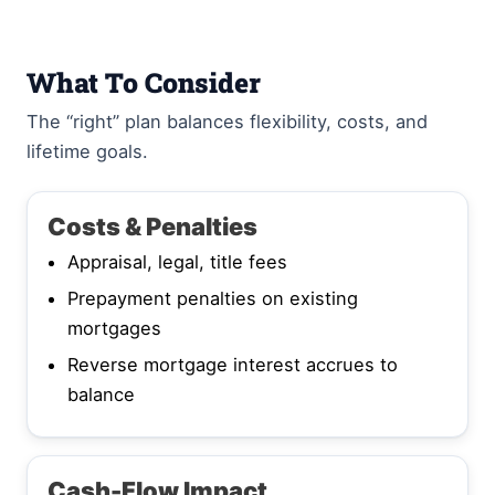
What To Consider
The “right” plan balances flexibility, costs, and
lifetime goals.
Costs & Penalties
Appraisal, legal, title fees
Prepayment penalties on existing
mortgages
Reverse mortgage interest accrues to
balance
Cash-Flow Impact