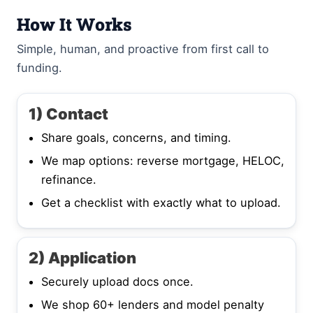
How It Works
Simple, human, and proactive from first call to
funding.
1) Contact
Share goals, concerns, and timing.
We map options: reverse mortgage, HELOC,
refinance.
Get a checklist with exactly what to upload.
2) Application
Securely upload docs once.
We shop 60+ lenders and model penalty