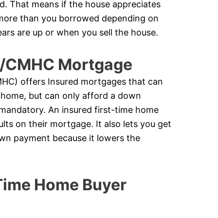
ed. That means if the house appreciates
k more than you borrowed depending on
ears are up or when you sell the house.
ge/CMHC Mortgage
C) offers Insured mortgages that can
 home, but can only afford a down
 mandatory. An insured first-time home
ts on their mortgage. It also lets you get
down payment because it lowers the
 Time Home Buyer