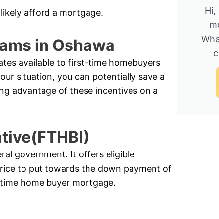
Hi,
likely afford a mortgage.
mo
Wha
rams in Oshawa
c
ates available to first-time homebuyers
r situation, you can potentially save a
ing advantage of these incentives on a
ntive(FTHBI)
l government. It offers eligible
price to put towards the down payment of
st-time home buyer mortgage.