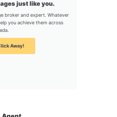
ges just like you.
e broker and expert. Whatever
help you achieve them across
ada.
lick Away!
 Agent