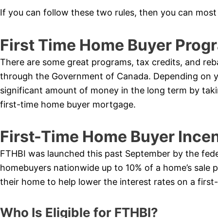
If you can follow these two rules, then you can most 
First Time Home Buyer Prog
There are some great programs, tax credits, and reb
through the Government of Canada. Depending on you
significant amount of money in the long term by tak
first-time home buyer mortgage.
First-Time Home Buyer Ince
FTHBI was launched this past September by the federa
homebuyers nationwide up to 10% of a home’s sale 
their home to help lower the interest rates on a fir
Who Is Eligible for FTHBI?