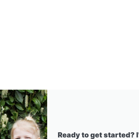
Ready to get started? 