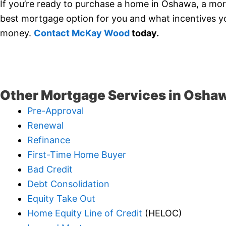
If you’re ready to purchase a home in Oshawa, a mor
best mortgage option for you and what incentives you
money.
Contact McKay Wood
today.
Other Mortgage Services in Osha
Pre-Approval
Renewal
Refinance
First-Time Home Buyer
Bad Credit
Debt Consolidation
Equity Take Out
Home Equity Line of Credit
(HELOC)