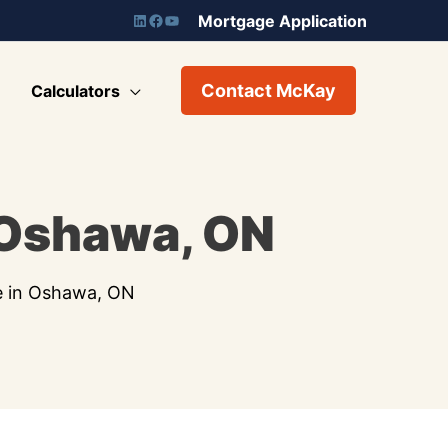
Mortgage Application
Contact McKay
Calculators
 Oshawa, ON
e in Oshawa, ON