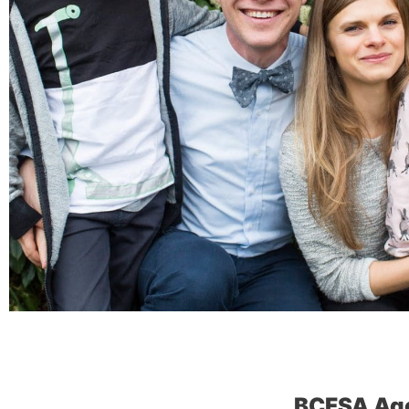
BCFSA Ag