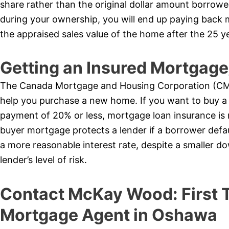
share rather than the original dollar amount borrow
during your ownership, you will end up paying bac
the appraised sales value of the home after the 25 y
Getting an Insured Mortga
The Canada Mortgage and Housing Corporation (CMH
help you purchase a new home. If you want to buy a
payment of 20% or less, mortgage loan insurance is
buyer mortgage protects a lender if a borrower defaul
a more reasonable interest rate, despite a smaller 
lender’s level of risk.
Contact McKay Wood: First
Mortgage Agent in Oshawa