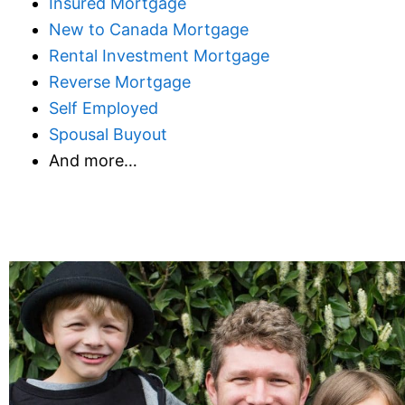
Insured Mortgage
New to Canada Mortgage
Rental Investment Mortgage
Reverse Mortgage
Self Employed
Spousal Buyout
And more…