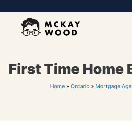
Skip
to
content
First Time Home 
Home
»
Ontario
»
Mortgage Age