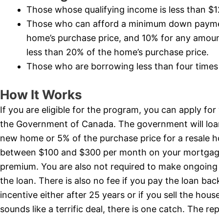
Those whose qualifying income is less than $
Those who can afford a minimum down payment
home’s purchase price, and 10% for any amount
less than 20% of the home’s purchase price.
Those who are borrowing less than four times 
How It Works
If you are eligible for the program, you can apply fo
the Government of Canada. The government will loan
new home or 5% of the purchase price for a resale 
between $100 and $300 per month on your mortgag
premium. You are also not required to make ongoing 
the loan. There is also no fee if you pay the loan ba
incentive either after 25 years or if you sell the hous
sounds like a terrific deal, there is one catch. The r