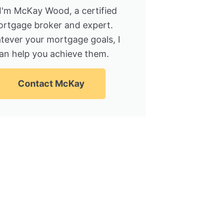
 I'm McKay Wood, a certified
rtgage broker and expert.
tever your mortgage goals, I
an help you achieve them.
Contact McKay