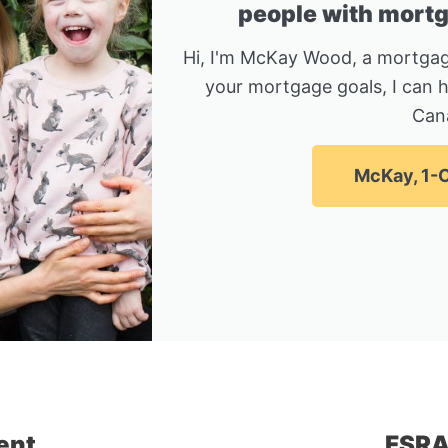
people with mortga
Hi, I'm McKay Wood, a mortgag
your mortgage goals, I can 
Can
McKay, 1-C
ent
FSRA