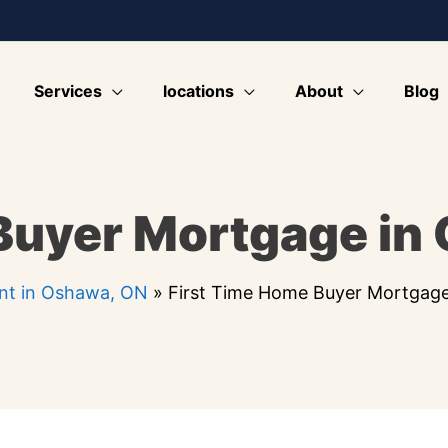
Services
locations
About
Blog
Buyer Mortgage in
nt in Oshawa, ON
»
First Time Home Buyer Mortgag