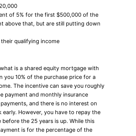
120,000
 of 5% for the first $500,000 of the
 above that, but are still putting down
their qualifying income
r what is a shared equity mortgage with
 you 10% of the purchase price for a
home. The incentive can save you roughly
e payment and monthly insurance
payments, and there is no interest on
ck early. However, you have to repay the
e before the 25 years is up. While this
epayment is for the percentage of the