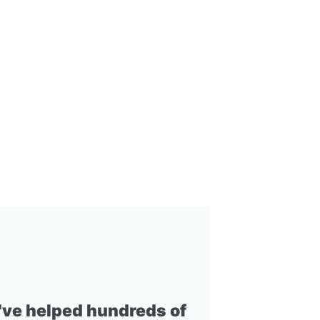
I've helped hundreds of