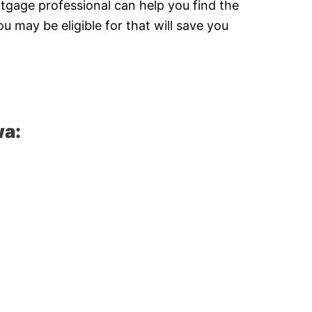
tgage professional can help you find the
 may be eligible for that will save you
wa: