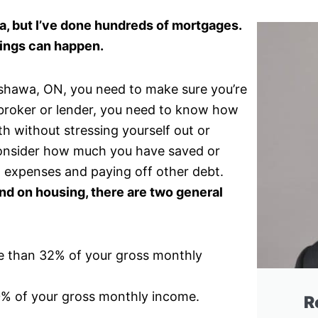
a, but I’ve done hundreds of mortgages.
ings can happen.
 Oshawa, ON, you need to make sure you’re
a broker or lender, you need to know how
 without stressing yourself out or
 consider how much you have saved or
 expenses and paying off other debt.
 on housing, there are two general
e than 32% of your gross monthly
0% of your gross monthly income.
R