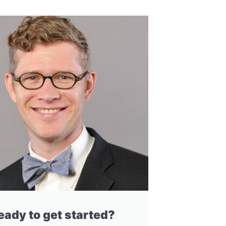
eady to get started?