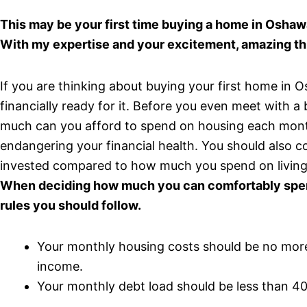
This may be your first time buying a home in Oshaw
With my expertise and your excitement, amazing th
If you are thinking about buying your first home in
financially ready for it. Before you even meet with 
much can you afford to spend on housing each month
endangering your financial health. You should also
invested compared to how much you spend on living
When deciding how much you can comfortably spend
rules you should follow.
Your monthly housing costs should be no mor
income.
Your monthly debt load should be less than 4