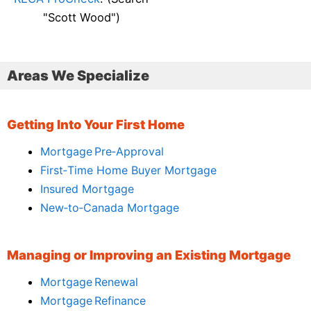
"Scott Wood")
Areas We Specialize
Getting Into Your First Home
Mortgage Pre‑Approval
First‑Time Home Buyer Mortgage
Insured Mortgage
New‑to‑Canada Mortgage
Managing or Improving an Existing Mortgage
Mortgage Renewal
Mortgage Refinance