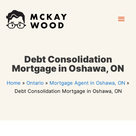
Skip
Mai
to
content
Men
Debt Consolidation
Mortgage in Oshawa, ON
Home
»
Ontario
»
Mortgage Agent in Oshawa, ON
»
Debt Consolidation Mortgage in Oshawa, ON