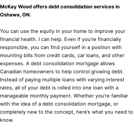
McKay Wood offers debt consolidation services in
Oshawa, ON.
You can use the equity in your home to improve your
financial health. I can help. Even if you’re financially
responsible, you can find yourself in a position with
mounting bills from credit cards, car loans, and other
expenses. A debt consolidation mortgage allows
Canadian homeowners to help control growing debt.
Instead of paying multiple loans with varying interest
rates, all of your debt is rolled into one loan with a
manageable monthly payment. Whether you’re familiar
with the idea of a debt consolidation mortgage, or
completely new to the concept, here’s what you need to
know.