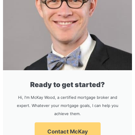
Ready to get started?
Hi, I'm McKay Wood, a certified mortgage broker and
expert. Whatever your mortgage goals, I can help you
achieve them.
Contact McKay