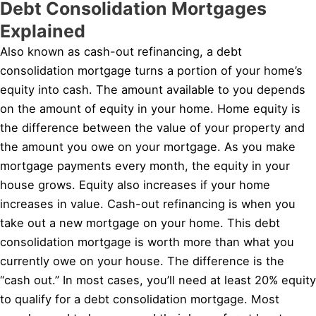
Debt Consolidation Mortgages
Explained
Also known as cash-out refinancing, a debt
consolidation mortgage turns a portion of your home’s
equity into cash. The amount available to you depends
on the amount of equity in your home. Home equity is
the difference between the value of your property and
the amount you owe on your mortgage. As you make
mortgage payments every month, the equity in your
house grows. Equity also increases if your home
increases in value. Cash-out refinancing is when you
take out a new mortgage on your home. This debt
consolidation mortgage is worth more than what you
currently owe on your house. The difference is the
“cash out.” In most cases, you’ll need at least 20% equity
to qualify for a debt consolidation mortgage. Most