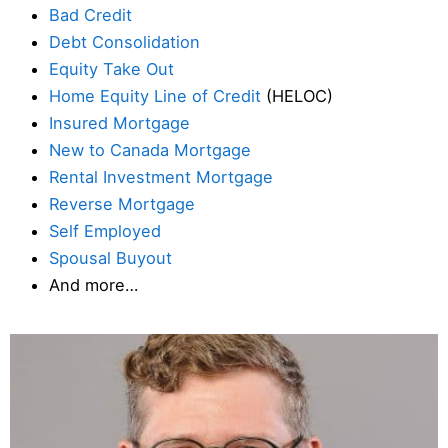
Bad Credit
Debt Consolidation
Equity Take Out
Home Equity Line of Credit
(HELOC)
Insured Mortgage
New to Canada Mortgage
Rental Investment Mortgage
Reverse Mortgage
Self Employed
Spousal Buyout
And more…