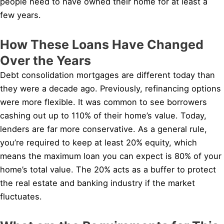
people need to have owned their home for at least a
few years.
How These Loans Have Changed
Over the Years
Debt consolidation mortgages are different today than
they were a decade ago. Previously, refinancing options
were more flexible. It was common to see borrowers
cashing out up to 110% of their home’s value. Today,
lenders are far more conservative. As a general rule,
you’re required to keep at least 20% equity, which
means the maximum loan you can expect is 80% of your
home’s total value. The 20% acts as a buffer to protect
the real estate and banking industry if the market
fluctuates.