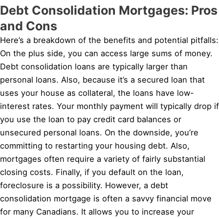
Debt Consolidation Mortgages: Pros
and Cons
Here’s a breakdown of the benefits and potential pitfalls:
On the plus side, you can access large sums of money.
Debt consolidation loans are typically larger than
personal loans. Also, because it’s a secured loan that
uses your house as collateral, the loans have low-
interest rates. Your monthly payment will typically drop if
you use the loan to pay credit card balances or
unsecured personal loans. On the downside, you’re
committing to restarting your housing debt. Also,
mortgages often require a variety of fairly substantial
closing costs. Finally, if you default on the loan,
foreclosure is a possibility. However, a debt
consolidation mortgage is often a savvy financial move
for many Canadians. It allows you to increase your