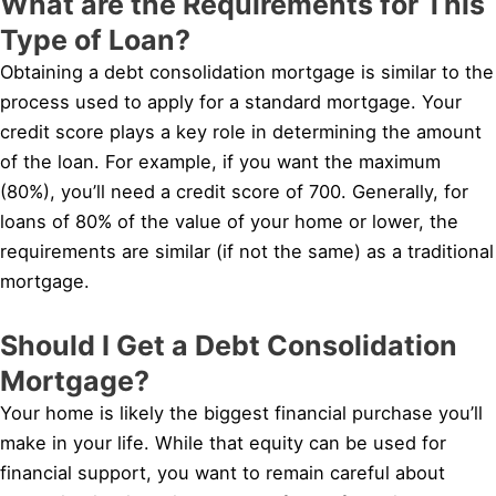
What are the Requirements for This
Type of Loan?
Obtaining a debt consolidation mortgage is similar to the
process used to apply for a standard mortgage. Your
credit score plays a key role in determining the amount
of the loan. For example, if you want the maximum
(80%), you’ll need a credit score of 700. Generally, for
loans of 80% of the value of your home or lower, the
requirements are similar (if not the same) as a traditional
mortgage.
Should I Get a Debt Consolidation
Mortgage?
Your home is likely the biggest financial purchase you’ll
make in your life. While that equity can be used for
financial support, you want to remain careful about