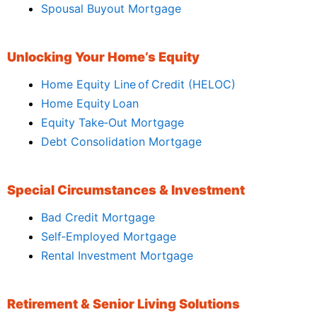
Spousal Buyout Mortgage
Unlocking Your Home’s Equity
Home Equity Line of Credit (HELOC)
Home Equity Loan
Equity Take‑Out Mortgage
Debt Consolidation Mortgage
Special Circumstances & Investment
Bad Credit Mortgage
Self‑Employed Mortgage
Rental Investment Mortgage
Retirement & Senior Living Solutions