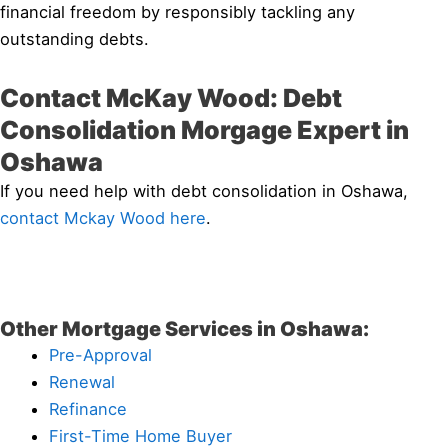
financial freedom by responsibly tackling any
outstanding debts.
Contact McKay Wood: Debt
Consolidation Morgage Expert in
Oshawa
If you need help with debt consolidation in Oshawa,
contact Mckay Wood here
.
Other Mortgage Services in Oshawa:
Pre-Approval
Renewal
Refinance
First-Time Home Buyer