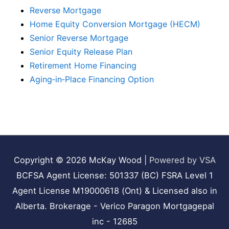
Reverse Mortgage
Home Equity Conversion Mortgage (HECM)
Senior Reverse Mortgage
Senior Equity Release Plan
Retirement Home Financing
Aging‑in‑Place Financing Option
Copyright © 2026
McKay Wood
|
Powered by VSA
BCFSA Agent License: 501337 (BC) FSRA Level 1
Agent License M19000618 (Ont) & Licensed also in
Alberta. Brokerage - Verico Paragon Mortgagepal
inc - 12685