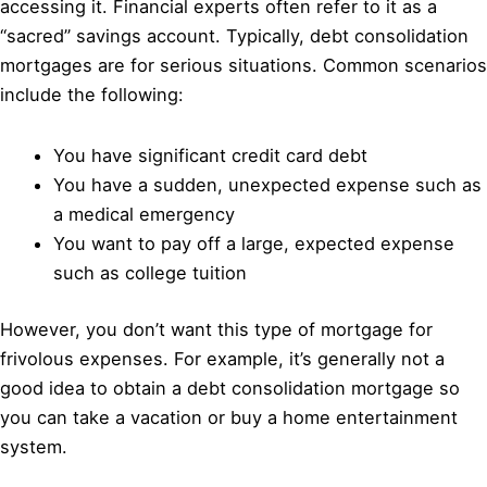
accessing it. Financial experts often refer to it as a
“sacred” savings account. Typically, debt consolidation
mortgages are for serious situations. Common scenarios
include the following:
You have significant credit card debt
You have a sudden, unexpected expense such as
a medical emergency
You want to pay off a large, expected expense
such as college tuition
However, you don’t want this type of mortgage for
frivolous expenses. For example, it’s generally not a
good idea to obtain a debt consolidation mortgage so
you can take a vacation or buy a home entertainment
system.