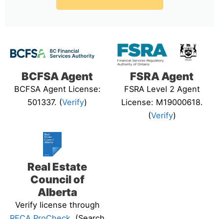
BCFSA Agent
FSRA Agent
BCFSA Agent License:
FSRA Level 2 Agent
501337. (
Verify
)
License: M19000618.
(
Verify
)
Real Estate
Council of
Alberta
Verify license through
RECA ProCheck
. (Search