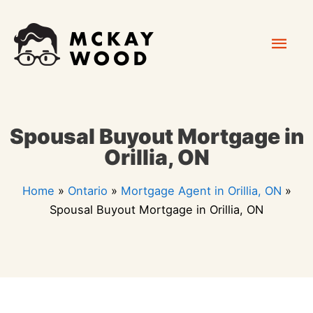
Skip
Mai
to
content
Men
Spousal Buyout Mortgage in
Orillia, ON
Home
»
Ontario
»
Mortgage Agent in Orillia, ON
»
Spousal Buyout Mortgage in Orillia, ON