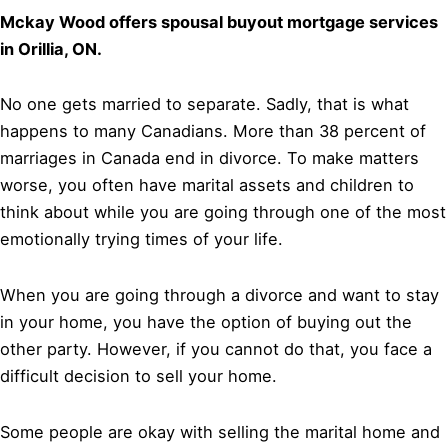
Mckay Wood offers spousal buyout mortgage services
in Orillia, ON.
No one gets married to separate. Sadly, that is what
happens to many Canadians. More than 38 percent of
marriages in Canada end in divorce. To make matters
worse, you often have marital assets and children to
think about while you are going through one of the most
emotionally trying times of your life.
When you are going through a divorce and want to stay
in your home, you have the option of buying out the
other party. However, if you cannot do that, you face a
difficult decision to sell your home.
Some people are okay with selling the marital home and