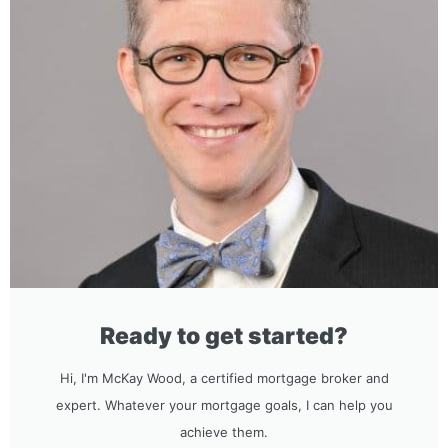
Ready to get started?
Hi, I'm McKay Wood, a certified mortgage broker and
expert. Whatever your mortgage goals, I can help you
achieve them.