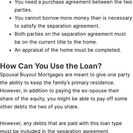
You need a purchase agreement between the two
parties.
You cannot borrow more money than is necessary
to satisfy the separation agreement.
Both parties on the separation agreement must
be on the current title to the home.
An appraisal of the home must be completed.
How Can You Use the Loan?
Spousal Buyout Mortgages are meant to give one party
the ability to keep the family’s primary residence.
However, in addition to paying the ex-spouse their
share of the equity, you might be able to pay off some
other debts the two of you share.
However, any debts that are paid with this loan type
must be included in the separation agreement.