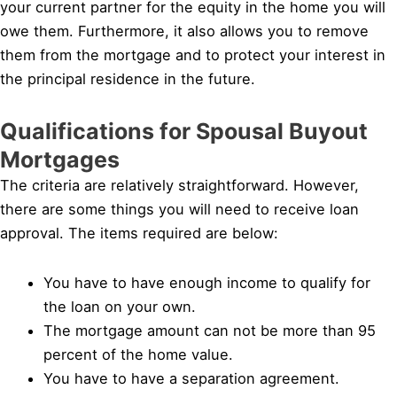
your current partner for the equity in the home you will
owe them. Furthermore, it also allows you to remove
them from the mortgage and to protect your interest in
the principal residence in the future.
Qualifications for Spousal Buyout
Mortgages
The criteria are relatively straightforward. However,
there are some things you will need to receive loan
approval. The items required are below:
You have to have enough income to qualify for
the loan on your own.
The mortgage amount can not be more than 95
percent of the home value.
You have to have a separation agreement.