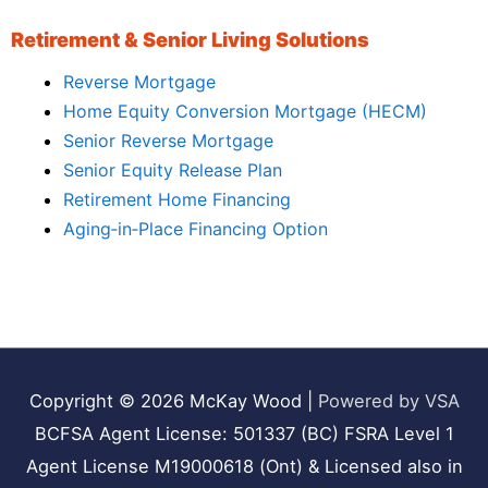
Retirement & Senior Living Solutions
Reverse Mortgage
Home Equity Conversion Mortgage (HECM)
Senior Reverse Mortgage
Senior Equity Release Plan
Retirement Home Financing
Aging‑in‑Place Financing Option
Copyright © 2026
McKay Wood
|
Powered by VSA
BCFSA Agent License: 501337 (BC) FSRA Level 1
Agent License M19000618 (Ont) & Licensed also in