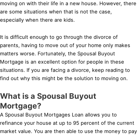
moving on with their life in a new house. However, there
are some situations when that is not the case,
especially when there are kids.
It is difficult enough to go through the divorce of
parents, having to move out of your home only makes
matters worse. Fortunately, the Spousal Buyout
Mortgage is an excellent option for people in these
situations. If you are facing a divorce, keep reading to
find out why this might be the solution to moving on.
What is a Spousal Buyout
Mortgage?
A Spousal Buyout Mortgages Loan allows you to
refinance your house at up to 95 percent of the current
market value. You are then able to use the money to pay