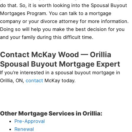
do that. So, it is worth looking into the Spousal Buyout
Mortgages Program. You can talk to a mortgage
company or your divorce attorney for more information.
Doing so will help you make the best decision for you
and your family during this difficult time.
Contact McKay Wood — Orillia
Spousal Buyout Mortgage Expert
If you’re interested in a spousal buyout mortgage in
Orillia, ON,
contact
McKay today.
Other Mortgage Services in Orillia:
Pre-Approval
Renewal