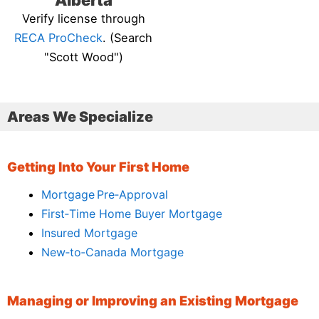
Alberta
Verify license through
RECA ProCheck
. (Search
"Scott Wood")
Areas We Specialize
Getting Into Your First Home
Mortgage Pre‑Approval
First‑Time Home Buyer Mortgage
Insured Mortgage
New‑to‑Canada Mortgage
Managing or Improving an Existing Mortgage