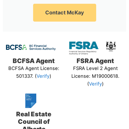
Contact McKay
BCFSA Agent
FSRA Agent
BCFSA Agent License:
FSRA Level 2 Agent
501337. (
Verify
)
License: M19000618.
(
Verify
)
Real Estate
Council of