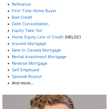
Refinance
First-Time Home Buyer
Bad Credit
Debt Consolidation
Equity Take Out
Home Equity Line of Credit
(HELOC)
Insured Mortgage
New to Canada Mortgage
Rental Investment Mortgage
Reverse Mortgage
Self Employed
Spousal Buyout
And more…