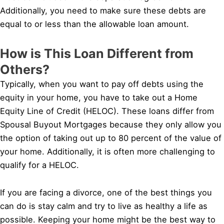
Additionally, you need to make sure these debts are
equal to or less than the allowable loan amount.
How is This Loan Different from
Others?
Typically, when you want to pay off debts using the
equity in your home, you have to take out a Home
Equity Line of Credit (HELOC). These loans differ from
Spousal Buyout Mortgages because they only allow you
the option of taking out up to 80 percent of the value of
your home. Additionally, it is often more challenging to
qualify for a HELOC.
If you are facing a divorce, one of the best things you
can do is stay calm and try to live as healthy a life as
possible. Keeping your home might be the best way to