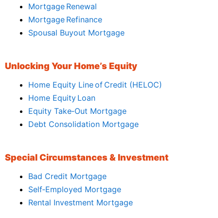
Mortgage Renewal
Mortgage Refinance
Spousal Buyout Mortgage
Unlocking Your Home’s Equity
Home Equity Line of Credit (HELOC)
Home Equity Loan
Equity Take‑Out Mortgage
Debt Consolidation Mortgage
Special Circumstances & Investment
Bad Credit Mortgage
Self‑Employed Mortgage
Rental Investment Mortgage