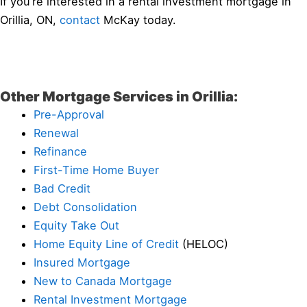
If you’re interested in a rental investment mortgage in
Orillia, ON,
contact
McKay today.
Other Mortgage Services in Orillia:
Pre-Approval
Renewal
Refinance
First-Time Home Buyer
Bad Credit
Debt Consolidation
Equity Take Out
Home Equity Line of Credit
(HELOC)
Insured Mortgage
New to Canada Mortgage
Rental Investment Mortgage