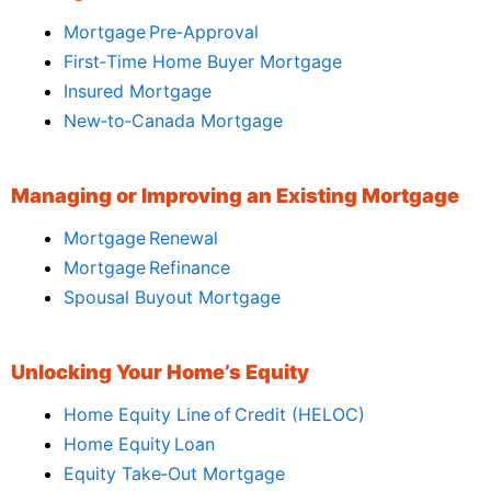
Mortgage Pre‑Approval
First‑Time Home Buyer Mortgage
Insured Mortgage
New‑to‑Canada Mortgage
Managing or Improving an Existing Mortgage
Mortgage Renewal
Mortgage Refinance
Spousal Buyout Mortgage
Unlocking Your Home’s Equity
Home Equity Line of Credit (HELOC)
Home Equity Loan
Equity Take‑Out Mortgage