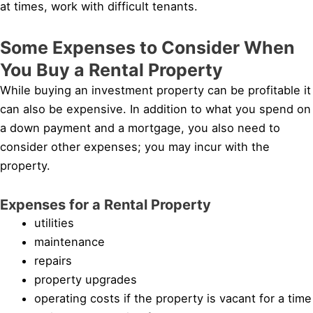
at times, work with difficult tenants.
Some Expenses to Consider When
You Buy a Rental Property
While buying an investment property can be profitable it
can also be expensive. In addition to what you spend on
a down payment and a mortgage, you also need to
consider other expenses; you may incur with the
property.
Expenses for a Rental Property
utilities
maintenance
repairs
property upgrades
operating costs if the property is vacant for a time