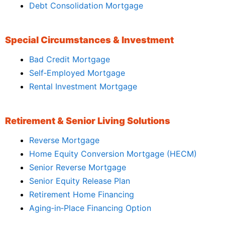
Debt Consolidation Mortgage
Special Circumstances & Investment
Bad Credit Mortgage
Self‑Employed Mortgage
Rental Investment Mortgage
Retirement & Senior Living Solutions
Reverse Mortgage
Home Equity Conversion Mortgage (HECM)
Senior Reverse Mortgage
Senior Equity Release Plan
Retirement Home Financing
Aging‑in‑Place Financing Option