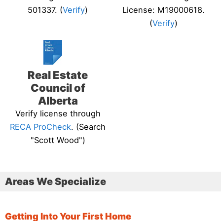
501337. (
Verify
)
License: M19000618.
(
Verify
)
Real Estate
Council of
Alberta
Verify license through
RECA ProCheck
. (Search
"Scott Wood")
Areas We Specialize
Getting Into Your First Home