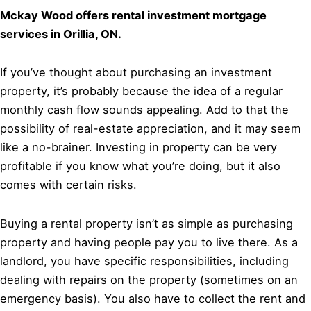
Mckay Wood offers rental investment mortgage
services in Orillia, ON.
If you’ve thought about purchasing an investment
property, it’s probably because the idea of a regular
monthly cash flow sounds appealing. Add to that the
possibility of real-estate appreciation, and it may seem
like a no-brainer. Investing in property can be very
profitable if you know what you’re doing, but it also
comes with certain risks.
Buying a rental property isn’t as simple as purchasing
property and having people pay you to live there. As a
landlord, you have specific responsibilities, including
dealing with repairs on the property (sometimes on an
emergency basis). You also have to collect the rent and