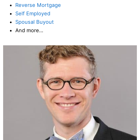
Reverse Mortgage
Self Employed
Spousal Buyout
And more…