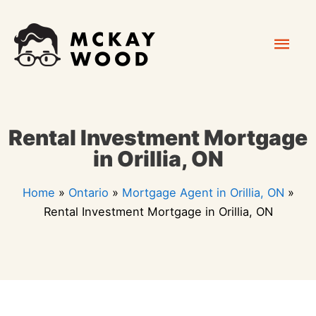
Skip
Mai
to
content
Men
Rental Investment Mortgage
in Orillia, ON
Home
»
Ontario
»
Mortgage Agent in Orillia, ON
»
Rental Investment Mortgage in Orillia, ON