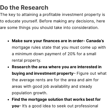
Do the Research
The key to attaining a profitable investment property is
to educate yourself. Before making any decisions, here
are some things you should take into consideration.
Make sure your finances are in order- Canada’s
mortgage rules state that you must come up with
a minimum down payment of 20% for a small
rental property.
Research the area where you are interested in
buying and investment property
– Figure out what
the average rents are for the area and aim for
areas with good job availability and steady
population growth.
Find the mortgage solution that works best for
you
– It’s a good idea to seek out professional