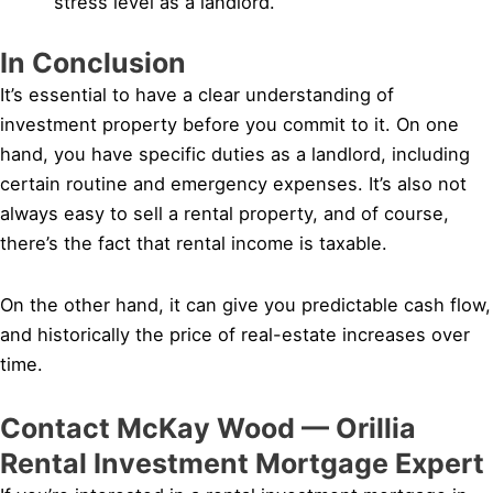
stress level as a landlord.
In Conclusion
It’s essential to have a clear understanding of
investment property before you commit to it. On one
hand, you have specific duties as a landlord, including
certain routine and emergency expenses. It’s also not
always easy to sell a rental property, and of course,
there’s the fact that rental income is taxable.
On the other hand, it can give you predictable cash flow,
and historically the price of real-estate increases over
time.
Contact McKay Wood — Orillia
Rental Investment Mortgage Expert