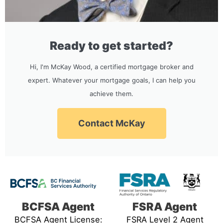
Ready to get started?
Hi, I'm McKay Wood, a certified mortgage broker and
expert. Whatever your mortgage goals, I can help you
achieve them.
Contact McKay
BCFSA Agent
FSRA Agent
BCFSA Agent License:
FSRA Level 2 Agent