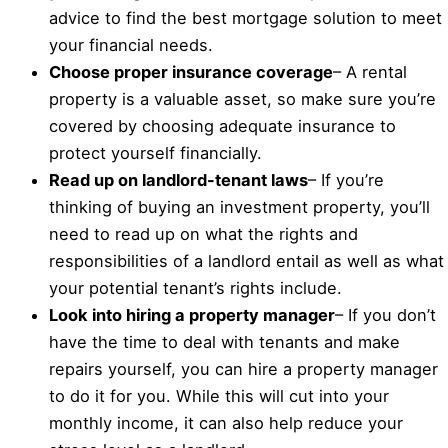
advice to find the best mortgage solution to meet
your financial needs.
Choose proper insurance coverage
– A rental
property is a valuable asset, so make sure you’re
covered by choosing adequate insurance to
protect yourself financially.
Read up on landlord-tenant laws
– If you’re
thinking of buying an investment property, you’ll
need to read up on what the rights and
responsibilities of a landlord entail as well as what
your potential tenant’s rights include.
Look into hiring a property manager
– If you don’t
have the time to deal with tenants and make
repairs yourself, you can hire a property manager
to do it for you. While this will cut into your
monthly income, it can also help reduce your