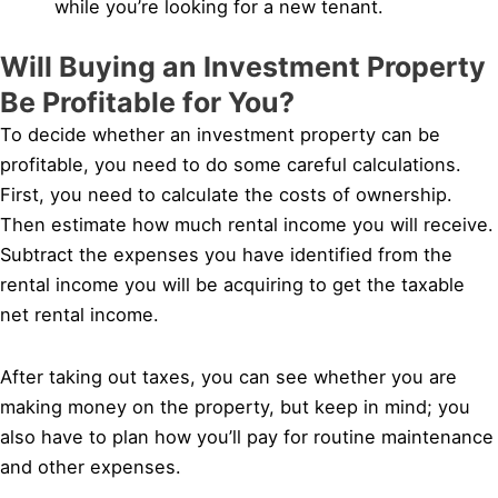
while you’re looking for a new tenant.
Will Buying an Investment Property
Be Profitable for You?
To decide whether an investment property can be
profitable, you need to do some careful calculations.
First, you need to calculate the costs of ownership.
Then estimate how much rental income you will receive.
Subtract the expenses you have identified from the
rental income you will be acquiring to get the taxable
net rental income.
After taking out taxes, you can see whether you are
making money on the property, but keep in mind; you
also have to plan how you’ll pay for routine maintenance
and other expenses.