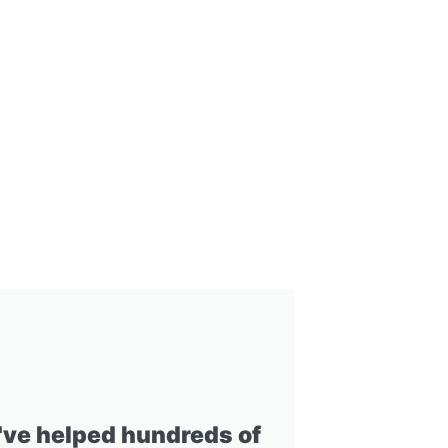
I've helped hundreds of