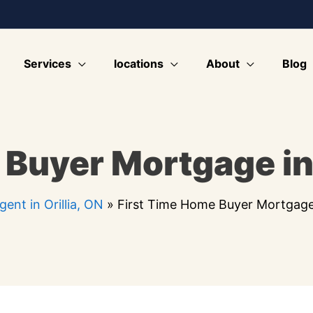
Services
locations
About
Blog
Buyer Mortgage in 
ent in Orillia, ON
»
First Time Home Buyer Mortgage i