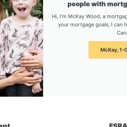
people with mortga
Hi, I'm McKay Wood, a mortgag
your mortgage goals, I can 
Can
McKay, 1-C
ent
FSRA