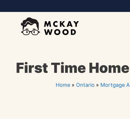
Skip
to
content
First Time Home 
Home
»
Ontario
»
Mortgage Ag