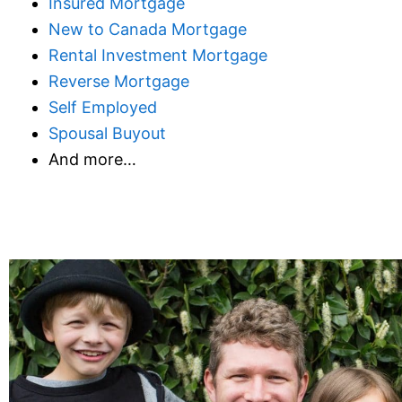
Insured Mortgage
New to Canada Mortgage
Rental Investment Mortgage
Reverse Mortgage
Self Employed
Spousal Buyout
And more…