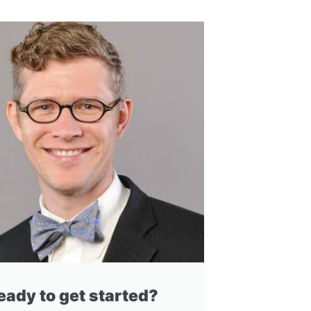
eady to get started?