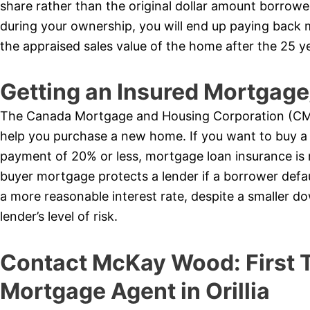
share rather than the original dollar amount borrow
during your ownership, you will end up paying bac
the appraised sales value of the home after the 25 y
Getting an Insured Mortga
The Canada Mortgage and Housing Corporation (CMH
help you purchase a new home. If you want to buy a
payment of 20% or less, mortgage loan insurance is
buyer mortgage protects a lender if a borrower defaul
a more reasonable interest rate, despite a smaller 
lender’s level of risk.
Contact McKay Wood: First
Mortgage Agent in Orillia