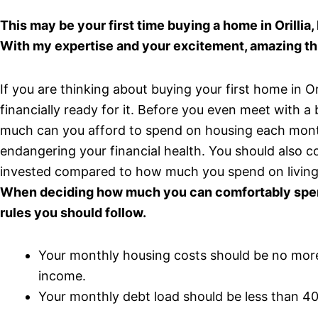
This may be your first time buying a home in Orillia
With my expertise and your excitement, amazing th
If you are thinking about buying your first home in O
financially ready for it. Before you even meet with 
much can you afford to spend on housing each month
endangering your financial health. You should also
invested compared to how much you spend on living
When deciding how much you can comfortably spend
rules you should follow.
Your monthly housing costs should be no mor
income.
Your monthly debt load should be less than 4