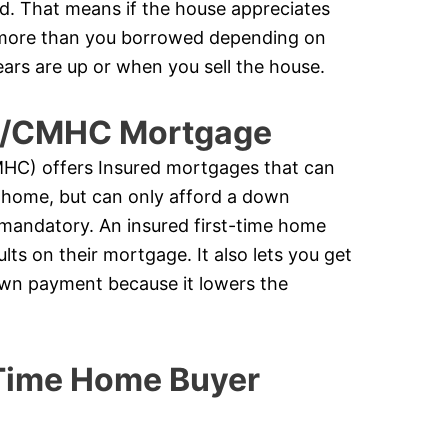
ed. That means if the house appreciates
k more than you borrowed depending on
ears are up or when you sell the house.
ge/CMHC Mortgage
C) offers Insured mortgages that can
 home, but can only afford a down
 mandatory. An insured first-time home
ts on their mortgage. It also lets you get
down payment because it lowers the
 Time Home Buyer