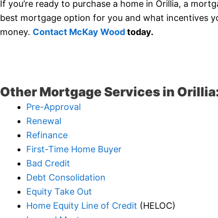
If you’re ready to purchase a home in Orillia, a mort
best mortgage option for you and what incentives you
money.
Contact McKay Wood
today.
Other Mortgage Services in Orillia
Pre-Approval
Renewal
Refinance
First-Time Home Buyer
Bad Credit
Debt Consolidation
Equity Take Out
Home Equity Line of Credit
(HELOC)