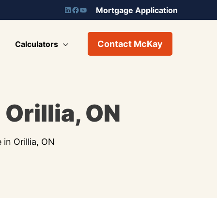
Mortgage Application
Contact McKay
Calculators
Orillia, ON
n Orillia, ON