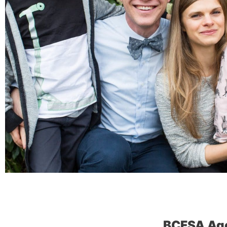
BCFSA Ag