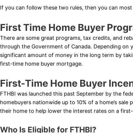
If you can follow these two rules, then you can most 
First Time Home Buyer Progra
There are some great programs, tax credits, and reb
through the Government of Canada. Depending on you
significant amount of money in the long term by tak
first-time home buyer mortgage.
First-Time Home Buyer Ince
FTHBI was launched this past September by the federa
homebuyers nationwide up to 10% of a home’s sale 
their home to help lower the interest rates on a fir
Who Is Eligible for FTHBI?