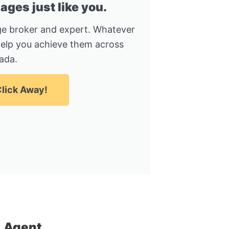
ges just like you.
e broker and expert. Whatever
help you achieve them across
ada.
lick Away!
 Agent