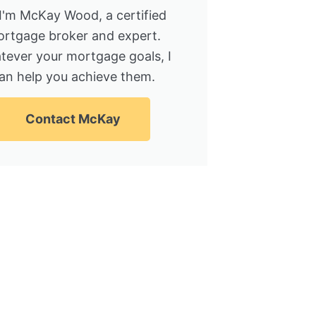
 I'm McKay Wood, a certified
rtgage broker and expert.
tever your mortgage goals, I
an help you achieve them.
Contact McKay