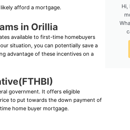
Hi,
likely afford a mortgage.
mo
Wha
ms in Orillia
c
ates available to first-time homebuyers
r situation, you can potentially save a
ing advantage of these incentives on a
ntive(FTHBI)
l government. It offers eligible
price to put towards the down payment of
st-time home buyer mortgage.