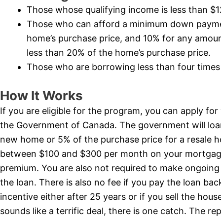
Those whose qualifying income is less than $
Those who can afford a minimum down payment
home’s purchase price, and 10% for any amount
less than 20% of the home’s purchase price.
Those who are borrowing less than four times 
How It Works
If you are eligible for the program, you can apply fo
the Government of Canada. The government will loan
new home or 5% of the purchase price for a resale 
between $100 and $300 per month on your mortgag
premium. You are also not required to make ongoing 
the loan. There is also no fee if you pay the loan ba
incentive either after 25 years or if you sell the hous
sounds like a terrific deal, there is one catch. The r