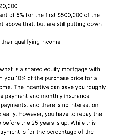
120,000
 of 5% for the first $500,000 of the
 above that, but are still putting down
their qualifying income
r what is a shared equity mortgage with
 you 10% of the purchase price for a
home. The incentive can save you roughly
e payment and monthly insurance
payments, and there is no interest on
ck early. However, you have to repay the
e before the 25 years is up. While this
epayment is for the percentage of the