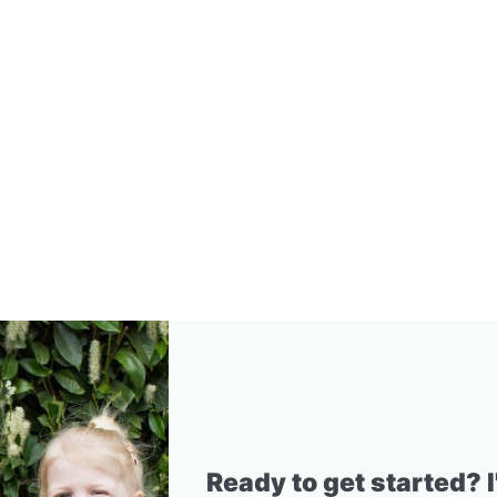
Ready to get started? 