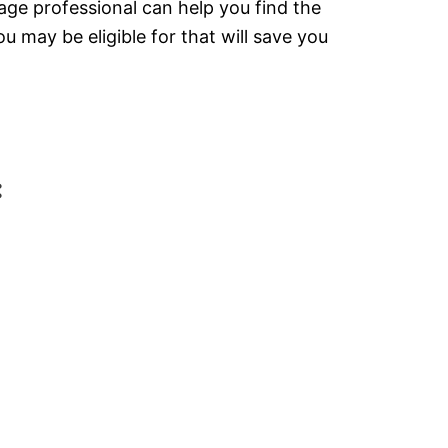
gage professional can help you find the
 may be eligible for that will save you
: