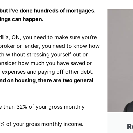
, but I’ve done hundreds of mortgages.
ings can happen.
rillia, ON, you need to make sure you’re
a broker or lender, you need to know how
 without stressing yourself out or
 consider how much you have saved or
 expenses and paying off other debt.
 on housing, there are two general
e than 32% of your gross monthly
0% of your gross monthly income.
R