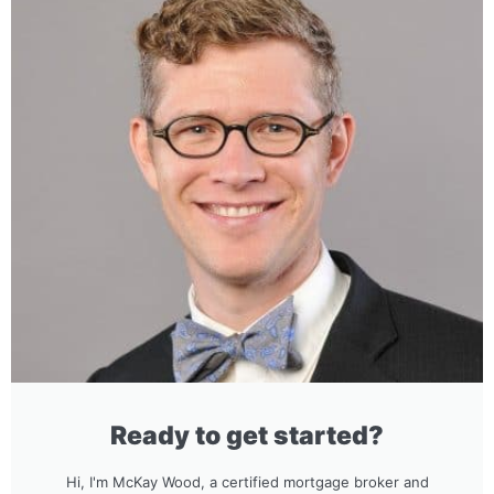
Ready to get started?
Hi, I'm McKay Wood, a certified mortgage broker and