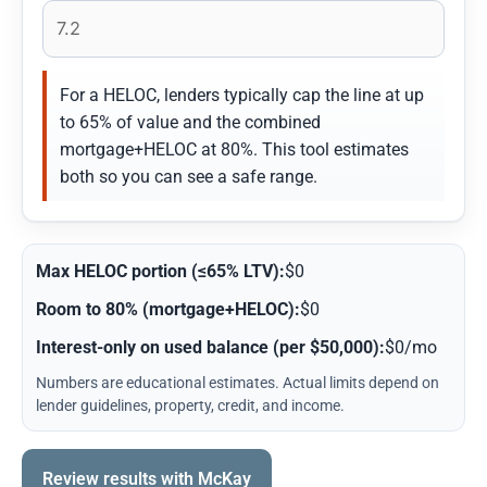
For a HELOC, lenders typically cap the line at up
to 65% of value and the combined
mortgage+HELOC at 80%. This tool estimates
both so you can see a safe range.
Max HELOC portion (≤65% LTV):
$0
Room to 80% (mortgage+HELOC):
$0
Interest-only on used balance (per $50,000):
$0/mo
Numbers are educational estimates. Actual limits depend on
lender guidelines, property, credit, and income.
Review results with McKay