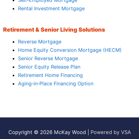
Rental Investment Mortgage
Retirement & Senior Living Solutions
Reverse Mortgage
Home Equity Conversion Mortgage (HECM)
Senior Reverse Mortgage
Senior Equity Release Plan
Retirement Home Financing
Aging‑in‑Place Financing Option
Copyright © 2026
McKay Wood
|
Powered by VSA