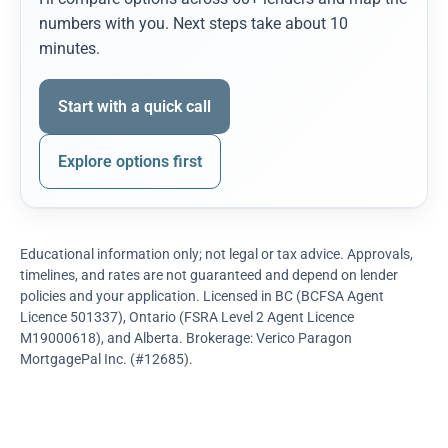
numbers with you. Next steps take about 10
minutes.
Start with a quick call
Explore options first
Educational information only; not legal or tax advice. Approvals,
timelines, and rates are not guaranteed and depend on lender
policies and your application. Licensed in BC (BCFSA Agent
Licence 501337), Ontario (FSRA Level 2 Agent Licence
M19000618), and Alberta. Brokerage: Verico Paragon
MortgagePal Inc. (#12685).