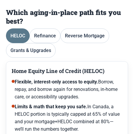
Which aging-in-place path fits you
best?
HELOC
Refinance
Reverse Mortgage
Grants & Upgrades
Home Equity Line of Credit (HELOC)
Flexible, interest-only access to equity.
Borrow,
repay, and borrow again for renovations, in-home
care, or accessibility upgrades.
Limits & math that keep you safe.
In Canada, a
HELOC portion is typically capped at 65% of value
and your mortgage+HELOC combined at 80%—
we’ll run the numbers together.