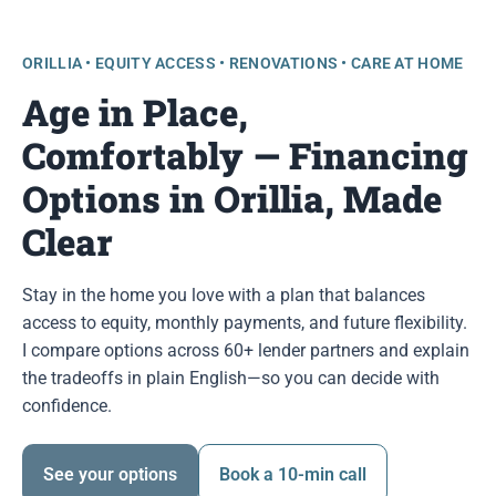
ORILLIA • EQUITY ACCESS • RENOVATIONS • CARE AT HOME
Age in Place,
Comfortably — Financing
Options in Orillia, Made
Clear
Stay in the home you love with a plan that balances
access to equity, monthly payments, and future flexibility.
I compare options across 60+ lender partners and explain
the tradeoffs in plain English—so you can decide with
confidence.
See your options
Book a 10-min call