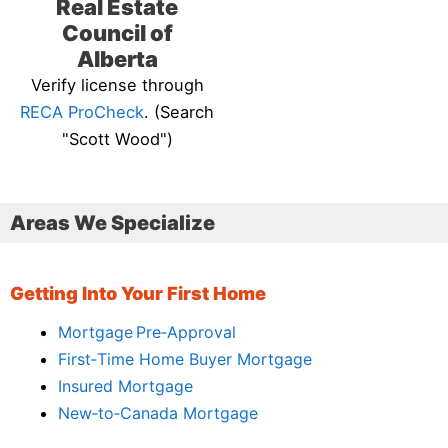
Real Estate
Council of
Alberta
Verify license through
RECA ProCheck
. (Search
"Scott Wood")
Areas We Specialize
Getting Into Your First Home
Mortgage Pre‑Approval
First‑Time Home Buyer Mortgage
Insured Mortgage
New‑to‑Canada Mortgage