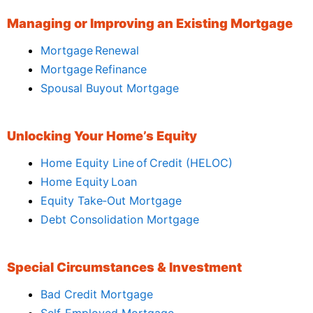
Managing or Improving an Existing Mortgage
Mortgage Renewal
Mortgage Refinance
Spousal Buyout Mortgage
Unlocking Your Home’s Equity
Home Equity Line of Credit (HELOC)
Home Equity Loan
Equity Take‑Out Mortgage
Debt Consolidation Mortgage
Special Circumstances & Investment
Bad Credit Mortgage
Self‑Employed Mortgage