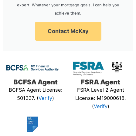
expert. Whatever your mortgage goals, I can help you
achieve them.
Contact McKay
BCFSA Agent
FSRA Agent
BCFSA Agent License:
FSRA Level 2 Agent
501337. (
Verify
)
License: M19000618.
(
Verify
)