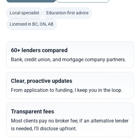
Local specialist
Education-first advice
Licensed in BC, ON, AB
60+ lenders compared
Bank, credit union, and mortgage company partners.
Clear, proactive updates
From application to funding, I keep you in the loop.
Transparent fees
Most clients pay no broker fee; if an alternative lender
is needed, I’ll disclose upfront.