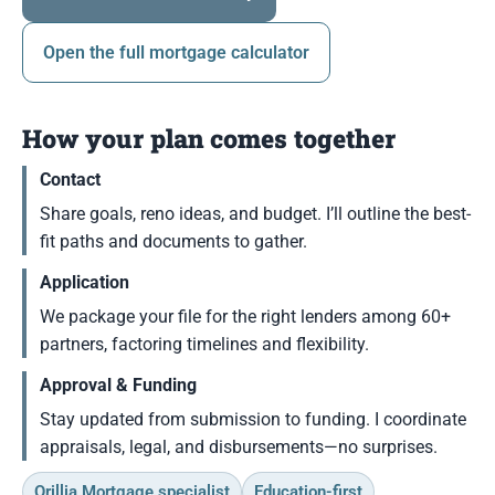
Open the full mortgage calculator
How your plan comes together
Contact
Share goals, reno ideas, and budget. I’ll outline the best-
fit paths and documents to gather.
Application
We package your file for the right lenders among 60+
partners, factoring timelines and flexibility.
Approval & Funding
Stay updated from submission to funding. I coordinate
appraisals, legal, and disbursements—no surprises.
Orillia Mortgage specialist
Education-first