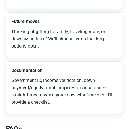
Future moves
Thinking of gifting to family, traveling more, or
downsizing later? We’ll choose terms that keep
options open.
Documentation
Government ID, income verification, down-
payment/equity proof, property tax/insurance—
straightforward when you know what’s needed. I’ll
provide a checklist.
FAQs