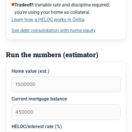
Tradeoff:
Variable rate and discipline required;
you’re using your home as collateral.
Learn how a HELOC works in Orillia
See debt consolidation with home equity
Run the numbers (estimator)
Home value (est.)
Current mortgage balance
HELOC/interest rate (%)