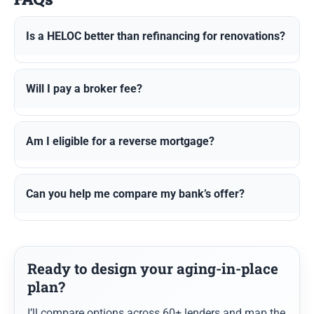
Is a HELOC better than refinancing for renovations?
Will I pay a broker fee?
Am I eligible for a reverse mortgage?
Can you help me compare my bank’s offer?
Ready to design your aging-in-place
plan?
I’ll compare options across 60+ lenders and map the