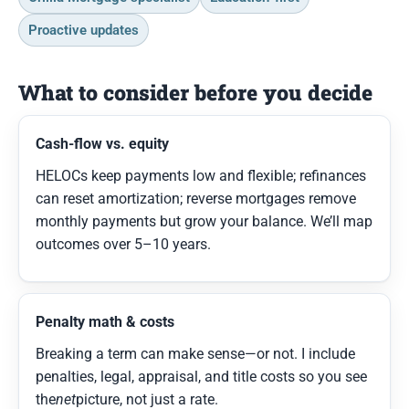
Proactive updates
What to consider before you decide
Cash-flow vs. equity
HELOCs keep payments low and flexible; refinances
can reset amortization; reverse mortgages remove
monthly payments but grow your balance. We’ll map
outcomes over 5–10 years.
Penalty math & costs
Breaking a term can make sense—or not. I include
penalties, legal, appraisal, and title costs so you see
the
net
picture, not just a rate.