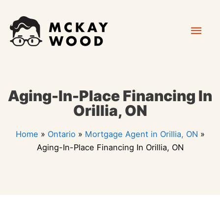
Skip
Mai
to
content
Men
Aging-In-Place Financing In
Orillia, ON
Home
»
Ontario
»
Mortgage Agent in Orillia, ON
»
Aging-In-Place Financing In Orillia, ON