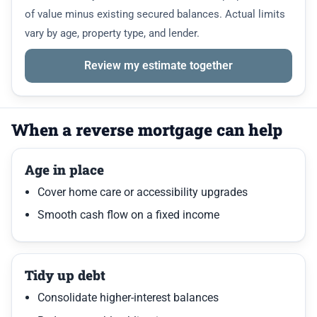
of value minus existing secured balances. Actual limits
vary by age, property type, and lender.
Review my estimate together
When a reverse mortgage can help
Age in place
Cover home care or accessibility upgrades
Smooth cash flow on a fixed income
Tidy up debt
Consolidate higher-interest balances