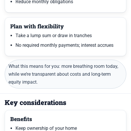
Reduce monthly obligations
Plan with flexibility
Take a lump sum or draw in tranches
No required monthly payments; interest accrues
What this means for you: more breathing room today,
while we’re transparent about costs and long-term
equity impact.
Key considerations
Benefits
Keep ownership of your home