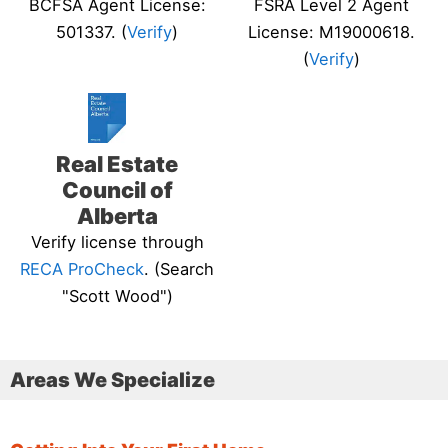
BCFSA Agent License:
FSRA Level 2 Agent
501337. (
Verify
)
License: M19000618.
(
Verify
)
Real Estate
Council of
Alberta
Verify license through
RECA ProCheck
. (Search
"Scott Wood")
Areas We Specialize