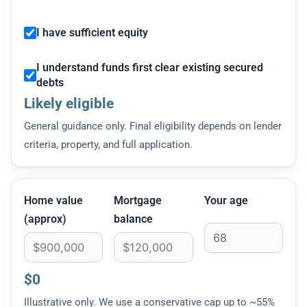
I have sufficient equity
I understand funds first clear existing secured
debts
Likely eligible
General guidance only. Final eligibility depends on lender
criteria, property, and full application.
Home value
Mortgage
Your age
(approx)
balance
$0
Illustrative only. We use a conservative cap up to ~55%