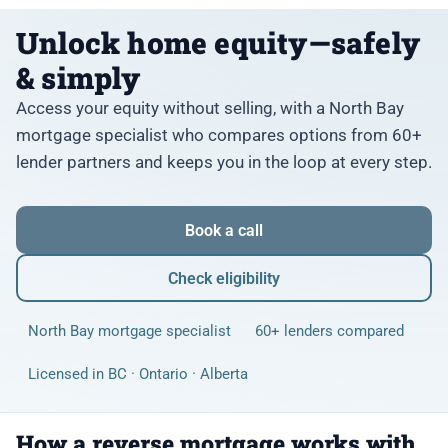
Unlock home equity—safely
& simply
Access your equity without selling, with a North Bay
mortgage specialist who compares options from 60+
lender partners and keeps you in the loop at every step.
Book a call
Check eligibility
North Bay mortgage specialist
60+ lenders compared
Licensed in BC · Ontario · Alberta
How a reverse mortgage works with