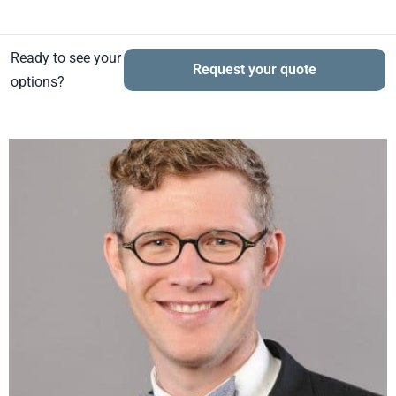
Ready to see your
Request your quote
options?