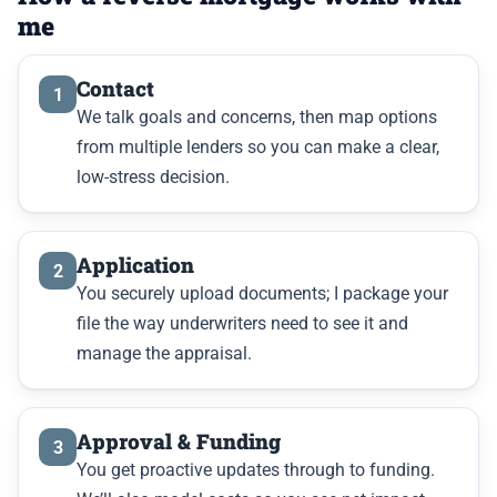
me
Contact
1
We talk goals and concerns, then map options
from multiple lenders so you can make a clear,
low-stress decision.
Application
2
You securely upload documents; I package your
file the way underwriters need to see it and
manage the appraisal.
Approval & Funding
3
You get proactive updates through to funding.