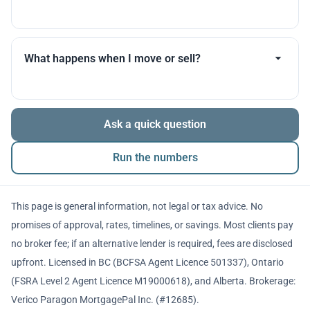
you throughout.
Many products allow optional interest payments or
partial prepayments. We’ll compare flexibility across
What happens when I move or sell?
lenders before you decide.
The balance is repaid from sale proceeds or
Ask a quick question
refinancing. We’ll walk you through penalties and
timing so there are no surprises.
Run the numbers
This page is general information, not legal or tax advice. No
promises of approval, rates, timelines, or savings. Most clients pay
no broker fee; if an alternative lender is required, fees are disclosed
upfront. Licensed in BC (BCFSA Agent Licence 501337), Ontario
(FSRA Level 2 Agent Licence M19000618), and Alberta. Brokerage:
Verico Paragon MortgagePal Inc. (#12685).