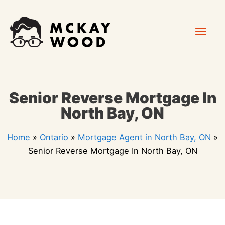
Skip
Mai
to
content
Men
Senior Reverse Mortgage In
North Bay, ON
Home
»
Ontario
»
Mortgage Agent in North Bay, ON
»
Senior Reverse Mortgage In North Bay, ON