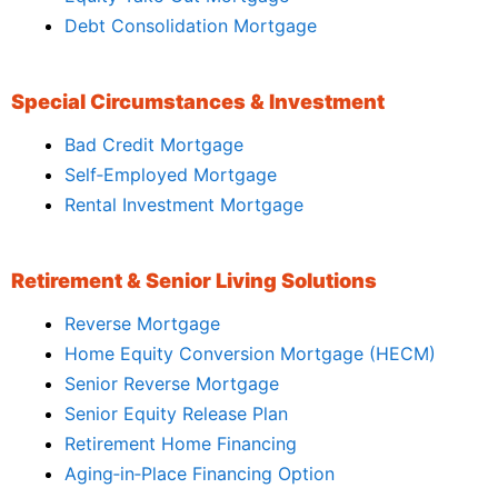
Debt Consolidation Mortgage
Special Circumstances & Investment
Bad Credit Mortgage
Self‑Employed Mortgage
Rental Investment Mortgage
Retirement & Senior Living Solutions
Reverse Mortgage
Home Equity Conversion Mortgage (HECM)
Senior Reverse Mortgage
Senior Equity Release Plan
Retirement Home Financing
Aging‑in‑Place Financing Option