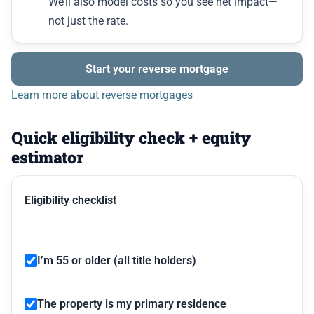
We’ll also model costs so you see net impact—
not just the rate.
Start your reverse mortgage
Learn more about reverse mortgages
Quick eligibility check + equity
estimator
Eligibility checklist
I’m 55 or older (all title holders)
The property is my primary residence