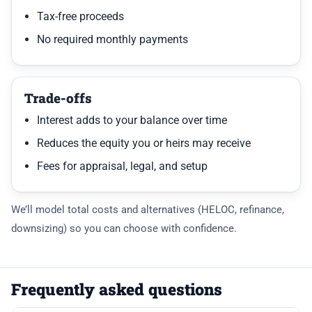
Tax-free proceeds
No required monthly payments
Trade-offs
Interest adds to your balance over time
Reduces the equity you or heirs may receive
Fees for appraisal, legal, and setup
We’ll model total costs and alternatives (HELOC, refinance,
downsizing) so you can choose with confidence.
Frequently asked questions