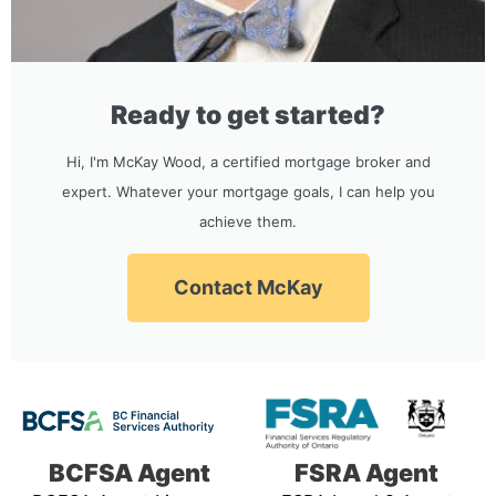
Ready to get started?
Hi, I'm McKay Wood, a certified mortgage broker and
expert. Whatever your mortgage goals, I can help you
achieve them.
Contact McKay
BCFSA Agent
FSRA Agent