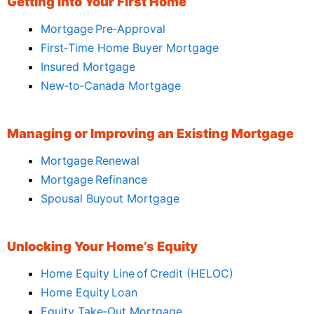
Getting Into Your First Home
Mortgage Pre‑Approval
First‑Time Home Buyer Mortgage
Insured Mortgage
New‑to‑Canada Mortgage
Managing or Improving an Existing Mortgage
Mortgage Renewal
Mortgage Refinance
Spousal Buyout Mortgage
Unlocking Your Home’s Equity
Home Equity Line of Credit (HELOC)
Home Equity Loan
Equity Take‑Out Mortgage