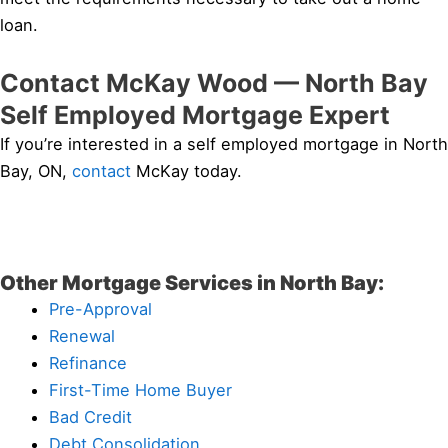
loan.
Contact McKay Wood — North Bay
Self Employed Mortgage Expert
If you’re interested in a self employed mortgage in North
Bay, ON,
contact
McKay today.
Other Mortgage Services in North Bay:
Pre-Approval
Renewal
Refinance
First-Time Home Buyer
Bad Credit
Debt Consolidation