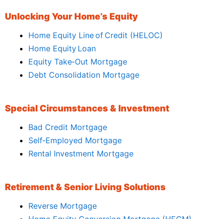
Unlocking Your Home’s Equity
Home Equity Line of Credit (HELOC)
Home Equity Loan
Equity Take‑Out Mortgage
Debt Consolidation Mortgage
Special Circumstances & Investment
Bad Credit Mortgage
Self‑Employed Mortgage
Rental Investment Mortgage
Retirement & Senior Living Solutions
Reverse Mortgage