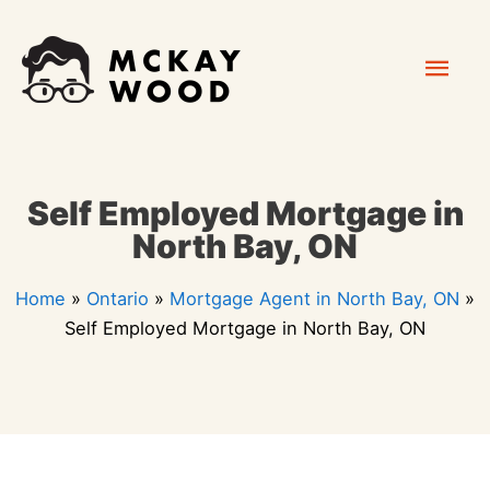
Skip
Mai
to
content
Men
Self Employed Mortgage in
North Bay, ON
Home
»
Ontario
»
Mortgage Agent in North Bay, ON
»
Self Employed Mortgage in North Bay, ON