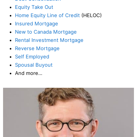
Equity Take Out
Home Equity Line of Credit
(HELOC)
Insured Mortgage
New to Canada Mortgage
Rental Investment Mortgage
Reverse Mortgage
Self Employed
Spousal Buyout
And more…