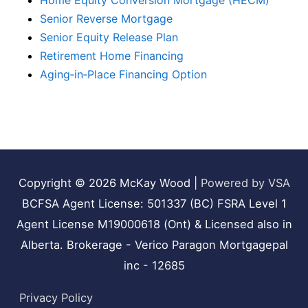
Home Equity Conversion Mortgage (HECM)
Senior Reverse Mortgage
Senior Equity Release Plan
Retirement Home Financing
Aging‑in‑Place Financing Option
Copyright © 2026
McKay Wood
|
Powered by VSA
BCFSA Agent License: 501337 (BC) FSRA Level 1
Agent License M19000618 (Ont) & Licensed also in
Alberta. Brokerage - Verico Paragon Mortgagepal
inc - 12685
Privacy Policy