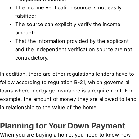
The income verification source is not easily
falsified;
The source can explicitly verify the income
amount;
That the information provided by the applicant
and the independent verification source are not
contradictory.
In addition, there are other regulations lenders have to
follow according to regulation B-21, which governs all
loans where mortgage insurance is a requirement. For
example, the amount of money they are allowed to lend
in relationship to the value of the home.
Planning for Your Down Payment
When you are buying a home, you need to know how