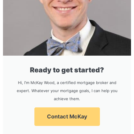
Ready to get started?
Hi, I'm McKay Wood, a certified mortgage broker and
expert. Whatever your mortgage goals, I can help you
achieve them.
Contact McKay