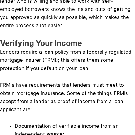
lender who is willing and able to work with self-
employed borrowers knows the ins and outs of getting
you approved as quickly as possible, which makes the
entire process a lot easier.
Verifying Your Income
Lenders require a loan policy from a federally regulated
mortgage insurer (FRMI); this offers them some
protection if you default on your loan.
FRMIs have requirements that lenders must meet to
obtain mortgage insurance. Some of the things FRMIs
accept from a lender as proof of income from a loan
applicant are:
Documentation of verifiable income from an
independent source;