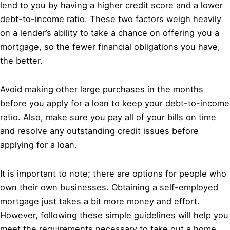
lend to you by having a higher credit score and a lower
debt-to-income ratio. These two factors weigh heavily
on a lender’s ability to take a chance on offering you a
mortgage, so the fewer financial obligations you have,
the better.
Avoid making other large purchases in the months
before you apply for a loan to keep your debt-to-income
ratio. Also, make sure you pay all of your bills on time
and resolve any outstanding credit issues before
applying for a loan.
It is important to note; there are options for people who
own their own businesses. Obtaining a self-employed
mortgage just takes a bit more money and effort.
However, following these simple guidelines will help you
meet the requirements necessary to take out a home