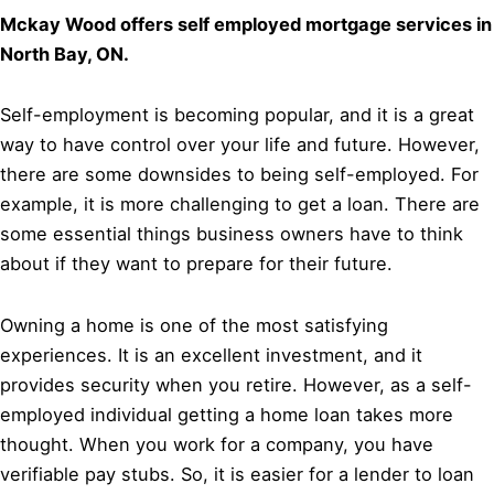
Mckay Wood offers self employed mortgage services in
North Bay, ON.
Self-employment is becoming popular, and it is a great
way to have control over your life and future. However,
there are some downsides to being self-employed. For
example, it is more challenging to get a loan. There are
some essential things business owners have to think
about if they want to prepare for their future.
Owning a home is one of the most satisfying
experiences. It is an excellent investment, and it
provides security when you retire. However, as a self-
employed individual getting a home loan takes more
thought. When you work for a company, you have
verifiable pay stubs. So, it is easier for a lender to loan