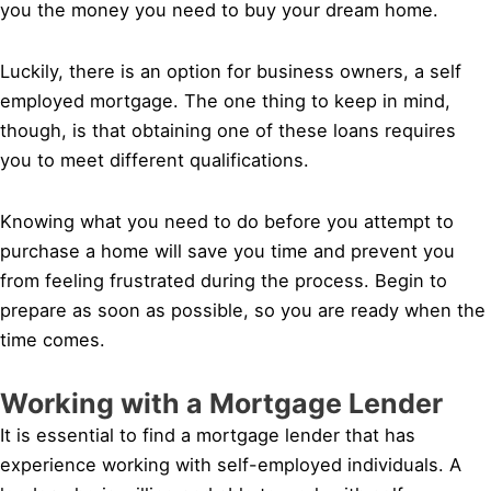
you the money you need to buy your dream home.
Luckily, there is an option for business owners, a self
employed mortgage. The one thing to keep in mind,
though, is that obtaining one of these loans requires
you to meet different qualifications.
Knowing what you need to do before you attempt to
purchase a home will save you time and prevent you
from feeling frustrated during the process. Begin to
prepare as soon as possible, so you are ready when the
time comes.
Working with a Mortgage Lender
It is essential to find a mortgage lender that has
experience working with self-employed individuals. A