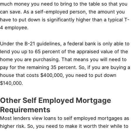
much money you need to bring to the table so that you
can save. As a self-employed person, the amount you
have to put down is significantly higher than a typical T-
4 employee.
Under the B-21 guidelines, a federal bank is only able to
lend you up to 65 percent of the appraised value of the
home you are purchasing. That means you will need to
pay for the remaining 35 percent. So, if you are buying a
house that costs $400,000, you need to put down
$140,000.
Other Self Employed Mortgage
Requirements
Most lenders view loans to self employed mortgages as
higher risk. So, you need to make it worth their while to