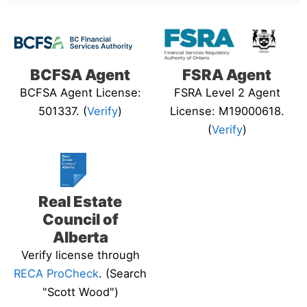
BCFSA Agent
FSRA Agent
BCFSA Agent License:
FSRA Level 2 Agent
501337. (
Verify
)
License: M19000618.
(
Verify
)
Real Estate
Council of
Alberta
Verify license through
RECA ProCheck
. (Search
"Scott Wood")