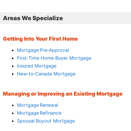
Areas We Specialize
Getting Into Your First Home
Mortgage Pre‑Approval
First‑Time Home Buyer Mortgage
Insured Mortgage
New‑to‑Canada Mortgage
Managing or Improving an Existing Mortgage
Mortgage Renewal
Mortgage Refinance
Spousal Buyout Mortgage