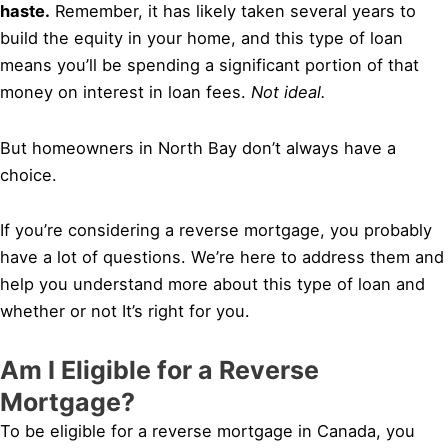
haste.
Remember, it has likely taken several years to
build the equity in your home, and this type of loan
means you’ll be spending a significant portion of that
money on interest in loan fees.
Not ideal.
But homeowners in North Bay don’t always have a
choice.
If you’re considering a reverse mortgage, you probably
have a lot of questions. We’re here to address them and
help you understand more about this type of loan and
whether or not It’s right for you.
Am I Eligible for a Reverse
Mortgage?
To be eligible for a reverse mortgage in Canada, you