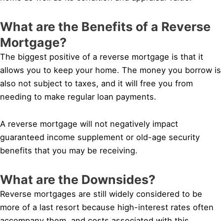
What are the Benefits of a Reverse
Mortgage?
The biggest positive of a reverse mortgage is that it
allows you to keep your home. The money you borrow is
also not subject to taxes, and it will free you from
needing to make regular loan payments.
A reverse mortgage will not negatively impact
guaranteed income supplement or old-age security
benefits that you may be receiving.
What are the Downsides?
Reverse mortgages are still widely considered to be
more of a last resort because high-interest rates often
accompany them, and costs associated with this