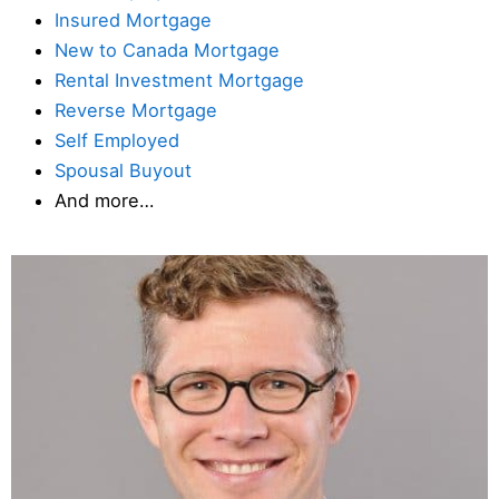
Insured Mortgage
New to Canada Mortgage
Rental Investment Mortgage
Reverse Mortgage
Self Employed
Spousal Buyout
And more…