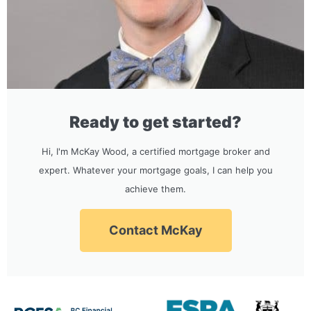
Ready to get started?
Hi, I'm McKay Wood, a certified mortgage broker and
expert. Whatever your mortgage goals, I can help you
achieve them.
Contact McKay