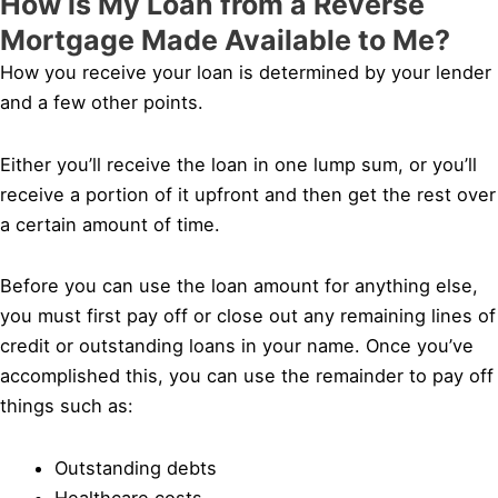
How is My Loan from a Reverse
Mortgage Made Available to Me?
How you receive your loan is determined by your lender
and a few other points.
Either you’ll receive the loan in one lump sum, or you’ll
receive a portion of it upfront and then get the rest over
a certain amount of time.
Before you can use the loan amount for anything else,
you must first pay off or close out any remaining lines of
credit or outstanding loans in your name. Once you’ve
accomplished this, you can use the remainder to pay off
things such as:
Outstanding debts
Healthcare costs