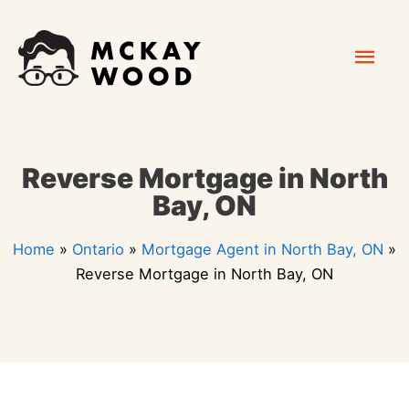
Skip
Mai
to
content
Men
Reverse Mortgage in North
Bay, ON
Home
»
Ontario
»
Mortgage Agent in North Bay, ON
»
Reverse Mortgage in North Bay, ON