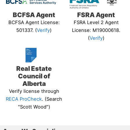
BCFSA Agent
FSRA Agent
BCFSA Agent License:
FSRA Level 2 Agent
501337. (
Verify
)
License: M19000618.
(
Verify
)
Real Estate
Council of
Alberta
Verify license through
RECA ProCheck
. (Search
"Scott Wood")