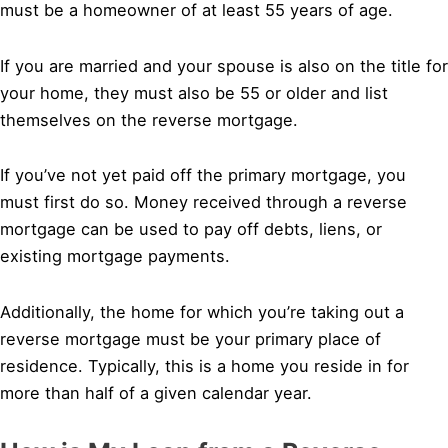
must be a homeowner of at least 55 years of age.
If you are married and your spouse is also on the title for
your home, they must also be 55 or older and list
themselves on the reverse mortgage.
If you’ve not yet paid off the primary mortgage, you
must first do so. Money received through a reverse
mortgage can be used to pay off debts, liens, or
existing mortgage payments.
Additionally, the home for which you’re taking out a
reverse mortgage must be your primary place of
residence. Typically, this is a home you reside in for
more than half of a given calendar year.