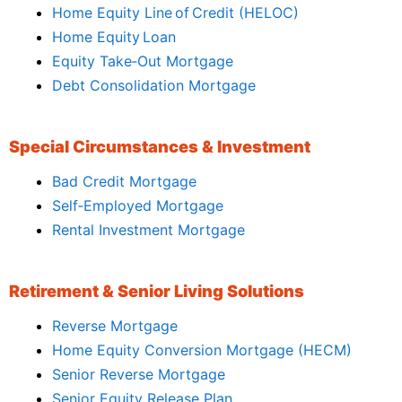
Home Equity Line of Credit (HELOC)
Home Equity Loan
Equity Take‑Out Mortgage
Debt Consolidation Mortgage
Special Circumstances & Investment
Bad Credit Mortgage
Self‑Employed Mortgage
Rental Investment Mortgage
Retirement & Senior Living Solutions
Reverse Mortgage
Home Equity Conversion Mortgage (HECM)
Senior Reverse Mortgage
Senior Equity Release Plan