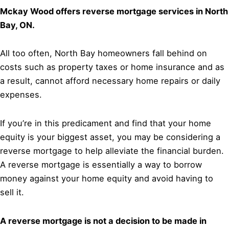
Mckay Wood offers reverse mortgage services in North
Bay, ON.
All too often, North Bay homeowners fall behind on
costs such as property taxes or home insurance and as
a result, cannot afford necessary home repairs or daily
expenses.
If you’re in this predicament and find that your home
equity is your biggest asset, you may be considering a
reverse mortgage to help alleviate the financial burden.
A reverse mortgage is essentially a way to borrow
money against your home equity and avoid having to
sell it.
A reverse mortgage is not a decision to be made in