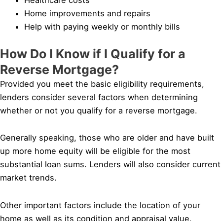
Home improvements and repairs
Help with paying weekly or monthly bills
How Do I Know if I Qualify for a
Reverse Mortgage?
Provided you meet the basic eligibility requirements,
lenders consider several factors when determining
whether or not you qualify for a reverse mortgage.
Generally speaking, those who are older and have built
up more home equity will be eligible for the most
substantial loan sums. Lenders will also consider current
market trends.
Other important factors include the location of your
home as well as its condition and appraisal value.