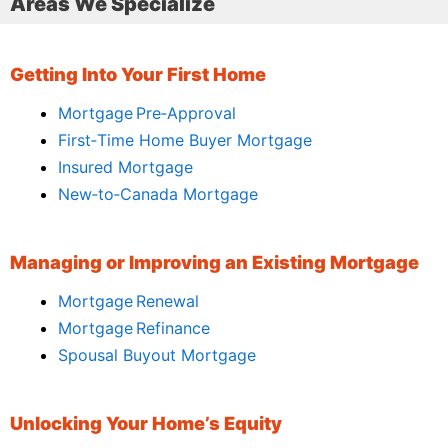
Areas We Specialize
Getting Into Your First Home
Mortgage Pre‑Approval
First‑Time Home Buyer Mortgage
Insured Mortgage
New‑to‑Canada Mortgage
Managing or Improving an Existing Mortgage
Mortgage Renewal
Mortgage Refinance
Spousal Buyout Mortgage
Unlocking Your Home’s Equity