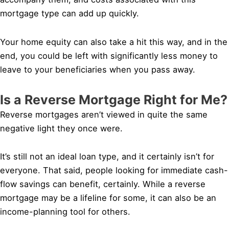
mortgage type can add up quickly.
Your home equity can also take a hit this way, and in the
end, you could be left with significantly less money to
leave to your beneficiaries when you pass away.
Is a Reverse Mortgage Right for Me?
Reverse mortgages aren’t viewed in quite the same
negative light they once were.
It’s still not an ideal loan type, and it certainly isn’t for
everyone. That said, people looking for immediate cash-
flow savings can benefit, certainly. While a reverse
mortgage may be a lifeline for some, it can also be an
income-planning tool for others.