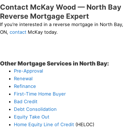
Contact McKay Wood — North Bay
Reverse Mortgage Expert
If you’re interested in a reverse mortgage in North Bay,
ON,
contact
McKay today.
Other Mortgage Services in North Bay:
Pre-Approval
Renewal
Refinance
First-Time Home Buyer
Bad Credit
Debt Consolidation
Equity Take Out
Home Equity Line of Credit
(HELOC)