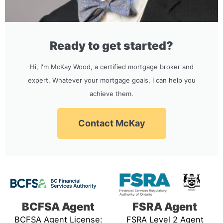
Ready to get started?
Hi, I'm McKay Wood, a certified mortgage broker and
expert. Whatever your mortgage goals, I can help you
achieve them.
Contact McKay
BCFSA Agent
FSRA Agent
BCFSA Agent License:
FSRA Level 2 Agent