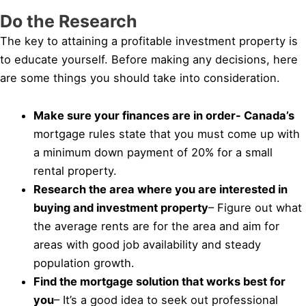
Do the Research
The key to attaining a profitable investment property is
to educate yourself. Before making any decisions, here
are some things you should take into consideration.
Make sure your finances are in order- Canada’s
mortgage rules state that you must come up with
a minimum down payment of 20% for a small
rental property.
Research the area where you are interested in
buying and investment property
– Figure out what
the average rents are for the area and aim for
areas with good job availability and steady
population growth.
Find the mortgage solution that works best for
you
– It’s a good idea to seek out professional