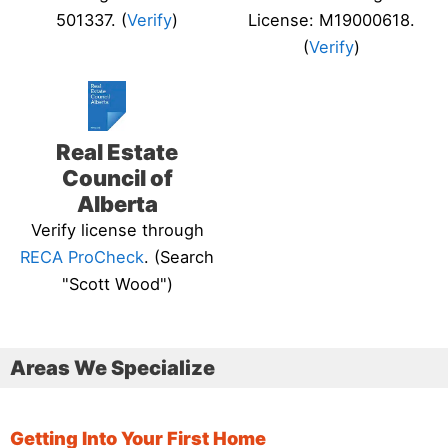
501337. (
Verify
)
License: M19000618.
(
Verify
)
Real Estate
Council of
Alberta
Verify license through
RECA ProCheck
. (Search
"Scott Wood")
Areas We Specialize
Getting Into Your First Home