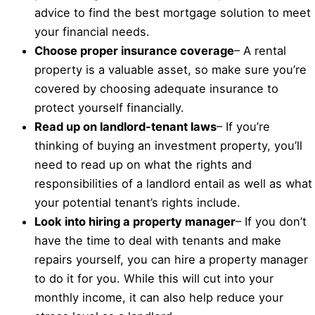
advice to find the best mortgage solution to meet
your financial needs.
Choose proper insurance coverage
– A rental
property is a valuable asset, so make sure you’re
covered by choosing adequate insurance to
protect yourself financially.
Read up on landlord-tenant laws
– If you’re
thinking of buying an investment property, you’ll
need to read up on what the rights and
responsibilities of a landlord entail as well as what
your potential tenant’s rights include.
Look into hiring a property manager
– If you don’t
have the time to deal with tenants and make
repairs yourself, you can hire a property manager
to do it for you. While this will cut into your
monthly income, it can also help reduce your