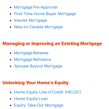
Mortgage Pre‑Approval
First‑Time Home Buyer Mortgage
Insured Mortgage
New‑to‑Canada Mortgage
Managing or Improving an Existing Mortgage
Mortgage Renewal
Mortgage Refinance
Spousal Buyout Mortgage
Unlocking Your Home’s Equity
Home Equity Line of Credit (HELOC)
Home Equity Loan
Equity Take‑Out Mortgage