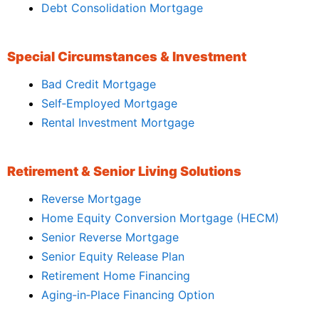
Debt Consolidation Mortgage
Special Circumstances & Investment
Bad Credit Mortgage
Self‑Employed Mortgage
Rental Investment Mortgage
Retirement & Senior Living Solutions
Reverse Mortgage
Home Equity Conversion Mortgage (HECM)
Senior Reverse Mortgage
Senior Equity Release Plan
Retirement Home Financing
Aging‑in‑Place Financing Option