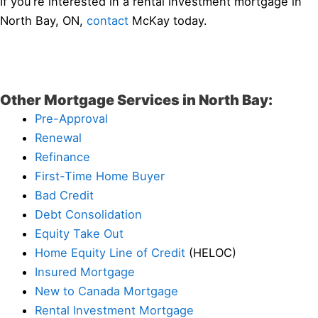
If you’re interested in a rental investment mortgage in
North Bay, ON,
contact
McKay today.
Other Mortgage Services in North Bay:
Pre-Approval
Renewal
Refinance
First-Time Home Buyer
Bad Credit
Debt Consolidation
Equity Take Out
Home Equity Line of Credit
(HELOC)
Insured Mortgage
New to Canada Mortgage
Rental Investment Mortgage