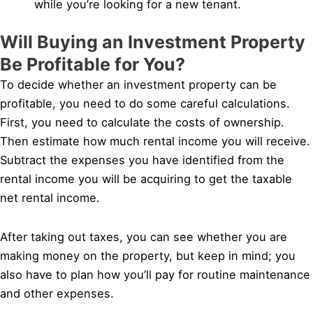
while you’re looking for a new tenant.
Will Buying an Investment Property
Be Profitable for You?
To decide whether an investment property can be
profitable, you need to do some careful calculations.
First, you need to calculate the costs of ownership.
Then estimate how much rental income you will receive.
Subtract the expenses you have identified from the
rental income you will be acquiring to get the taxable
net rental income.
After taking out taxes, you can see whether you are
making money on the property, but keep in mind; you
also have to plan how you’ll pay for routine maintenance
and other expenses.