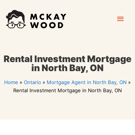
Skip
Mai
to
content
Men
Rental Investment Mortgage
in North Bay, ON
Home
»
Ontario
»
Mortgage Agent in North Bay, ON
»
Rental Investment Mortgage in North Bay, ON