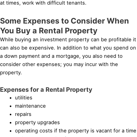
at times, work with difficult tenants.
Some Expenses to Consider When
You Buy a Rental Property
While buying an investment property can be profitable it
can also be expensive. In addition to what you spend on
a down payment and a mortgage, you also need to
consider other expenses; you may incur with the
property.
Expenses for a Rental Property
utilities
maintenance
repairs
property upgrades
operating costs if the property is vacant for a time