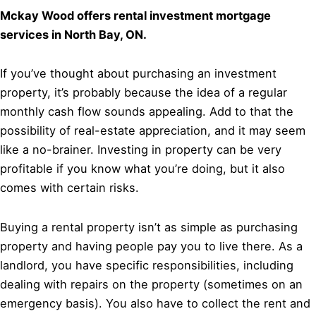
Mckay Wood offers rental investment mortgage
services in North Bay, ON.
If you’ve thought about purchasing an investment
property, it’s probably because the idea of a regular
monthly cash flow sounds appealing. Add to that the
possibility of real-estate appreciation, and it may seem
like a no-brainer. Investing in property can be very
profitable if you know what you’re doing, but it also
comes with certain risks.
Buying a rental property isn’t as simple as purchasing
property and having people pay you to live there. As a
landlord, you have specific responsibilities, including
dealing with repairs on the property (sometimes on an
emergency basis). You also have to collect the rent and