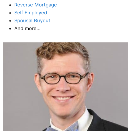
Reverse Mortgage
Self Employed
Spousal Buyout
And more…