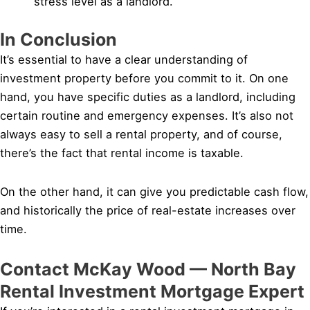
stress level as a landlord.
In Conclusion
It’s essential to have a clear understanding of
investment property before you commit to it. On one
hand, you have specific duties as a landlord, including
certain routine and emergency expenses. It’s also not
always easy to sell a rental property, and of course,
there’s the fact that rental income is taxable.
On the other hand, it can give you predictable cash flow,
and historically the price of real-estate increases over
time.
Contact McKay Wood — North Bay
Rental Investment Mortgage Expert