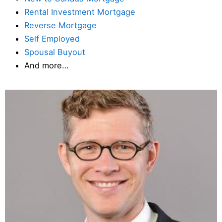
Rental Investment Mortgage
Reverse Mortgage
Self Employed
Spousal Buyout
And more…