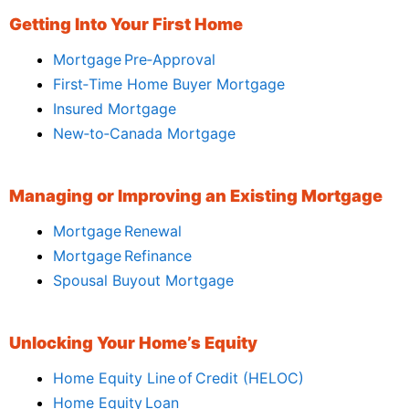
Getting Into Your First Home
Mortgage Pre‑Approval
First‑Time Home Buyer Mortgage
Insured Mortgage
New‑to‑Canada Mortgage
Managing or Improving an Existing Mortgage
Mortgage Renewal
Mortgage Refinance
Spousal Buyout Mortgage
Unlocking Your Home’s Equity
Home Equity Line of Credit (HELOC)
Home Equity Loan