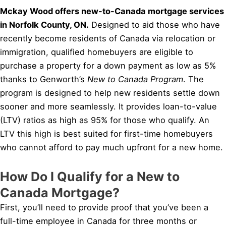
Mckay Wood offers new-to-Canada mortgage services
in Norfolk County, ON.
Designed to aid those who have
recently become residents of Canada via relocation or
immigration, qualified homebuyers are eligible to
purchase a property for a down payment as low as 5%
thanks to Genworth’s
New to Canada Program
. The
program is designed to help new residents settle down
sooner and more seamlessly. It provides loan-to-value
(LTV) ratios as high as 95% for those who qualify. An
LTV this high is best suited for first-time homebuyers
who cannot afford to pay much upfront for a new home.
How Do I Qualify for a New to
Canada Mortgage?
First, you’ll need to provide proof that you’ve been a
full-time employee in Canada for three months or