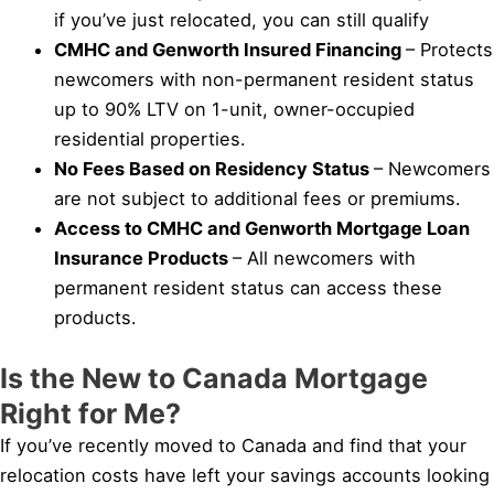
if you’ve just relocated, you can still qualify
CMHC and Genworth Insured Financing
– Protects
newcomers with non-permanent resident status
up to 90% LTV on 1-unit, owner-occupied
residential properties.
No Fees Based on Residency Status
– Newcomers
are not subject to additional fees or premiums.
Access to CMHC and Genworth Mortgage Loan
Insurance Products
– All newcomers with
permanent resident status can access these
products.
Is the New to Canada Mortgage
Right for Me?
If you’ve recently moved to Canada and find that your
relocation costs have left your savings accounts looking