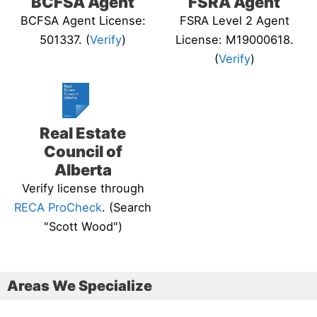
BCFSA Agent
FSRA Agent
BCFSA Agent License:
FSRA Level 2 Agent
501337. (
Verify
)
License: M19000618.
(
Verify
)
Real Estate
Council of
Alberta
Verify license through
RECA ProCheck
. (Search
"Scott Wood")
Areas We Specialize