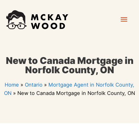
Skip
Mai
to
content
Men
New to Canada Mortgage in
Norfolk County, ON
Home
»
Ontario
»
Mortgage Agent in Norfolk County,
ON
»
New to Canada Mortgage in Norfolk County, ON