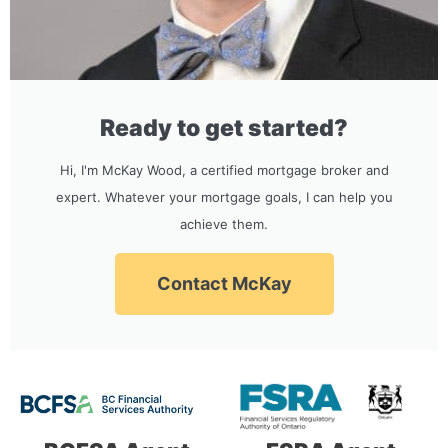
Ready to get started?
Hi, I'm McKay Wood, a certified mortgage broker and
expert. Whatever your mortgage goals, I can help you
achieve them.
Contact McKay