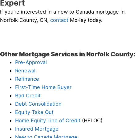
Expert
If you’re interested in a new to Canada mortgage in
Norfolk County, ON,
contact
McKay today.
Other Mortgage Services in Norfolk County:
Pre-Approval
Renewal
Refinance
First-Time Home Buyer
Bad Credit
Debt Consolidation
Equity Take Out
Home Equity Line of Credit
(HELOC)
Insured Mortgage
New to Canada Mortgage