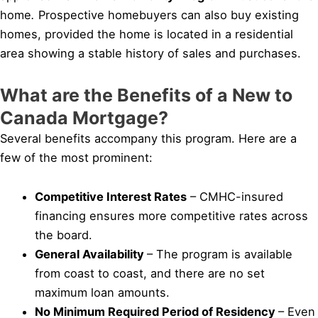
home
.
Prospective homebuyers can also buy existing
homes, provided the home is located in a residential
area showing a stable history of sales and purchases.
What are the Benefits of a New to
Canada Mortgage?
Several benefits accompany this program. Here are a
few of the most prominent:
Competitive Interest Rates
– CMHC-insured
financing ensures more competitive rates across
the board.
General Availability
– The program is available
from coast to coast, and there are no set
maximum loan amounts.
No Minimum Required Period of Residency
– Even