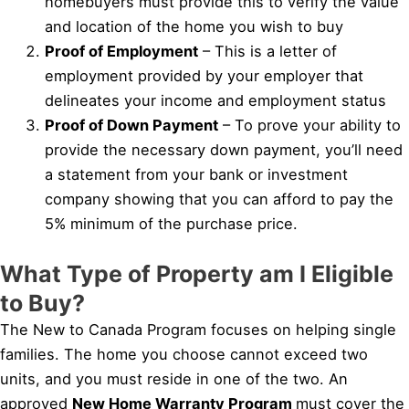
homebuyers must provide this to verify the value
and location of the home you wish to buy
Proof of Employment
– This is a letter of
employment provided by your employer that
delineates your income and employment status
Proof of Down Payment
– To prove your ability to
provide the necessary down payment, you’ll need
a statement from your bank or investment
company showing that you can afford to pay the
5% minimum of the purchase price.
What Type of Property am I Eligible
to Buy?
The New to Canada Program focuses on helping single
families. The home you choose cannot exceed two
units, and you must reside in one of the two. An
approved
New Home Warranty Program
must cover the