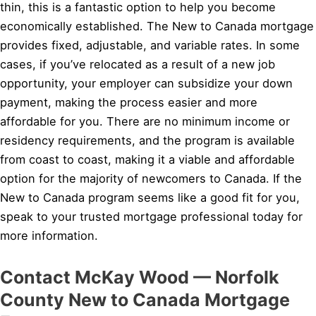
thin, this is a fantastic option to help you become
economically established. The New to Canada mortgage
provides fixed, adjustable, and variable rates. In some
cases, if you’ve relocated as a result of a new job
opportunity, your employer can subsidize your down
payment, making the process easier and more
affordable for you. There are no minimum income or
residency requirements, and the program is available
from coast to coast, making it a viable and affordable
option for the majority of newcomers to Canada. If the
New to Canada program seems like a good fit for you,
speak to your trusted mortgage professional today for
more information.
Contact McKay Wood — Norfolk
County New to Canada Mortgage