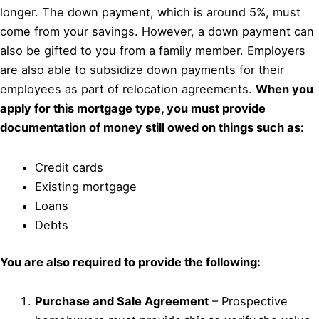
longer. The down payment, which is around 5%, must
come from your savings. However, a down payment can
also be gifted to you from a family member. Employers
are also able to subsidize down payments for their
employees as part of relocation agreements.
When you
apply for this mortgage type, you must provide
documentation of money still owed on things such as:
Credit cards
Existing mortgage
Loans
Debts
You are also required to provide the following:
Purchase and Sale Agreement
– Prospective