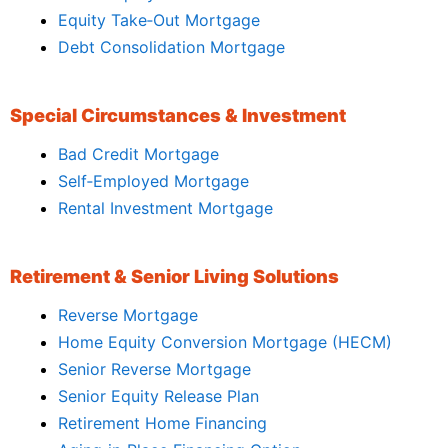
Equity Take‑Out Mortgage
Debt Consolidation Mortgage
Special Circumstances & Investment
Bad Credit Mortgage
Self‑Employed Mortgage
Rental Investment Mortgage
Retirement & Senior Living Solutions
Reverse Mortgage
Home Equity Conversion Mortgage (HECM)
Senior Reverse Mortgage
Senior Equity Release Plan
Retirement Home Financing