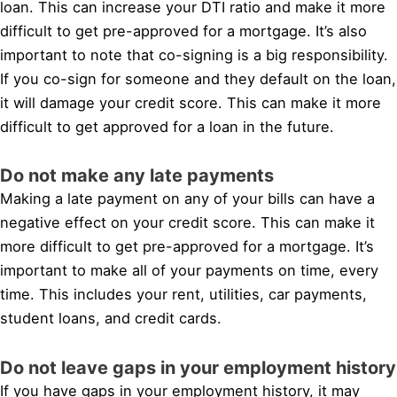
loan. This can increase your DTI ratio and make it more
difficult to get pre-approved for a mortgage. It’s also
important to note that co-signing is a big responsibility.
If you co-sign for someone and they default on the loan,
it will damage your credit score. This can make it more
difficult to get approved for a loan in the future.
Do not make any late payments
Making a late payment on any of your bills can have a
negative effect on your credit score. This can make it
more difficult to get pre-approved for a mortgage. It’s
important to make all of your payments on time, every
time. This includes your rent, utilities, car payments,
student loans, and credit cards.
Do not leave gaps in your employment history
If you have gaps in your employment history, it may