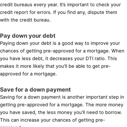
credit bureaus every year. It’s important to check your
credit report for errors. If you find any, dispute them
with the credit bureau.
Pay down your debt
Paying down your debt is a good way to improve your
chances of getting pre-approved for a mortgage. When
you have less debt, it decreases your DTI ratio. This
makes it more likely that you’ll be able to get pre-
approved for a mortgage.
Save for a down payment
Saving for a down payment is another important step in
getting pre-approved for a mortgage. The more money
you have saved, the less money you’ll need to borrow.
This can increase your chances of getting pre-