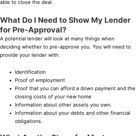
able to close the deal.
What Do I Need to Show My Lender
for Pre-Approval?
A potential lender will look at many things when
deciding whether to pre-approve you. You will need to
provide your lender with:
Identification
Proof of employment
Proof that you can afford a down payment and the
closing costs of your new home
Information about other assets you own.
Information about your debts and other financial
obligations.