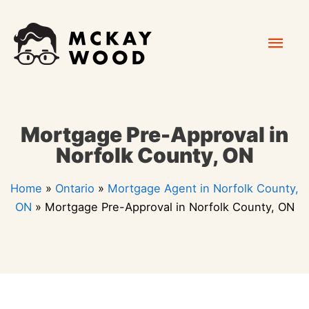
Skip
Mai
to
content
Men
Mortgage Pre-Approval in
Norfolk County, ON
Home
»
Ontario
»
Mortgage Agent in Norfolk County,
ON
»
Mortgage Pre-Approval in Norfolk County, ON