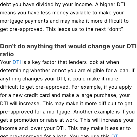
debt you have divided by your income. A higher DTI
means you have less money available to make your
mortgage payments and may make it more difficult to
get pre-approved. This leads us to the next “don’t”.
Don’t do anything that would change your DTI
ratio
Your
DTI
is a key factor that lenders look at when
determining whether or not you are eligible for a loan. If
anything changes your DTI, it could make it more
difficult to get pre-approved. For example, if you apply
for a new credit card and make a large purchase, your
DTI will increase. This may make it more difficult to get
pre-approved for a mortgage. Another example is if you
get a promotion or raise at work. This will increase your
income and lower your DTI. This may make it easier to
get pre-approved for a loan. You can use this
DTI