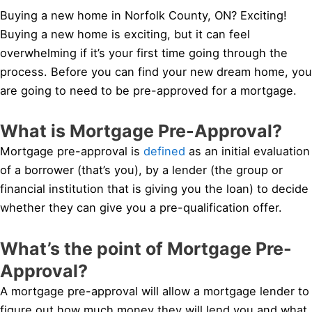
Buying a new home in Norfolk County, ON? Exciting!
Buying a new home is exciting, but it can feel
overwhelming if it’s your first time going through the
process. Before you can find your new dream home, you
are going to need to be pre-approved for a mortgage.
What is Mortgage Pre-Approval?
Mortgage pre-approval is
defined
as an initial evaluation
of a borrower (that’s you), by a lender (the group or
financial institution that is giving you the loan) to decide
whether they can give you a pre-qualification offer.
What’s the point of Mortgage Pre-
Approval?
A mortgage pre-approval will allow a mortgage lender to
figure out how much money they will lend you and what