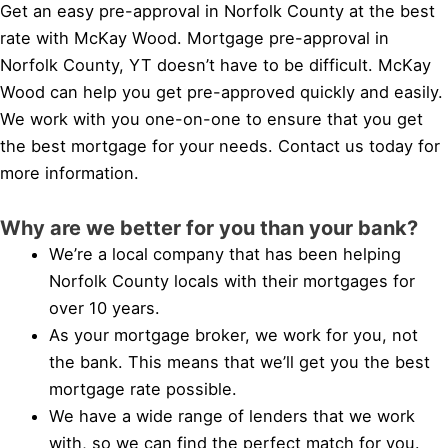
Get an easy pre-approval in Norfolk County at the best
rate with McKay Wood. Mortgage pre-approval in
Norfolk County, YT doesn’t have to be difficult. McKay
Wood can help you get pre-approved quickly and easily.
We work with you one-on-one to ensure that you get
the best mortgage for your needs. Contact us today for
more information.
Why are we better for you than your bank?
We’re a local company that has been helping
Norfolk County locals with their mortgages for
over 10 years.
As your mortgage broker, we work for you, not
the bank. This means that we’ll get you the best
mortgage rate possible.
We have a wide range of lenders that we work
with, so we can find the perfect match for you.