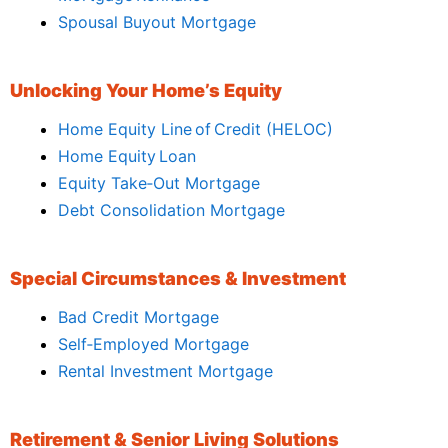
Spousal Buyout Mortgage
Unlocking Your Home’s Equity
Home Equity Line of Credit (HELOC)
Home Equity Loan
Equity Take‑Out Mortgage
Debt Consolidation Mortgage
Special Circumstances & Investment
Bad Credit Mortgage
Self‑Employed Mortgage
Rental Investment Mortgage
Retirement & Senior Living Solutions