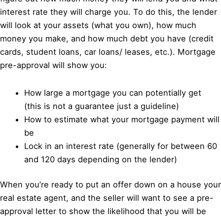
interest rate they will charge you. To do this, the lender
will look at your assets (what you own), how much
money you make, and how much debt you have (credit
cards, student loans, car loans/ leases, etc.). Mortgage
pre-approval will show you:
How large a mortgage you can potentially get
(this is not a guarantee just a guideline)
How to estimate what your mortgage payment will
be
Lock in an interest rate (generally for between 60
and 120 days depending on the lender)
When you’re ready to put an offer down on a house your
real estate agent, and the seller will want to see a pre-
approval letter to show the likelihood that you will be