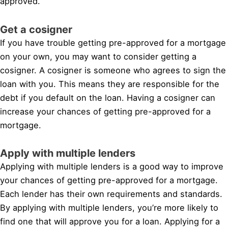
approved.
Get a cosigner
If you have trouble getting pre-approved for a mortgage
on your own, you may want to consider getting a
cosigner. A cosigner is someone who agrees to sign the
loan with you. This means they are responsible for the
debt if you default on the loan. Having a cosigner can
increase your chances of getting pre-approved for a
mortgage.
Apply with multiple lenders
Applying with multiple lenders is a good way to improve
your chances of getting pre-approved for a mortgage.
Each lender has their own requirements and standards.
By applying with multiple lenders, you’re more likely to
find one that will approve you for a loan. Applying for a