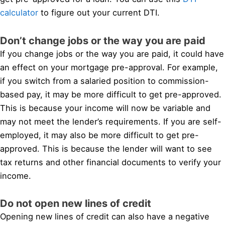
calculator
to figure out your current DTI.
Don’t change jobs or the way you are paid
If you change jobs or the way you are paid, it could have
an effect on your mortgage pre-approval. For example,
if you switch from a salaried position to commission-
based pay, it may be more difficult to get pre-approved.
This is because your income will now be variable and
may not meet the lender’s requirements. If you are self-
employed, it may also be more difficult to get pre-
approved. This is because the lender will want to see
tax returns and other financial documents to verify your
income.
Do not open new lines of credit
Opening new lines of credit can also have a negative