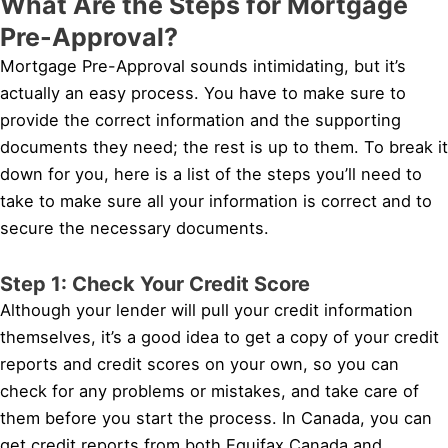
What Are the Steps for Mortgage
Pre-Approval?
Mortgage Pre-Approval sounds intimidating, but it’s
actually an easy process. You have to make sure to
provide the correct information and the supporting
documents they need; the rest is up to them. To break it
down for you, here is a list of the steps you’ll need to
take to make sure all your information is correct and to
secure the necessary documents.
Step 1: Check Your Credit Score
Although your lender will pull your credit information
themselves, it’s a good idea to get a copy of your credit
reports and credit scores on your own, so you can
check for any problems or mistakes, and take care of
them before you start the process. In Canada, you can
get credit reports from both Equifax Canada and