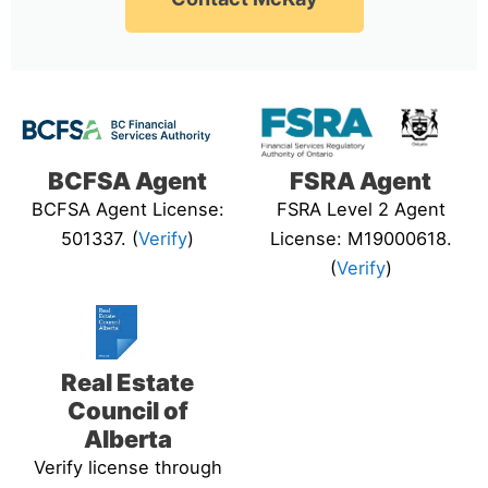
BCFSA Agent
FSRA Agent
BCFSA Agent License:
FSRA Level 2 Agent
501337. (
Verify
)
License: M19000618.
(
Verify
)
Real Estate
Council of
Alberta
Verify license through