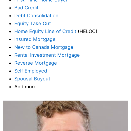
Bad Credit
Debt Consolidation
Equity Take Out
Home Equity Line of Credit
(HELOC)
Insured Mortgage
New to Canada Mortgage
Rental Investment Mortgage
Reverse Mortgage
Self Employed
Spousal Buyout
And more…