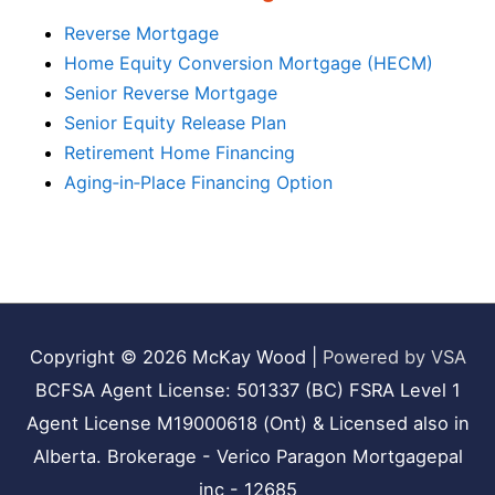
Reverse Mortgage
Home Equity Conversion Mortgage (HECM)
Senior Reverse Mortgage
Senior Equity Release Plan
Retirement Home Financing
Aging‑in‑Place Financing Option
Copyright © 2026
McKay Wood
|
Powered by VSA
BCFSA Agent License: 501337 (BC) FSRA Level 1
Agent License M19000618 (Ont) & Licensed also in
Alberta. Brokerage - Verico Paragon Mortgagepal
inc - 12685