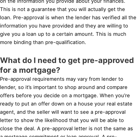
on the information you provide about your finances.
This is not a guarantee that you will actually get the
loan. Pre-approval is when the lender has verified all the
information you have provided and they are willing to
give you a loan up to a certain amount. This is much
more binding than pre-qualification.
What do I need to get pre-approved
for a mortgage?
Pre-approval requirements may vary from lender to
lender, so it’s important to shop around and compare
offers before you decide on a mortgage. When you’re
ready to put an offer down on a house your real estate
agent, and the seller will want to see a pre-approval
letter to show the likelihood that you will be able to
close the deal. A pre-approval letter is not the same as
a mortgage commitment or loan approval. A pre-