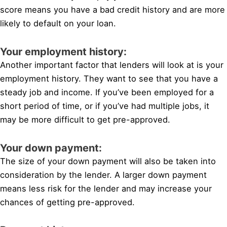
score means you have a bad credit history and are more
likely to default on your loan.
Your employment history:
Another important factor that lenders will look at is your
employment history. They want to see that you have a
steady job and income. If you’ve been employed for a
short period of time, or if you’ve had multiple jobs, it
may be more difficult to get pre-approved.
Your down payment:
The size of your down payment will also be taken into
consideration by the lender. A larger down payment
means less risk for the lender and may increase your
chances of getting pre-approved.