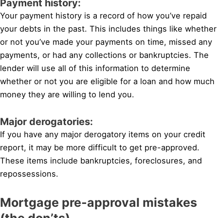
Payment history:
Your payment history is a record of how you’ve repaid
your debts in the past. This includes things like whether
or not you’ve made your payments on time, missed any
payments, or had any collections or bankruptcies. The
lender will use all of this information to determine
whether or not you are eligible for a loan and how much
money they are willing to lend you.
Major derogatories:
If you have any major derogatory items on your credit
report, it may be more difficult to get pre-approved.
These items include bankruptcies, foreclosures, and
repossessions.
Mortgage pre-approval mistakes
(the don’ts)