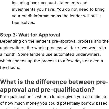
including bank account statements and
investments you have. You do not need to bring
your credit information as the lender will pull it
themselves.
Step 3: Wait for Approval
Depending on the lender’s pre-approval process and the
underwriters, the whole process will take two weeks to
a month. Some lenders use automated underwriters,
which speeds up the process to a few days or even a
few hours.
What is the difference between pre-
approval and pre-qualification?
Pre-qualification is when a lender gives you an estimate
of how much money you could potentially borrow based