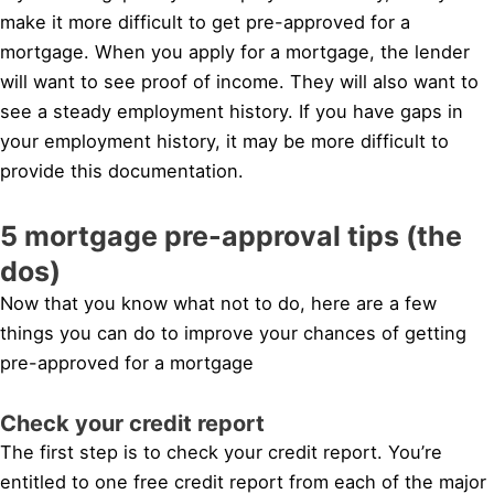
make it more difficult to get pre-approved for a
mortgage. When you apply for a mortgage, the lender
will want to see proof of income. They will also want to
see a steady employment history. If you have gaps in
your employment history, it may be more difficult to
provide this documentation.
5 mortgage pre-approval tips (the
dos)
Now that you know what not to do, here are a few
things you can do to improve your chances of getting
pre-approved for a mortgage
Check your credit report
The first step is to check your credit report. You’re
entitled to one free credit report from each of the major