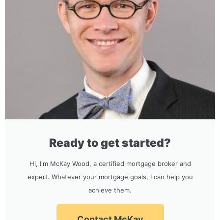
Ready to get started?
Hi, I'm McKay Wood, a certified mortgage broker and
expert. Whatever your mortgage goals, I can help you
achieve them.
Contact McKay