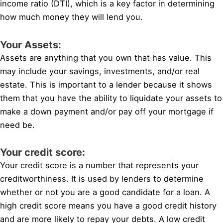
income ratio (DTI), which is a key factor in determining
how much money they will lend you.
Your Assets:
Assets are anything that you own that has value. This
may include your savings, investments, and/or real
estate. This is important to a lender because it shows
them that you have the ability to liquidate your assets to
make a down payment and/or pay off your mortgage if
need be.
Your credit score:
Your credit score is a number that represents your
creditworthiness. It is used by lenders to determine
whether or not you are a good candidate for a loan. A
high credit score means you have a good credit history
and are more likely to repay your debts. A low credit