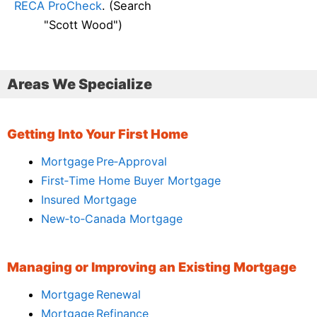
RECA ProCheck
. (Search
"Scott Wood")
Areas We Specialize
Getting Into Your First Home
Mortgage Pre‑Approval
First‑Time Home Buyer Mortgage
Insured Mortgage
New‑to‑Canada Mortgage
Managing or Improving an Existing Mortgage
Mortgage Renewal
Mortgage Refinance