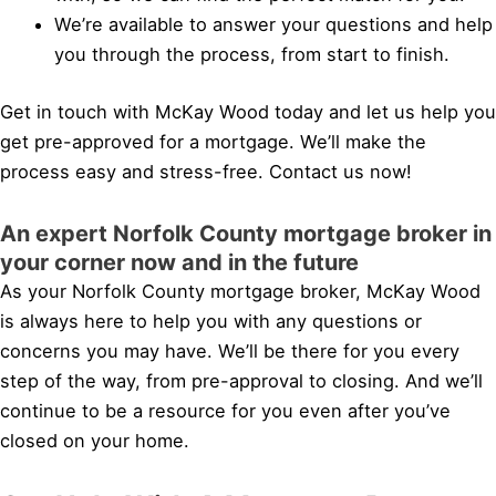
We’re available to answer your questions and help
you through the process, from start to finish.
Get in touch with McKay Wood today and let us help you
get pre-approved for a mortgage. We’ll make the
process easy and stress-free. Contact us now!
An expert Norfolk County mortgage broker in
your corner now and in the future
As your Norfolk County mortgage broker, McKay Wood
is always here to help you with any questions or
concerns you may have. We’ll be there for you every
step of the way, from pre-approval to closing. And we’ll
continue to be a resource for you even after you’ve
closed on your home.