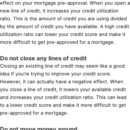
effect on your mortgage pre-approval. When you open a
new line of credit, it increases your credit utilization
ratio. This is the amount of credit you are using divided
by the amount of credit you have available. A high credit
utilization ratio can lower your credit score and make it
more difficult to get pre-approved for a mortgage.
Do not close any lines of credit
Closing an existing line of credit may seem like a good
idea if you’re trying to improve your credit score.
However, it can actually have a negative effect. When
you close a line of credit, it lowers your available credit
and increases your credit utilization ratio. This can lead
to a lower credit score and make it more difficult to get
pre-approved for a mortgage.
Do not move money around