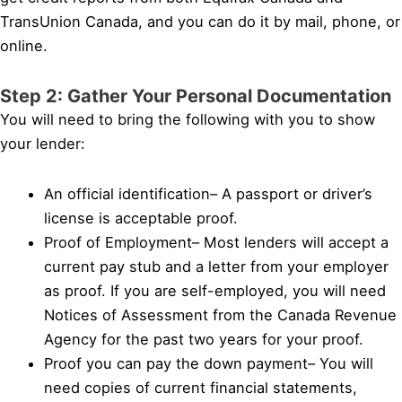
TransUnion Canada, and you can do it by mail, phone, or
online.
Step 2: Gather Your Personal Documentation
You will need to bring the following with you to show
your lender:
An official identification– A passport or driver’s
license is acceptable proof.
Proof of Employment– Most lenders will accept a
current pay stub and a letter from your employer
as proof. If you are self-employed, you will need
Notices of Assessment from the Canada Revenue
Agency for the past two years for your proof.
Proof you can pay the down payment– You will
need copies of current financial statements,