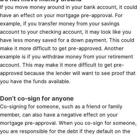
If you move money around in your bank account, it could
have an effect on your mortgage pre-approval. For
example, if you transfer money from your savings
account to your checking account, it may look like you
have less money saved for a down payment. This could
make it more difficult to get pre-approved. Another
example is if you withdraw money from your retirement
account. This may make it more difficult to get pre-
approved because the lender will want to see proof that
you have the funds available.
Don’t co-sign for anyone
Co-signing for someone, such as a friend or family
member, can also have a negative effect on your
mortgage pre-approval. When you co-sign for someone,
you are responsible for the debt if they default on the