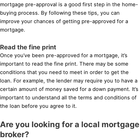
mortgage pre-approval is a good first step in the home-
buying process. By following these tips, you can
improve your chances of getting pre-approved for a
mortgage.
Read the fine print
Once you’ve been pre-approved for a mortgage, it’s
important to read the fine print. There may be some
conditions that you need to meet in order to get the
loan. For example, the lender may require you to have a
certain amount of money saved for a down payment. It’s
important to understand all the terms and conditions of
the loan before you agree to it.
Are you looking for a local mortgage
broker?