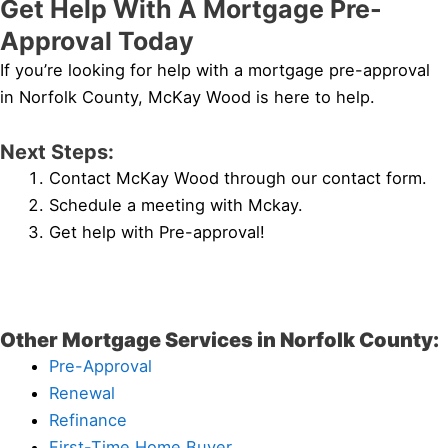
Get Help With A Mortgage Pre-
Approval Today
If you’re looking for help with a mortgage pre-approval
in Norfolk County, McKay Wood is here to help.
Next Steps:
Contact McKay Wood through our contact form.
Schedule a meeting with Mckay.
Get help with Pre-approval!
Other Mortgage Services in Norfolk County:
Pre-Approval
Renewal
Refinance
First-Time Home Buyer