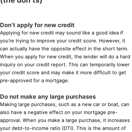
Don’t apply for new credit
Applying for new credit may sound like a good idea if
you’re trying to improve your credit score. However, it
can actually have the opposite effect in the short term.
When you apply for new credit, the lender will do a hard
inquiry on your credit report. This can temporarily lower
your credit score and may make it more difficult to get
pre-approved for a mortgage.
Do not make any large purchases
Making large purchases, such as a new car or boat, can
also have a negative effect on your mortgage pre-
approval. When you make a large purchase, it increases
your debt-to-income ratio (DTI). This is the amount of