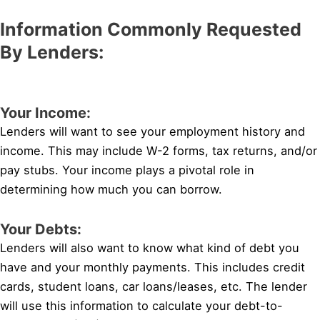
Information Commonly Requested
By Lenders:
Your Income:
Lenders will want to see your employment history and
income. This may include W-2 forms, tax returns, and/or
pay stubs. Your income plays a pivotal role in
determining how much you can borrow.
Your Debts:
Lenders will also want to know what kind of debt you
have and your monthly payments. This includes credit
cards, student loans, car loans/leases, etc. The lender
will use this information to calculate your debt-to-