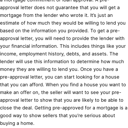
approval letter does not guarantee that you will get a
mortgage from the lender who wrote it. It’s just an
estimate of how much they would be willing to lend you
based on the information you provided. To get a pre-
approval letter, you will need to provide the lender with
your financial information. This includes things like your
income, employment history, debts, and assets. The
lender will use this information to determine how much
money they are willing to lend you. Once you have a
pre-approval letter, you can start looking for a house
that you can afford. When you find a house you want to
make an offer on, the seller will want to see your pre-
approval letter to show that you are likely to be able to
close the deal. Getting pre-approved for a mortgage is a
good way to show sellers that you’re serious about
buying a home.