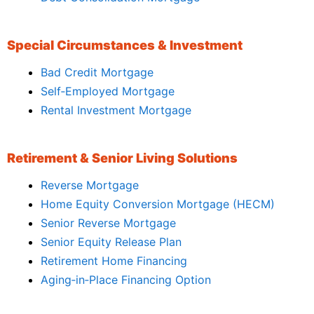
Special Circumstances & Investment
Bad Credit Mortgage
Self‑Employed Mortgage
Rental Investment Mortgage
Retirement & Senior Living Solutions
Reverse Mortgage
Home Equity Conversion Mortgage (HECM)
Senior Reverse Mortgage
Senior Equity Release Plan
Retirement Home Financing
Aging‑in‑Place Financing Option