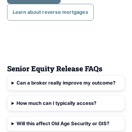
Learn about reverse mortgages
Senior Equity Release FAQs
Can a broker really improve my outcome?
How much can I typically access?
Will this affect Old Age Security or GIS?