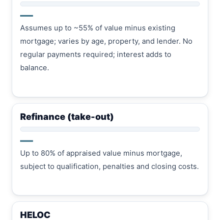
—
Assumes up to ~55% of value minus existing
mortgage; varies by age, property, and lender. No
regular payments required; interest adds to
balance.
Refinance (take-out)
—
Up to 80% of appraised value minus mortgage,
subject to qualification, penalties and closing costs.
HELOC