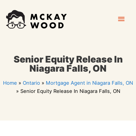
Skip
Mai
to
content
Men
Senior Equity Release In
Niagara Falls, ON
Home
»
Ontario
»
Mortgage Agent in Niagara Falls, ON
»
Senior Equity Release In Niagara Falls, ON