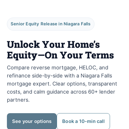
Senior Equity Release in Niagara Falls
Unlock Your Home’s
Equity—On Your Terms
Compare reverse mortgage, HELOC, and
refinance side-by-side with a Niagara Falls
mortgage expert. Clear options, transparent
costs, and calm guidance across 60+ lender
partners.
See your options
Book a 10-min call