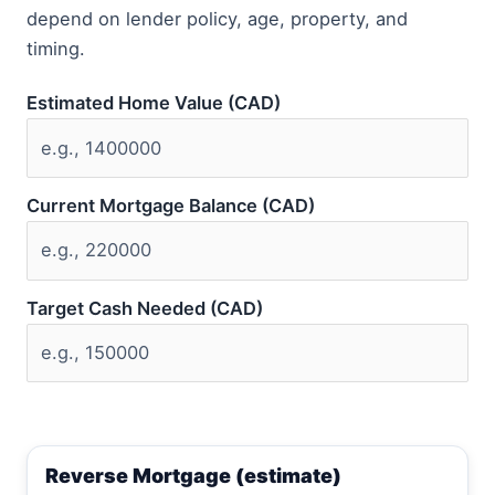
depend on lender policy, age, property, and
timing.
Estimated Home Value (CAD)
Current Mortgage Balance (CAD)
Target Cash Needed (CAD)
Reverse Mortgage (estimate)