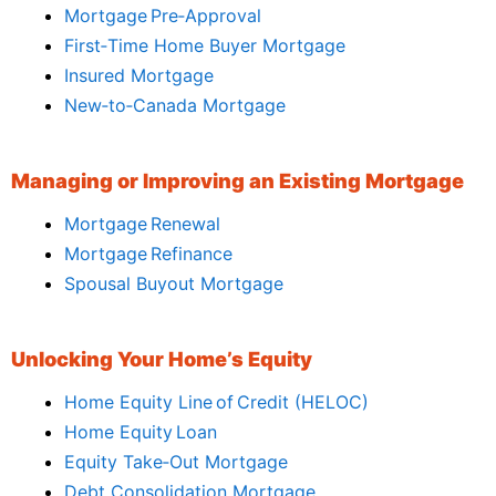
Mortgage Pre‑Approval
First‑Time Home Buyer Mortgage
Insured Mortgage
New‑to‑Canada Mortgage
Managing or Improving an Existing Mortgage
Mortgage Renewal
Mortgage Refinance
Spousal Buyout Mortgage
Unlocking Your Home’s Equity
Home Equity Line of Credit (HELOC)
Home Equity Loan
Equity Take‑Out Mortgage
Debt Consolidation Mortgage