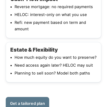
Reverse mortgage: no required payments
HELOC: interest-only on what you use
Refi: new payment based on term and
amount
Estate & Flexibility
How much equity do you want to preserve?
Need access again later? HELOC may suit
Planning to sell soon? Model both paths
Get a tailored plan