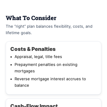
What To Consider
The “right” plan balances flexibility, costs, and
lifetime goals.
Costs & Penalties
Appraisal, legal, title fees
Prepayment penalties on existing
mortgages
Reverse mortgage interest accrues to
balance
Cash-Flow Impact