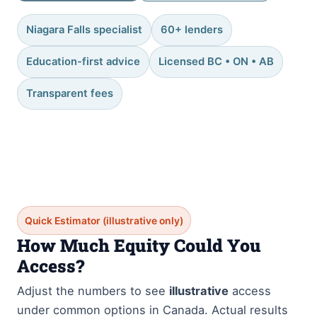
Niagara Falls specialist
60+ lenders
Education-first advice
Licensed BC • ON • AB
Transparent fees
Quick Estimator (illustrative only)
How Much Equity Could You
Access?
Adjust the numbers to see
illustrative
access
under common options in Canada. Actual results