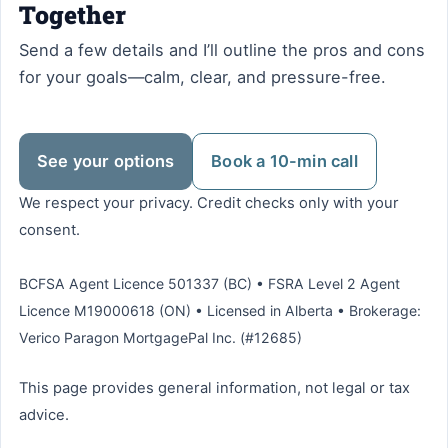
Together
Send a few details and I’ll outline the pros and cons
for your goals—calm, clear, and pressure-free.
See your options
Book a 10-min call
We respect your privacy. Credit checks only with your
consent.
BCFSA Agent Licence 501337 (BC) • FSRA Level 2 Agent
Licence M19000618 (ON) • Licensed in Alberta • Brokerage:
Verico Paragon MortgagePal Inc. (#12685)
This page provides general information, not legal or tax
advice.