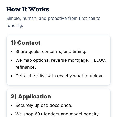
How It Works
Simple, human, and proactive from first call to
funding.
1) Contact
Share goals, concerns, and timing.
We map options: reverse mortgage, HELOC,
refinance.
Get a checklist with exactly what to upload.
2) Application
Securely upload docs once.
We shop 60+ lenders and model penalty