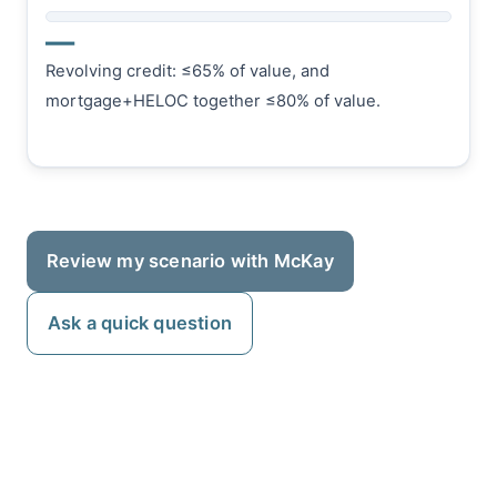
—
Revolving credit: ≤65% of value, and
mortgage+HELOC together ≤80% of value.
Review my scenario with McKay
Ask a quick question