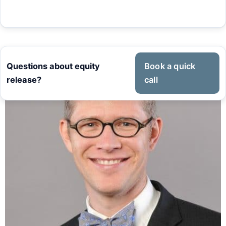
Questions about equity
Book a quick
release?
call