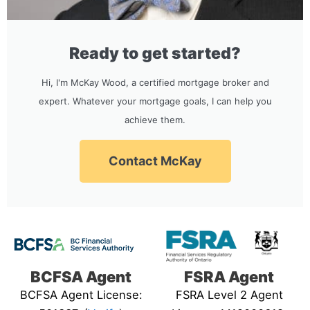
Ready to get started?
Hi, I'm McKay Wood, a certified mortgage broker and
expert. Whatever your mortgage goals, I can help you
achieve them.
Contact McKay
BCFSA Agent
FSRA Agent
BCFSA Agent License:
FSRA Level 2 Agent