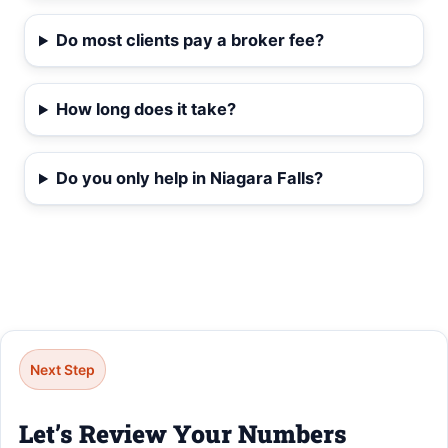
Do most clients pay a broker fee?
How long does it take?
Do you only help in Niagara Falls?
Next Step
Let’s Review Your Numbers