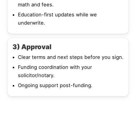
math and fees.
Education-first updates while we
underwrite.
3) Approval
Clear terms and next steps before you sign.
Funding coordination with your
solicitor/notary.
Ongoing support post-funding.