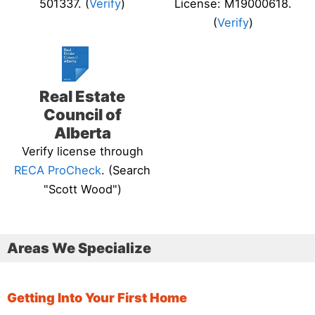
501337. (
Verify
)
License: M19000618.
(
Verify
)
Real Estate
Council of
Alberta
Verify license through
RECA ProCheck
. (Search
"Scott Wood")
Areas We Specialize
Getting Into Your First Home