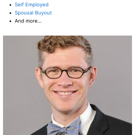
Self Employed
Spousal Buyout
And more…