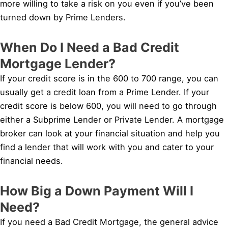
more willing to take a risk on you even if you’ve been
turned down by Prime Lenders.
When Do I Need a Bad Credit
Mortgage Lender?
If your credit score is in the 600 to 700 range, you can
usually get a credit loan from a Prime Lender. If your
credit score is below 600, you will need to go through
either a Subprime Lender or Private Lender. A mortgage
broker can look at your financial situation and help you
find a lender that will work with you and cater to your
financial needs.
How Big a Down Payment Will I
Need?
If you need a Bad Credit Mortgage, the general advice