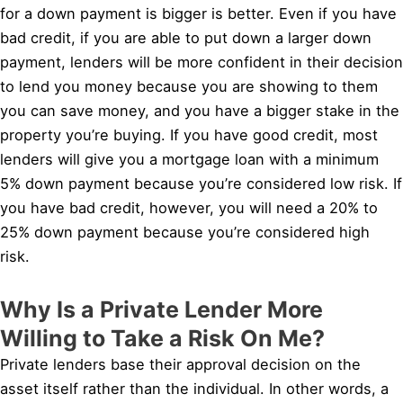
for a down payment is bigger is better. Even if you have
bad credit, if you are able to put down a larger down
payment, lenders will be more confident in their decision
to lend you money because you are showing to them
you can save money, and you have a bigger stake in the
property you’re buying. If you have good credit, most
lenders will give you a mortgage loan with a minimum
5% down payment because you’re considered low risk. If
you have bad credit, however, you will need a 20% to
25% down payment because you’re considered high
risk.
Why Is a Private Lender More
Willing to Take a Risk On Me?
Private lenders base their approval decision on the
asset itself rather than the individual. In other words, a