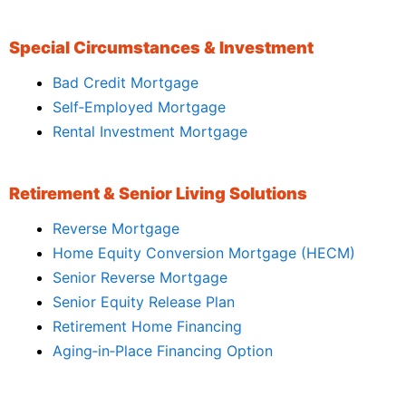
Special Circumstances & Investment
Bad Credit Mortgage
Self‑Employed Mortgage
Rental Investment Mortgage
Retirement & Senior Living Solutions
Reverse Mortgage
Home Equity Conversion Mortgage (HECM)
Senior Reverse Mortgage
Senior Equity Release Plan
Retirement Home Financing
Aging‑in‑Place Financing Option