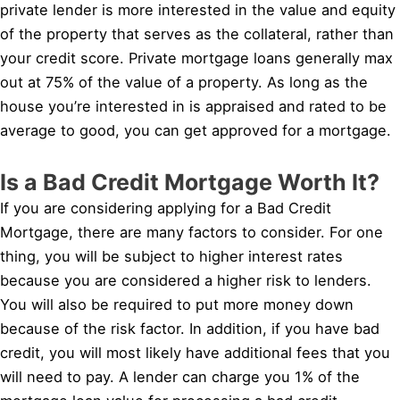
private lender is more interested in the value and equity
of the property that serves as the collateral, rather than
your credit score. Private mortgage loans generally max
out at 75% of the value of a property. As long as the
house you’re interested in is appraised and rated to be
average to good, you can get approved for a mortgage.
Is a Bad Credit Mortgage Worth It?
If you are considering applying for a Bad Credit
Mortgage, there are many factors to consider. For one
thing, you will be subject to higher interest rates
because you are considered a higher risk to lenders.
You will also be required to put more money down
because of the risk factor. In addition, if you have bad
credit, you will most likely have additional fees that you
will need to pay. A lender can charge you 1% of the