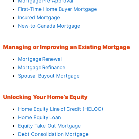
Mortgage Pre‑Approval
First‑Time Home Buyer Mortgage
Insured Mortgage
New‑to‑Canada Mortgage
Managing or Improving an Existing Mortgage
Mortgage Renewal
Mortgage Refinance
Spousal Buyout Mortgage
Unlocking Your Home’s Equity
Home Equity Line of Credit (HELOC)
Home Equity Loan
Equity Take‑Out Mortgage
Debt Consolidation Mortgage