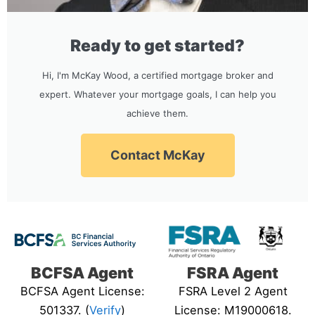
Ready to get started?
Hi, I'm McKay Wood, a certified mortgage broker and
expert. Whatever your mortgage goals, I can help you
achieve them.
Contact McKay
BCFSA Agent
FSRA Agent
BCFSA Agent License:
FSRA Level 2 Agent
501337. (
Verify
)
License: M19000618.