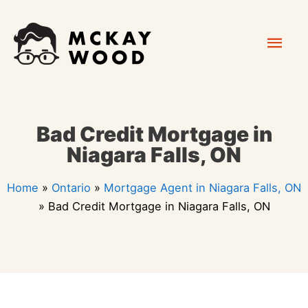
Skip
Mai
to
content
Men
Bad Credit Mortgage in
Niagara Falls, ON
Home
»
Ontario
»
Mortgage Agent in Niagara Falls, ON
»
Bad Credit Mortgage in Niagara Falls, ON