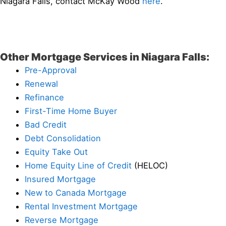
Niagara Falls, contact McKay Wood
here
.
Other Mortgage Services in Niagara Falls:
Pre-Approval
Renewal
Refinance
First-Time Home Buyer
Bad Credit
Debt Consolidation
Equity Take Out
Home Equity Line of Credit
(HELOC)
Insured Mortgage
New to Canada Mortgage
Rental Investment Mortgage
Reverse Mortgage