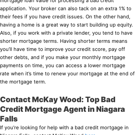
mortgage loan value for processing a bad credit
application. Your broker can also tack on an extra 1% to
their fees if you have credit issues. On the other hand,
having a home is a great way to start building up equity.
Also, if you work with a private lender, you tend to have
shorter mortgage terms. Having shorter terms means
you’ll have time to improve your credit score, pay off
other debts, and if you make your monthly mortgage
payments on time, you can access a lower mortgage
rate when it’s time to renew your mortgage at the end of
the mortgage term.
Contact McKay Wood: Top Bad
Credit Mortgage Agent in Niagara
Falls
If you’re looking for help with a bad credit mortgage in