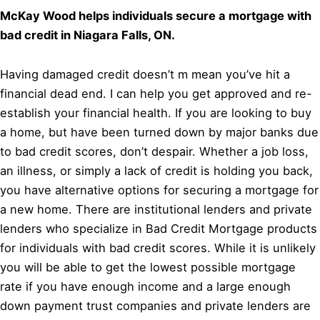
McKay Wood helps individuals secure a mortgage with
bad credit in Niagara Falls, ON.
Having damaged credit doesn’t m mean you’ve hit a
financial dead end. I can help you get approved and re-
establish your financial health. If you are looking to buy
a home, but have been turned down by major banks due
to bad credit scores, don’t despair. Whether a job loss,
an illness, or simply a lack of credit is holding you back,
you have alternative options for securing a mortgage for
a new home. There are institutional lenders and private
lenders who specialize in Bad Credit Mortgage products
for individuals with bad credit scores. While it is unlikely
you will be able to get the lowest possible mortgage
rate if you have enough income and a large enough
down payment trust companies and private lenders are