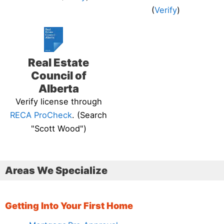
(
Verify
)
Real Estate
Council of
Alberta
Verify license through
RECA ProCheck
. (Search
"Scott Wood")
Areas We Specialize
Getting Into Your First Home